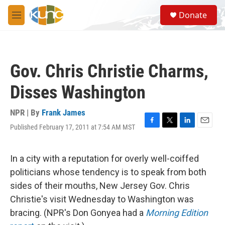
Skip to main content
S
Donate
e
M
a
e
r
n
c
u
h
Gov. Chris Christie Charms,
u
e
Disses Washington
r
y
NPR | By
Frank James
Published February 17, 2011 at 7:54 AM MST
F
T
L
E
a
w
i
m
c
i
n
a
e
t
k
i
In a city with a reputation for overly well-coiffed
b
t
e
l
politicians whose tendency is to speak from both
o
e
d
o
r
I
sides of their mouths, New Jersey Gov. Chris
k
n
Christie's visit Wednesday to Washington was
bracing. (NPR's Don Gonyea had a
Morning Edition