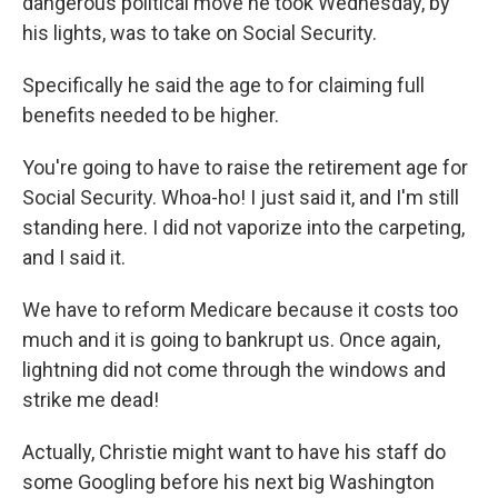
dangerous political move he took Wednesday, by
his lights, was to take on Social Security.
Specifically he said the age to for claiming full
benefits needed to be higher.
You're going to have to raise the retirement age for
Social Security. Whoa-ho! I just said it, and I'm still
standing here. I did not vaporize into the carpeting,
and I said it.
We have to reform Medicare because it costs too
much and it is going to bankrupt us. Once again,
lightning did not come through the windows and
strike me dead!
Actually, Christie might want to have his staff do
some Googling before his next big Washington