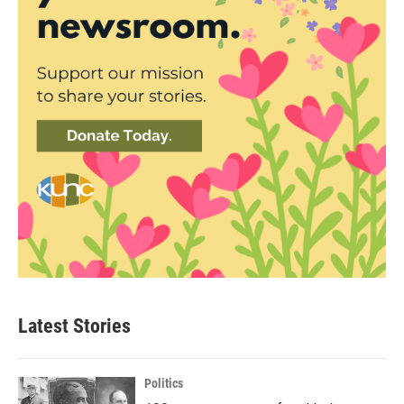
Latest Stories
Politics