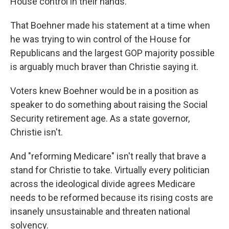
House control in their hands.
That Boehner made his statement at a time when
he was trying to win control of the House for
Republicans and the largest GOP majority possible
is arguably much braver than Christie saying it.
Voters knew Boehner would be in a position as
speaker to do something about raising the Social
Security retirement age. As a state governor,
Christie isn't.
And "reforming Medicare" isn't really that brave a
stand for Christie to take. Virtually every politician
across the ideological divide agrees Medicare
needs to be reformed because its rising costs are
insanely unsustainable and threaten national
solvency.