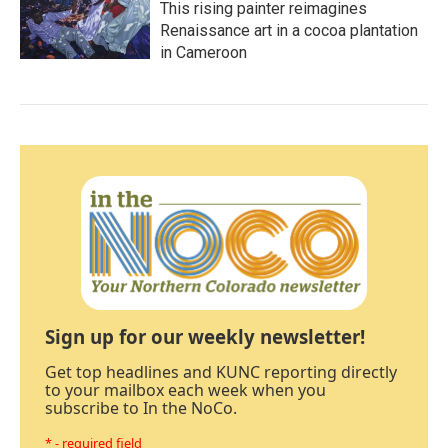
This rising painter reimagines
Renaissance art in a cocoa plantation
in Cameroon
Sign up for our weekly newsletter!
Get top headlines and KUNC reporting directly
to your mailbox each week when you
subscribe to In the NoCo.
* - required field