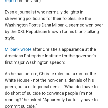
report
on the visit.)
Even a journalist who normally delights in
skewering politicians for their foibles, like the
Washington Post's Dana Milbank, seemed won over
by the XXL Republican known for his blunt-talking
style.
Milbank wrote
after Christie's appearance at the
American Enterprise Institute for the governor's
first major Washington speech:
As he has before, Christie ruled out a run for the
White House - not the non-denial denials of his
peers, but a categorical denial. "What do I have to
do short of suicide to convince people I'm not
running?" he asked. "Apparently I actually have to
commit suicide."