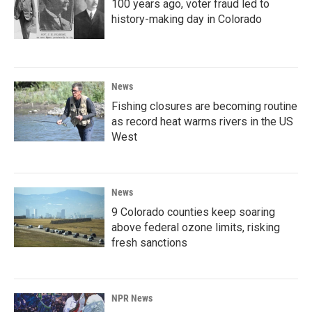
100 years ago, voter fraud led to
history-making day in Colorado
News
Fishing closures are becoming routine
as record heat warms rivers in the US
West
News
9 Colorado counties keep soaring
above federal ozone limits, risking
fresh sanctions
NPR News