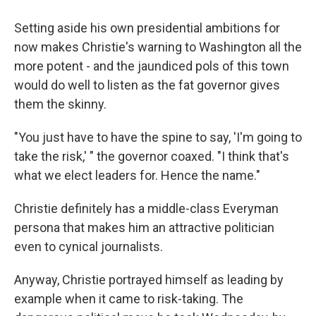
Setting aside his own presidential ambitions for
now makes Christie's warning to Washington all the
more potent - and the jaundiced pols of this town
would do well to listen as the fat governor gives
them the skinny.
"You just have to have the spine to say, 'I'm going to
take the risk,' " the governor coaxed. "I think that's
what we elect leaders for. Hence the name."
Christie definitely has a middle-class Everyman
persona that makes him an attractive politician
even to cynical journalists.
Anyway, Christie portrayed himself as leading by
example when it came to risk-taking. The