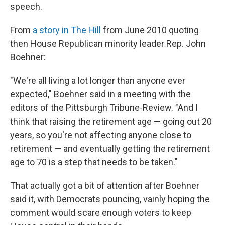
speech.
From
a story in The Hill
from June 2010 quoting
then House Republican minority leader Rep. John
Boehner:
"We're all living a lot longer than anyone ever
expected," Boehner said in a meeting with the
editors of the Pittsburgh Tribune-Review. "And I
think that raising the retirement age — going out 20
years, so you're not affecting anyone close to
retirement — and eventually getting the retirement
age to 70 is a step that needs to be taken."
That actually got a bit of attention after Boehner
said it, with Democrats pouncing, vainly hoping the
comment would scare enough voters to keep