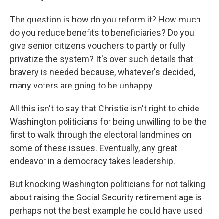
The question is how do you reform it? How much
do you reduce benefits to beneficiaries? Do you
give senior citizens vouchers to partly or fully
privatize the system? It's over such details that
bravery is needed because, whatever's decided,
many voters are going to be unhappy.
All this isn't to say that Christie isn't right to chide
Washington politicians for being unwilling to be the
first to walk through the electoral landmines on
some of these issues. Eventually, any great
endeavor in a democracy takes leadership.
But knocking Washington politicians for not talking
about raising the Social Security retirement age is
perhaps not the best example he could have used