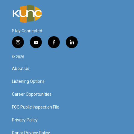
Stay Connected
i
y
f
l
n
o
a
i
s
u
c
n
© 2026
t
t
e
k
a
u
b
e
About Us
g
b
o
d
r
e
o
i
a
k
n
Listening Options
m
Career Opportunities
FCC Public Inspection File
Privacy Policy
Donor Privacy Policy