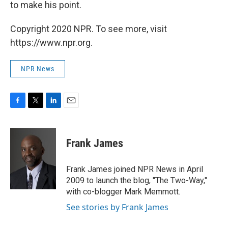
to make his point.
Copyright 2020 NPR. To see more, visit
https://www.npr.org.
NPR News
F
T
L
E
a
w
i
m
c
i
n
a
e
t
k
i
Frank James
b
t
e
l
o
e
d
o
r
I
Frank James joined NPR News in April
k
n
2009 to launch the blog, "The Two-Way,"
with co-blogger Mark Memmott.
See stories by Frank James