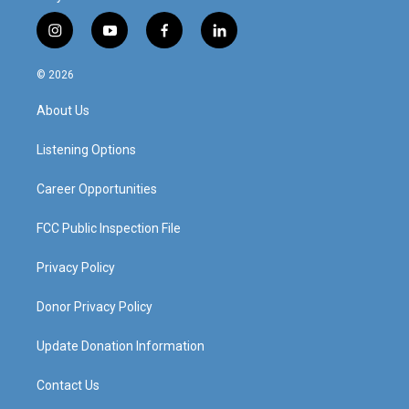
i
y
f
l
n
o
a
i
s
u
c
n
© 2026
t
t
e
k
a
u
b
e
About Us
g
b
o
d
r
e
o
i
a
k
n
Listening Options
m
Career Opportunities
FCC Public Inspection File
Privacy Policy
Donor Privacy Policy
Update Donation Information
Contact Us