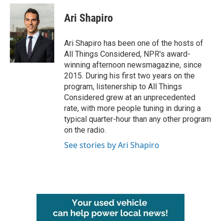
c
i
n
a
e
t
k
i
Ari Shapiro
b
t
e
l
o
e
d
o
r
I
Ari Shapiro has been one of the hosts of
k
n
All Things Considered, NPR's award-
winning afternoon newsmagazine, since
2015. During his first two years on the
program, listenership to All Things
Considered grew at an unprecedented
rate, with more people tuning in during a
typical quarter-hour than any other program
on the radio.
See stories by Ari Shapiro