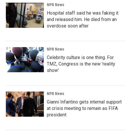
NPR News
Hospital staff said he was faking it
and released him. He died from an
overdose soon after
NPR News
Celebrity culture is one thing. For
TMZ, Congress is the new 'reality
show'
NPR News
Gianni Infantino gets internal support
at crisis meeting to remain as FIFA
president