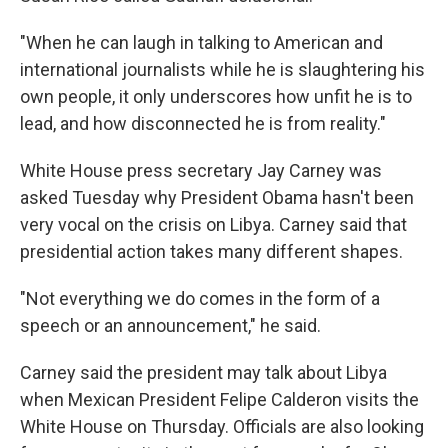
"When he can laugh in talking to American and
international journalists while he is slaughtering his
own people, it only underscores how unfit he is to
lead, and how disconnected he is from reality."
White House press secretary Jay Carney was
asked Tuesday why President Obama hasn't been
very vocal on the crisis on Libya. Carney said that
presidential action takes many different shapes.
"Not everything we do comes in the form of a
speech or an announcement," he said.
Carney said the president may talk about Libya
when Mexican President Felipe Calderon visits the
White House on Thursday. Officials are also looking