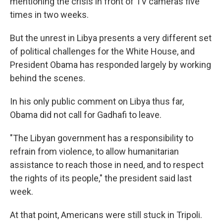
mentioning the crisis in front of TV cameras five
times in two weeks.
But the unrest in Libya presents a very different set
of political challenges for the White House, and
President Obama has responded largely by working
behind the scenes.
In his only public comment on Libya thus far,
Obama did not call for Gadhafi to leave.
"The Libyan government has a responsibility to
refrain from violence, to allow humanitarian
assistance to reach those in need, and to respect
the rights of its people," the president said last
week.
At that point, Americans were still stuck in Tripoli.