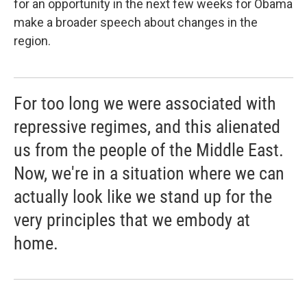
for an opportunity in the next few weeks for Obama
make a broader speech about changes in the
region.
For too long we were associated with
repressive regimes, and this alienated
us from the people of the Middle East.
Now, we're in a situation where we can
actually look like we stand up for the
very principles that we embody at
home.