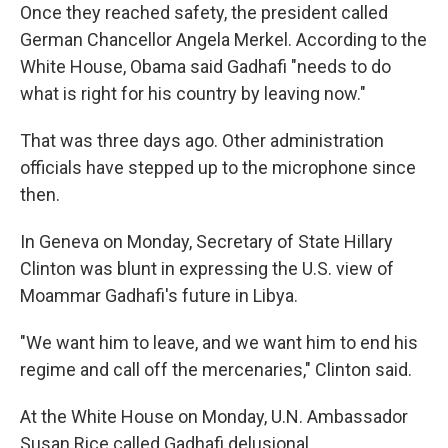
Once they reached safety, the president called
German Chancellor Angela Merkel. According to the
White House, Obama said Gadhafi "needs to do
what is right for his country by leaving now."
That was three days ago. Other administration
officials have stepped up to the microphone since
then.
In Geneva on Monday, Secretary of State Hillary
Clinton was blunt in expressing the U.S. view of
Moammar Gadhafi's future in Libya.
"We want him to leave, and we want him to end his
regime and call off the mercenaries," Clinton said.
At the White House on Monday, U.N. Ambassador
Susan Rice called Gadhafi delusional.