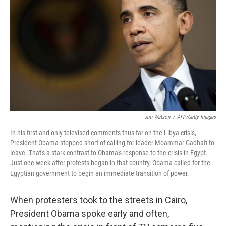
Jim Watson
/
AFP/Getty Images
In his first and only televised comments thus far on the Libya crisis,
President Obama stopped short of calling for leader Moammar Gadhafi to
leave. That's a stark contrast to Obama's response to the crisis in Egypt.
Just one week after protests began in that country, Obama called for the
Egyptian government to begin an immediate transition of power.
When protesters took to the streets in Cairo,
President Obama spoke early and often,