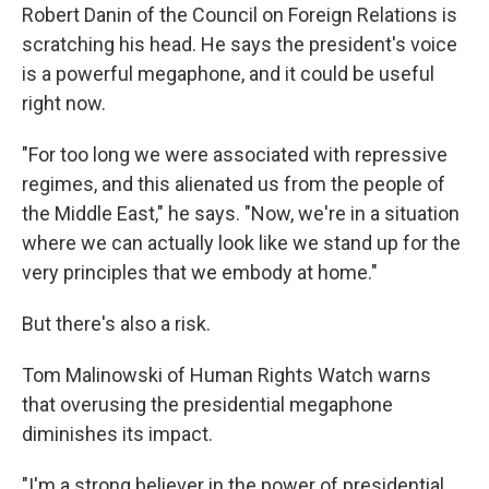
Robert Danin of the Council on Foreign Relations is
scratching his head. He says the president's voice
is a powerful megaphone, and it could be useful
right now.
"For too long we were associated with repressive
regimes, and this alienated us from the people of
the Middle East," he says. "Now, we're in a situation
where we can actually look like we stand up for the
very principles that we embody at home."
But there's also a risk.
Tom Malinowski of Human Rights Watch warns
that overusing the presidential megaphone
diminishes its impact.
"I'm a strong believer in the power of presidential