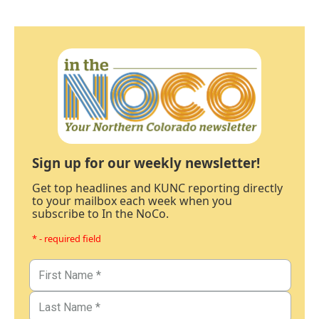
Sign up for our weekly newsletter!
Get top headlines and KUNC reporting directly
to your mailbox each week when you
subscribe to In the NoCo.
* - required field