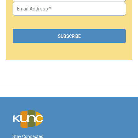
Stay Connected