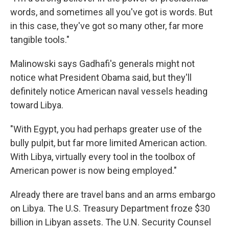
words, and sometimes all you've got is words. But
in this case, they've got so many other, far more
tangible tools."
Malinowski says Gadhafi's generals might not
notice what President Obama said, but they'll
definitely notice American naval vessels heading
toward Libya.
"With Egypt, you had perhaps greater use of the
bully pulpit, but far more limited American action.
With Libya, virtually every tool in the toolbox of
American power is now being employed."
Already there are travel bans and an arms embargo
on Libya. The U.S. Treasury Department froze $30
billion in Libyan assets. The U.N. Security Counsel