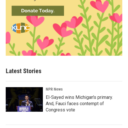
Latest Stories
NPR News
El-Sayed wins Michigan's primary.
And, Fauci faces contempt of
Congress vote