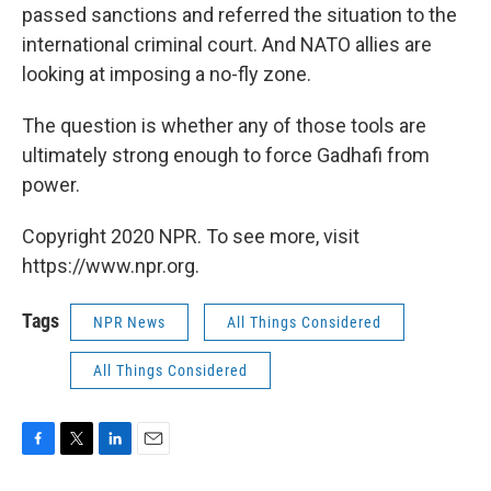
passed sanctions and referred the situation to the
international criminal court. And NATO allies are
looking at imposing a no-fly zone.
The question is whether any of those tools are
ultimately strong enough to force Gadhafi from
power.
Copyright 2020 NPR. To see more, visit
https://www.npr.org.
Tags
NPR News
All Things Considered
All Things Considered
F
T
L
E
a
w
i
m