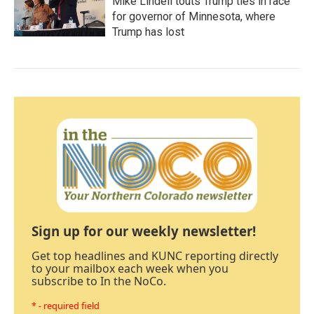
Mike Lindell touts Trump ties in race
for governor of Minnesota, where
Trump has lost
Sign up for our weekly newsletter!
Get top headlines and KUNC reporting directly
to your mailbox each week when you
subscribe to In the NoCo.
* - required field