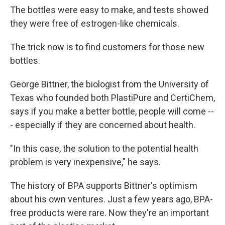
The bottles were easy to make, and tests showed
they were free of estrogen-like chemicals.
The trick now is to find customers for those new
bottles.
George Bittner, the biologist from the University of
Texas who founded both PlastiPure and CertiChem,
says if you make a better bottle, people will come --
- especially if they are concerned about health.
"In this case, the solution to the potential health
problem is very inexpensive," he says.
The history of BPA supports Bittner's optimism
about his own ventures. Just a few years ago, BPA-
free products were rare. Now they're an important