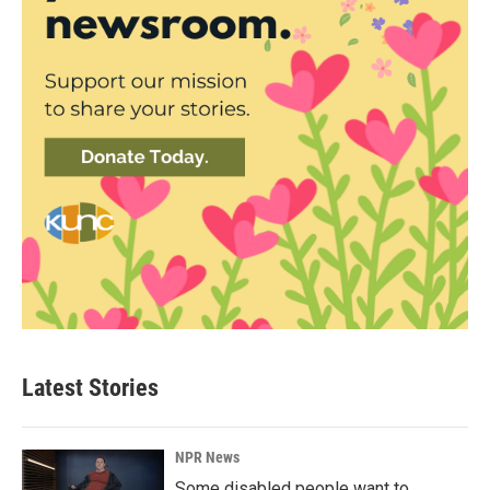
Latest Stories
NPR News
Some disabled people want to