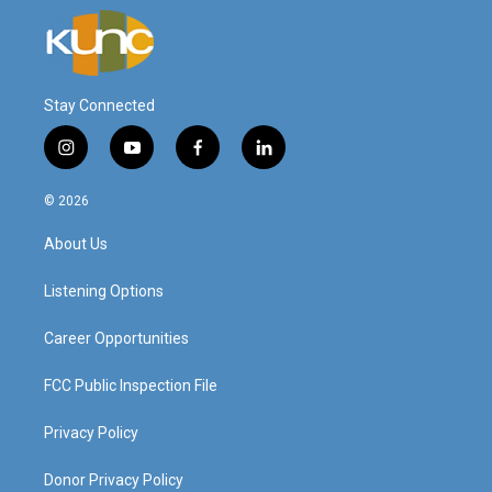
Stay Connected
i
y
f
l
n
o
a
i
s
u
c
n
© 2026
t
t
e
k
a
u
b
e
About Us
g
b
o
d
r
e
o
i
a
k
n
Listening Options
m
Career Opportunities
FCC Public Inspection File
Privacy Policy
Donor Privacy Policy