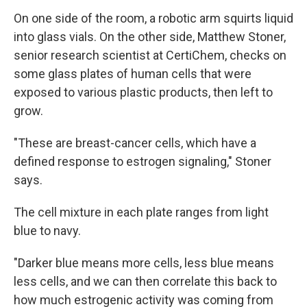
On one side of the room, a robotic arm squirts liquid
into glass vials. On the other side, Matthew Stoner,
senior research scientist at CertiChem, checks on
some glass plates of human cells that were
exposed to various plastic products, then left to
grow.
"These are breast-cancer cells, which have a
defined response to estrogen signaling," Stoner
says.
The cell mixture in each plate ranges from light
blue to navy.
"Darker blue means more cells, less blue means
less cells, and we can then correlate this back to
how much estrogenic activity was coming from