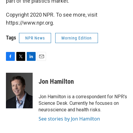
part of the plastics market.
Copyright 2020 NPR. To see more, visit
https://www.npr.org.
Tags
NPR News
Morning Edition
F
T
L
E
a
w
i
m
c
i
n
a
e
t
k
i
Jon Hamilton
b
t
e
l
o
e
d
o
r
I
Jon Hamilton is a correspondent for NPR's
k
n
Science Desk. Currently he focuses on
neuroscience and health risks.
See stories by Jon Hamilton