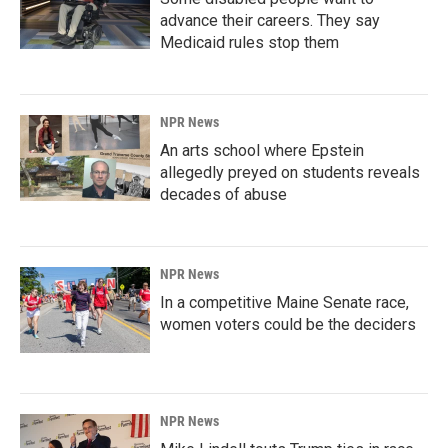
advance their careers. They say
Medicaid rules stop them
NPR News
An arts school where Epstein
allegedly preyed on students reveals
decades of abuse
NPR News
In a competitive Maine Senate race,
women voters could be the deciders
NPR News