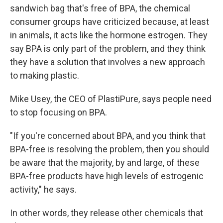
sandwich bag that's free of BPA, the chemical
consumer groups have criticized because, at least
in animals, it acts like the hormone estrogen. They
say BPA is only part of the problem, and they think
they have a solution that involves a new approach
to making plastic.
Mike Usey, the CEO of PlastiPure, says people need
to stop focusing on BPA.
"If you're concerned about BPA, and you think that
BPA-free is resolving the problem, then you should
be aware that the majority, by and large, of these
BPA-free products have high levels of estrogenic
activity," he says.
In other words, they release other chemicals that