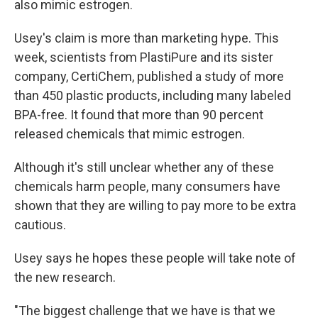
also mimic estrogen.
Usey's claim is more than marketing hype. This
week, scientists from PlastiPure and its sister
company, CertiChem, published a study of more
than 450 plastic products, including many labeled
BPA-free. It found that more than 90 percent
released chemicals that mimic estrogen.
Although it's still unclear whether any of these
chemicals harm people, many consumers have
shown that they are willing to pay more to be extra
cautious.
Usey says he hopes these people will take note of
the new research.
"The biggest challenge that we have is that we