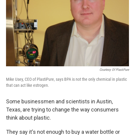
Courtesy Of PlastiPure
Mike Usey, CEO of PlastiPure, says BPA is not the only chemical in plastic
that can act like estrogen.
Some businessmen and scientists in Austin,
Texas, are trying to change the way consumers
think about plastic.
They say it's not enough to buy a water bottle or