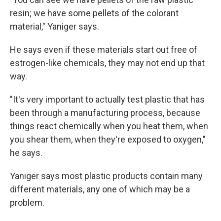
resin; we have some pellets of the colorant
material," Yaniger says.
He says even if these materials start out free of
estrogen-like chemicals, they may not end up that
way.
"It's very important to actually test plastic that has
been through a manufacturing process, because
things react chemically when you heat them, when
you shear them, when they're exposed to oxygen,"
he says.
Yaniger says most plastic products contain many
different materials, any one of which may be a
problem.