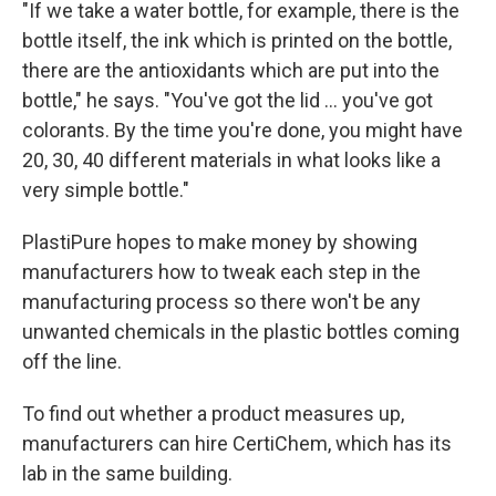
"If we take a water bottle, for example, there is the
bottle itself, the ink which is printed on the bottle,
there are the antioxidants which are put into the
bottle," he says. "You've got the lid ... you've got
colorants. By the time you're done, you might have
20, 30, 40 different materials in what looks like a
very simple bottle."
PlastiPure hopes to make money by showing
manufacturers how to tweak each step in the
manufacturing process so there won't be any
unwanted chemicals in the plastic bottles coming
off the line.
To find out whether a product measures up,
manufacturers can hire CertiChem, which has its
lab in the same building.