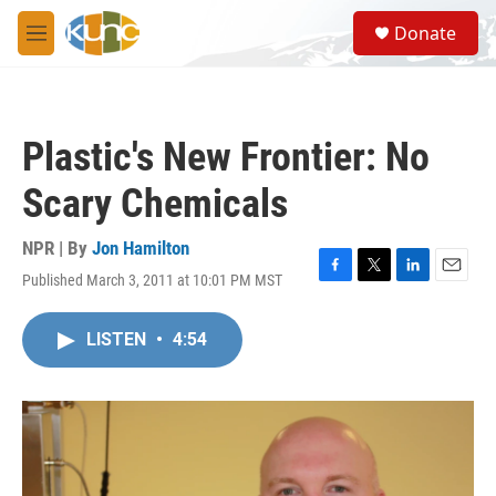
Skip to main content
S
Donate
e
M
a
e
r
n
c
u
h
Plastic's New Frontier: No
u
e
Scary Chemicals
r
y
NPR | By
Jon Hamilton
Published March 3, 2011 at 10:01 PM MST
F
T
L
E
a
w
i
m
c
i
n
a
LISTEN
•
4:54
e
t
k
i
b
t
e
l
o
e
d
o
r
I
k
n