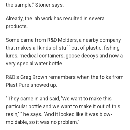
the sample," Stoner says.
Already, the lab work has resulted in several
products.
Some came from R&D Molders, a nearby company
that makes all kinds of stuff out of plastic: fishing
lures, medical containers, goose decoys and now a
very special water bottle.
R&D's Greg Brown remembers when the folks from
PlastiPure showed up.
"They came in and said, 'We want to make this
particular bottle and we want to make it out of this
resin,' " he says. "And it looked like it was blow-
moldable, so it was no problem."