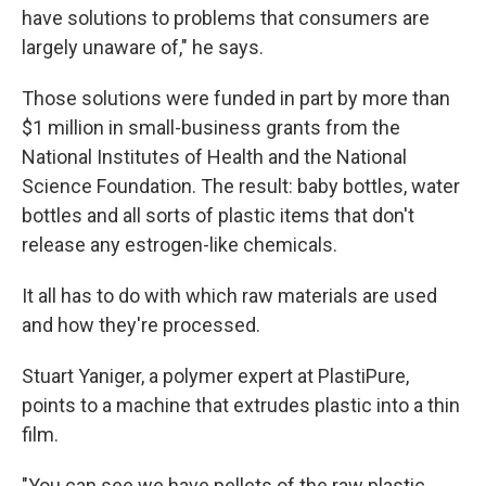
have solutions to problems that consumers are
largely unaware of," he says.
Those solutions were funded in part by more than
$1 million in small-business grants from the
National Institutes of Health and the National
Science Foundation. The result: baby bottles, water
bottles and all sorts of plastic items that don't
release any estrogen-like chemicals.
It all has to do with which raw materials are used
and how they're processed.
Stuart Yaniger, a polymer expert at PlastiPure,
points to a machine that extrudes plastic into a thin
film.
"You can see we have pellets of the raw plastic