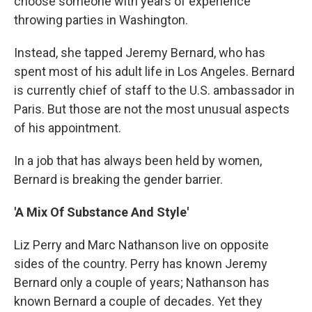
choose someone with years of experience
throwing parties in Washington.
Instead, she tapped Jeremy Bernard, who has
spent most of his adult life in Los Angeles. Bernard
is currently chief of staff to the U.S. ambassador in
Paris. But those are not the most unusual aspects
of his appointment.
In a job that has always been held by women,
Bernard is breaking the gender barrier.
'A Mix Of Substance And Style'
Liz Perry and Marc Nathanson live on opposite
sides of the country. Perry has known Jeremy
Bernard only a couple of years; Nathanson has
known Bernard a couple of decades. Yet they