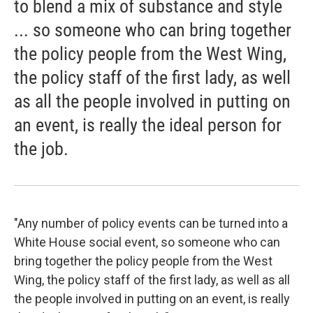
to blend a mix of substance and style
... so someone who can bring together
the policy people from the West Wing,
the policy staff of the first lady, as well
as all the people involved in putting on
an event, is really the ideal person for
the job.
"Any number of policy events can be turned into a
White House social event, so someone who can
bring together the policy people from the West
Wing, the policy staff of the first lady, as well as all
the people involved in putting on an event, is really