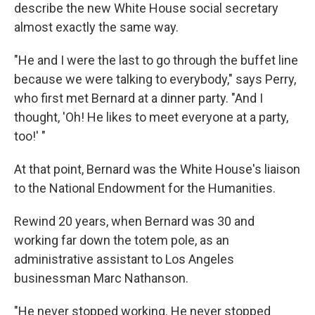
describe the new White House social secretary
almost exactly the same way.
"He and I were the last to go through the buffet line
because we were talking to everybody," says Perry,
who first met Bernard at a dinner party. "And I
thought, 'Oh! He likes to meet everyone at a party,
too!' "
At that point, Bernard was the White House's liaison
to the National Endowment for the Humanities.
Rewind 20 years, when Bernard was 30 and
working far down the totem pole, as an
administrative assistant to Los Angeles
businessman Marc Nathanson.
"He never stopped working. He never stopped