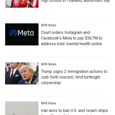
high school in Thailand, authorities say
NPR News
Court orders Instagram and
Facebook's Meta to pay $567M to
address kids' mental health online
NPR News
Trump signs 2 immigration actions to
curb 'birth tourism,' limit birthright
citizenship
NPR News
Iran aims to ban U.S. and Israeli ships