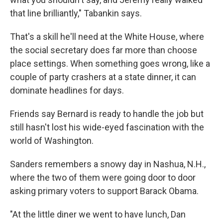
that line brilliantly," Tabankin says.
That's a skill he'll need at the White House, where
the social secretary does far more than choose
place settings. When something goes wrong, like a
couple of party crashers at a state dinner, it can
dominate headlines for days.
Friends say Bernard is ready to handle the job but
still hasn't lost his wide-eyed fascination with the
world of Washington.
Sanders remembers a snowy day in Nashua, N.H.,
where the two of them were going door to door
asking primary voters to support Barack Obama.
"At the little diner we went to have lunch, Dan