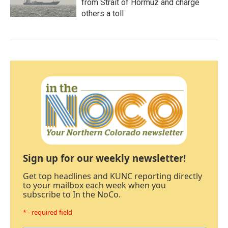
from Strait of Hormuz and charge
others a toll
Sign up for our weekly newsletter!
Get top headlines and KUNC reporting directly
to your mailbox each week when you
subscribe to In the NoCo.
* - required field