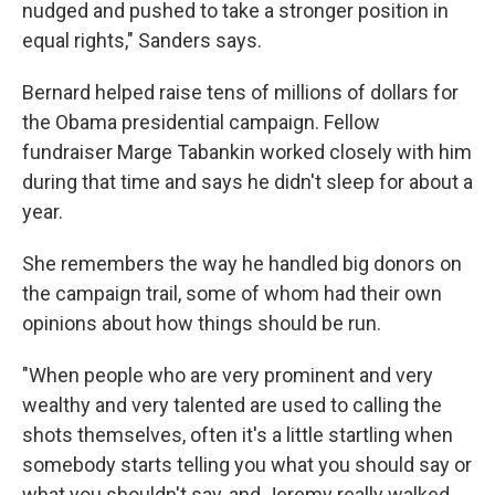
nudged and pushed to take a stronger position in
equal rights," Sanders says.
Bernard helped raise tens of millions of dollars for
the Obama presidential campaign. Fellow
fundraiser Marge Tabankin worked closely with him
during that time and says he didn't sleep for about a
year.
She remembers the way he handled big donors on
the campaign trail, some of whom had their own
opinions about how things should be run.
"When people who are very prominent and very
wealthy and very talented are used to calling the
shots themselves, often it's a little startling when
somebody starts telling you what you should say or
what you shouldn't say, and Jeremy really walked