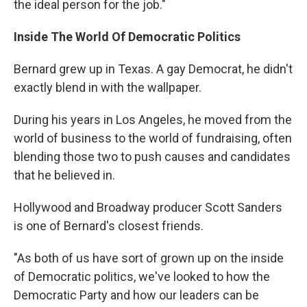
the ideal person for the job."
Inside The World Of Democratic Politics
Bernard grew up in Texas. A gay Democrat, he didn't
exactly blend in with the wallpaper.
During his years in Los Angeles, he moved from the
world of business to the world of fundraising, often
blending those two to push causes and candidates
that he believed in.
Hollywood and Broadway producer Scott Sanders
is one of Bernard's closest friends.
"As both of us have sort of grown up on the inside
of Democratic politics, we've looked to how the
Democratic Party and how our leaders can be