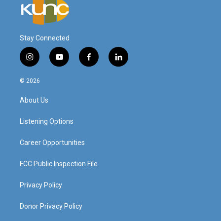
Stay Connected
i
y
f
l
n
o
a
i
s
u
c
n
© 2026
t
t
e
k
a
u
b
e
About Us
g
b
o
d
r
e
o
i
a
k
n
Listening Options
m
Career Opportunities
FCC Public Inspection File
Privacy Policy
Donor Privacy Policy