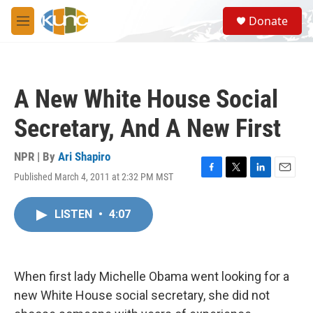
Skip to main content
S
Donate
e
M
a
e
r
n
c
u
h
A New White House Social
u
e
Secretary, And A New First
r
y
NPR | By
Ari Shapiro
Published March 4, 2011 at 2:32 PM MST
F
T
L
E
a
w
i
m
c
i
n
a
LISTEN
•
4:07
e
t
k
i
b
t
e
l
o
e
d
o
r
I
k
n
When first lady Michelle Obama went looking for a
new White House social secretary, she did not