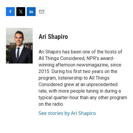
F
T
L
E
a
w
i
m
c
i
n
a
e
t
k
i
Ari Shapiro
b
t
e
l
o
e
d
o
r
I
Ari Shapiro has been one of the hosts of
k
n
All Things Considered, NPR's award-
winning afternoon newsmagazine, since
2015. During his first two years on the
program, listenership to All Things
Considered grew at an unprecedented
rate, with more people tuning in during a
typical quarter-hour than any other program
on the radio.
See stories by Ari Shapiro