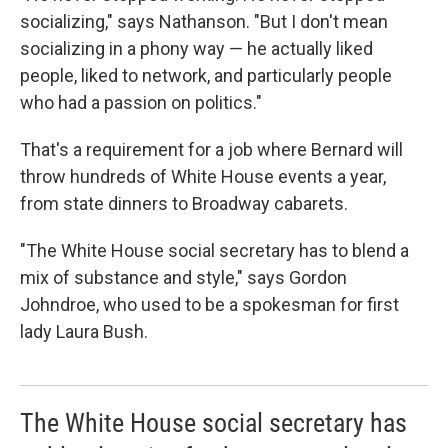
socializing," says Nathanson. "But I don't mean
socializing in a phony way — he actually liked
people, liked to network, and particularly people
who had a passion on politics."
That's a requirement for a job where Bernard will
throw hundreds of White House events a year,
from state dinners to Broadway cabarets.
"The White House social secretary has to blend a
mix of substance and style," says Gordon
Johndroe, who used to be a spokesman for first
lady Laura Bush.
The White House social secretary has