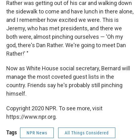
Rather was getting out of his car and walking down
the sidewalk to come and have lunch in there alone,
and I remember how excited we were. This is
Jeremy, who has met presidents, and there we
both were, almost pinching ourselves — 'Oh my
god, there's Dan Rather. We're going to meet Dan
Rather!' "
Now as White House social secretary, Bernard will
manage the most coveted guest lists in the
country. Friends say he's probably still pinching
himself.
Copyright 2020 NPR. To see more, visit
https://www.npr.org.
Tags
NPR News
All Things Considered