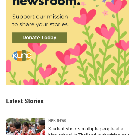
Latest Stories
NPR News
Student shoots multiple people at a