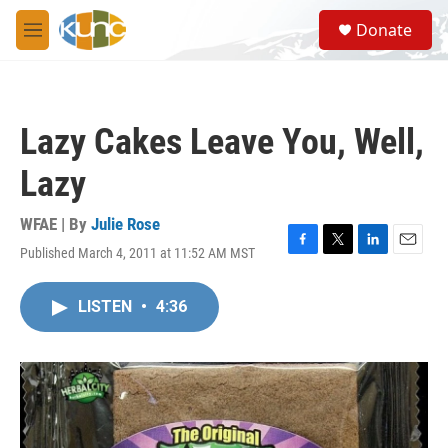
Skip to main content
S
Donate
e
M
a
e
r
n
c
u
h
Lazy Cakes Leave You, Well,
u
e
Lazy
r
y
WFAE | By
Julie Rose
Published March 4, 2011 at 11:52 AM MST
F
T
L
E
a
w
i
m
c
i
n
a
LISTEN
•
4:36
e
t
k
i
b
t
e
l
o
e
d
o
r
I
k
n