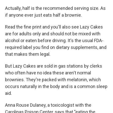
Actually, half is the recommended serving size. As
if anyone ever just eats half a brownie.
Read the fine print and you'll also see Lazy Cakes
are for adults only and should not be mixed with
alcohol or eaten before driving. It's the usual FDA-
required label you find on dietary supplements, and
that makes them legal.
But Lazy Cakes are sold in gas stations by clerks
who often have no idea these aren't normal
brownies. They're packed with melatonin, which
occurs naturally in the body and is a common sleep
aid.
Anna Rouse Dulaney, a toxicologist with the
Carolinas Poison Center, says that "eating the