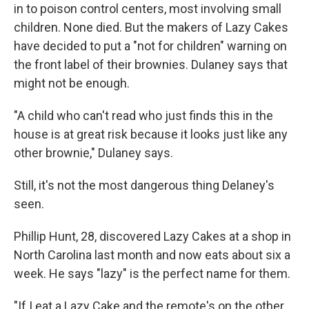
in to poison control centers, most involving small
children. None died. But the makers of Lazy Cakes
have decided to put a "not for children" warning on
the front label of their brownies. Dulaney says that
might not be enough.
"A child who can't read who just finds this in the
house is at great risk because it looks just like any
other brownie," Dulaney says.
Still, it's not the most dangerous thing Delaney's
seen.
Phillip Hunt, 28, discovered Lazy Cakes at a shop in
North Carolina last month and now eats about six a
week. He says "lazy" is the perfect name for them.
"If I eat a Lazy Cake and the remote's on the other