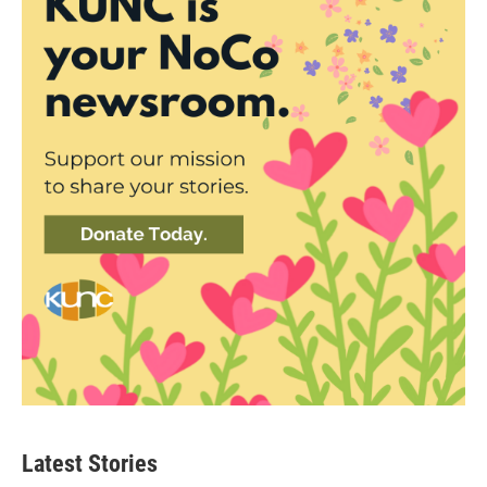
Latest Stories