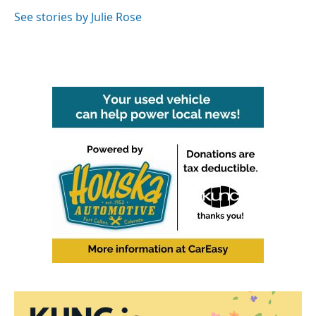
o
e
d
o
r
I
See stories by Julie Rose
k
n