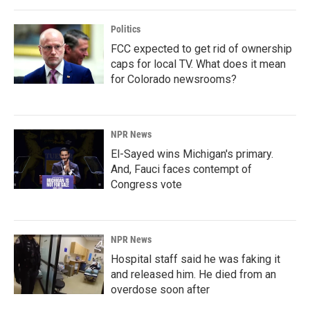
Politics
FCC expected to get rid of ownership
caps for local TV. What does it mean
for Colorado newsrooms?
NPR News
El-Sayed wins Michigan's primary.
And, Fauci faces contempt of
Congress vote
NPR News
Hospital staff said he was faking it
and released him. He died from an
overdose soon after