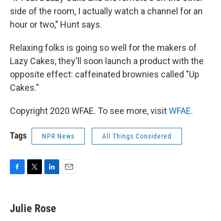
side of the room, I actually watch a channel for an
hour or two," Hunt says.
Relaxing folks is going so well for the makers of
Lazy Cakes, they'll soon launch a product with the
opposite effect: caffeinated brownies called "Up
Cakes."
Copyright 2020 WFAE. To see more, visit
WFAE
.
Tags
NPR News
All Things Considered
F
T
L
E
a
w
i
m
c
i
n
a
e
t
k
i
Julie Rose
b
t
e
l