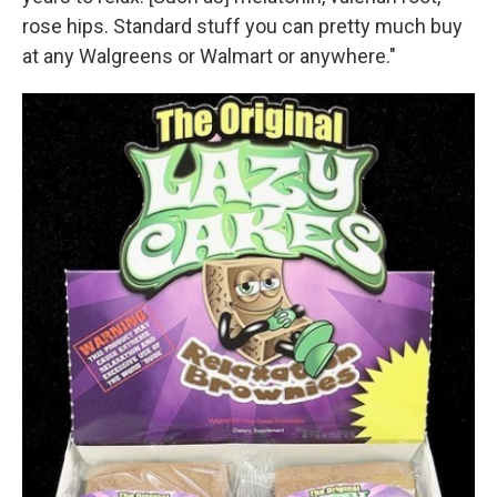
rose hips. Standard stuff you can pretty much buy
at any Walgreens or Walmart or anywhere."