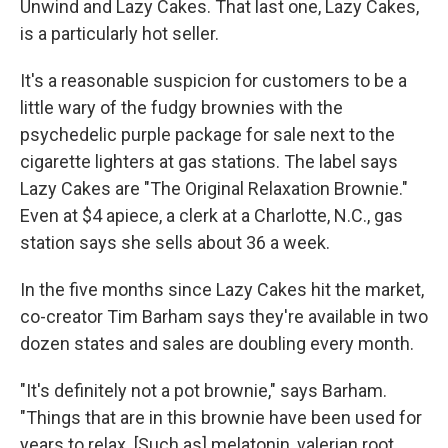
Unwind and Lazy Cakes. That last one, Lazy Cakes,
is a particularly hot seller.
It's a reasonable suspicion for customers to be a
little wary of the fudgy brownies with the
psychedelic purple package for sale next to the
cigarette lighters at gas stations. The label says
Lazy Cakes are "The Original Relaxation Brownie."
Even at $4 apiece, a clerk at a Charlotte, N.C., gas
station says she sells about 36 a week.
In the five months since Lazy Cakes hit the market,
co-creator Tim Barham says they're available in two
dozen states and sales are doubling every month.
"It's definitely not a pot brownie," says Barham.
"Things that are in this brownie have been used for
years to relax. [Such as] melatonin, valerian root,