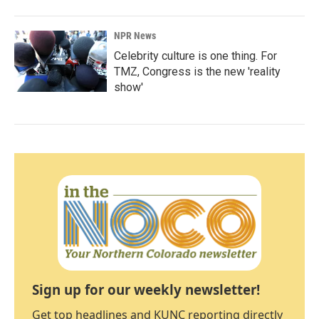
NPR News
Celebrity culture is one thing. For
TMZ, Congress is the new 'reality
show'
Sign up for our weekly newsletter!
Get top headlines and KUNC reporting directly