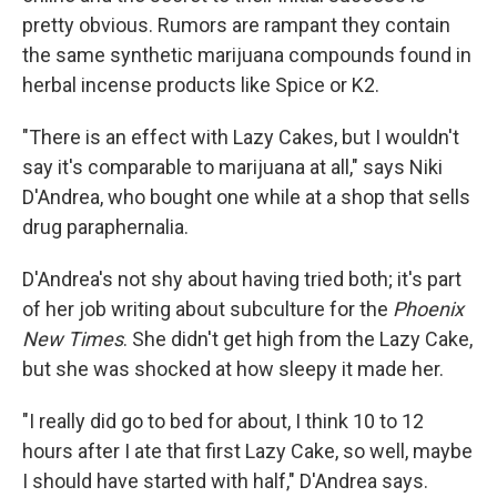
pretty obvious. Rumors are rampant they contain
the same synthetic marijuana compounds found in
herbal incense products like Spice or K2.
"There is an effect with Lazy Cakes, but I wouldn't
say it's comparable to marijuana at all," says Niki
D'Andrea, who bought one while at a shop that sells
drug paraphernalia.
D'Andrea's not shy about having tried both; it's part
of her job writing about subculture for the
Phoenix
New Times
. She didn't get high from the Lazy Cake,
but she was shocked at how sleepy it made her.
"I really did go to bed for about, I think 10 to 12
hours after I ate that first Lazy Cake, so well, maybe
I should have started with half," D'Andrea says.