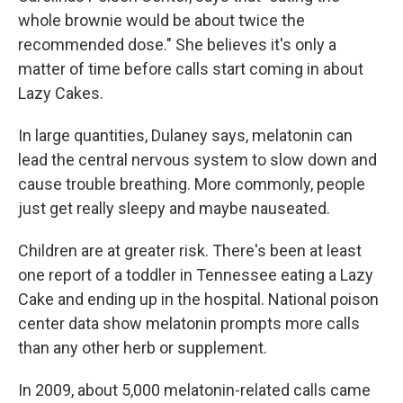
whole brownie would be about twice the
recommended dose." She believes it's only a
matter of time before calls start coming in about
Lazy Cakes.
In large quantities, Dulaney says, melatonin can
lead the central nervous system to slow down and
cause trouble breathing. More commonly, people
just get really sleepy and maybe nauseated.
Children are at greater risk. There's been at least
one report of a toddler in Tennessee eating a Lazy
Cake and ending up in the hospital. National poison
center data show melatonin prompts more calls
than any other herb or supplement.
In 2009, about 5,000 melatonin-related calls came