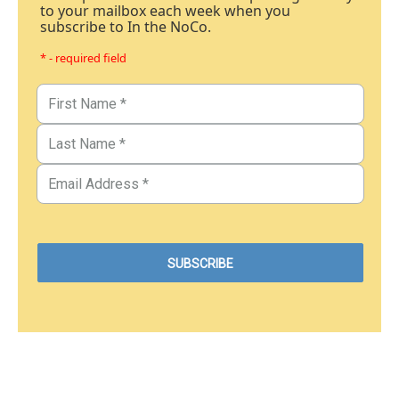
to your mailbox each week when you
subscribe to In the NoCo.
* - required field