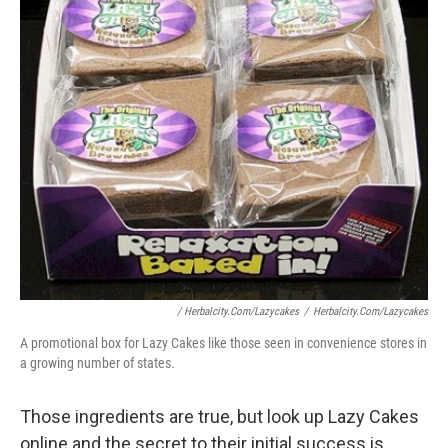
/ Herbalcity.com/lazycakes
/
Herbalcity.com/lazycakes
A promotional box for Lazy Cakes like those seen in convenience stores in
a growing number of states.
Those ingredients are true, but look up Lazy Cakes
online and the secret to their initial success is