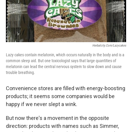
Herbalcity.com/lazycakes
Lazy cakes contain melatonin, which occurs naturally in the body and is a
common sleep aid. But one toxicologist says that large quantities of
melatonin can lead the central nervous system to slow down and cause
trouble breathing.
Convenience stores are filled with energy-boosting
products; it seems some companies would be
happy if we never slept a wink.
But now there's a movement in the opposite
direction: products with names such as Simmer,