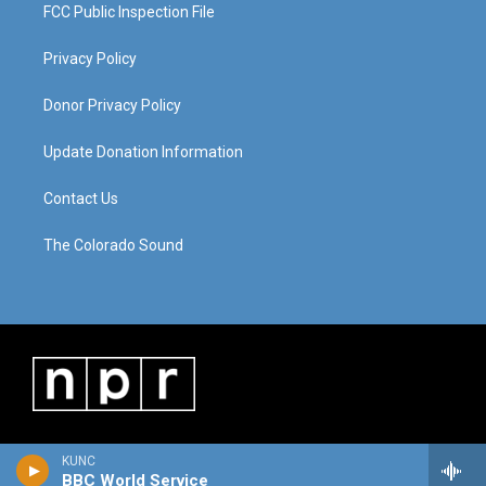
FCC Public Inspection File
Privacy Policy
Donor Privacy Policy
Update Donation Information
Contact Us
The Colorado Sound
KUNC
BBC World Service