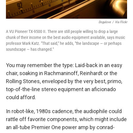
Dogulove
/
Via Flickr
A VU Pioneer TX-9500 II. There are still people willing to drop a large
chunk of their income on the best audio equipment available, says music
professor Mark Katz. "That said," he adds, "the landscape — or perhaps
soundscape — has changed."
You may remember the type: Laid-back in an easy
chair, soaking in Rachmaninoff, Reinhardt or the
Rolling Stones, enveloped by the very best, primo,
top-of-the-line stereo equipment an aficionado
could afford.
In robot-like, 1980s cadence, the audiophile could
rattle off favorite components, which might include
an all-tube Premier One power amp by conrad-