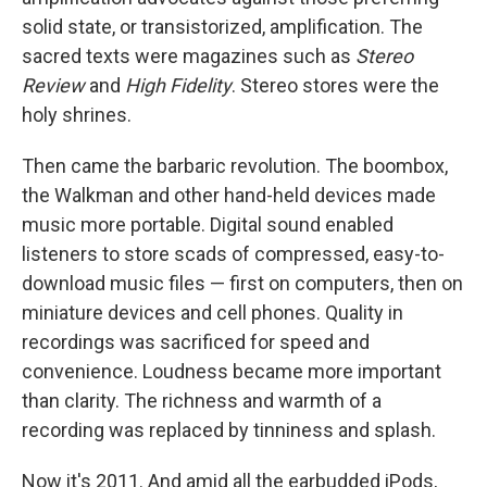
solid state, or transistorized, amplification. The
sacred texts were magazines such as
Stereo
Review
and
High Fidelity
. Stereo stores were the
holy shrines.
Then came the barbaric revolution. The boombox,
the Walkman and other hand-held devices made
music more portable. Digital sound enabled
listeners to store scads of compressed, easy-to-
download music files — first on computers, then on
miniature devices and cell phones. Quality in
recordings was sacrificed for speed and
convenience. Loudness became more important
than clarity. The richness and warmth of a
recording was replaced by tinniness and splash.
Now it's 2011. And amid all the earbudded iPods,