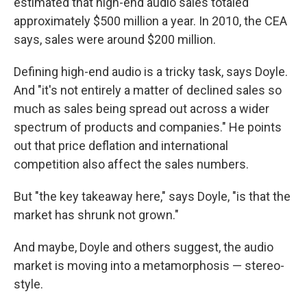
estimated that high-end audio sales totaled
approximately $500 million a year. In 2010, the CEA
says, sales were around $200 million.
Defining high-end audio is a tricky task, says Doyle.
And "it's not entirely a matter of declined sales so
much as sales being spread out across a wider
spectrum of products and companies." He points
out that price deflation and international
competition also affect the sales numbers.
But "the key takeaway here," says Doyle, "is that the
market has shrunk not grown."
And maybe, Doyle and others suggest, the audio
market is moving into a metamorphosis — stereo-
style.