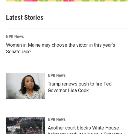
Latest Stories
NPR News
Women in Maine may choose the victor in this year's
Senate race
NPR News
Trump renews push to fire Fed
Governor Lisa Cook
NPR News
Another court blocks White House