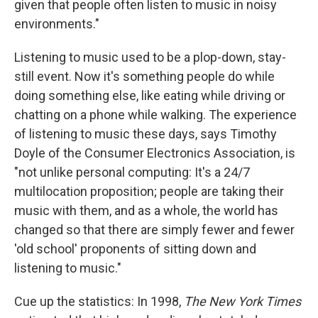
given that people often listen to music in noisy
environments."
Listening to music used to be a plop-down, stay-
still event. Now it's something people do while
doing something else, like eating while driving or
chatting on a phone while walking. The experience
of listening to music these days, says Timothy
Doyle of the Consumer Electronics Association, is
"not unlike personal computing: It's a 24/7
multilocation proposition; people are taking their
music with them, and as a whole, the world has
changed so that there are simply fewer and fewer
'old school' proponents of sitting down and
listening to music."
Cue up the statistics: In 1998,
The New York Times