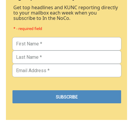
Get top headlines and KUNC reporting directly
to your mailbox each week when you
subscribe to In the NoCo.
* - required field