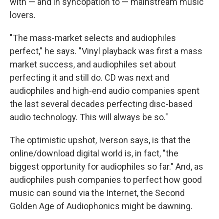
with — and in syncopation to — mainstream music
lovers.
"The mass-market selects and audiophiles
perfect," he says. "Vinyl playback was first a mass
market success, and audiophiles set about
perfecting it and still do. CD was next and
audiophiles and high-end audio companies spent
the last several decades perfecting disc-based
audio technology. This will always be so."
The optimistic upshot, Iverson says, is that the
online/download digital world is, in fact, "the
biggest opportunity for audiophiles so far." And, as
audiophiles push companies to perfect how good
music can sound via the Internet, the Second
Golden Age of Audiophonics might be dawning.