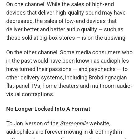
On one channel: While the sales of high-end
devices that deliver high-quality sound may have
decreased, the sales of low-end devices that
deliver better and better audio quality — such as
those sold at big-box stores — is on the upswing.
On the other channel: Some media consumers who
in the past would have been known as audiophiles
have turned their passions — and paychecks — to
other delivery systems, including Brobdingnagian
flat-panel TVs, home theaters and multiroom audio-
visual contraptions.
No Longer Locked Into A Format
To Jon Iverson of the
Stereophile
website,
audiophiles are forever moving in direct rhythm