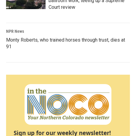
ballroom work, teeing up a Supreme
Court review
NPR News
Monty Roberts, who trained horses through trust, dies at
91
Sign up for our weekly newsletter!