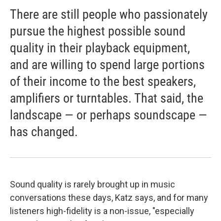
There are still people who passionately
pursue the highest possible sound
quality in their playback equipment,
and are willing to spend large portions
of their income to the best speakers,
amplifiers or turntables. That said, the
landscape — or perhaps soundscape —
has changed.
Sound quality is rarely brought up in music
conversations these days, Katz says, and for many
listeners high-fidelity is a non-issue, "especially