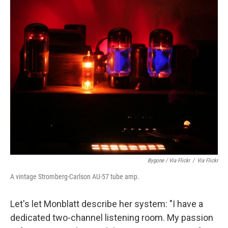
Bygone / Via Flickr
/
Via Flickr
A vintage Stromberg-Carlson AU-57 tube amp.
Let's let Monblatt describe her system: "I have a
dedicated two-channel listening room. My passion