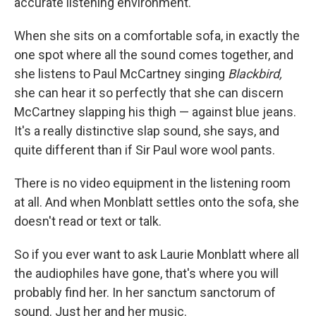
accurate listening environment.
When she sits on a comfortable sofa, in exactly the
one spot where all the sound comes together, and
she listens to Paul McCartney singing
Blackbird,
she can hear it so perfectly that she can discern
McCartney slapping his thigh — against blue jeans.
It's a really distinctive slap sound, she says, and
quite different than if Sir Paul wore wool pants.
There is no video equipment in the listening room
at all. And when Monblatt settles onto the sofa, she
doesn't read or text or talk.
So if you ever want to ask Laurie Monblatt where all
the audiophiles have gone, that's where you will
probably find her. In her sanctum sanctorum of
sound. Just her and her music.