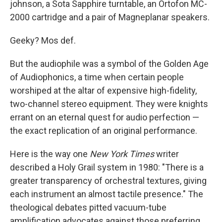
johnson, a Sota Sapphire turntable, an Ortofon MC-
2000 cartridge and a pair of Magneplanar speakers.
Geeky? Mos def.
But the audiophile was a symbol of the Golden Age
of Audiophonics, a time when certain people
worshiped at the altar of expensive high-fidelity,
two-channel stereo equipment. They were knights
errant on an eternal quest for audio perfection —
the exact replication of an original performance.
Here is the way one
New York Times
writer
described a Holy Grail system in 1980: "There is a
greater transparency of orchestral textures, giving
each instrument an almost tactile presence." The
theological debates pitted vacuum-tube
amplification advocates against those preferring