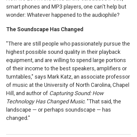
smart phones and MP3 players, one can't help but
wonder: Whatever happened to the audiophile?
The Soundscape Has Changed
"There are still people who passionately pursue the
highest possible sound quality in their playback
equipment, and are willing to spend large portions
of their income to the best speakers, amplifiers or
turntables," says Mark Katz, an associate professor
of music at the University of North Carolina, Chapel
Hill, and author of
Capturing Sound: How
Technology Has Changed Music
. "That said, the
landscape — or perhaps soundscape — has
changed."