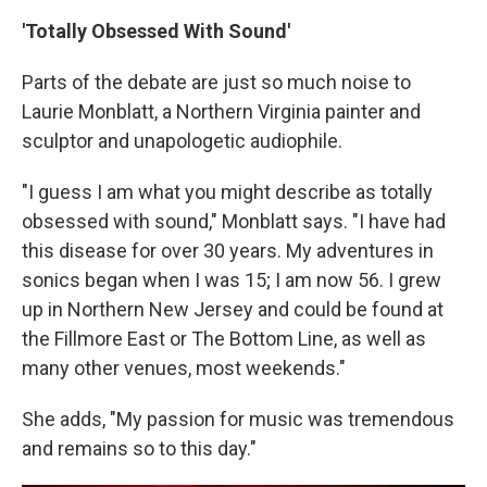
'Totally Obsessed With Sound'
Parts of the debate are just so much noise to
Laurie Monblatt, a Northern Virginia painter and
sculptor and unapologetic audiophile.
"I guess I am what you might describe as totally
obsessed with sound," Monblatt says. "I have had
this disease for over 30 years. My adventures in
sonics began when I was 15; I am now 56. I grew
up in Northern New Jersey and could be found at
the Fillmore East or The Bottom Line, as well as
many other venues, most weekends."
She adds, "My passion for music was tremendous
and remains so to this day."