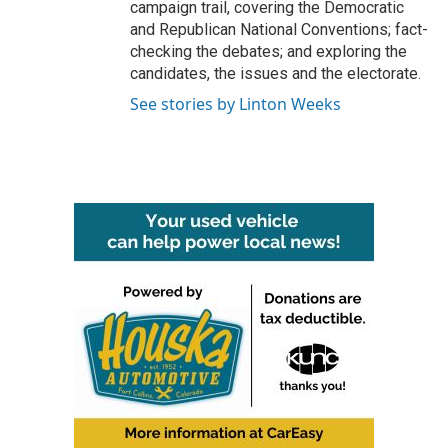
campaign trail, covering the Democratic
and Republican National Conventions; fact-
checking the debates; and exploring the
candidates, the issues and the electorate.
See stories by Linton Weeks