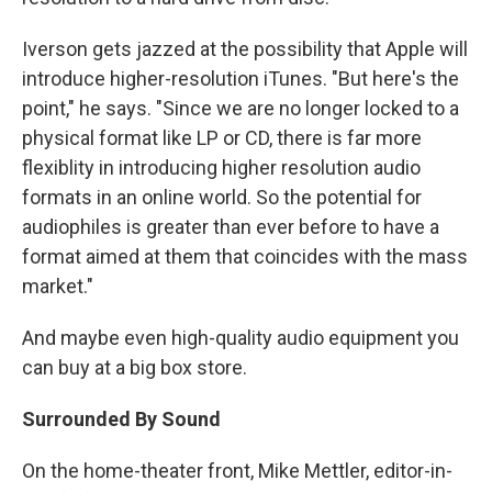
Iverson gets jazzed at the possibility that Apple will
introduce higher-resolution iTunes. "But here's the
point," he says. "Since we are no longer locked to a
physical format like LP or CD, there is far more
flexiblity in introducing higher resolution audio
formats in an online world. So the potential for
audiophiles is greater than ever before to have a
format aimed at them that coincides with the mass
market."
And maybe even high-quality audio equipment you
can buy at a big box store.
Surrounded By Sound
On the home-theater front, Mike Mettler, editor-in-