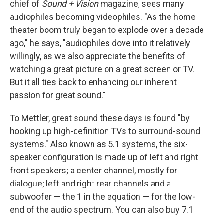
chief of
Sound + Vision
magazine, sees many
audiophiles becoming videophiles. "As the home
theater boom truly began to explode over a decade
ago," he says, "audiophiles dove into it relatively
willingly, as we also appreciate the benefits of
watching a great picture on a great screen or TV.
But it all ties back to enhancing our inherent
passion for great sound."
To Mettler, great sound these days is found "by
hooking up high-definition TVs to surround-sound
systems." Also known as 5.1 systems, the six-
speaker configuration is made up of left and right
front speakers; a center channel, mostly for
dialogue; left and right rear channels and a
subwoofer — the 1 in the equation — for the low-
end of the audio spectrum. You can also buy 7.1