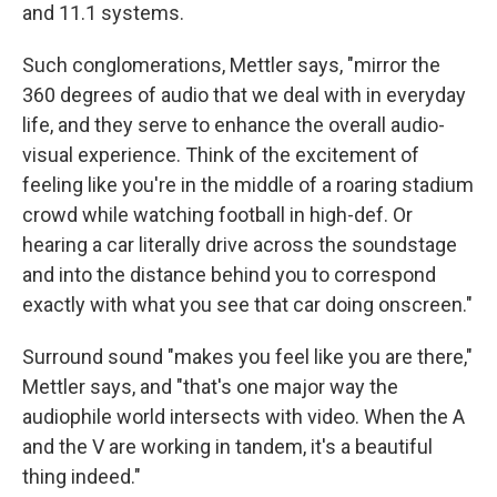
and 11.1 systems.
Such conglomerations, Mettler says, "mirror the
360 degrees of audio that we deal with in everyday
life, and they serve to enhance the overall audio-
visual experience. Think of the excitement of
feeling like you're in the middle of a roaring stadium
crowd while watching football in high-def. Or
hearing a car literally drive across the soundstage
and into the distance behind you to correspond
exactly with what you see that car doing onscreen."
Surround sound "makes you feel like you are there,"
Mettler says, and "that's one major way the
audiophile world intersects with video. When the A
and the V are working in tandem, it's a beautiful
thing indeed."