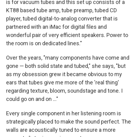
is for vacuum tubes and this set up consists of a
KT88 based tube amp, tube preamp, tubed CD
player, tubed digital-to-analog converter that is
partnered with an iMac for digital files and
wonderful pair of very efficient speakers. Power to
the room is on dedicated lines."
Over the years, "many components have come and
gone — both solid state and tubed," she says, "but
as my obsession grew it became obvious to my
ears that tubes give me more of the 'real thing'
regarding texture, bloom, soundstage and tone. I
could go on and on ..."
Every single component in her listening room is
strategically placed to make the sound perfect. The
walls are acoustically tuned to ensure a more