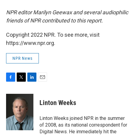
NPR editor Marilyn Geewax and several audiophilic
friends of NPR contributed to this report.
Copyright 2022 NPR. To see more, visit
https://www.npr.org.
NPR News
F
T
L
E
a
w
i
m
c
i
n
a
e
t
k
i
Linton Weeks
b
t
e
l
o
e
d
o
r
I
Linton Weeks joined NPR in the summer
k
n
of 2008, as its national correspondent for
Digital News. He immediately hit the