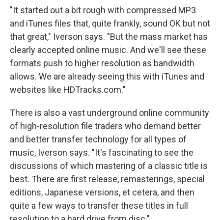
"It started out a bit rough with compressed MP3
and iTunes files that, quite frankly, sound OK but not
that great," Iverson says. "But the mass market has
clearly accepted online music. And we'll see these
formats push to higher resolution as bandwidth
allows. We are already seeing this with iTunes and
websites like HDTracks.com."
There is also a vast underground online community
of high-resolution file traders who demand better
and better transfer technology for all types of
music, Iverson says. "It's fascinating to see the
discussions of which mastering of a classic title is
best. There are first release, remasterings, special
editions, Japanese versions, et cetera, and then
quite a few ways to transfer these titles in full
resolution to a hard drive from disc."