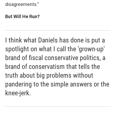
disagreements."
But Will He Run?
I think what Daniels has done is put a
spotlight on what I call the 'grown-up'
brand of fiscal conservative politics, a
brand of conservatism that tells the
truth about big problems without
pandering to the simple answers or the
knee-jerk.