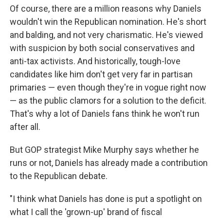
Of course, there are a million reasons why Daniels
wouldn't win the Republican nomination. He's short
and balding, and not very charismatic. He's viewed
with suspicion by both social conservatives and
anti-tax activists. And historically, tough-love
candidates like him don't get very far in partisan
primaries — even though they're in vogue right now
— as the public clamors for a solution to the deficit.
That's why a lot of Daniels fans think he won't run
after all.
But GOP strategist Mike Murphy says whether he
runs or not, Daniels has already made a contribution
to the Republican debate.
"I think what Daniels has done is put a spotlight on
what I call the 'grown-up' brand of fiscal