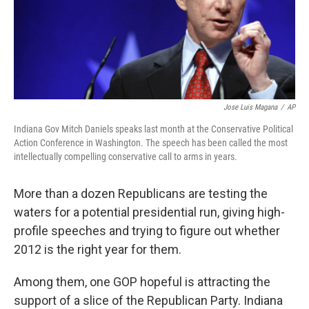
Jose Luis Magana
/
AP
Indiana Gov Mitch Daniels speaks last month at the Conservative Political
Action Conference in Washington. The speech has been called the most
intellectually compelling conservative call to arms in years.
More than a dozen Republicans are testing the
waters for a potential presidential run, giving high-
profile speeches and trying to figure out whether
2012 is the right year for them.
Among them, one GOP hopeful is attracting the
support of a slice of the Republican Party. Indiana