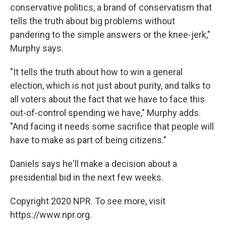
conservative politics, a brand of conservatism that
tells the truth about big problems without
pandering to the simple answers or the knee-jerk,"
Murphy says.
"It tells the truth about how to win a general
election, which is not just about purity, and talks to
all voters about the fact that we have to face this
out-of-control spending we have," Murphy adds.
"And facing it needs some sacrifice that people will
have to make as part of being citizens."
Daniels says he'll make a decision about a
presidential bid in the next few weeks.
Copyright 2020 NPR. To see more, visit
https://www.npr.org.