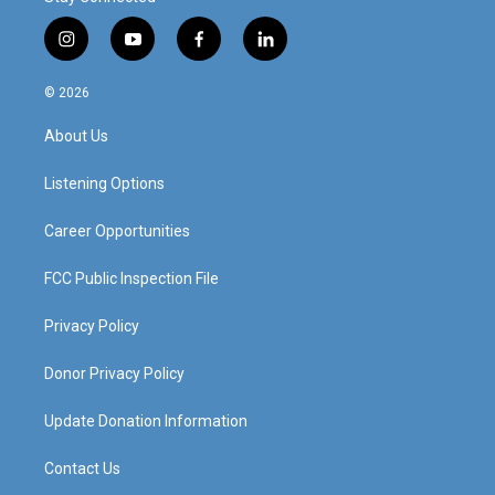
i
y
f
l
n
o
a
i
s
u
c
n
© 2026
t
t
e
k
a
u
b
e
About Us
g
b
o
d
r
e
o
i
a
k
n
Listening Options
m
Career Opportunities
FCC Public Inspection File
Privacy Policy
Donor Privacy Policy
Update Donation Information
Contact Us