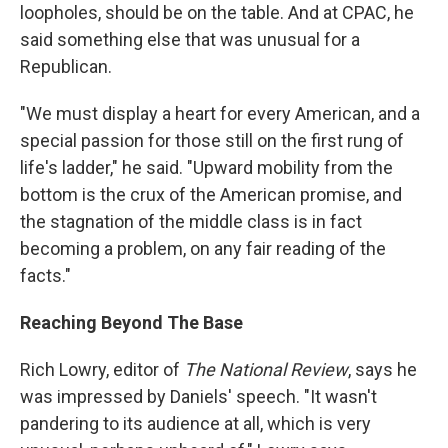
loopholes, should be on the table. And at CPAC, he
said something else that was unusual for a
Republican.
"We must display a heart for every American, and a
special passion for those still on the first rung of
life's ladder," he said. "Upward mobility from the
bottom is the crux of the American promise, and
the stagnation of the middle class is in fact
becoming a problem, on any fair reading of the
facts."
Reaching Beyond The Base
Rich Lowry, editor of
The National Review
, says he
was impressed by Daniels' speech. "It wasn't
pandering to its audience at all, which is very