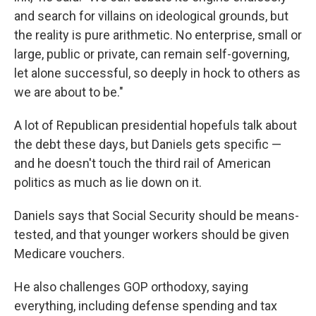
and search for villains on ideological grounds, but
the reality is pure arithmetic. No enterprise, small or
large, public or private, can remain self-governing,
let alone successful, so deeply in hock to others as
we are about to be."
A lot of Republican presidential hopefuls talk about
the debt these days, but Daniels gets specific —
and he doesn't touch the third rail of American
politics as much as lie down on it.
Daniels says that Social Security should be means-
tested, and that younger workers should be given
Medicare vouchers.
He also challenges GOP orthodoxy, saying
everything, including defense spending and tax