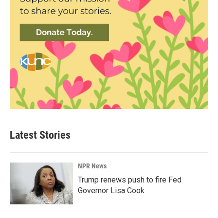
Latest Stories
NPR News
Trump renews push to fire Fed
Governor Lisa Cook