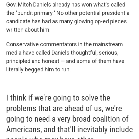
Gov. Mitch Daniels already has won what's called
the "pundit primary." No other potential presidential
candidate has had as many glowing op-ed pieces
written about him.
Conservative commentators in the mainstream
media have called Daniels thoughtful, serious,
principled and honest — and some of them have
literally begged him to run.
I think if we're going to solve the
problems that are ahead of us, we're
going to need a very broad coalition of
Americans, and that'll inevitably include