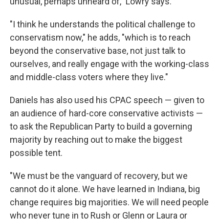
unusual, perhaps unheard of," Lowry says.
"I think he understands the political challenge to
conservatism now," he adds, "which is to reach
beyond the conservative base, not just talk to
ourselves, and really engage with the working-class
and middle-class voters where they live."
Daniels has also used his CPAC speech — given to
an audience of hard-core conservative activists —
to ask the Republican Party to build a governing
majority by reaching out to make the biggest
possible tent.
"We must be the vanguard of recovery, but we
cannot do it alone. We have learned in Indiana, big
change requires big majorities. We will need people
who never tune in to Rush or Glenn or Laura or