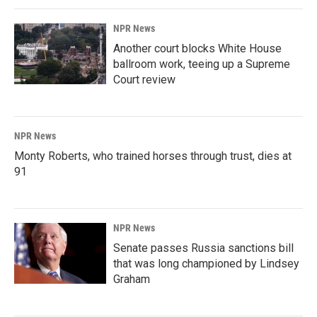
NPR News
Another court blocks White House
ballroom work, teeing up a Supreme
Court review
NPR News
Monty Roberts, who trained horses through trust, dies at
91
NPR News
Senate passes Russia sanctions bill
that was long championed by Lindsey
Graham