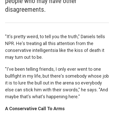
people who may have other
disagreements.
"It's pretty weird, to tell you the truth," Daniels tells
NPR. He's treating all this attention from the
conservative intelligentsia like the kiss of death it
may turn out to be.
"I've been telling friends, I only ever went to one
bullfight in my life, but there's somebody whose job
it is to lure the bull out in the arena so everybody
else can stick him with their swords," he says. "And
maybe that's what's happening here."
A Conservative Call To Arms