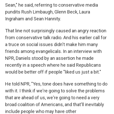
Sean," he said, referring to conservative media
pundits Rush Limbaugh, Glenn Beck, Laura
Ingraham and Sean Hannity.
That line not surprisingly caused an angry reaction
from conservative talk radio. And his earlier call for
a truce on social issues didn't make him many
friends among evangelicals. In an interview with
NPR, Daniels stood by an assertion he made
recently in a speech where he said Republicans
would be better off if people "liked us just a bit."
He told NPR, "Yes, tone does have something to do
with it. I think if we're going to solve the problems
that are ahead of us, we're going to need a very
broad coalition of Americans, and that'll inevitably
include people who may have other