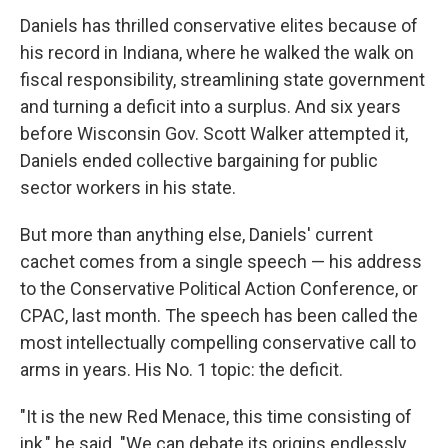
Daniels has thrilled conservative elites because of
his record in Indiana, where he walked the walk on
fiscal responsibility, streamlining state government
and turning a deficit into a surplus. And six years
before Wisconsin Gov. Scott Walker attempted it,
Daniels ended collective bargaining for public
sector workers in his state.
But more than anything else, Daniels' current
cachet comes from a single speech — his address
to the Conservative Political Action Conference, or
CPAC, last month. The speech has been called the
most intellectually compelling conservative call to
arms in years. His No. 1 topic: the deficit.
"It is the new Red Menace, this time consisting of
ink," he said. "We can debate its origins endlessly