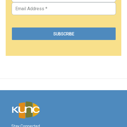
Stay Connected