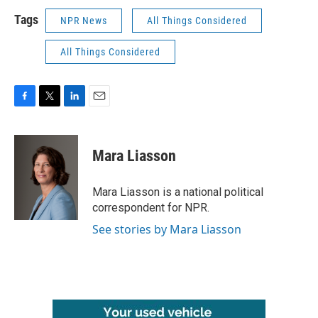
Tags
NPR News
All Things Considered
All Things Considered
F
T
L
E
a
w
i
m
c
i
n
a
e
t
k
i
Mara Liasson
b
t
e
l
o
e
d
o
r
I
Mara Liasson is a national political
k
n
correspondent for NPR.
See stories by Mara Liasson