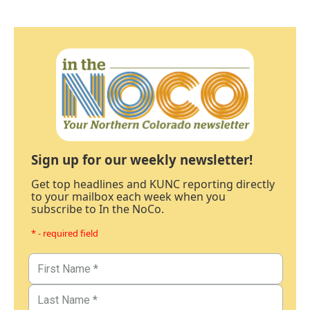
Sign up for our weekly newsletter!
Get top headlines and KUNC reporting directly
to your mailbox each week when you
subscribe to In the NoCo.
* - required field