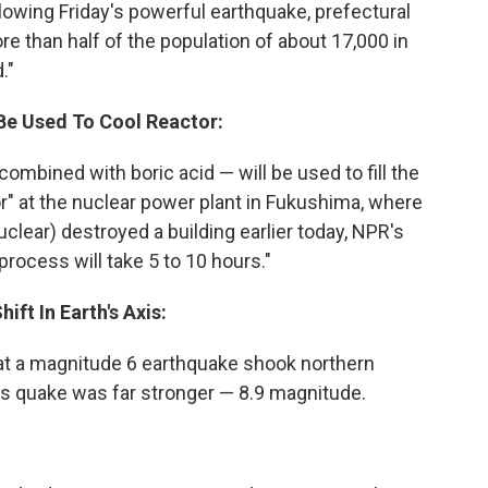
lowing Friday's powerful earthquake, prefectural
ore than half of the population of about 17,000 in
."
 Be Used To Cool Reactor:
ombined with boric acid — will be used to fill the
tor" at the nuclear power plant in Fukushima, where
clear) destroyed a building earlier today, NPR's
process will take 5 to 10 hours."
ift In Earth's Axis:
t a magnitude 6 earthquake shook northern
's quake was far stronger — 8.9 magnitude.