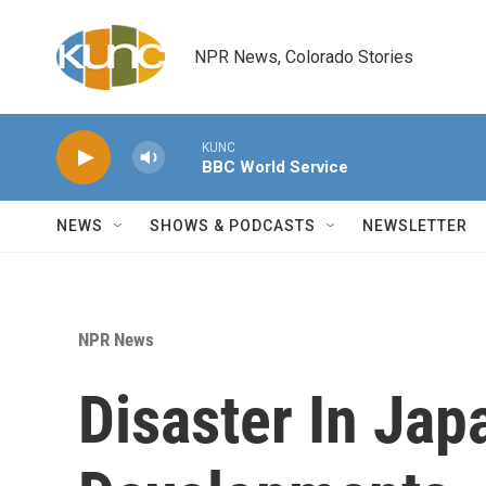
Skip to main content
NPR News, Colorado Stories
KUNC
BBC World Service
NEWS
SHOWS & PODCASTS
NEWSLETTER
NPR News
Disaster In Jap