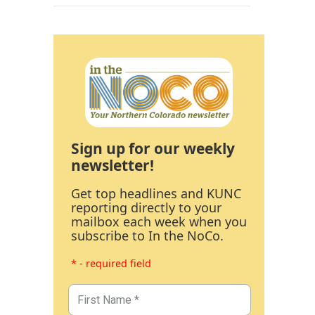
Sign up for our weekly
newsletter!
Get top headlines and KUNC
reporting directly to your
mailbox each week when you
subscribe to In the NoCo.
* - required field