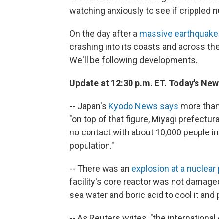
watching anxiously to see if crippled 
On the day after a
massive earthquake
crashing into its coasts and across the
We'll be following developments.
Update at 12:30 p.m. ET. Today's New
-- Japan's
Kyodo News says
more than 
"on top of that figure, Miyagi prefectur
no contact with about 10,000 people in
population."
-- There was an
explosion at a nuclear
facility's core reactor was not damage
sea water and boric acid to cool it an
-- As Reuters writes, "the internationa