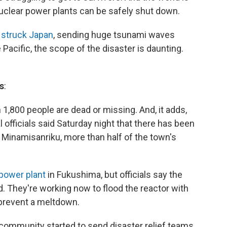
nuclear power plants can be safely shut down.
 struck Japan
, sending huge tsunami waves
 Pacific, the scope of the disaster is daunting.
s
:
1,800 people are dead or missing. And, it adds,
al officials said Saturday night that there has been
 Minamisanriku, more than half of the town's
 power plant
in Fukushima, but officials say the
d. They're working now to flood the reactor with
d prevent a meltdown.
l community started to send disaster relief teams