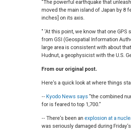
"The powerful earthquake that unleash
moved the main island of Japan by 8 fe
inches] on its axis.
" 'At this point, we know that one GPS
from GSI (Geospatial Information Autho
large area is consistent with about tha
Hudnut, a geophysicist with the U.S. G
From our original post.
Here's a quick look at where things sta
--
Kyodo News says
"the combined num
for is feared to top 1,700."
-- There's been an
explosion at a nucl
was seriously damaged during Friday'