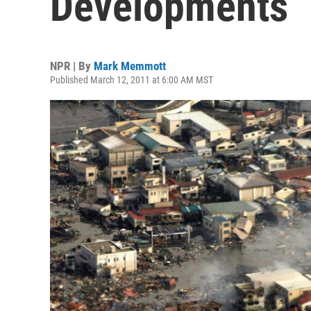
Developments
NPR | By
Mark Memmott
Published March 12, 2011 at 6:00 AM MST