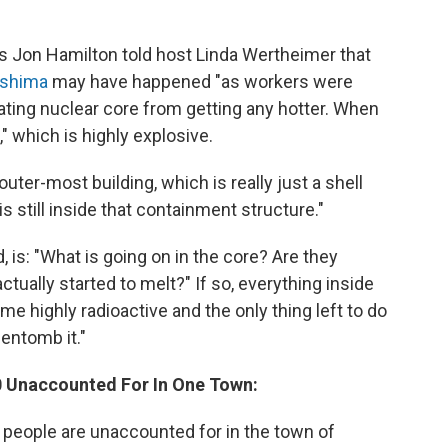
's Jon Hamilton told host Linda Wertheimer that
kushima
may have happened "as workers were
eating nuclear core from getting any hotter. When
" which is highly explosive.
uter-most building, which is really just a shell
is still inside that containment structure."
, is: "What is going on in the core? Are they
actually started to melt?" If so, everything inside
e highly radioactive and the only thing left to do
 entomb it."
00 Unaccounted For In One Town:
0 people are unaccounted for in the town of