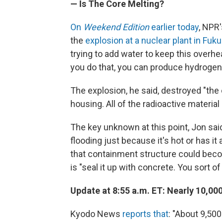
— Is The Core Melting?
On
Weekend Edition
earlier today
, NPR
the
explosion at a nuclear plant in Fu
trying to add water to keep this overh
you do that, you can produce hydrogen,
The explosion, he said, destroyed "the o
housing. All of the radioactive material 
The key unknown at this point, Jon said
flooding just because it's hot or has it 
that containment structure could becom
is "seal it up with concrete. You sort of
Update at 8:55 a.m. ET: Nearly 10,0
Kyodo News
reports that
: "About 9,50