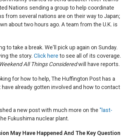
ited Nations sending a group to help coordinate
s from several nations are on their way to Japan;
own about two hours ago. A team from the U.K. is
ng to take a break. We'll pick up again on Sunday.
wing the story.
Click here
to see all of its coverage.
Weekend All Things Considered
will have reports.
king for how to help, The Huffington Post has a
 have already gotten involved and how to contact
ished a new post with much more on the
"last-
the Fukushima nuclear plant.
osion May Have Happened And The Key Question