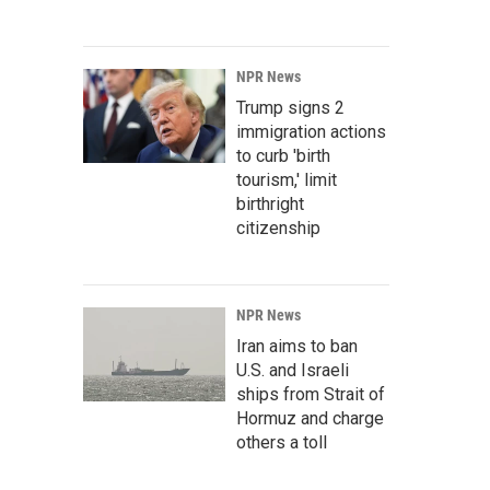
NPR News
Trump signs 2
immigration actions
to curb 'birth
tourism,' limit
birthright
citizenship
NPR News
Iran aims to ban
U.S. and Israeli
ships from Strait of
Hormuz and charge
others a toll