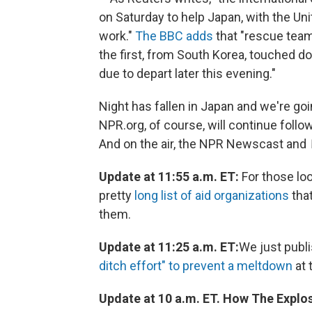
on Saturday to help Japan, with the Un
work."
The BBC adds
that "rescue team
the first, from South Korea, touched d
due to depart later this evening."
Night has fallen in Japan and we're goi
NPR.org, of course, will continue follo
And on the air, the NPR Newscast and
Update at 11:55 a.m. ET:
For those loo
pretty
long list of aid organizations
that
them.
Update at 11:25 a.m. ET:
We just publ
ditch effort" to prevent a meltdown
at 
Update at 10 a.m. ET. How The Expl