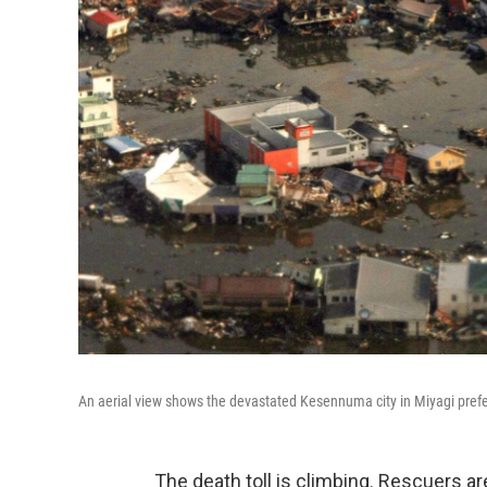
An aerial view shows the devastated Kesennuma city in Miyagi prefe
The death toll is climbing. Rescuers are