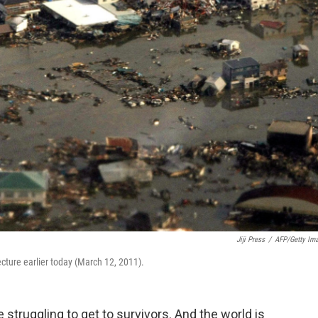
Jiji Press
/
AFP/Getty Im
cture earlier today (March 12, 2011).
 struggling to get to survivors. And the world is