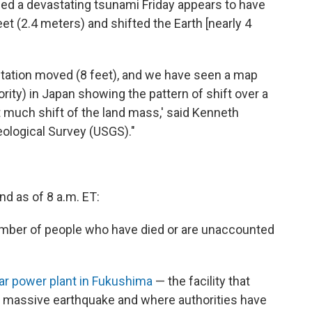
ed a devastating tsunami Friday appears to have
et (2.4 meters) and shifted the Earth [nearly 4
 station moved (8 feet), and we have seen a map
rity) in Japan showing the pattern of shift over a
t much shift of the land mass,' said Kenneth
eological Survey (USGS)."
nd as of 8 a.m. ET:
ber of people who have died or are unaccounted
ear power plant in Fukushima
— the facility that
s massive earthquake and where authorities have