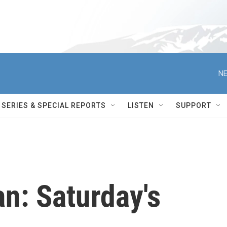
NE
SERIES & SPECIAL REPORTS
LISTEN
SUPPORT
an: Saturday's