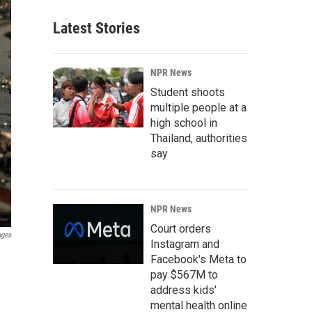
Latest Stories
NPR News
Student shoots
multiple people at a
high school in
Thailand, authorities
say
NPR News
Court orders
ages
Instagram and
Facebook's Meta to
pay $567M to
address kids'
mental health online