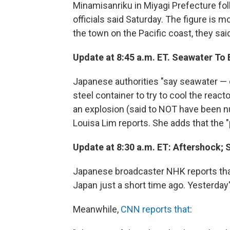
Minamisanriku in Miyagi Prefecture fol
officials said Saturday. The figure is m
the town on the Pacific coast, they said
Update at 8:45 a.m. ET. Seawater To
Japanese authorities "say seawater — c
steel container to try to cool the reac
an explosion (said to NOT have been nu
Louisa Lim reports. She adds that the "
Update at 8:30 a.m. ET: Aftershock; Sh
Japanese broadcaster NHK reports tha
Japan just a short time ago. Yesterday
Meanwhile,
CNN reports that
: