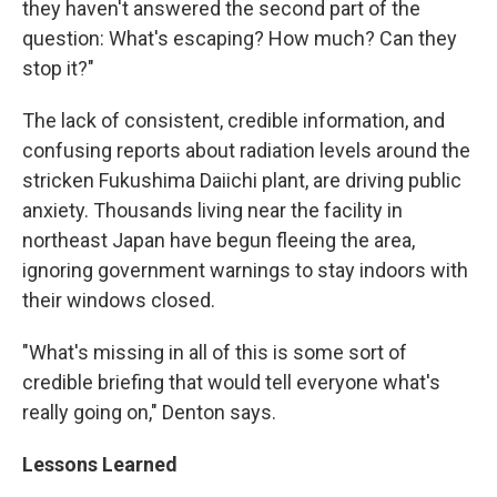
they haven't answered the second part of the
question: What's escaping? How much? Can they
stop it?"
The lack of consistent, credible information, and
confusing reports about radiation levels around the
stricken Fukushima Daiichi plant, are driving public
anxiety. Thousands living near the facility in
northeast Japan have begun fleeing the area,
ignoring government warnings to stay indoors with
their windows closed.
"What's missing in all of this is some sort of
credible briefing that would tell everyone what's
really going on," Denton says.
Lessons Learned