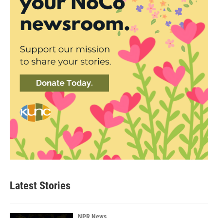
Latest Stories
NPR News