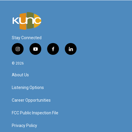
Stay Connected
i
y
f
l
n
o
a
i
s
u
c
n
© 2026
t
t
e
k
a
u
b
e
About Us
g
b
o
d
r
e
o
i
a
k
n
Listening Options
m
Career Opportunities
FCC Public Inspection File
Privacy Policy