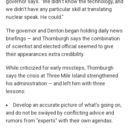
governor says. "We didn't know the technology, and
we didn't have any particular skill at translating
nuclear speak. He could."
The governor and Denton began holding daily news
briefings — and Thornburgh says the combination
of scientist and elected official seemed to give
their appearances extra credibility.
While criticized for early missteps, Thornburgh
says the crisis at Three Mile Island strengthened
his administration — and left him with three
lessons:
Develop an accurate picture of what's going on,
and do not be swayed by conflicting advice and
rumors from "experts" with their own agendas.