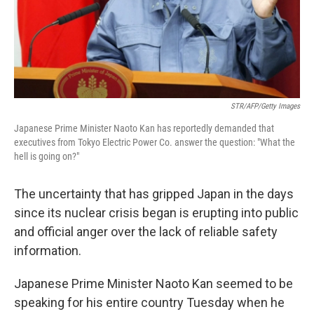
STR/AFP/Getty Images
Japanese Prime Minister Naoto Kan has reportedly demanded that
executives from Tokyo Electric Power Co. answer the question: "What the
hell is going on?"
The uncertainty that has gripped Japan in the days
since its nuclear crisis began is erupting into public
and official anger over the lack of reliable safety
information.
Japanese Prime Minister Naoto Kan seemed to be
speaking for his entire country Tuesday when he