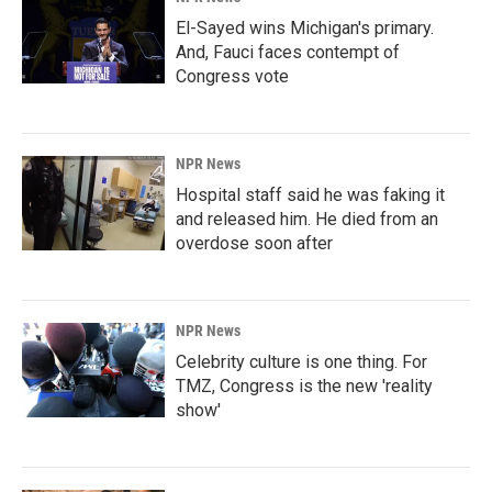
El-Sayed wins Michigan's primary.
And, Fauci faces contempt of
Congress vote
NPR News
Hospital staff said he was faking it
and released him. He died from an
overdose soon after
NPR News
Celebrity culture is one thing. For
TMZ, Congress is the new 'reality
show'