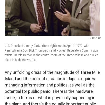
/ AP
/
AP
U.S. President Jimmy Carter (from right) meets April 1, 1979, with
Pennsylvania Gov. Dick Thornburgh and Nuclear Regulatory Commission
official Harold Denton in the control room of the Three Mile Island nuclear
plant in Middletown, Pa.
Any unfolding crisis of the magnitude of Three Mile
Island and the current situation in Japan requires
managing information and politics, as well as the
potential for public panic. There is the hardware
issue, in terms of what is physically happening in
the plant. And there's the equally important public