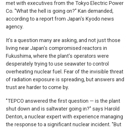
met with executives from the Tokyo Electric Power
Co. "What the hell is going on?" Kan demanded,
according to a report from Japan's Kyodo news
agency.
It's a question many are asking, and not just those
living near Japan's compromised reactors in
Fukushima, where the plant's operators were
desperately trying to use seawater to control
overheating nuclear fuel. Fear of the invisible threat
of radiation exposure is spreading, but answers and
trust are harder to come by.
"TEPCO answered the first question — is the plant
shut down and is saltwater going in?" says Harold
Denton, a nuclear expert with experience managing
the response to a significant nuclear incident. "But