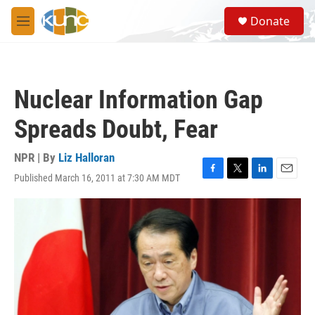
Skip to main content
S
Donate
e
M
a
e
r
n
c
u
h
Nuclear Information Gap
u
e
Spreads Doubt, Fear
r
y
NPR | By
Liz Halloran
Published March 16, 2011 at 7:30 AM MDT
F
T
L
E
a
w
i
m
c
i
n
a
e
t
k
i
b
t
e
l
o
e
d
o
r
I
k
n