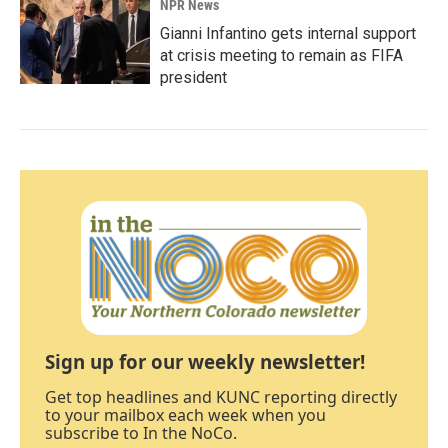
NPR News
Gianni Infantino gets internal support
at crisis meeting to remain as FIFA
president
Sign up for our weekly newsletter!
Get top headlines and KUNC reporting directly
to your mailbox each week when you
subscribe to In the NoCo.