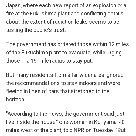
Japan, where each new report of an explosion or a
fire at the Fukushima plant and conflicting details
about the extent of radiation leaks seems to be
testing the public's trust.
The government has ordered those within 12 miles
of the Fukushima plant to evacuate, while urging
those in a 19-mile radius to stay put.
But many residents from a far wider area ignored
the recommendations to stay indoors and were
fleeing in lines of cars that stretched to the
horizon.
"According to the news, the government said just
live inside the house," one woman in Koriyama, 40
miles west of the plant, told NPR on Tuesday. "But I