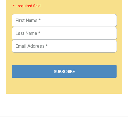
* - required field