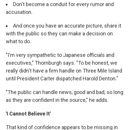
Don't become a conduit for every rumor and
accusation.
And once you have an accurate picture, share it
with the public so they can make a decision on
what to do.
"I'm very sympathetic to Japanese officials and
executives," Thornburgh says. "To be honest, we
really didn't have a firm handle on Three Mile Island
until President Carter dispatched Harold Denton."
"The public can handle news, good and bad, so long
as they are confident in the source," he adds.
'I Cannot Believe It'
That kind of confidence appears to be missing in