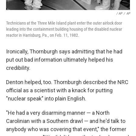
/ AP
/
AP
Technicians at the Three Mile Island plant enter the outer airlock door
leading into the containment building housing of the disabled nuclear
reactor in Harrisburg, Pa., on Feb. 11, 1982.
Ironically, Thornburgh says admitting that he had
put out bad information ultimately helped his
credibility.
Denton helped, too. Thornburgh described the NRC
official as a scientist with a knack for putting
"nuclear speak" into plain English.
"He had a very disarming manner — a North
Carolinian with a Southern drawl — and he'd talk to
anybody who was covering that event," the former