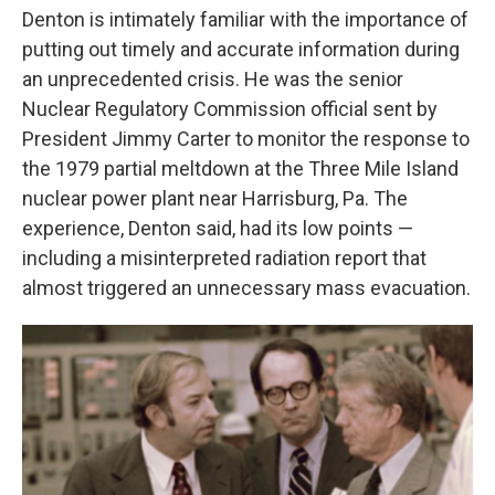
Denton is intimately familiar with the importance of
putting out timely and accurate information during
an unprecedented crisis. He was the senior
Nuclear Regulatory Commission official sent by
President Jimmy Carter to monitor the response to
the 1979 partial meltdown at the Three Mile Island
nuclear power plant near Harrisburg, Pa. The
experience, Denton said, had its low points —
including a misinterpreted radiation report that
almost triggered an unnecessary mass evacuation.