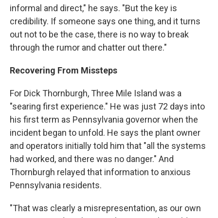
informal and direct," he says. "But the key is
credibility. If someone says one thing, and it turns
out not to be the case, there is no way to break
through the rumor and chatter out there."
Recovering From Missteps
For Dick Thornburgh, Three Mile Island was a
"searing first experience." He was just 72 days into
his first term as Pennsylvania governor when the
incident began to unfold. He says the plant owner
and operators initially told him that "all the systems
had worked, and there was no danger." And
Thornburgh relayed that information to anxious
Pennsylvania residents.
"That was clearly a misrepresentation, as our own