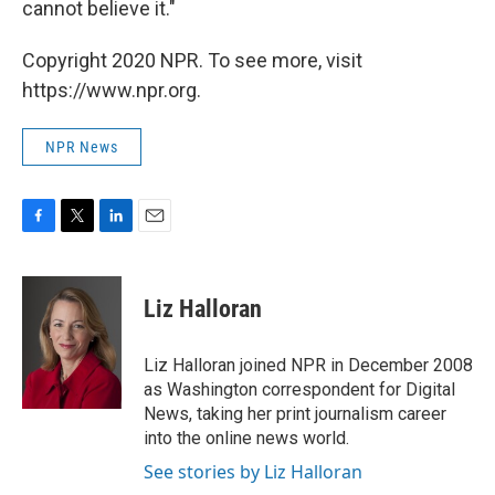
cannot believe it."
Copyright 2020 NPR. To see more, visit
https://www.npr.org.
NPR News
F
T
L
E
a
w
i
m
c
i
n
a
e
t
k
i
Liz Halloran
b
t
e
l
o
e
d
o
r
I
Liz Halloran joined NPR in December 2008
k
n
as Washington correspondent for Digital
News, taking her print journalism career
into the online news world.
See stories by Liz Halloran