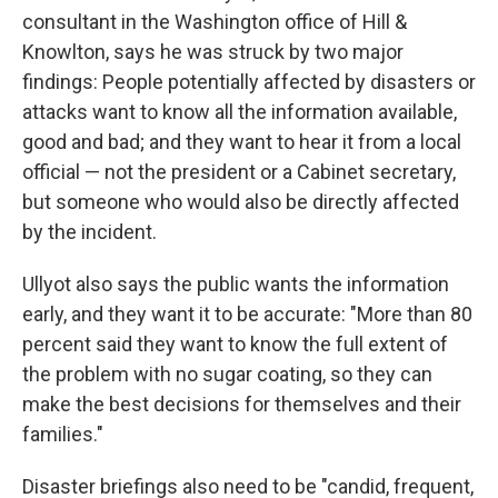
consultant in the Washington office of Hill &
Knowlton, says he was struck by two major
findings: People potentially affected by disasters or
attacks want to know all the information available,
good and bad; and they want to hear it from a local
official — not the president or a Cabinet secretary,
but someone who would also be directly affected
by the incident.
Ullyot also says the public wants the information
early, and they want it to be accurate: "More than 80
percent said they want to know the full extent of
the problem with no sugar coating, so they can
make the best decisions for themselves and their
families."
Disaster briefings also need to be "candid, frequent,