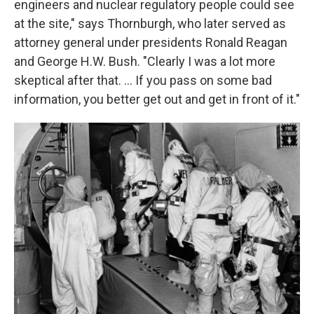
engineers and nuclear regulatory people could see
at the site," says Thornburgh, who later served as
attorney general under presidents Ronald Reagan
and George H.W. Bush. "Clearly I was a lot more
skeptical after that. ... If you pass on some bad
information, you better get out and get in front of it."