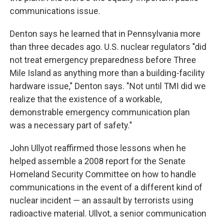
communications issue.
Denton says he learned that in Pennsylvania more
than three decades ago. U.S. nuclear regulators "did
not treat emergency preparedness before Three
Mile Island as anything more than a building-facility
hardware issue," Denton says. "Not until TMI did we
realize that the existence of a workable,
demonstrable emergency communication plan
was a necessary part of safety."
John Ullyot reaffirmed those lessons when he
helped assemble a 2008 report for the Senate
Homeland Security Committee on how to handle
communications in the event of a different kind of
nuclear incident — an assault by terrorists using
radioactive material. Ullyot, a senior communication