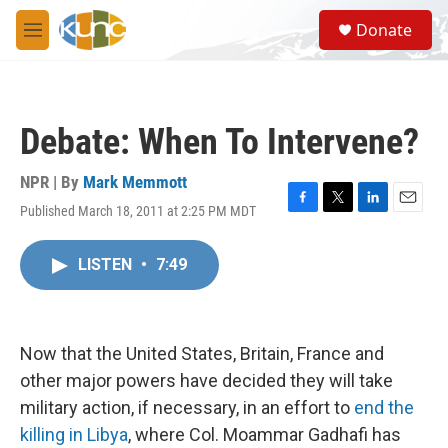
Skip to main content
S
Donate
e
M
a
e
r
n
c
u
h
Debate: When To Intervene?
u
e
r
NPR | By
Mark Memmott
y
Published March 18, 2011 at 2:25 PM MDT
F
T
L
E
a
w
i
m
c
i
n
a
LISTEN
•
7:49
e
t
k
i
b
t
e
l
o
e
d
o
r
I
k
n
Now that the United States, Britain, France and
other major powers have decided they will take
military action, if necessary, in an effort to
end the
killing in Libya
, where Col. Moammar Gadhafi has