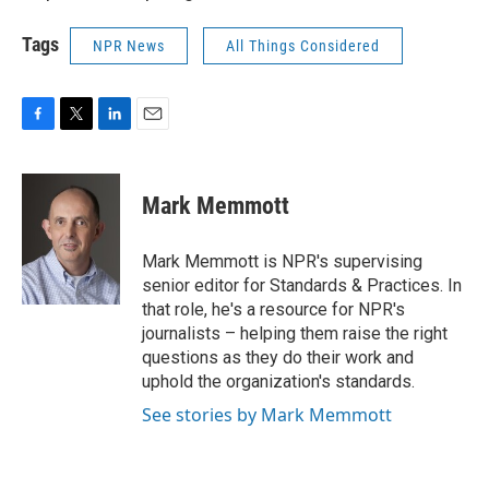
Tags
NPR News
All Things Considered
F
T
L
E
a
w
i
m
c
i
n
a
e
t
k
i
Mark Memmott
b
t
e
l
o
e
d
o
r
I
Mark Memmott is NPR's supervising
k
n
senior editor for Standards & Practices. In
that role, he's a resource for NPR's
journalists – helping them raise the right
questions as they do their work and
uphold the organization's standards.
See stories by Mark Memmott