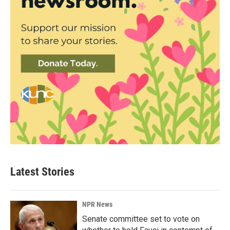
Latest Stories
NPR News
Senate committee set to vote on