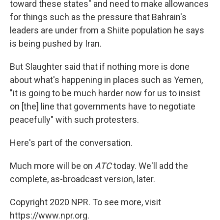
toward these states" and need to make allowances
for things such as the pressure that Bahrain's
leaders are under from a Shiite population he says
is being pushed by Iran.
But Slaughter said that if nothing more is done
about what's happening in places such as Yemen,
"it is going to be much harder now for us to insist
on [the] line that governments have to negotiate
peacefully" with such protesters.
Here's part of the conversation.
Much more will be on
ATC
today. We'll add the
complete, as-broadcast version, later.
Copyright 2020 NPR. To see more, visit
https://www.npr.org.