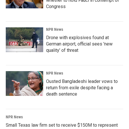
whether to hold Fauci in contempt of
Congress
NPR News
Drone with explosives found at
German airport, official sees 'new
quality' of threat
NPR News
Ousted Bangladeshi leader vows to
return from exile despite facing a
death sentence
NPR News
Small Texas law firm set to receive $150M to represent