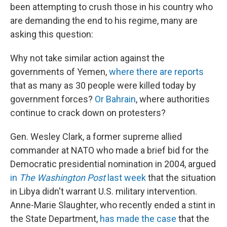
been attempting to crush those in his country who
are demanding the end to his regime, many are
asking this question:
Why not take similar action against the
governments of Yemen,
where there are reports
that as many as 30 people were killed today by
government forces?
Or Bahrain
, where authorities
continue to crack down on protesters?
Gen. Wesley Clark, a former supreme allied
commander at NATO who made a brief bid for the
Democratic presidential nomination in 2004, argued
in
The Washington Post
last week
that the situation
in Libya didn't warrant U.S. military intervention.
Anne-Marie Slaughter, who recently ended a stint in
the State Department,
has made the case
that the