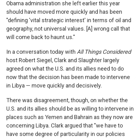
Obama administration she left earlier this year
should have moved more quickly and has been
"defining 'vital strategic interest' in terms of oil and
geography, not universal values. [A] wrong call that
will come back to haunt us."
In a conversation today with
All Things Considered
host Robert Siegel, Clark and Slaughter largely
agreed on what the U.S. and its allies need to do
now that the decision has been made to intervene
in Libya — move quickly and decisively.
There was disagreement, though, on whether the
U.S. and its allies should be as willing to intervene in
places such as Yemen and Bahrain as they now are
concerning Libya. Clark argued that "we have to
have some degree of particularity in our policies