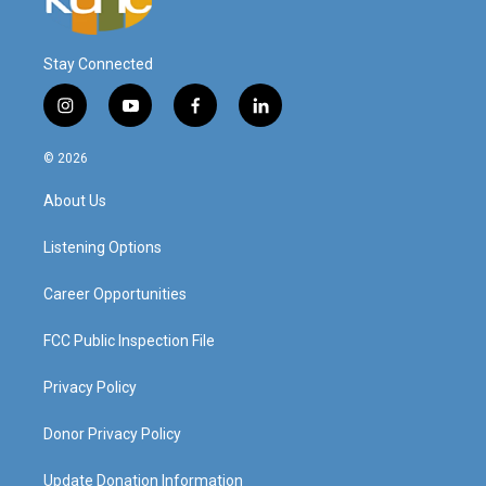
Stay Connected
i
y
f
l
n
o
a
i
s
u
c
n
© 2026
t
t
e
k
a
u
b
e
About Us
g
b
o
d
r
e
o
i
a
k
n
Listening Options
m
Career Opportunities
FCC Public Inspection File
Privacy Policy
Donor Privacy Policy
Update Donation Information