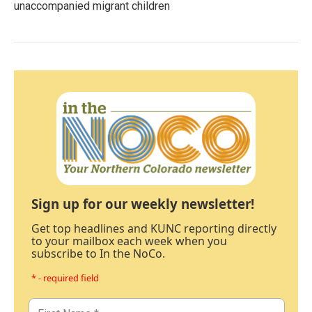
unaccompanied migrant children
Sign up for our weekly newsletter!
Get top headlines and KUNC reporting directly
to your mailbox each week when you
subscribe to In the NoCo.
* - required field