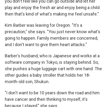
you don't feel like you can go outside and let her
play and enjoy the fresh air and enjoy being a child
then that's kind of what's making me feel unsafe."
Kim Barber was leaving for Oregon. "It's a
precaution," she says. "You just never know what's
going to happen. Family members are concerned,
and I don't want to give them heart attacks."
Barber's husband, who is Japanese and works at a
software company in Tokyo, is staying behind. So,
she pushes a huge luggage cart with one hand. The
other guides a baby stroller that holds her 18-
month-old son, Shukun.
"I don't want to be 10 years down the road and him
have cancer and then thinking to myself, it's
because I stayed," she says.