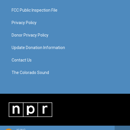
FCC Public Inspection File
Privacy Policy
Donor Privacy Policy
Update Donation Information
Contact Us
The Colorado Sound