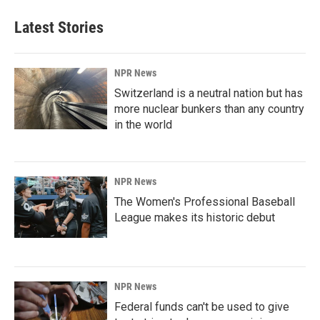
Latest Stories
NPR News
Switzerland is a neutral nation but has
more nuclear bunkers than any country
in the world
NPR News
The Women's Professional Baseball
League makes its historic debut
NPR News
Federal funds can't be used to give