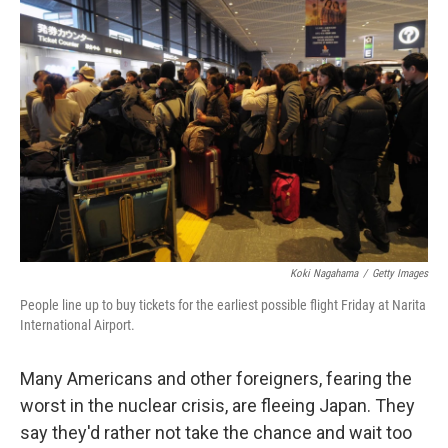
Koki Nagahama
/
Getty Images
People line up to buy tickets for the earliest possible flight Friday at Narita
International Airport.
Many Americans and other foreigners, fearing the
worst in the nuclear crisis, are fleeing Japan. They
say they'd rather not take the chance and wait too