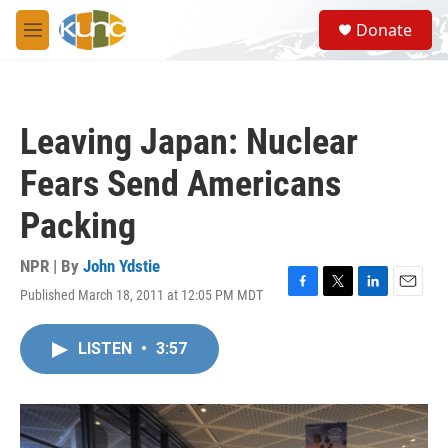
Skip to main content
S
Donate
e
M
a
e
r
n
c
u
h
Leaving Japan: Nuclear
u
e
Fears Send Americans
r
y
Packing
NPR | By
John Ydstie
Published March 18, 2011 at 12:05 PM MDT
F
T
L
E
a
w
i
m
c
i
n
a
LISTEN
•
3:57
e
t
k
i
b
t
e
l
o
e
d
o
r
I
k
n