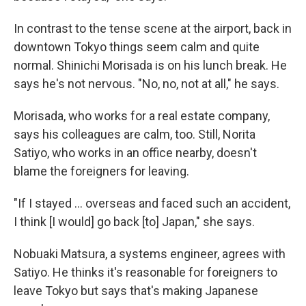
In contrast to the tense scene at the airport, back in
downtown Tokyo things seem calm and quite
normal. Shinichi Morisada is on his lunch break. He
says he's not nervous. "No, no, not at all," he says.
Morisada, who works for a real estate company,
says his colleagues are calm, too. Still, Norita
Satiyo, who works in an office nearby, doesn't
blame the foreigners for leaving.
"If I stayed ... overseas and faced such an accident,
I think [I would] go back [to] Japan," she says.
Nobuaki Matsura, a systems engineer, agrees with
Satiyo. He thinks it's reasonable for foreigners to
leave Tokyo but says that's making Japanese