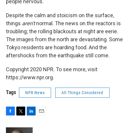
people nervous.
Despite the calm and stoicism on the surface,
things
aren't
normal. The news on the reactors is
troubling; the rolling blackouts at night are eerie.
The images from the north are devastating. Some
Tokyo residents are hoarding food. And the
aftershocks from the earthquake still come.
Copyright 2020 NPR. To see more, visit
https://www.npr.org.
Tags
NPR News
All Things Considered
F
T
L
E
a
w
i
m
c
i
n
a