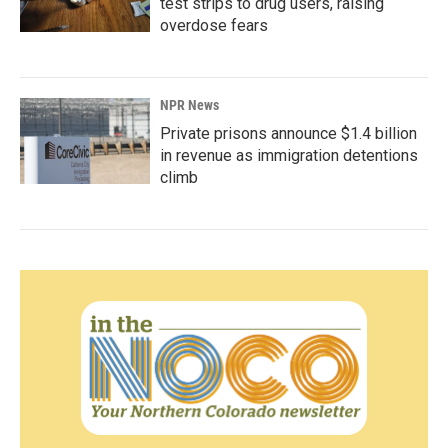
test strips to drug users, raising
overdose fears
NPR News
Private prisons announce $1.4 billion
in revenue as immigration detentions
climb