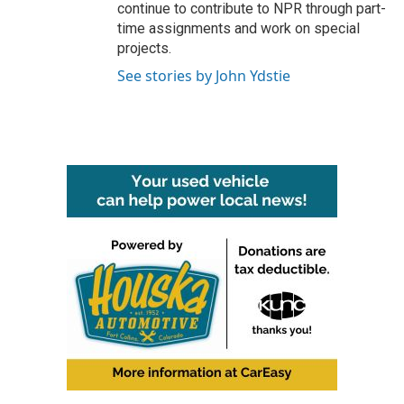
continue to contribute to NPR through part-
time assignments and work on special
projects.
See stories by John Ydstie