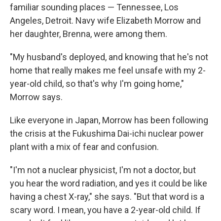
familiar sounding places — Tennessee, Los
Angeles, Detroit. Navy wife Elizabeth Morrow and
her daughter, Brenna, were among them.
"My husband's deployed, and knowing that he's not
home that really makes me feel unsafe with my 2-
year-old child, so that's why I'm going home,"
Morrow says.
Like everyone in Japan, Morrow has been following
the crisis at the Fukushima Dai-ichi nuclear power
plant with a mix of fear and confusion.
"I'm not a nuclear physicist, I'm not a doctor, but
you hear the word radiation, and yes it could be like
having a chest X-ray," she says. "But that word is a
scary word. I mean, you have a 2-year-old child. If