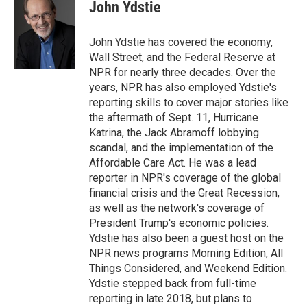
e
t
k
i
John Ydstie
b
t
e
l
o
e
d
o
r
I
John Ydstie has covered the economy,
k
n
Wall Street, and the Federal Reserve at
NPR for nearly three decades. Over the
years, NPR has also employed Ydstie's
reporting skills to cover major stories like
the aftermath of Sept. 11, Hurricane
Katrina, the Jack Abramoff lobbying
scandal, and the implementation of the
Affordable Care Act. He was a lead
reporter in NPR's coverage of the global
financial crisis and the Great Recession,
as well as the network's coverage of
President Trump's economic policies.
Ydstie has also been a guest host on the
NPR news programs Morning Edition, All
Things Considered, and Weekend Edition.
Ydstie stepped back from full-time
reporting in late 2018, but plans to