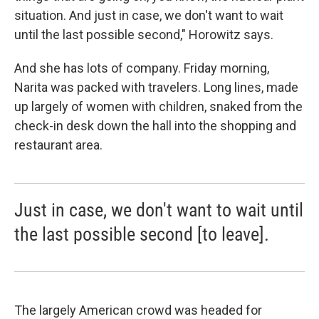
situation. And just in case, we don't want to wait
until the last possible second," Horowitz says.
And she has lots of company. Friday morning,
Narita was packed with travelers. Long lines, made
up largely of women with children, snaked from the
check-in desk down the hall into the shopping and
restaurant area.
Just in case, we don't want to wait until
the last possible second [to leave].
The largely American crowd was headed for