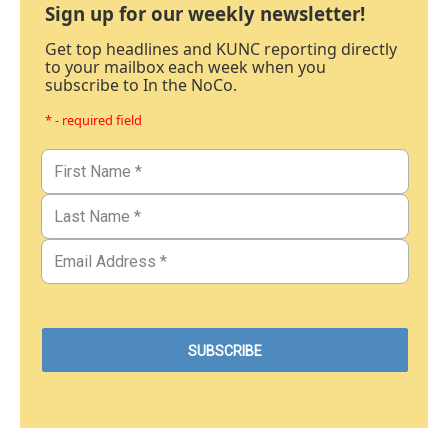
Sign up for our weekly newsletter!
Get top headlines and KUNC reporting directly
to your mailbox each week when you
subscribe to In the NoCo.
* - required field