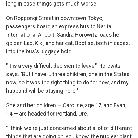
long in case things gets much worse.
On Roppongi Street in downtown Tokyo,
passengers board an express bus to Narita
International Airport. Sandra Horowitz loads her
golden Lab, Kiki, and her cat, Bootise, both in cages,
into the bus's luggage hold.
"It is a very difficult decision to leave," Horowitz
says. "But I have ... three children, one in the States
now, so it was the right thing to do for now, and my
husband will be staying here."
She and her children — Caroline, age 17, and Evan,
14 — are headed for Portland, Ore.
"I think we're just concerned about a lot of different
things that are going on, you know, the nuclear plant