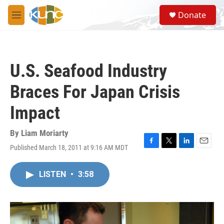
Skip to main content
S
Donate
e
M
a
e
r
n
c
u
h
U.S. Seafood Industry
u
e
Braces For Japan Crisis
r
y
Impact
By
Liam Moriarty
Published March 18, 2011 at 9:16 AM MDT
F
T
L
E
a
w
i
m
c
i
n
a
LISTEN
•
3:58
e
t
k
i
b
t
e
l
o
e
d
o
r
I
k
n