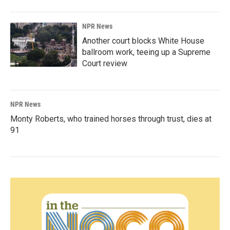
NPR News
Another court blocks White House
ballroom work, teeing up a Supreme
Court review
NPR News
Monty Roberts, who trained horses through trust, dies at
91