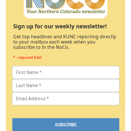
Sign up for our weekly newsletter!
Get top headlines and KUNC reporting directly
to your mailbox each week when you
subscribe to In the NoCo.
* - required field