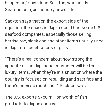
happening," says John Sackton, who heads
Seafood.com, an industry news site.
Sackton says that on the export side of the
equation, the chaos in Japan could hurt some U.S.
seafood companies, especially those selling
herring roe, black cod and other items usually used
in Japan for celebrations or gifts.
"There's a real concern about how strong the
appetite of the Japanese consumer will be for
luxury items, when they're in a situation where the
country is focused on rebuilding and sacrifice and
there's been so much loss," Sackton says.
The U.S. exports $750 million worth of fish
products to Japan each year.