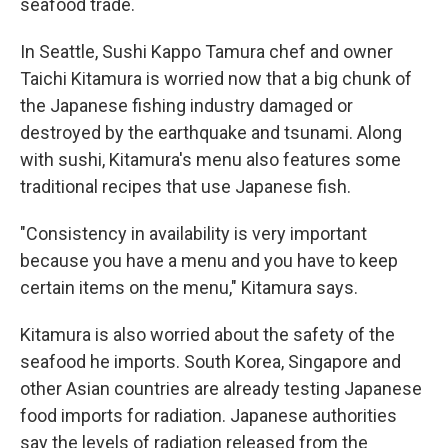
seafood trade.
In Seattle, Sushi Kappo Tamura chef and owner
Taichi Kitamura is worried now that a big chunk of
the Japanese fishing industry damaged or
destroyed by the earthquake and tsunami. Along
with sushi, Kitamura's menu also features some
traditional recipes that use Japanese fish.
"Consistency in availability is very important
because you have a menu and you have to keep
certain items on the menu," Kitamura says.
Kitamura is also worried about the safety of the
seafood he imports. South Korea, Singapore and
other Asian countries are already testing Japanese
food imports for radiation. Japanese authorities
say the levels of radiation released from the