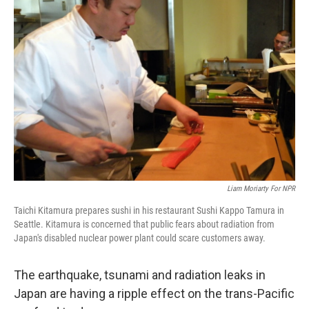
Liam Moriarty For NPR
Taichi Kitamura prepares sushi in his restaurant Sushi Kappo Tamura in
Seattle. Kitamura is concerned that public fears about radiation from
Japan's disabled nuclear power plant could scare customers away.
The earthquake, tsunami and radiation leaks in
Japan are having a ripple effect on the trans-Pacific