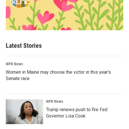
Latest Stories
NPR News
Women in Maine may choose the victor in this year's
Senate race
NPR News
Trump renews push to fire Fed
Governor Lisa Cook