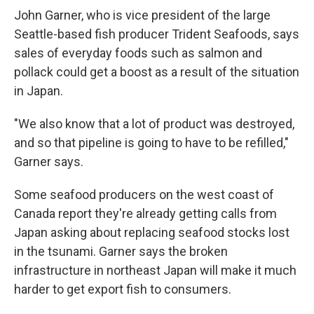
John Garner, who is vice president of the large
Seattle-based fish producer Trident Seafoods, says
sales of everyday foods such as salmon and
pollack could get a boost as a result of the situation
in Japan.
"We also know that a lot of product was destroyed,
and so that pipeline is going to have to be refilled,"
Garner says.
Some seafood producers on the west coast of
Canada report they're already getting calls from
Japan asking about replacing seafood stocks lost
in the tsunami. Garner says the broken
infrastructure in northeast Japan will make it much
harder to get export fish to consumers.