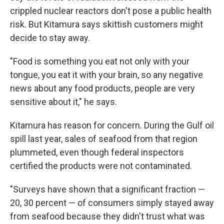
crippled nuclear reactors don't pose a public health
risk. But Kitamura says skittish customers might
decide to stay away.
"Food is something you eat not only with your
tongue, you eat it with your brain, so any negative
news about any food products, people are very
sensitive about it," he says.
Kitamura has reason for concern. During the Gulf oil
spill last year, sales of seafood from that region
plummeted, even though federal inspectors
certified the products were not contaminated.
"Surveys have shown that a significant fraction —
20, 30 percent — of consumers simply stayed away
from seafood because they didn't trust what was