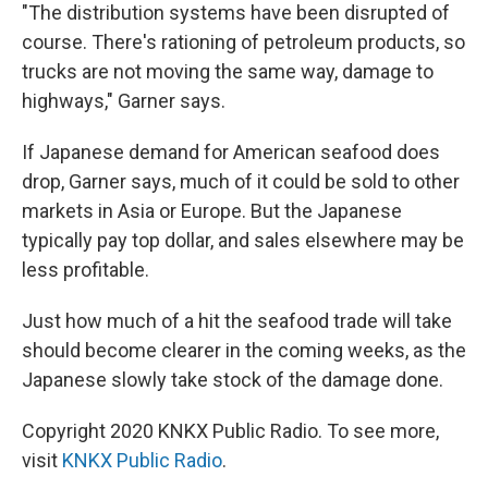
"The distribution systems have been disrupted of
course. There's rationing of petroleum products, so
trucks are not moving the same way, damage to
highways," Garner says.
If Japanese demand for American seafood does
drop, Garner says, much of it could be sold to other
markets in Asia or Europe. But the Japanese
typically pay top dollar, and sales elsewhere may be
less profitable.
Just how much of a hit the seafood trade will take
should become clearer in the coming weeks, as the
Japanese slowly take stock of the damage done.
Copyright 2020 KNKX Public Radio. To see more,
visit
KNKX Public Radio
.