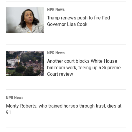
NPR News
Trump renews push to fire Fed
Governor Lisa Cook
NPR News
Another court blocks White House
ballroom work, teeing up a Supreme
Court review
NPR News
Monty Roberts, who trained horses through trust, dies at
91