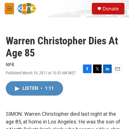
Skip to main content
S
Donate
e
M
a
e
r
n
c
u
h
Warren Christopher Dies At
u
e
Age 85
r
y
NPR
Published March 19, 2011 at 10:53 AM MDT
F
T
L
E
a
w
i
m
c
i
n
a
LISTEN
•
1:11
e
t
k
i
b
t
e
l
o
e
d
o
r
I
k
n
SIMON: Warren Christopher died last night at the
age 85, at home in Los Angeles. He was the son of