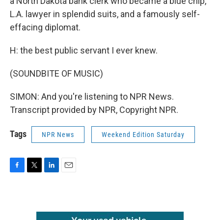
a North Dakota bank clerk who became a blue chip,
L.A. lawyer in splendid suits, and a famously self-
effacing diplomat.
H: the best public servant I ever knew.
(SOUNDBITE OF MUSIC)
SIMON: And you're listening to NPR News.
Transcript provided by NPR, Copyright NPR.
Tags
NPR News
Weekend Edition Saturday
F
T
L
E
a
w
i
m
c
i
n
a
e
t
k
i
b
t
e
l