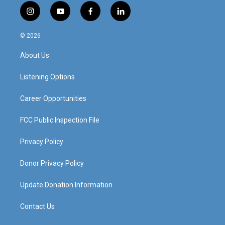
i
y
f
l
n
o
a
i
s
u
c
n
© 2026
t
t
e
k
a
u
b
e
About Us
g
b
o
d
r
e
o
i
a
k
n
Listening Options
m
Career Opportunities
FCC Public Inspection File
Privacy Policy
Donor Privacy Policy
Update Donation Information
Contact Us