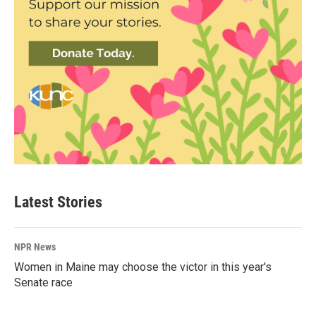
Latest Stories
NPR News
Women in Maine may choose the victor in this year's
Senate race