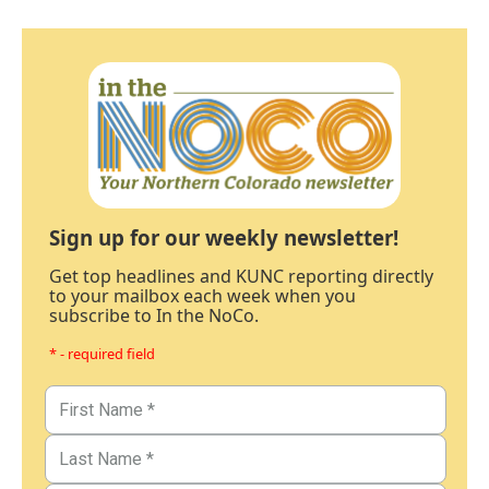
Sign up for our weekly newsletter!
Get top headlines and KUNC reporting directly
to your mailbox each week when you
subscribe to In the NoCo.
* - required field