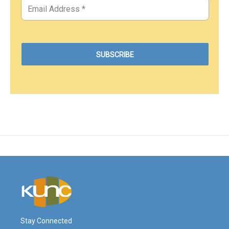
Stay Connected