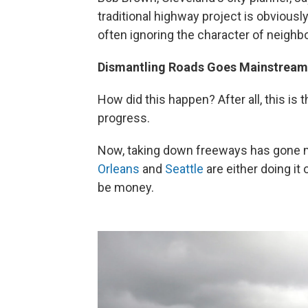
traditional highway project is obviousl
often ignoring the character of neighb
Dismantling Roads Goes Mainstream
How did this happen? After all, this is
progress.
Now, taking down freeways has gone m
Orleans
and
Seattle
are either doing it 
be money.