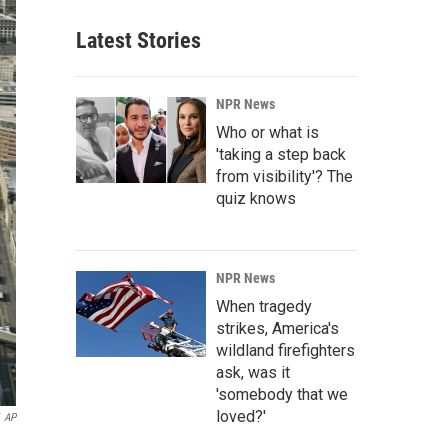
Latest Stories
NPR News
Who or what is
'taking a step back
from visibility'? The
quiz knows
NPR News
When tragedy
strikes, America's
wildland firefighters
ask, was it
'somebody that we
loved?'
AP