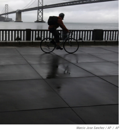
Marcio Jose Sanchez / AP
/
AP