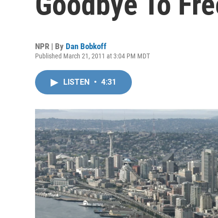
Goodbye To Fr
NPR | By
Dan Bobkoff
Published March 21, 2011 at 3:04 PM MDT
LISTEN
•
4:31