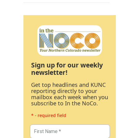
Sign up for our weekly
newsletter!
Get top headlines and KUNC
reporting directly to your
mailbox each week when you
subscribe to In the NoCo.
* - required field