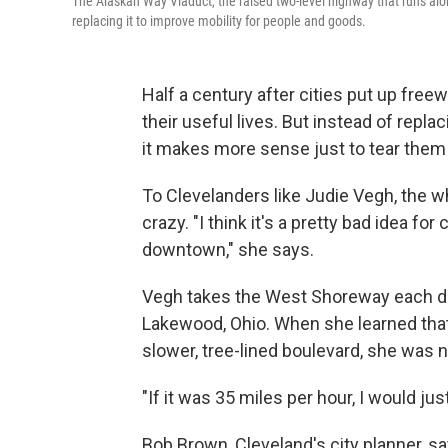
The Alaskan Way Viaduct, the raised two-level highway that runs alon
replacing it to improve mobility for people and goods.
Half a century after cities put up fre
their useful lives. But instead of repl
it makes more sense just to tear the
To Clevelanders like Judie Vegh, the w
crazy. "I think it's a pretty bad idea
downtown," she says.
Vegh takes the West Shoreway each da
Lakewood, Ohio. When she learned that 
slower, tree-lined boulevard, she was
"If it was 35 miles per hour, I would jus
Bob Brown, Cleveland's city planner, say