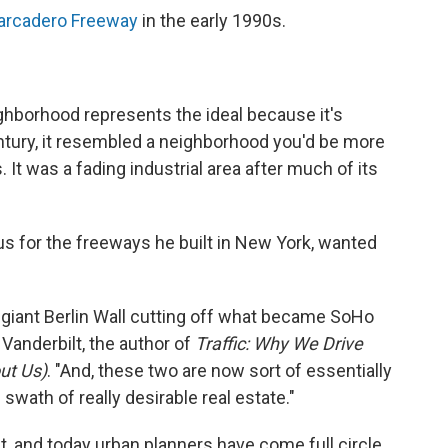
rcadero Freeway
in the early 1990s.
ghborhood represents the ideal because it's
ntury, it resembled a neighborhood you'd be more
 It was a fading industrial area after much of its
 for the freeways he built in New York, wanted
 giant Berlin Wall cutting off what became SoHo
anderbilt, the author of
Traffic: Why We Drive
ut Us)
. "And, these two are now sort of essentially
ath of really desirable real estate."
t, and today urban planners have come full circle.