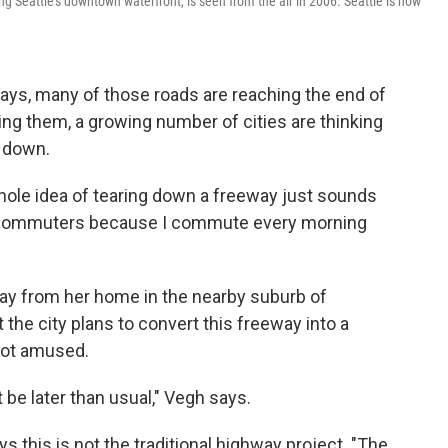
g Seattle's downtown waterfront, is seen from the air in 2006. Seattle is now
eways, many of those roads are reaching the end of
acing them, a growing number of cities are thinking
m down.
hole idea of tearing down a freeway just sounds
 for commuters because I commute every morning
y from her home in the nearby suburb of
the city plans to convert this freeway into a
 not amused.
t be later than usual," Vegh says.
s this is not the traditional highway project. "The