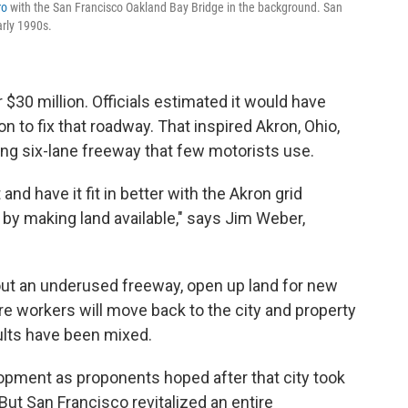
ro
with the San Francisco Oakland Bay Bridge in the background. San
arly 1990s.
30 million. Officials estimated it would have
n to fix that roadway. That inspired Akron, Ohio,
ging six-lane freeway that few motorists use.
nd have it fit in better with the Akron grid
by making land available," says Jim Weber,
 out an underused freeway, open up land for new
e workers will move back to the city and property
sults have been mixed.
pment as proponents hoped after that city took
 But San Francisco revitalized an entire