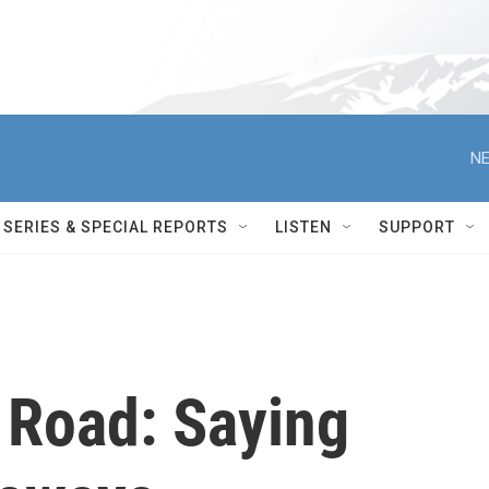
NE
SERIES & SPECIAL REPORTS
LISTEN
SUPPORT
 Road: Saying