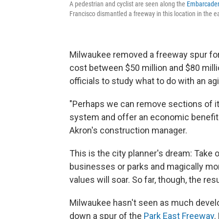
A pedestrian and cyclist are seen along the
Embarcade
Francisco dismantled a freeway in this location in the e
Milwaukee removed a freeway spur for $
cost between $50 million and $80 millio
officials to study what to do with an a
"Perhaps we can remove sections of it a
system and offer an economic benefit 
Akron's construction manager.
This is the city planner's dream: Take
businesses or parks and magically mor
values will soar. So far, though, the re
Milwaukee hasn't seen as much develo
down a spur of the
Park East Freeway
.