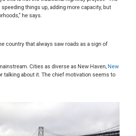
y speeding things up, adding more capacity, but
orhoods," he says.
 the country that always saw roads as a sign of
ainstream. Cities as diverse as New Haven,
New
or talking about it. The chief motivation seems to