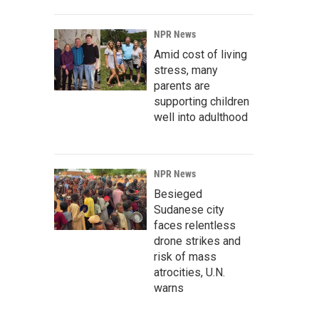
NPR News
Amid cost of living
stress, many
parents are
supporting children
well into adulthood
NPR News
Besieged
Sudanese city
faces relentless
drone strikes and
risk of mass
atrocities, U.N.
warns