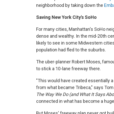
neighborhood by taking down the
Emba
Saving New York City's SoHo
For many cities, Manhattan's SoHo nei
dense and wealthy. In the mid-20th ce
likely to see in some Midwestern cities.
population had fled to the suburbs.
The uber-planner Robert Moses, famous
to stick a 10-lane freeway there.
"This would have created essentially a
from what became Tribeca," says Tom V
The Way We Do (and What It Says Abo
connected in what has become a huge sw
But Moses' freeway plan never got buil