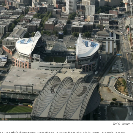
Ted S. Warren
/