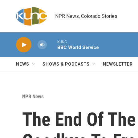
Skip to main content
NPR News, Colorado Stories
KUNC
BBC World Service
NEWS
SHOWS & PODCASTS
NEWSLETTER
NPR News
The End Of The