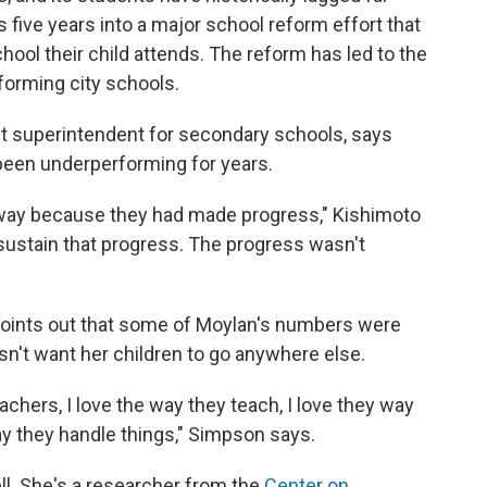
s five years into a major school reform effort that
hool their child attends. The reform has led to the
forming city schools.
ant superintendent for secondary schools, says
 been underperforming for years.
eway because they had made progress," Kishimoto
sustain that progress. The progress wasn't
points out that some of Moylan's numbers were
sn't want her children to go anywhere else.
achers, I love the way they teach, I love they way
ay they handle things," Simpson says.
l. She's a researcher from the
Center on