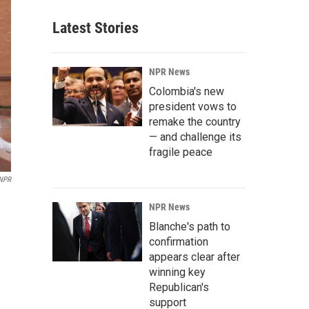
Latest Stories
NPR News
Colombia's new
president vows to
remake the country
— and challenge its
fragile peace
 NPR
NPR News
Blanche's path to
confirmation
appears clear after
winning key
Republican's
support