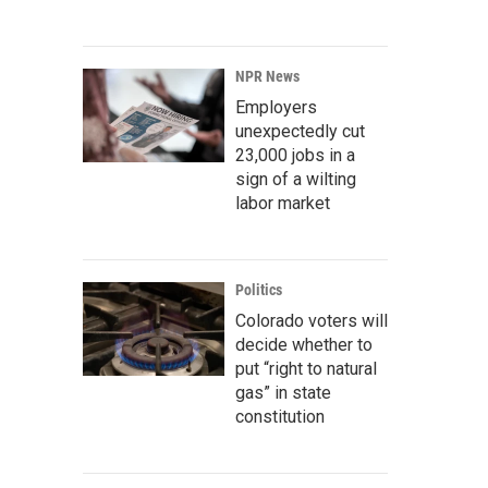
NPR News
Employers
unexpectedly cut
23,000 jobs in a
sign of a wilting
labor market
Politics
Colorado voters will
decide whether to
put “right to natural
gas” in state
constitution