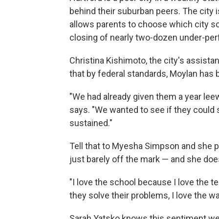
behind their suburban peers. The city i
allows parents to choose which city sc
closing of nearly two-dozen under-per
Christina Kishimoto, the city's assist
that by federal standards, Moylan has
"We had already given them a year le
says. "We wanted to see if they could 
sustained."
Tell that to Myesha Simpson and she 
just barely off the mark — and she doe
"I love the school because I love the te
they solve their problems, I love the w
Sarah Yatsko knows this sentiment wel