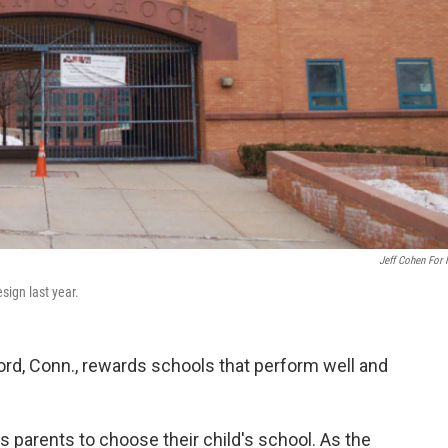
Jeff Cohen For
sign last year.
ford, Conn., rewards schools that perform well and
ows parents to choose their child's school. As the