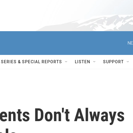
NE
SERIES & SPECIAL REPORTS
LISTEN
SUPPORT
rents Don't Always