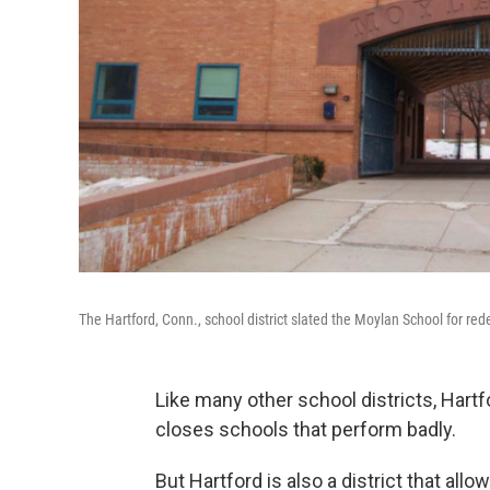
The Hartford, Conn., school district slated the Moylan School for rede
Like many other school districts, Hart
closes schools that perform badly.
But Hartford is also a district that all