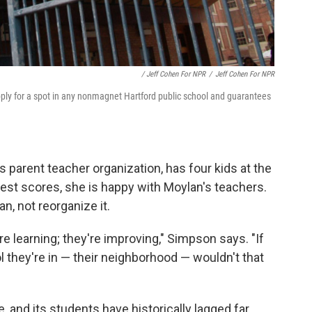
/ Jeff Cohen For NPR
/
Jeff Cohen For NPR
apply for a spot in any nonmagnet Hartford public school and guarantees
parent teacher organization, has four kids at the
test scores, she is happy with Moylan's teachers.
n, not reorganize it.
re learning; they're improving," Simpson says. "If
l they're in — their neighborhood — wouldn't that
e, and its students have historically lagged far