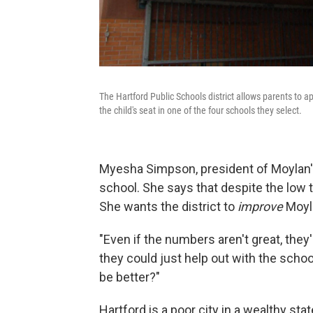
The Hartford Public Schools district allows parents to 
the child's seat in one of the four schools they select.
Myesha Simpson, president of Moylan's 
school. She says that despite the low 
She wants the district to
improve
Moyla
"Even if the numbers aren't great, they'
they could just help out with the schoo
be better?"
Hartford is a poor city in a wealthy stat