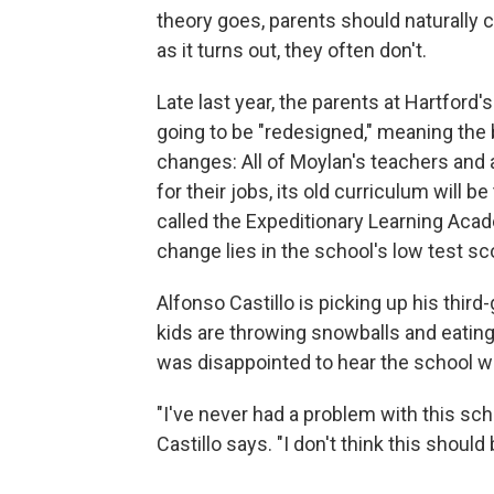
theory goes, parents should naturally
as it turns out, they often don't.
Late last year, the parents at Hartford
going to be "redesigned," meaning the b
changes: All of Moylan's teachers and a
for their jobs, its old curriculum will b
called the Expeditionary Learning Acad
change lies in the school's low test sc
Alfonso Castillo is picking up his third
kids are throwing snowballs and eatin
was disappointed to hear the school w
"I've never had a problem with this schoo
Castillo says. "I don't think this shoul