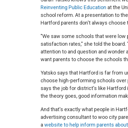
Reinventing Public Education
at the Un
school reform. At a presentation to the
Hartford parents don't always choose t
"We saw some schools that were low pe
satisfaction rates," she told the board.
attention to and question and wonder a
want parents to choose the schools th
Yatsko says that Hartford is far from 
choose high-performing schools over p
says the job for district's like Hartfor
the theory goes, good information mak
And that's exactly what people in Hartfo
advertising consultant to woo city par
a
website to help inform parents about