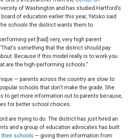
iversity of Washington and has studied Hartford's
 board of education earlier this year, Yatsko said
he schools the district wants them to.
rforming yet [had] very, very high parent
 "That's something that the district should pay
bout. Because if this model really is to work you
at are the high-performing schools."
unique — parents across the country are slow to
opular schools that don't make the grade. She
d is to get more information out to parents because,
es for better school choices.
rd are trying to do. The district has just hired an
ents and a group of education advocates has built
 their schools
— giving them information from