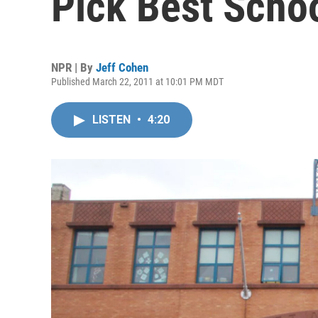
Pick Best Scho
NPR | By
Jeff Cohen
Published March 22, 2011 at 10:01 PM MDT
LISTEN
•
4:20