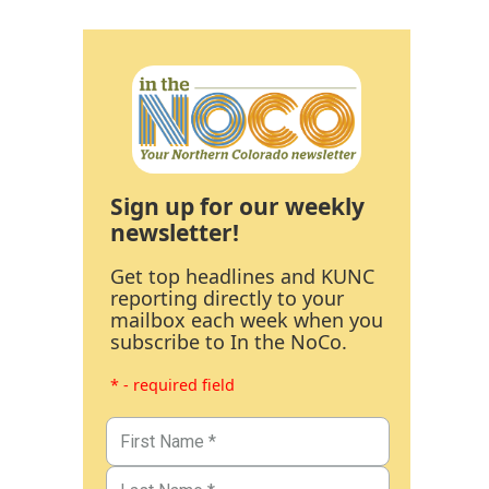
Sign up for our weekly
newsletter!
Get top headlines and KUNC
reporting directly to your
mailbox each week when you
subscribe to In the NoCo.
* - required field