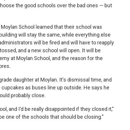
 choose the good schools over the bad ones — but
's Moylan School learned that their school was
uilding will stay the same, while everything else
dministrators will be fired and will have to reapply
e tossed, and a new school will open. It will be
emy at Moylan School, and the reason for the
ores.
-grade daughter at Moylan. It's dismissal time, and
g cupcakes as buses line up outside. He says he
ould probably close.
l, and I'd be really disappointed if they closed it,"
d be one of the schools that should be closing."