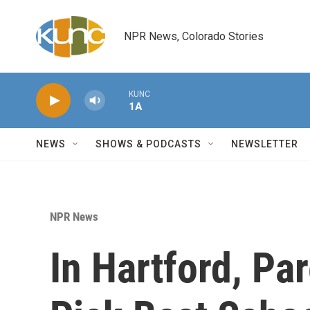
Skip to main content
NPR News, Colorado Stories
KUNC
1A
NEWS
SHOWS & PODCASTS
NEWSLETTER
NPR News
In Hartford, Pa