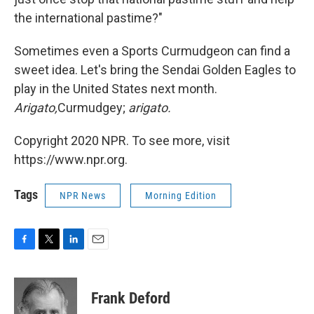
the international pastime?"
Sometimes even a Sports Curmudgeon can find a
sweet idea. Let's bring the Sendai Golden Eagles to
play in the United States next month.
Arigato,
Curmudgey;
arigato.
Copyright 2020 NPR. To see more, visit
https://www.npr.org.
Tags
NPR News
Morning Edition
F
T
L
E
a
w
i
m
c
i
n
a
e
t
k
i
Frank Deford
b
t
e
l