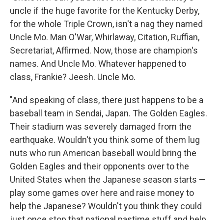
uncle if the huge favorite for the Kentucky Derby,
for the whole Triple Crown, isn't a nag they named
Uncle Mo. Man O'War, Whirlaway, Citation, Ruffian,
Secretariat, Affirmed. Now, those are champion's
names. And Uncle Mo. Whatever happened to
class, Frankie? Jeesh. Uncle Mo.
"And speaking of class, there just happens to be a
baseball team in Sendai, Japan. The Golden Eagles.
Their stadium was severely damaged from the
earthquake. Wouldn't you think some of them lug
nuts who run American baseball would bring the
Golden Eagles and their opponents over to the
United States when the Japanese season starts —
play some games over here and raise money to
help the Japanese? Wouldn't you think they could
just once stop that national pastime stuff and help