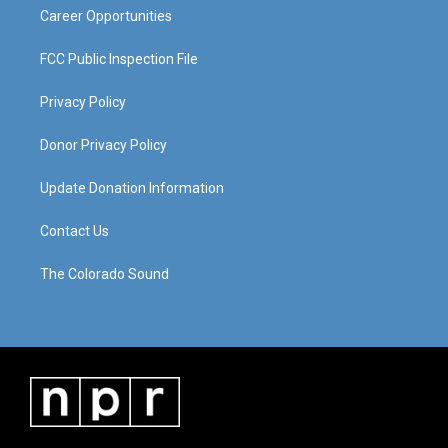
Career Opportunities
FCC Public Inspection File
Privacy Policy
Donor Privacy Policy
Update Donation Information
Contact Us
The Colorado Sound