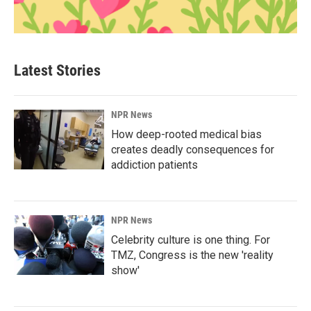
Latest Stories
NPR News
How deep-rooted medical bias
creates deadly consequences for
addiction patients
NPR News
Celebrity culture is one thing. For
TMZ, Congress is the new 'reality
show'