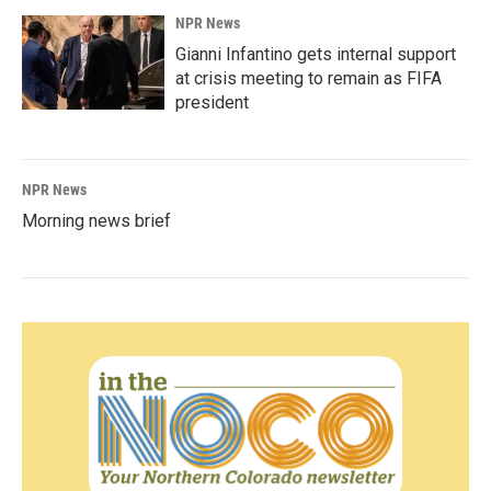
NPR News
Gianni Infantino gets internal support
at crisis meeting to remain as FIFA
president
NPR News
Morning news brief