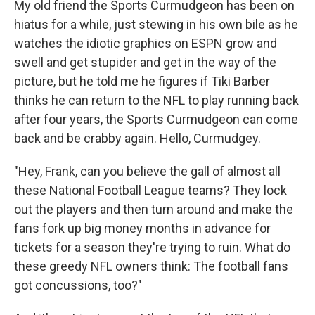
My old friend the Sports Curmudgeon has been on
hiatus for a while, just stewing in his own bile as he
watches the idiotic graphics on ESPN grow and
swell and get stupider and get in the way of the
picture, but he told me he figures if Tiki Barber
thinks he can return to the NFL to play running back
after four years, the Sports Curmudgeon can come
back and be crabby again. Hello, Curmudgey.
"Hey, Frank, can you believe the gall of almost all
these National Football League teams? They lock
out the players and then turn around and make the
fans fork up big money months in advance for
tickets for a season they're trying to ruin. What do
these greedy NFL owners think: The football fans
got concussions, too?"