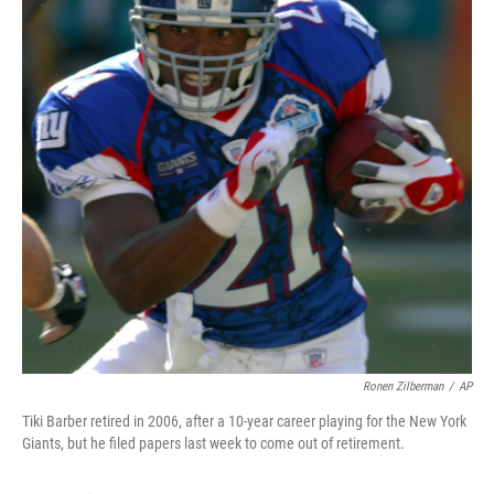
Ronen Zilberman
/
AP
Tiki Barber retired in 2006, after a 10-year career playing for the New York
Giants, but he filed papers last week to come out of retirement.