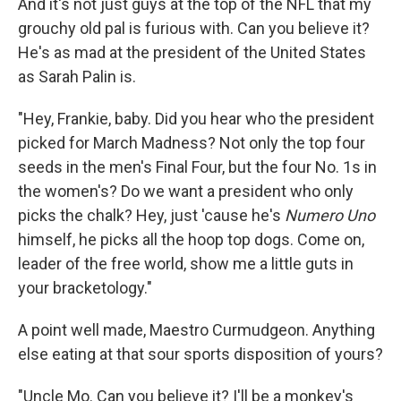
And it's not just guys at the top of the NFL that my
grouchy old pal is furious with. Can you believe it?
He's as mad at the president of the United States
as Sarah Palin is.
"Hey, Frankie, baby. Did you hear who the president
picked for March Madness? Not only the top four
seeds in the men's Final Four, but the four No. 1s in
the women's? Do we want a president who only
picks the chalk? Hey, just 'cause he's
Numero Uno
himself, he picks all the hoop top dogs. Come on,
leader of the free world, show me a little guts in
your bracketology."
A point well made, Maestro Curmudgeon. Anything
else eating at that sour sports disposition of yours?
"Uncle Mo. Can you believe it? I'll be a monkey's