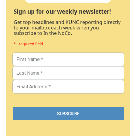
Sign up for our weekly newsletter!
Get top headlines and KUNC reporting directly
to your mailbox each week when you
subscribe to In the NoCo.
* - required field