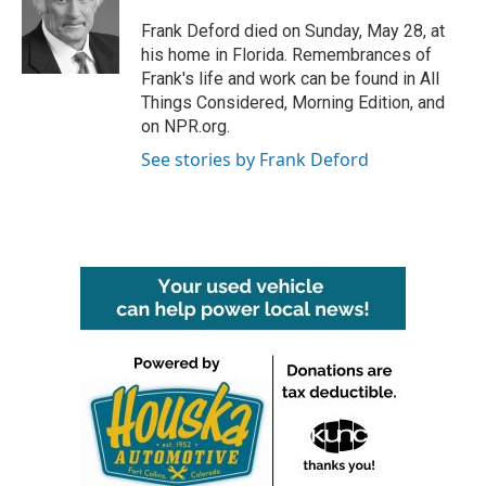
o
e
d
o
r
I
Frank Deford died on Sunday, May 28, at
k
n
his home in Florida. Remembrances of
Frank's life and work can be found in All
Things Considered, Morning Edition, and
on NPR.org.
See stories by Frank Deford