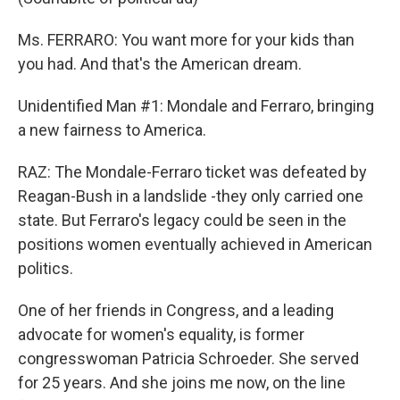
Ms. FERRARO: You want more for your kids than
you had. And that's the American dream.
Unidentified Man #1: Mondale and Ferraro, bringing
a new fairness to America.
RAZ: The Mondale-Ferraro ticket was defeated by
Reagan-Bush in a landslide -they only carried one
state. But Ferraro's legacy could be seen in the
positions women eventually achieved in American
politics.
One of her friends in Congress, and a leading
advocate for women's equality, is former
congresswoman Patricia Schroeder. She served
for 25 years. And she joins me now, on the line