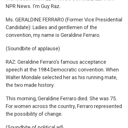
NPR News. I'm Guy Raz.
Ms. GERALDINE FERRARO (Former Vice Presidential
Candidate): Ladies and gentlemen of the
convention, my name is Geraldine Ferraro.
(Soundbite of applause)
RAZ: Geraldine Ferraro's famous acceptance
speech at the 1984 Democratic convention. When
Walter Mondale selected her as his running mate,
the two made history.
This morning, Geraldine Ferraro died. She was 75.
For women across the country, Ferraro represented
the possibility of change.
(Soundbite of political ad)