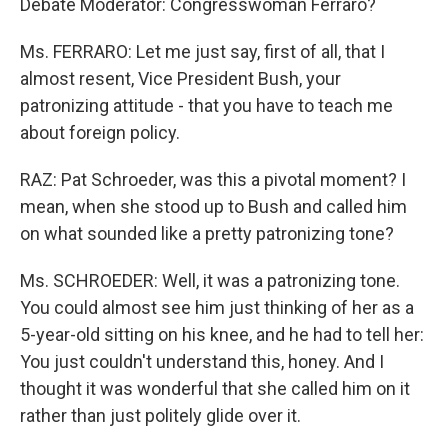
Debate Moderator: Congresswoman Ferraro?
Ms. FERRARO: Let me just say, first of all, that I
almost resent, Vice President Bush, your
patronizing attitude - that you have to teach me
about foreign policy.
RAZ: Pat Schroeder, was this a pivotal moment? I
mean, when she stood up to Bush and called him
on what sounded like a pretty patronizing tone?
Ms. SCHROEDER: Well, it was a patronizing tone.
You could almost see him just thinking of her as a
5-year-old sitting on his knee, and he had to tell her:
You just couldn't understand this, honey. And I
thought it was wonderful that she called him on it
rather than just politely glide over it.