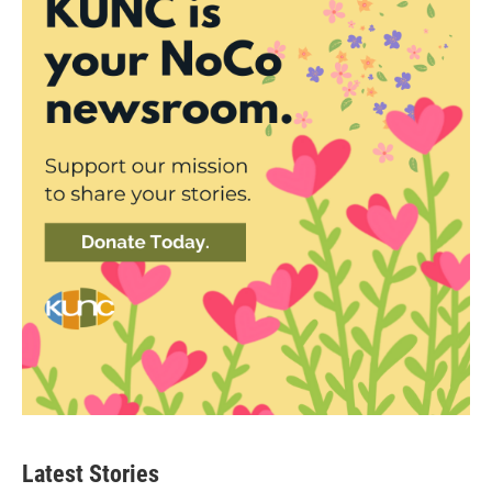
Latest Stories