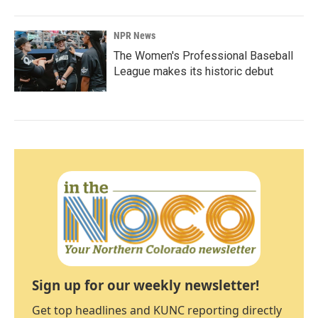
NPR News
The Women's Professional Baseball
League makes its historic debut
Sign up for our weekly newsletter!
Get top headlines and KUNC reporting directly