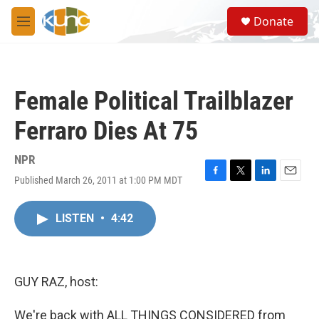
Skip to main content
S
Donate
e
M
a
e
r
n
c
u
h
Female Political Trailblazer
u
e
Ferraro Dies At 75
r
y
NPR
Published March 26, 2011 at 1:00 PM MDT
F
T
L
E
a
w
i
m
c
i
n
a
LISTEN
•
4:42
e
t
k
i
b
t
e
l
o
e
d
o
r
I
k
n
GUY RAZ, host:
We're back with ALL THINGS CONSIDERED from