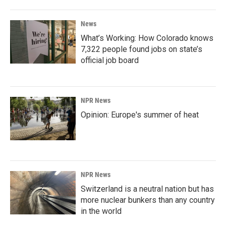
News
What’s Working: How Colorado knows
7,322 people found jobs on state’s
official job board
NPR News
Opinion: Europe's summer of heat
NPR News
Switzerland is a neutral nation but has
more nuclear bunkers than any country
in the world