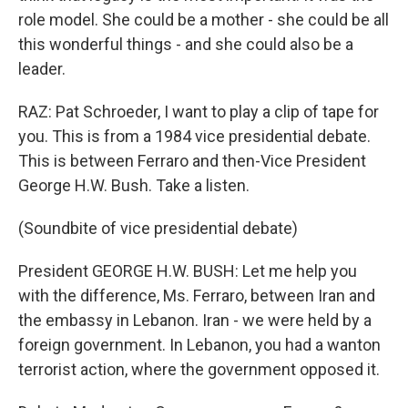
role model. She could be a mother - she could be all
this wonderful things - and she could also be a
leader.
RAZ: Pat Schroeder, I want to play a clip of tape for
you. This is from a 1984 vice presidential debate.
This is between Ferraro and then-Vice President
George H.W. Bush. Take a listen.
(Soundbite of vice presidential debate)
President GEORGE H.W. BUSH: Let me help you
with the difference, Ms. Ferraro, between Iran and
the embassy in Lebanon. Iran - we were held by a
foreign government. In Lebanon, you had a wanton
terrorist action, where the government opposed it.