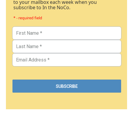
to your mailbox each week when you
subscribe to In the NoCo.
* - required field