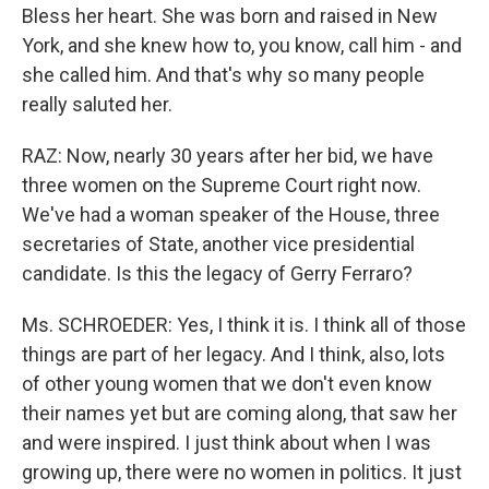
Bless her heart. She was born and raised in New
York, and she knew how to, you know, call him - and
she called him. And that's why so many people
really saluted her.
RAZ: Now, nearly 30 years after her bid, we have
three women on the Supreme Court right now.
We've had a woman speaker of the House, three
secretaries of State, another vice presidential
candidate. Is this the legacy of Gerry Ferraro?
Ms. SCHROEDER: Yes, I think it is. I think all of those
things are part of her legacy. And I think, also, lots
of other young women that we don't even know
their names yet but are coming along, that saw her
and were inspired. I just think about when I was
growing up, there were no women in politics. It just