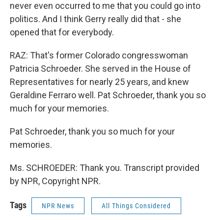
never even occurred to me that you could go into
politics. And I think Gerry really did that - she
opened that for everybody.
RAZ: That's former Colorado congresswoman
Patricia Schroeder. She served in the House of
Representatives for nearly 25 years, and knew
Geraldine Ferraro well. Pat Schroeder, thank you so
much for your memories.
Pat Schroeder, thank you so much for your
memories.
Ms. SCHROEDER: Thank you. Transcript provided
by NPR, Copyright NPR.
Tags
NPR News
All Things Considered