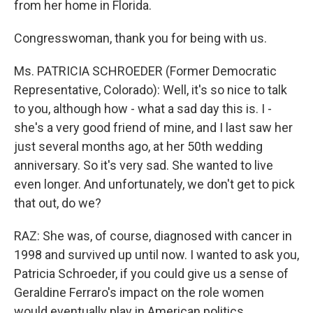
from her home in Florida.
Congresswoman, thank you for being with us.
Ms. PATRICIA SCHROEDER (Former Democratic
Representative, Colorado): Well, it's so nice to talk
to you, although how - what a sad day this is. I -
she's a very good friend of mine, and I last saw her
just several months ago, at her 50th wedding
anniversary. So it's very sad. She wanted to live
even longer. And unfortunately, we don't get to pick
that out, do we?
RAZ: She was, of course, diagnosed with cancer in
1998 and survived up until now. I wanted to ask you,
Patricia Schroeder, if you could give us a sense of
Geraldine Ferraro's impact on the role women
would eventually play in American politics.