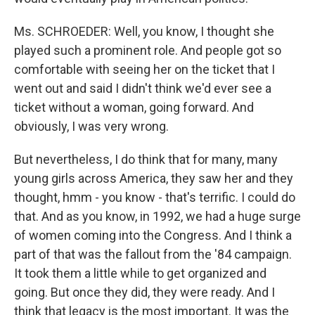
Ms. SCHROEDER: Well, you know, I thought she
played such a prominent role. And people got so
comfortable with seeing her on the ticket that I
went out and said I didn't think we'd ever see a
ticket without a woman, going forward. And
obviously, I was very wrong.
But nevertheless, I do think that for many, many
young girls across America, they saw her and they
thought, hmm - you know - that's terrific. I could do
that. And as you know, in 1992, we had a huge surge
of women coming into the Congress. And I think a
part of that was the fallout from the '84 campaign.
It took them a little while to get organized and
going. But once they did, they were ready. And I
think that legacy is the most important. It was the