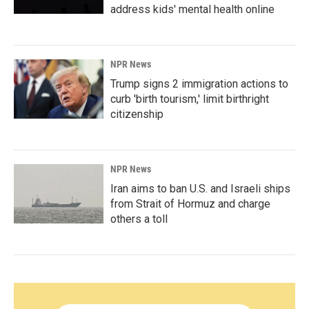
address kids' mental health online
NPR News
Trump signs 2 immigration actions to
curb 'birth tourism,' limit birthright
citizenship
NPR News
Iran aims to ban U.S. and Israeli ships
from Strait of Hormuz and charge
others a toll