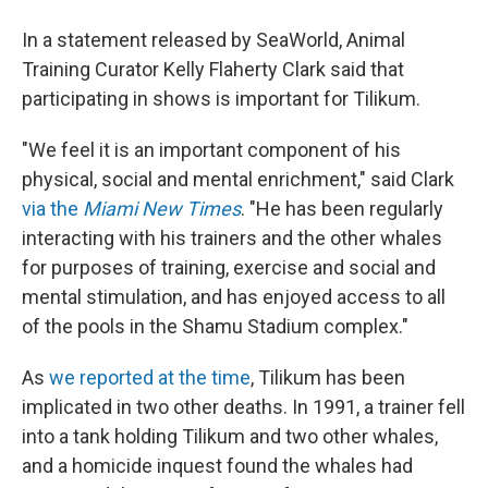
In a statement released by SeaWorld, Animal
Training Curator Kelly Flaherty Clark said that
participating in shows is important for Tilikum.
"We feel it is an important component of his
physical, social and mental enrichment," said Clark
via the
Miami New Times
. "He has been regularly
interacting with his trainers and the other whales
for purposes of training, exercise and social and
mental stimulation, and has enjoyed access to all
of the pools in the Shamu Stadium complex."
As
we reported at the time
, Tilikum has been
implicated in two other deaths. In 1991, a trainer fell
into a tank holding Tilikum and two other whales,
and a homicide inquest found the whales had