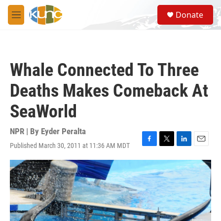
Skip to main content
S
Donate
e
M
a
e
r
n
c
u
h
Whale Connected To Three
u
e
Deaths Makes Comeback At
r
y
SeaWorld
NPR | By
Eyder Peralta
Published March 30, 2011 at 11:36 AM MDT
F
T
L
E
a
w
i
m
c
i
n
a
e
t
k
i
b
t
e
l
o
e
d
o
r
I
k
n