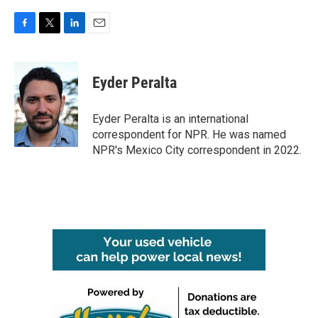
F
T
L
E
a
w
i
m
c
i
n
a
e
t
k
i
Eyder Peralta
b
t
e
l
o
e
d
o
r
I
Eyder Peralta is an international
k
n
correspondent for NPR. He was named
NPR's Mexico City correspondent in 2022.