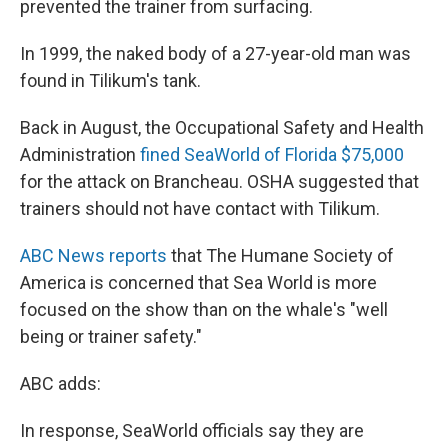
prevented the trainer from surfacing.
In 1999, the naked body of a 27-year-old man was
found in Tilikum's tank.
Back in August, the Occupational Safety and Health
Administration
fined SeaWorld of Florida $75,000
for the attack on Brancheau. OSHA suggested that
trainers should not have contact with Tilikum.
ABC News reports
that The Humane Society of
America is concerned that Sea World is more
focused on the show than on the whale's "well
being or trainer safety."
ABC adds:
In response, SeaWorld officials say they are