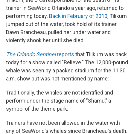
trainer in SeaWorld Orlando a year ago, returned to
performing today.
Back in February of 2010
, Tilikum
jumped out of the water, took hold of its trainer
Dawn Brancheau, pulled her under water and
violently shook her until she died.
The Orlando Sentinel
reports
that Tilikum was back
today for a show called "Believe." The 12,000-pound
whale was seen by a packed stadium for the 11:30
a.m. show but was not mentioned by name:
Traditionally, the whales are not identified and
perform under the stage name of "Shamu," a
symbol of the theme park.
Trainers have not been allowed in the water with
any of SeaWorld's whales since Brancheau's death.