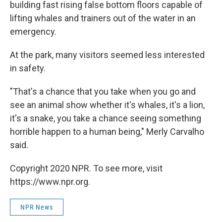
building fast rising false bottom floors capable of
lifting whales and trainers out of the water in an
emergency.
At the park, many visitors seemed less interested
in safety.
"That's a chance that you take when you go and
see an animal show whether it's whales, it's a lion,
it's a snake, you take a chance seeing something
horrible happen to a human being," Merly Carvalho
said.
Copyright 2020 NPR. To see more, visit
https://www.npr.org.
NPR News