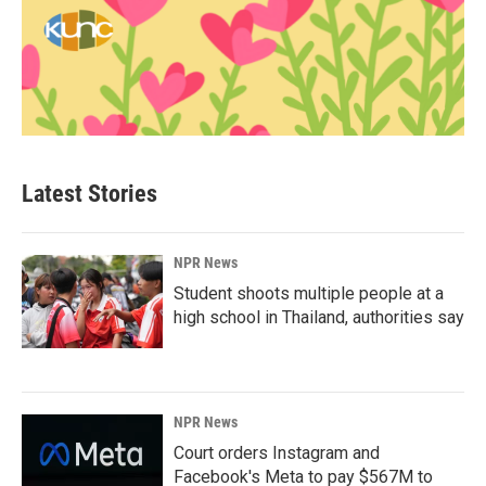
Latest Stories
NPR News
Student shoots multiple people at a
high school in Thailand, authorities say
NPR News
Court orders Instagram and
Facebook's Meta to pay $567M to