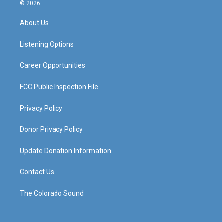
s
u
c
n
© 2026
t
t
e
k
a
u
b
e
About Us
g
b
o
d
r
e
o
i
a
k
n
Listening Options
m
Career Opportunities
FCC Public Inspection File
Privacy Policy
Donor Privacy Policy
Update Donation Information
Contact Us
The Colorado Sound