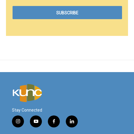
Stay Connected
i
y
f
l
n
o
a
i