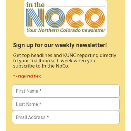
Sign up for our weekly newsletter!
Get top headlines and KUNC reporting directly
to your mailbox each week when you
subscribe to In the NoCo.
* - required field