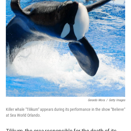
Gerardo Mora
/
Getty Images
Killer whale "Tilikum" appears during its performance in the show "Believe"
at Sea World Orlando.
Tilikum, the orca responsible for the death of its