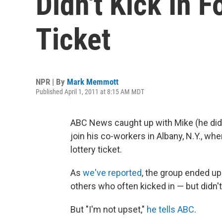
Didn't Kick In 
Ticket
NPR | By
Mark Memmott
Published April 1, 2011 at 8:15 AM MDT
ABC News caught up with Mike (he didn'
join his co-workers in Albany, N.Y., w
lottery ticket.
As
we've reported
, the group ended up
others who often kicked in — but didn't
But "I'm not upset,"
he tells ABC
.