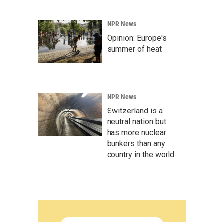
NPR News
Opinion: Europe's
summer of heat
NPR News
Switzerland is a
neutral nation but
has more nuclear
bunkers than any
country in the world