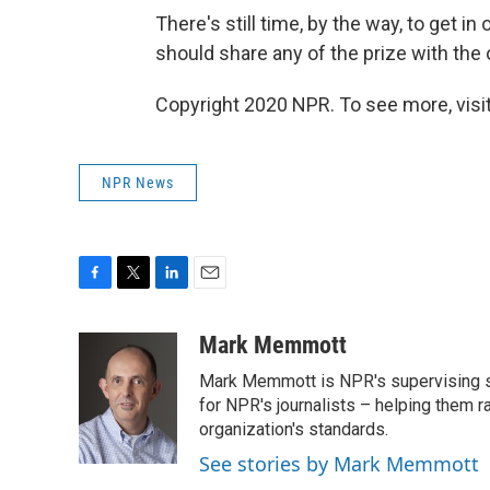
There's still time, by the way, to get 
should share any of the prize with the 
Copyright 2020 NPR. To see more, visit
NPR News
F
T
L
E
a
w
i
m
c
i
n
a
Mark Memmott
e
t
k
i
Mark Memmott is NPR's supervising seni
b
t
e
l
o
e
d
for NPR's journalists – helping them r
o
r
I
organization's standards.
k
n
See stories by Mark Memmott