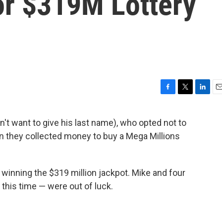
For $319M Lottery
F
T
L
E
a
w
i
m
c
i
n
a
t want to give his last name), who opted not to
e
t
k
i
hen they collected money to buy a Mega Millions
b
t
e
l
o
e
d
o
r
I
k
n
 winning the $319 million jackpot. Mike and four
 this time — were out of luck.