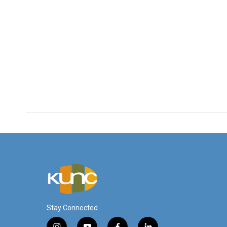
Stay Connected