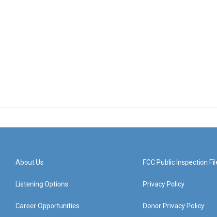
About Us
FCC Public Inspection Fil
Listening Options
Privacy Policy
Career Opportunities
Donor Privacy Policy