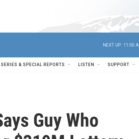
NEXT UP:
11:00 
SERIES & SPECIAL REPORTS
LISTEN
SUPPORT
 Says Guy Who