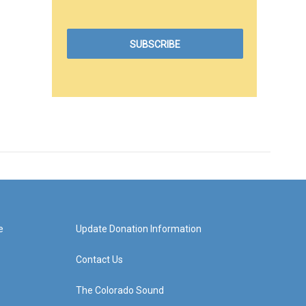
e
Update Donation Information
Contact Us
The Colorado Sound