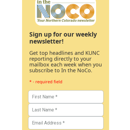
Sign up for our weekly
newsletter!
Get top headlines and KUNC
reporting directly to your
mailbox each week when you
subscribe to In the NoCo.
* - required field