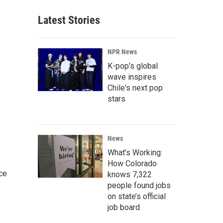
Latest Stories
NPR News
K-pop's global
wave inspires
Chile's next pop
stars
News
What’s Working:
How Colorado
ce
knows 7,322
people found jobs
on state’s official
job board