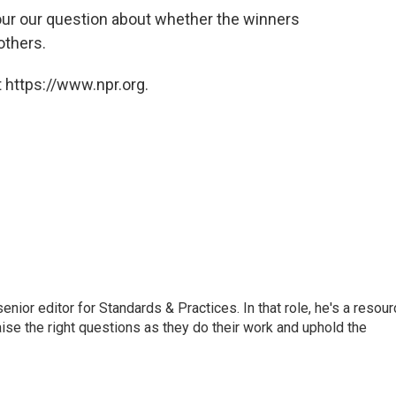
in our our question about whether the winners
others.
 https://www.npr.org.
or editor for Standards & Practices. In that role, he's a resour
aise the right questions as they do their work and uphold the