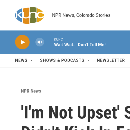
Skip to main content
NPR News, Colorado Stories
KUNC
Wait Wait... Don't Tell Me!
NEWS
SHOWS & PODCASTS
NEWSLETTER
NPR News
'I'm Not Upset'