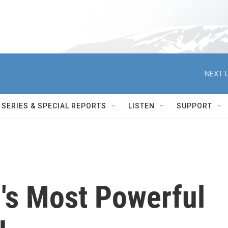
NEXT U
SERIES & SPECIAL REPORTS
LISTEN
SUPPORT
d's Most Powerful