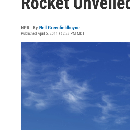
Rocket Unveile
NPR | By
Nell Greenfieldboyce
Published April 5, 2011 at 2:28 PM MDT