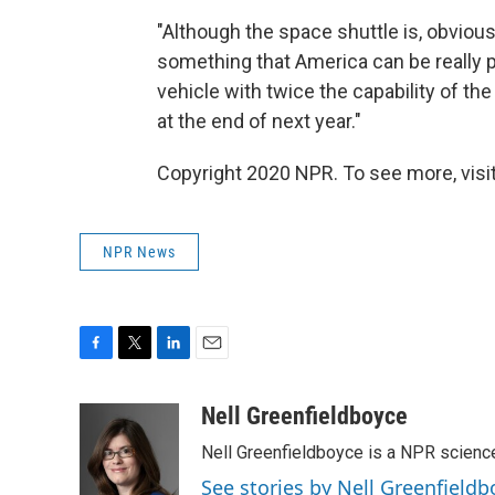
"Although the space shuttle is, obviously
something that America can be really pr
vehicle with twice the capability of the
at the end of next year."
Copyright 2020 NPR. To see more, visit
NPR News
F
T
L
E
a
w
i
m
c
i
n
a
Nell Greenfieldboyce
e
t
k
i
Nell Greenfieldboyce is a NPR scienc
b
t
e
l
o
e
d
See stories by Nell Greenfieldb