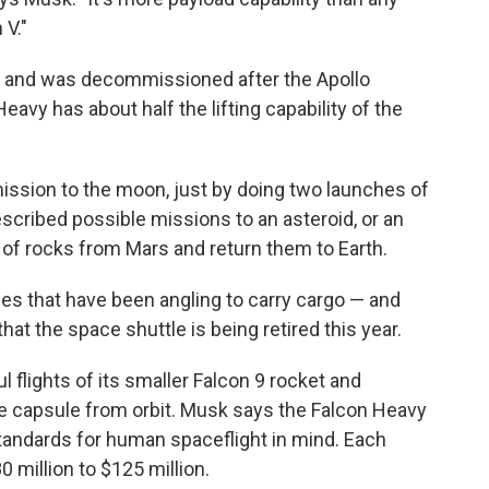
 V."
 and was decommissioned after the Apollo
avy has about half the lifting capability of the
 mission to the moon, just by doing two launches of
scribed possible missions to an asteroid, or an
f rocks from Mars and return them to Earth.
s that have been angling to carry cargo — and
t the space shuttle is being retired this year.
flights of its smaller Falcon 9 rocket and
e capsule from orbit. Musk says the Falcon Heavy
andards for human spaceflight in mind. Each
0 million to $125 million.