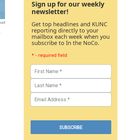
Sign up for our weekly
newsletter!
Get top headlines and KUNC
ceX
reporting directly to your
o
mailbox each week when you
subscribe to In the NoCo.
* - required field