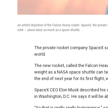
An artist's depiction of the Falcon Heavy rocket. SpaceX, the private
orbit — about twice as much as a space shuttle.
The private rocket company SpaceX says
world.
The new rocket, called the Falcon Heav
weight as a NASA space shuttle can take
the end of next year for its first flight
SpaceX CEO Elon Musk described his 
in Washington, D.C. He says it will be a
"So that is really, really humongous," s