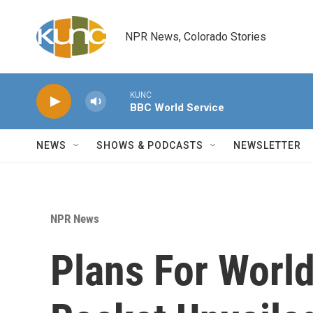
Skip to main content
NPR News, Colorado Stories
KUNC
BBC World Service
NEWS
SHOWS & PODCASTS
NEWSLETTER
NPR News
Plans For Worl