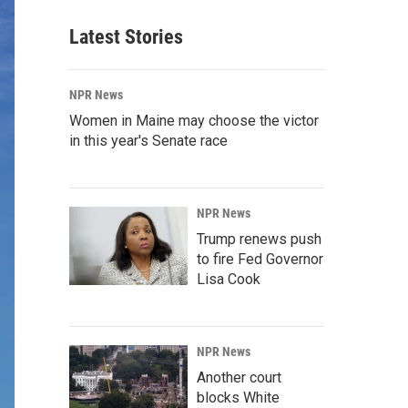
Latest Stories
NPR News
Women in Maine may choose the victor
in this year's Senate race
NPR News
Trump renews push
to fire Fed Governor
Lisa Cook
NPR News
Another court
blocks White