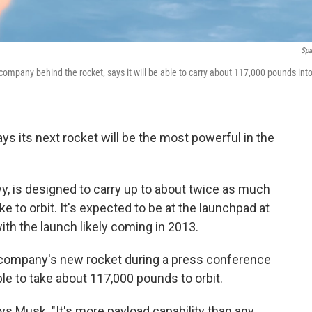
Spa
 company behind the rocket, says it will be able to carry about 117,000 pounds int
 its next rocket will be the most powerful in the
y, is designed to carry up to about twice as much
 to orbit. It's expected to be at the launchpad at
, with the launch likely coming in 2013.
company's new rocket during a press conference
ble to take about 117,000 pounds to orbit.
ays Musk. "It's more payload capability than any