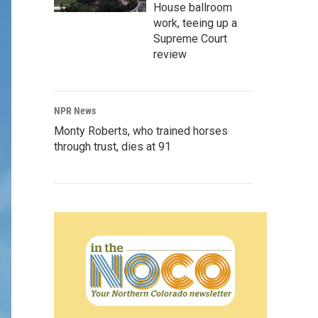
House ballroom
work, teeing up a
Supreme Court
review
NPR News
Monty Roberts, who trained horses
through trust, dies at 91