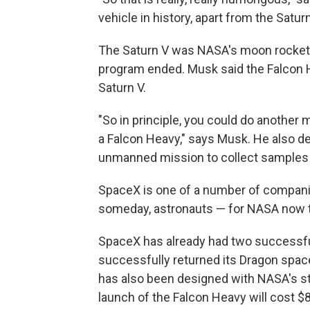
vehicle in history, apart from the Saturn
The Saturn V was NASA's moon rocket
program ended. Musk said the Falcon He
Saturn V.
"So in principle, you could do another
a Falcon Heavy," says Musk. He also de
unmanned mission to collect samples o
SpaceX is one of a number of companie
someday, astronauts — for NASA now tha
SpaceX has already had two successful 
successfully returned its Dragon spac
has also been designed with NASA's st
launch of the Falcon Heavy will cost $8