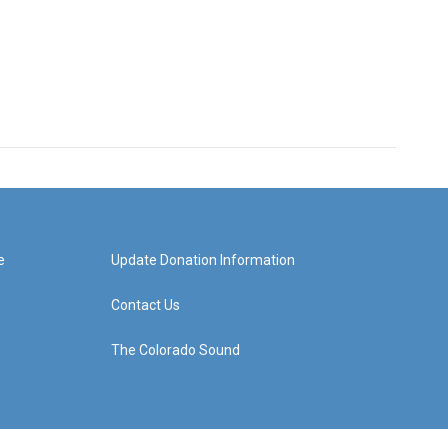
e
Update Donation Information
Contact Us
The Colorado Sound