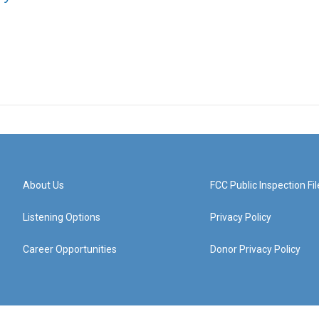
About Us
FCC Public Inspection Fil
Listening Options
Privacy Policy
Career Opportunities
Donor Privacy Policy