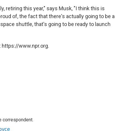
, retiring this year," says Musk, "I think this is
oud of, the fact that there's actually going to be a
 space shuttle, that's going to be ready to launch
 https://www.npr.org.
e correspondent.
oyce