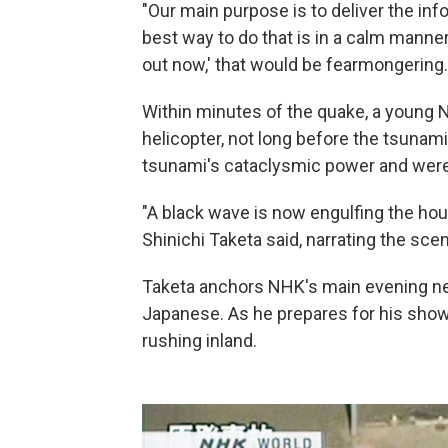
"Our main purpose is to deliver the inf
best way to do that is in a calm manne
out now,' that would be fearmongering.
Within minutes of the quake, a young
helicopter, not long before the tsunami
tsunami's cataclysmic power and were
"A black wave is now engulfing the ho
Shinichi Taketa said, narrating the sce
Taketa anchors NHK's main evening new
Japanese. As he prepares for his show
rushing inland.