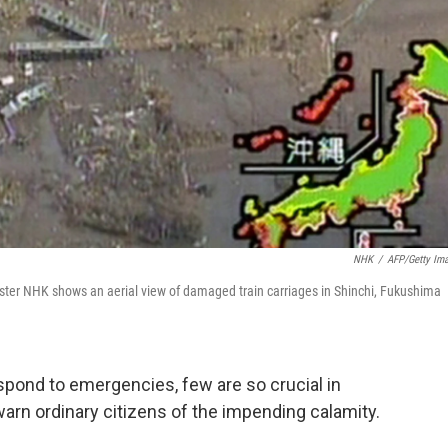
NHK
/
AFP/Getty Im
ter NHK shows an aerial view of damaged train carriages in Shinchi, Fukushima
espond to emergencies, few are so crucial in
arn ordinary citizens of the impending calamity.