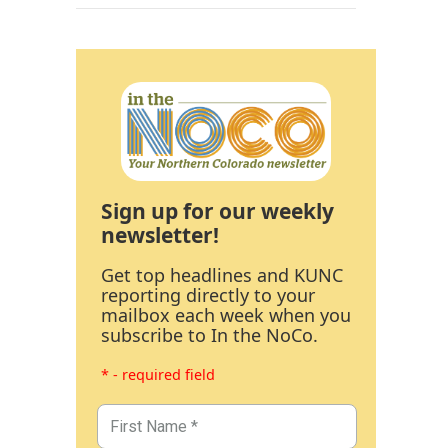
Sign up for our weekly
newsletter!
Get top headlines and KUNC
reporting directly to your
mailbox each week when you
subscribe to In the NoCo.
* - required field