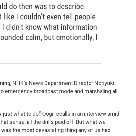
ould do then was to describe
 like I couldn't even tell people
 I didn't know what information
ounded calm, but emotionally, I
warning, NHK's News Department Director Noriyuki
to emergency broadcast mode and marshaling all
just what to do," Oogi recalls in an interview amid
at sense, all the drills paid off. But what we
is was the most devastating thing any of us had