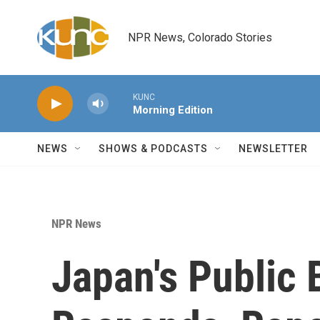
Skip to main content
NPR News, Colorado Stories
KUNC
Morning Edition
NEWS
SHOWS & PODCASTS
NEWSLETTER
NPR News
Japan's Public 