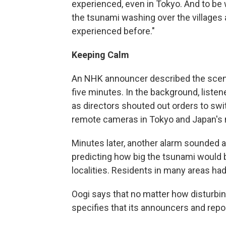
experienced, even in Tokyo. And to be 
the tsunami washing over the village
experienced before."
Keeping Calm
An NHK announcer described the scen
five minutes. In the background, listen
as directors shouted out orders to sw
remote cameras in Tokyo and Japan's 
Minutes later, another alarm sounded 
predicting how big the tsunami would b
localities. Residents in many areas had
Oogi says that no matter how disturbi
specifies that its announcers and repo