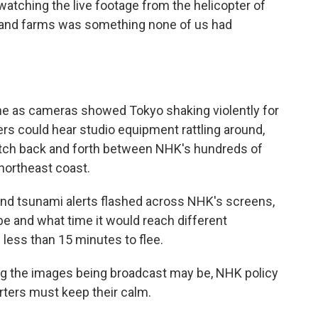
watching the live footage from the helicopter of
s and farms was something none of us had
e as cameras showed Tokyo shaking violently for
ers could hear studio equipment rattling around,
itch back and forth between NHK's hundreds of
northeast coast.
and tsunami alerts flashed across NHK's screens,
e and what time it would reach different
 less than 15 minutes to flee.
ng the images being broadcast may be, NHK policy
rters must keep their calm.