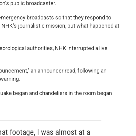
ion's public broadcaster.
 emergency broadcasts so that they respond to
 of NHK's journalistic mission, but what happened at
rological authorities, NHK interrupted a live
ouncement," an announcer read, following an
 warning.
uake began and chandeliers in the room began
at footage, I was almost at a