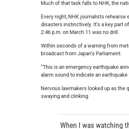
Much of that task falls to NHK, the nat
Every night, NHK journalists rehearse
disasters instinctively. It's a key part
2:46 p.m. on March 11 was no drill.
Within seconds of a warning from meteo
broadcast from Japan's Parliament.
"This is an emergency earthquake ann
alarm sound to indicate an earthquake
Nervous lawmakers looked up as the q
swaying and clinking.
When I was watching th