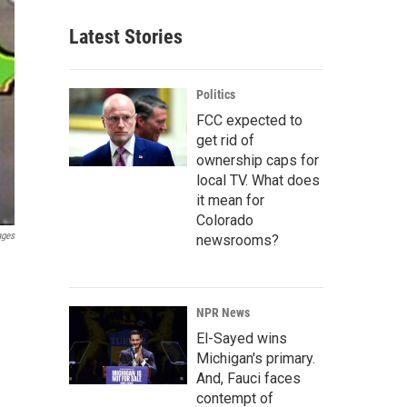
Latest Stories
Politics
FCC expected to
get rid of
ownership caps for
local TV. What does
it mean for
Colorado
ages
newsrooms?
NPR News
El-Sayed wins
Michigan's primary.
And, Fauci faces
contempt of