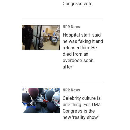
Congress vote
NPR News
Hospital staff said
he was faking it and
released him. He
died from an
overdose soon
after
NPR News
Celebrity culture is
one thing. For TMZ,
Congress is the
new 'reality show'