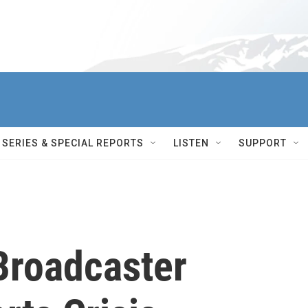
SERIES & SPECIAL REPORTS
LISTEN
SUPPORT
Broadcaster