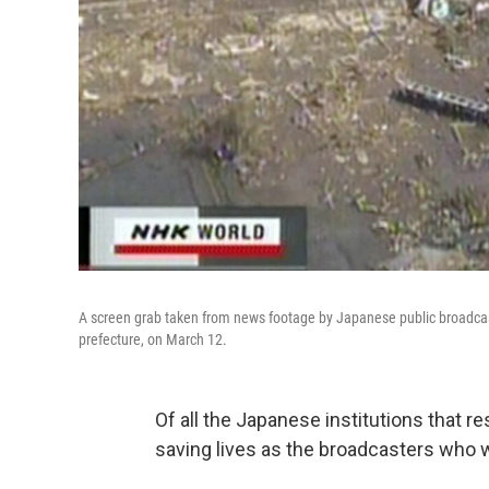
A screen grab taken from news footage by Japanese public broadcas
prefecture, on March 12.
Of all the Japanese institutions that r
saving lives as the broadcasters who w