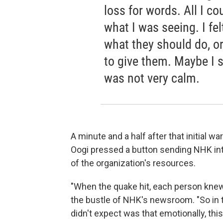
loss for words. All I c
what I was seeing. I felt
what they should do, or
to give them. Maybe I s
was not very calm.
A minute and a half after that initial 
Oogi pressed a button sending NHK in
of the organization's resources.
"When the quake hit, each person knew 
the bustle of NHK's newsroom. "So in th
didn't expect was that emotionally, th