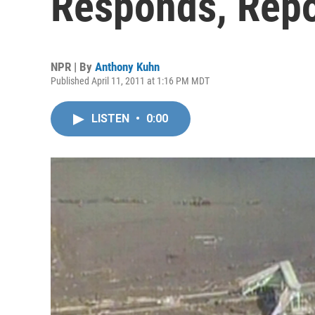
Responds, Repo
NPR | By
Anthony Kuhn
Published April 11, 2011 at 1:16 PM MDT
LISTEN
•
0:00