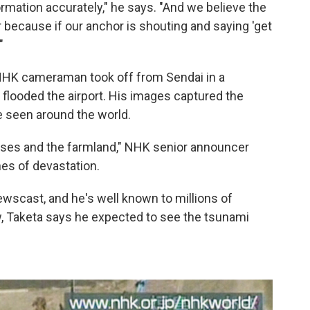
ormation accurately," he says. "And we believe the
r because if our anchor is shouting and saying 'get
"
 NHK cameraman took off from Sendai in a
 flooded the airport. His images captured the
 seen around the world.
uses and the farmland," NHK senior announcer
nes of devastation.
scast, and he's well known to millions of
, Taketa says he expected to see the tsunami