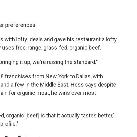
er preferences.
with lofty ideals and gave his restaurant a lofty
y uses free-range, grass-fed, organic beef.
bringing it up, we're raising the standard."
8 franchises from New York to Dallas, with
 and a few in the Middle East. Hess says despite
chain for organic meat, he wins over most
 organic [beef] is that it actually tastes better,"
profile."