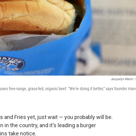
Jacquelyn Martin
/
 uses free-range, grass-fed, organic beef. "We're doing it better," says founder Han
 and Fries yet, just wait — you probably will be.
n in the country, and it's leading a burger
ins take notice.