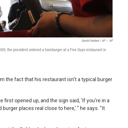
Gerald Herbert / AP
/
AP
09, the president ordered a hamburger at a Five Guys restaurant in
 the fact that his restaurant isn't a typical burger
first opened up, and the sign said, 'If you're in a
d burger places real close to here,' " he says. "It