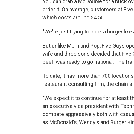
You can grab a McDouble for a buck ov
order it. On average, customers at Five
which costs around $4.50.
"We're just trying to cook a burger lik
But unlike Mom and Pop, Five Guys oper
wife and three sons decided that Five 
beef, was ready to go national. The fra
To date, it has more than 700 locatio
restaurant consulting firm, the chain 
"We expect it to continue for at least t
an executive vice president with Techn
compete aggressively both with casual d
as McDonald's, Wendy's and Burger Kin