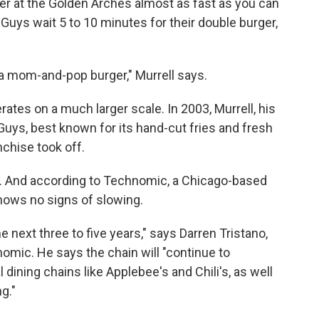
er at the Golden Arches almost as fast as you can
 Guys wait 5 to 10 minutes for their double burger,
e a mom-and-pop burger," Murrell says.
ates on a much larger scale. In 2003, Murrell, his
Guys, best known for its hand-cut fries and fresh
nchise took off.
ns. And according to Technomic, a Chicago-based
shows no signs of slowing.
he next three to five years," says Darren Tristano,
omic. He says the chain will "continue to
ining chains like Applebee's and Chili's, as well
g."