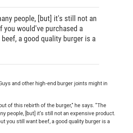
any people, [but] it's still not an
if you would've purchased a
 beef, a good quality burger is a
 Guys and other high-end burger joints might in
 of this rebirth of the burger," he says. "The
y people, [but] it's still not an expensive product.
t you still want beef, a good quality burger is a