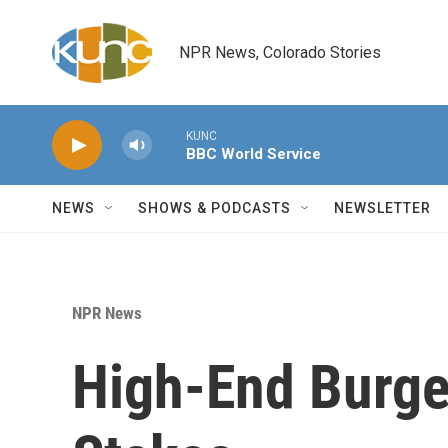
Skip to main content
NPR News, Colorado Stories
KUNC
BBC World Service
NEWS
SHOWS & PODCASTS
NEWSLETTER
NPR News
High-End Burge