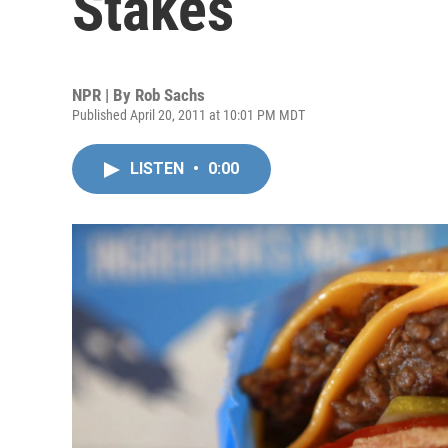
Stakes
NPR | By
Rob Sachs
Published April 20, 2011 at 10:01 PM MDT
LISTEN
•
0:00