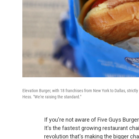
Elevation Burger, with 18 franchises from New York to Dallas, strictly
Hess. "We're raising the standard."
If you're not aware of Five Guys Burgers
It's the fastest growing restaurant chai
revolution that's making the bigger cha