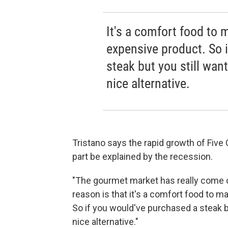
It's a comfort food to m
expensive product. So 
steak but you still want
nice alternative.
Tristano says the rapid growth of Five
part be explained by the recession.
"The gourmet market has really come out
reason is that it's a comfort food to man
So if you would've purchased a steak bu
nice alternative."