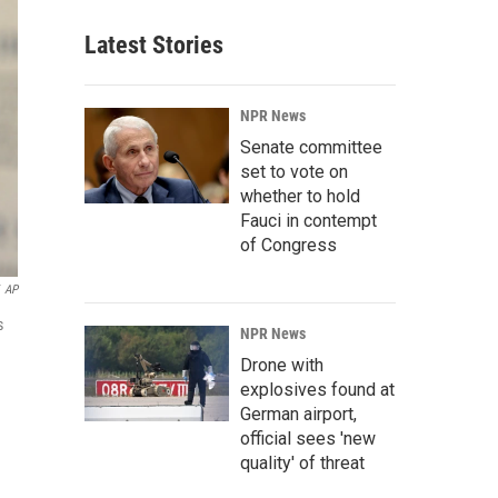
Latest Stories
NPR News
Senate committee
set to vote on
whether to hold
Fauci in contempt
of Congress
AP
s
NPR News
Drone with
explosives found at
German airport,
official sees 'new
quality' of threat