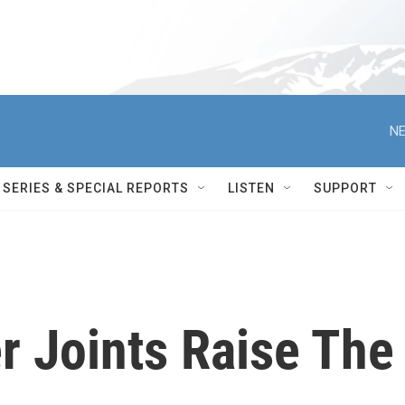
NE
SERIES & SPECIAL REPORTS
LISTEN
SUPPORT
r Joints Raise The