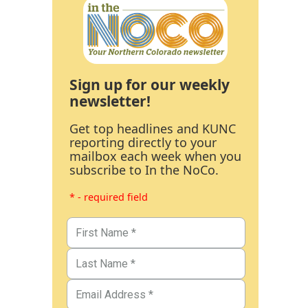
Sign up for our weekly
newsletter!
Get top headlines and KUNC
reporting directly to your
mailbox each week when you
subscribe to In the NoCo.
* - required field