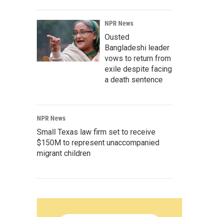
NPR News
Ousted
Bangladeshi leader
vows to return from
exile despite facing
a death sentence
NPR News
Small Texas law firm set to receive
$150M to represent unaccompanied
migrant children