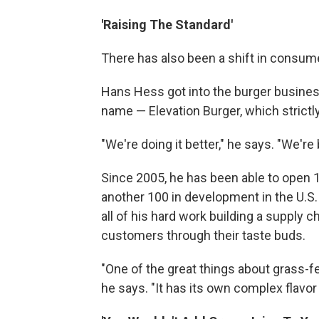
'Raising The Standard'
There has also been a shift in consum
Hans Hess got into the burger business 
name — Elevation Burger, which strictl
"We're doing it better," he says. "We're 
Since 2005, he has been able to open 1
another 100 in development in the U.S.
all of his hard work building a supply 
customers through their taste buds.
"One of the great things about grass-fed,
he says. "It has its own complex flavor 