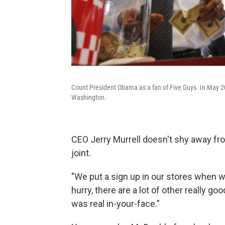
Count President Obama as a fan of Five Guys. In May 20
Washington.
CEO Jerry Murrell doesn't shy away from
joint.
"We put a sign up in our stores when we 
hurry, there are a lot of other really goo
was real in-your-face."