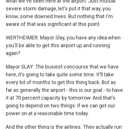
what we've seen here at the airport. Just mutual
severe storm damage, let's put it that way, you
know, some downed trees. But nothing that I'm
aware of that was significant at this point.
WERTHEIMER: Mayor Slay, you have any idea when
you'll be able to get this airport up and running
again?
Mayor SLAY: The busiest concourse that we have
here, it's going to take quite some time. It'll take
every bit of months to get this thing back. But as
far as generally the airport - this is our goal - to have
it at 70 percent capacity by tomorrow. And that's
going to depend on two things: if we can get our
power on at a reasonable time today.
And the other thing is the airlines. They actually run