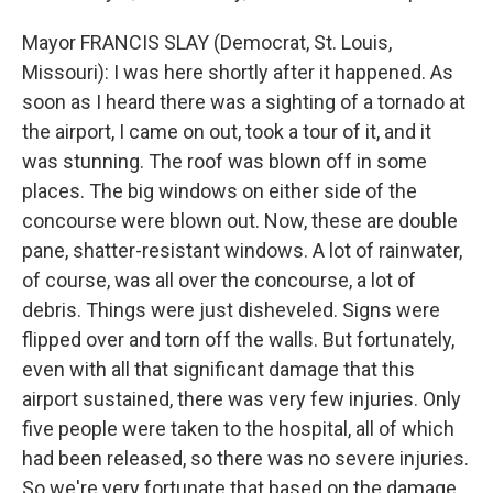
Mayor FRANCIS SLAY (Democrat, St. Louis,
Missouri): I was here shortly after it happened. As
soon as I heard there was a sighting of a tornado at
the airport, I came on out, took a tour of it, and it
was stunning. The roof was blown off in some
places. The big windows on either side of the
concourse were blown out. Now, these are double
pane, shatter-resistant windows. A lot of rainwater,
of course, was all over the concourse, a lot of
debris. Things were just disheveled. Signs were
flipped over and torn off the walls. But fortunately,
even with all that significant damage that this
airport sustained, there was very few injuries. Only
five people were taken to the hospital, all of which
had been released, so there was no severe injuries.
So we're very fortunate that based on the damage