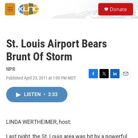
Skip to main content
S
Donate
e
M
a
e
r
n
c
u
h
St. Louis Airport Bears
u
e
Brunt Of Storm
r
y
NPR
Published April 23, 2011 at 1:00 PM MDT
F
T
L
E
a
w
i
m
c
i
n
a
LISTEN
•
3:33
e
t
k
i
b
t
e
l
o
e
d
o
r
I
k
n
LINDA WERTHEIMER, host:
Last night, the St. Louis area was hit by a powerful