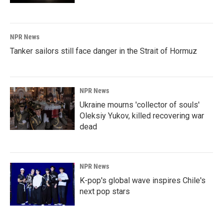
NPR News
Tanker sailors still face danger in the Strait of Hormuz
NPR News
Ukraine mourns 'collector of souls'
Oleksiy Yukov, killed recovering war
dead
NPR News
K-pop's global wave inspires Chile's
next pop stars