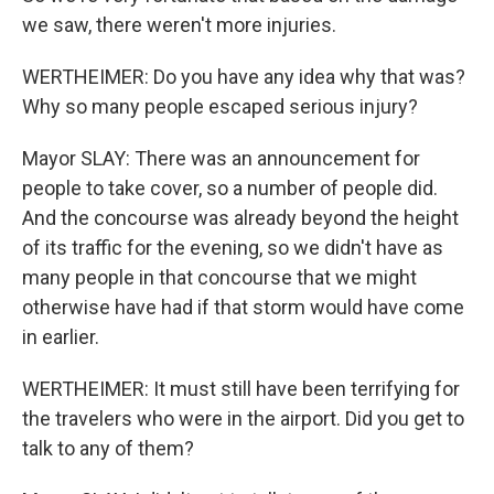
we saw, there weren't more injuries.
WERTHEIMER: Do you have any idea why that was?
Why so many people escaped serious injury?
Mayor SLAY: There was an announcement for
people to take cover, so a number of people did.
And the concourse was already beyond the height
of its traffic for the evening, so we didn't have as
many people in that concourse that we might
otherwise have had if that storm would have come
in earlier.
WERTHEIMER: It must still have been terrifying for
the travelers who were in the airport. Did you get to
talk to any of them?