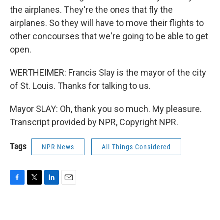
the airplanes. They're the ones that fly the
airplanes. So they will have to move their flights to
other concourses that we're going to be able to get
open.
WERTHEIMER: Francis Slay is the mayor of the city
of St. Louis. Thanks for talking to us.
Mayor SLAY: Oh, thank you so much. My pleasure.
Transcript provided by NPR, Copyright NPR.
Tags
NPR News
All Things Considered
F
T
L
E
a
w
i
m
c
i
n
a
e
t
k
i