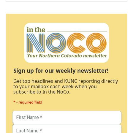
Sign up for our weekly newsletter!
Get top headlines and KUNC reporting directly
to your mailbox each week when you
subscribe to In the NoCo.
* - required field