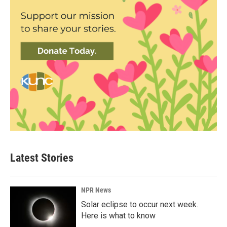
Latest Stories
NPR News
Solar eclipse to occur next week.
Here is what to know