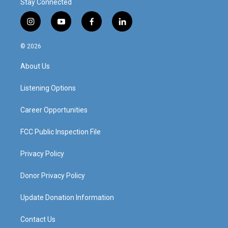
Stay Connected
i
y
f
l
n
o
a
i
s
u
c
n
© 2026
t
t
e
k
a
u
b
e
About Us
g
b
o
d
r
e
o
i
a
k
n
Listening Options
m
Career Opportunities
FCC Public Inspection File
Privacy Policy
Donor Privacy Policy
Update Donation Information
Contact Us