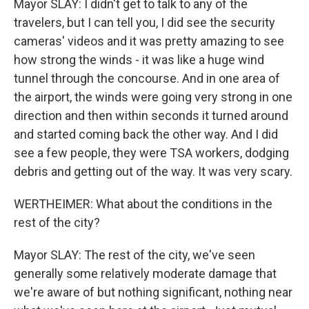
Mayor SLAY: I didn't get to talk to any of the
travelers, but I can tell you, I did see the security
cameras' videos and it was pretty amazing to see
how strong the winds - it was like a huge wind
tunnel through the concourse. And in one area of
the airport, the winds were going very strong in one
direction and then within seconds it turned around
and started coming back the other way. And I did
see a few people, they were TSA workers, dodging
debris and getting out of the way. It was very scary.
WERTHEIMER: What about the conditions in the
rest of the city?
Mayor SLAY: The rest of the city, we've seen
generally some relatively moderate damage that
we're aware of but nothing significant, nothing near