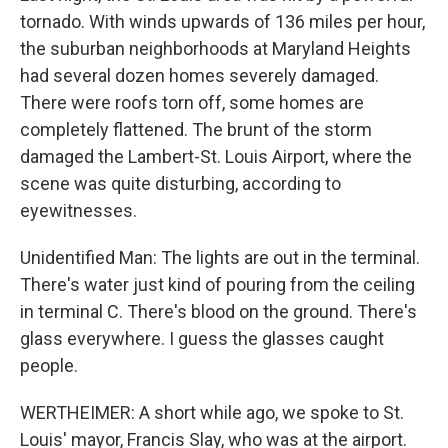
tornado. With winds upwards of 136 miles per hour,
the suburban neighborhoods at Maryland Heights
had several dozen homes severely damaged.
There were roofs torn off, some homes are
completely flattened. The brunt of the storm
damaged the Lambert-St. Louis Airport, where the
scene was quite disturbing, according to
eyewitnesses.
Unidentified Man: The lights are out in the terminal.
There's water just kind of pouring from the ceiling
in terminal C. There's blood on the ground. There's
glass everywhere. I guess the glasses caught
people.
WERTHEIMER: A short while ago, we spoke to St.
Louis' mayor, Francis Slay, who was at the airport.