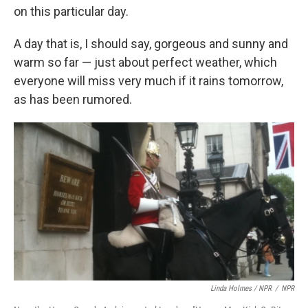
on this particular day.
A day that is, I should say, gorgeous and sunny and
warm so far — just about perfect weather, which
everyone will miss very much if it rains tomorrow,
as has been rumored.
Linda Holmes / NPR
/
NPR