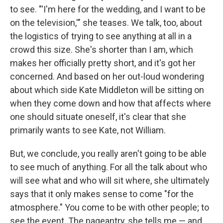
to see. "'I'm here for the wedding, and I want to be
on the television,'" she teases. We talk, too, about
the logistics of trying to see anything at all in a
crowd this size. She's shorter than I am, which
makes her officially pretty short, and it's got her
concerned. And based on her out-loud wondering
about which side Kate Middleton will be sitting on
when they come down and how that affects where
one should situate oneself, it's clear that she
primarily wants to see Kate, not William.
But, we conclude, you really aren't going to be able
to see much of anything. For all the talk about who
will see what and who will sit where, she ultimately
says that it only makes sense to come "for the
atmosphere." You come to be with other people; to
see the event. The pageantry, she tells me — and