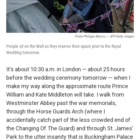
Pierre-Philippe Marcou
/
AFP/Getty Images
People sit on the Mall as they reserve their space prior to the Royal
Wedding tomorrow.
It's about 10:30 a.m. in London — about 25 hours
before the wedding ceremony tomorrow — when I
make my way along the approximate route Prince
William and Kate Middleton will take. I walk from
Westminster Abbey past the war memorials,
through the Horse Guards Arch (where I
accidentally catch part of the less crowded end of
the Changing Of The Guard) and through St. James'
Park to the utter insanity that is Buckingham Palace