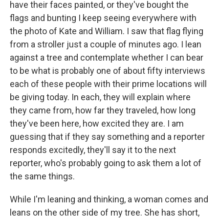
have their faces painted, or they've bought the
flags and bunting I keep seeing everywhere with
the photo of Kate and William. I saw that flag flying
from a stroller just a couple of minutes ago. I lean
against a tree and contemplate whether I can bear
to be what is probably one of about fifty interviews
each of these people with their prime locations will
be giving today. In each, they will explain where
they came from, how far they traveled, how long
they've been here, how excited they are. I am
guessing that if they say something and a reporter
responds excitedly, they'll say it to the next
reporter, who's probably going to ask them a lot of
the same things.
While I'm leaning and thinking, a woman comes and
leans on the other side of my tree. She has short,