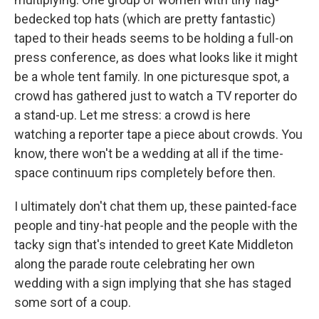
bedecked top hats (which are pretty fantastic)
taped to their heads seems to be holding a full-on
press conference, as does what looks like it might
be a whole tent family. In one picturesque spot, a
crowd has gathered just to watch a TV reporter do
a stand-up. Let me stress: a crowd is here
watching a reporter tape a piece about crowds. You
know, there won't be a wedding at all if the time-
space continuum rips completely before then.
I ultimately don't chat them up, these painted-face
people and tiny-hat people and the people with the
tacky sign that's intended to greet Kate Middleton
along the parade route celebrating her own
wedding with a sign implying that she has staged
some sort of a coup.