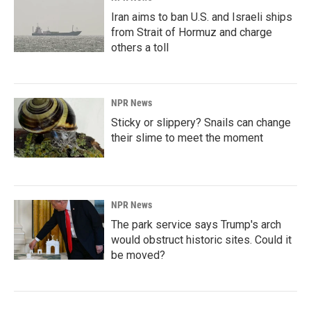
Iran aims to ban U.S. and Israeli ships
from Strait of Hormuz and charge
others a toll
NPR News
Sticky or slippery? Snails can change
their slime to meet the moment
NPR News
The park service says Trump's arch
would obstruct historic sites. Could it
be moved?