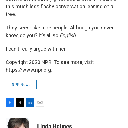
this much less flashy conversation leaning on a
tree.
They seem like nice people. Although you never
know, do you? It's all so
English
.
I can't really argue with her.
Copyright 2020 NPR. To see more, visit
https://www.npr.org.
NPR News
F
T
L
E
a
w
i
m
c
i
n
a
e
t
k
i
Linda Holmes