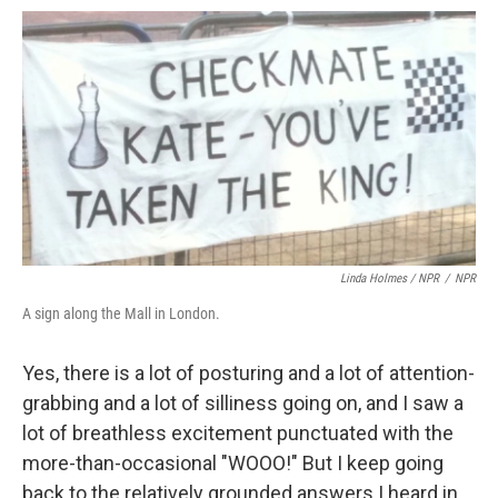
Linda Holmes / NPR
/
NPR
A sign along the Mall in London.
Yes, there is a lot of posturing and a lot of attention-
grabbing and a lot of silliness going on, and I saw a
lot of breathless excitement punctuated with the
more-than-occasional "WOOO!" But I keep going
back to the relatively grounded answers I heard in