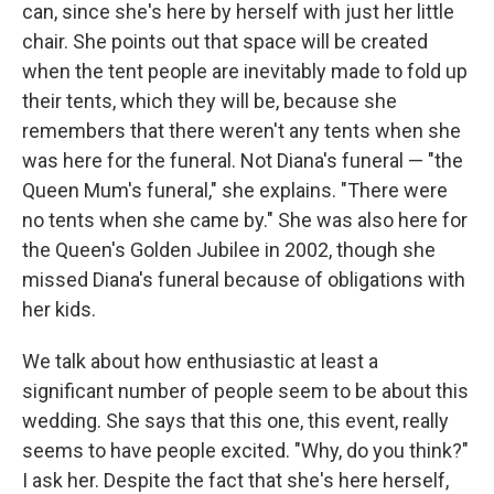
can, since she's here by herself with just her little
chair. She points out that space will be created
when the tent people are inevitably made to fold up
their tents, which they will be, because she
remembers that there weren't any tents when she
was here for the funeral. Not Diana's funeral — "the
Queen Mum's funeral," she explains. "There were
no tents when she came by." She was also here for
the Queen's Golden Jubilee in 2002, though she
missed Diana's funeral because of obligations with
her kids.
We talk about how enthusiastic at least a
significant number of people seem to be about this
wedding. She says that this one, this event, really
seems to have people excited. "Why, do you think?"
I ask her. Despite the fact that she's here herself,