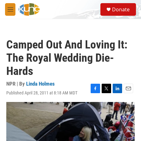
Skip to main content
S
Donate
e
M
a
e
r
n
c
u
h
Camped Out And Loving It:
u
e
The Royal Wedding Die-
r
y
Hards
NPR | By
Linda Holmes
Published April 28, 2011 at 8:18 AM MDT
F
T
L
E
a
w
i
m
c
i
n
a
e
t
k
i
b
t
e
l
o
e
d
o
r
I
k
n