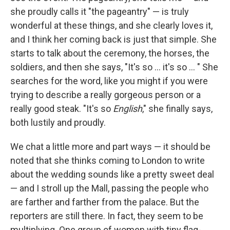
she proudly calls it "the pageantry" — is truly
wonderful at these things, and she clearly loves it,
and I think her coming back is just that simple. She
starts to talk about the ceremony, the horses, the
soldiers, and then she says, "It's so ... it's so ... " She
searches for the word, like you might if you were
trying to describe a really gorgeous person or a
really good steak. "It's so
English
," she finally says,
both lustily and proudly.
We chat a little more and part ways — it should be
noted that she thinks coming to London to write
about the wedding sounds like a pretty sweet deal
— and I stroll up the Mall, passing the people who
are farther and farther from the palace. But the
reporters are still there. In fact, they seem to be
multiplying. One group of women with tiny flag-