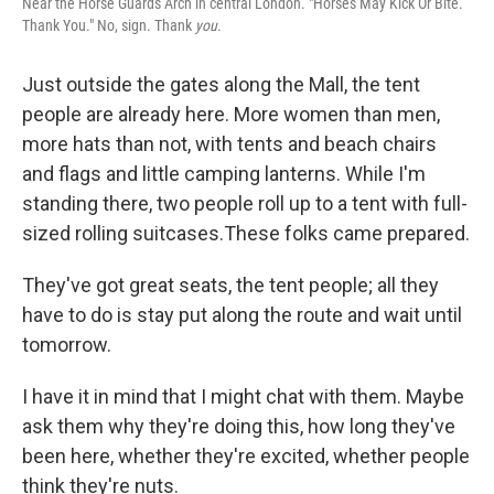
Near the Horse Guards Arch in central London. "Horses May Kick Or Bite.
Thank You." No, sign. Thank
you
.
Just outside the gates along the Mall, the tent
people are already here. More women than men,
more hats than not, with tents and beach chairs
and flags and little camping lanterns. While I'm
standing there, two people roll up to a tent with full-
sized rolling suitcases.These folks came prepared.
They've got great seats, the tent people; all they
have to do is stay put along the route and wait until
tomorrow.
I have it in mind that I might chat with them. Maybe
ask them why they're doing this, how long they've
been here, whether they're excited, whether people
think they're nuts.