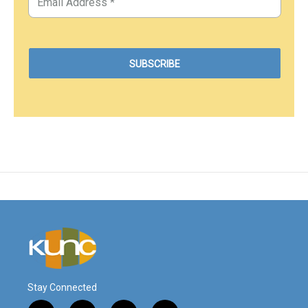
Stay Connected