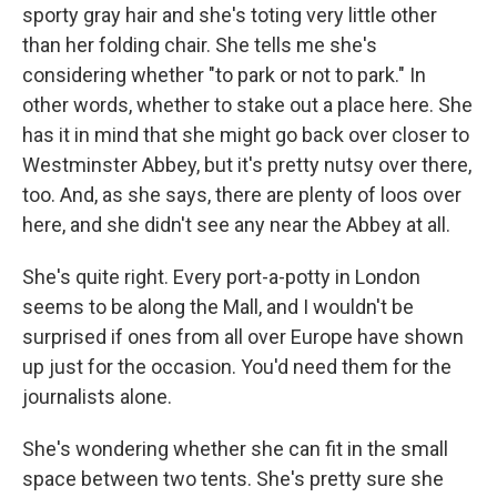
sporty gray hair and she's toting very little other
than her folding chair. She tells me she's
considering whether "to park or not to park." In
other words, whether to stake out a place here. She
has it in mind that she might go back over closer to
Westminster Abbey, but it's pretty nutsy over there,
too. And, as she says, there are plenty of loos over
here, and she didn't see any near the Abbey at all.
She's quite right. Every port-a-potty in London
seems to be along the Mall, and I wouldn't be
surprised if ones from all over Europe have shown
up just for the occasion. You'd need them for the
journalists alone.
She's wondering whether she can fit in the small
space between two tents. She's pretty sure she