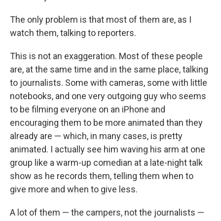
The only problem is that most of them are, as I
watch them, talking to reporters.
This is not an exaggeration. Most of these people
are, at the same time and in the same place, talking
to journalists. Some with cameras, some with little
notebooks, and one very outgoing guy who seems
to be filming everyone on an iPhone and
encouraging them to be more animated than they
already are — which, in many cases, is pretty
animated. I actually see him waving his arm at one
group like a warm-up comedian at a late-night talk
show as he records them, telling them when to
give more and when to give less.
A lot of them — the campers, not the journalists —