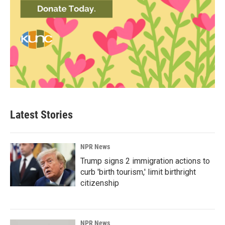
Latest Stories
NPR News
Trump signs 2 immigration actions to
curb 'birth tourism,' limit birthright
citizenship
NPR News