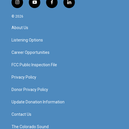
i
y
f
l
n
o
a
i
s
u
c
n
© 2026
t
t
e
k
a
u
b
e
About Us
g
b
o
d
r
e
o
i
a
k
n
Listening Options
m
Career Opportunities
FCC Public Inspection File
Privacy Policy
Donor Privacy Policy
Update Donation Information
Contact Us
The Colorado Sound