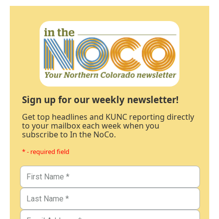
Sign up for our weekly newsletter!
Get top headlines and KUNC reporting directly
to your mailbox each week when you
subscribe to In the NoCo.
* - required field