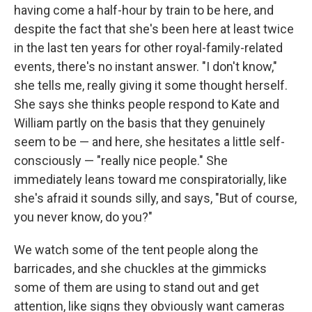
having come a half-hour by train to be here, and
despite the fact that she's been here at least twice
in the last ten years for other royal-family-related
events, there's no instant answer. "I don't know,"
she tells me, really giving it some thought herself.
She says she thinks people respond to Kate and
William partly on the basis that they genuinely
seem to be — and here, she hesitates a little self-
consciously — "really nice people." She
immediately leans toward me conspiratorially, like
she's afraid it sounds silly, and says, "But of course,
you never know, do you?"
We watch some of the tent people along the
barricades, and she chuckles at the gimmicks
some of them are using to stand out and get
attention, like signs they obviously want cameras