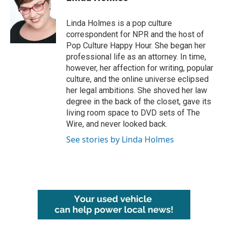
b
t
e
l
o
e
d
o
r
I
Linda Holmes is a pop culture
k
n
correspondent for NPR and the host of
Pop Culture Happy Hour. She began her
professional life as an attorney. In time,
however, her affection for writing, popular
culture, and the online universe eclipsed
her legal ambitions. She shoved her law
degree in the back of the closet, gave its
living room space to DVD sets of The
Wire, and never looked back.
See stories by Linda Holmes