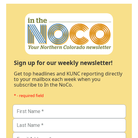
Sign up for our weekly newsletter!
Get top headlines and KUNC reporting directly
to your mailbox each week when you
subscribe to In the NoCo.
* - required field