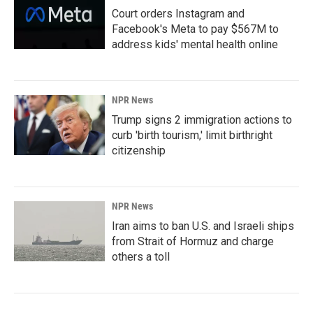
Court orders Instagram and
Facebook's Meta to pay $567M to
address kids' mental health online
NPR News
Trump signs 2 immigration actions to
curb 'birth tourism,' limit birthright
citizenship
NPR News
Iran aims to ban U.S. and Israeli ships
from Strait of Hormuz and charge
others a toll