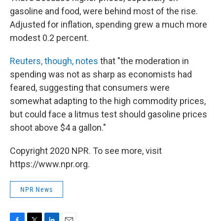
gasoline and food, were behind most of the rise.
Adjusted for inflation, spending grew a much more
modest 0.2 percent.
Reuters, though, notes
that "the moderation in
spending was not as sharp as economists had
feared, suggesting that consumers were
somewhat adapting to the high commodity prices,
but could face a litmus test should gasoline prices
shoot above $4 a gallon."
Copyright 2020 NPR. To see more, visit
https://www.npr.org.
NPR News