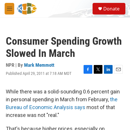
Skip to main content
S
Donate
e
M
a
e
r
n
c
u
h
Consumer Spending Growth
u
e
Slowed In March
r
y
NPR | By
Mark Memmott
Published April 29, 2011 at 7:18 AM MDT
F
T
L
E
a
w
i
m
c
i
n
a
e
t
k
i
While there was a solid-sounding 0.6 percent gain
b
t
e
l
in personal spending in March from February,
the
o
e
d
o
r
I
Bureau of Economic Analysis says
most of that
k
n
increase was not "real."
That's because higher prices, especially on