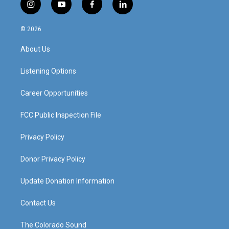
i
y
f
l
n
o
a
i
s
u
c
n
© 2026
t
t
e
k
a
u
b
e
About Us
g
b
o
d
r
e
o
i
a
k
n
Listening Options
m
Career Opportunities
FCC Public Inspection File
Privacy Policy
Donor Privacy Policy
Update Donation Information
Contact Us
The Colorado Sound