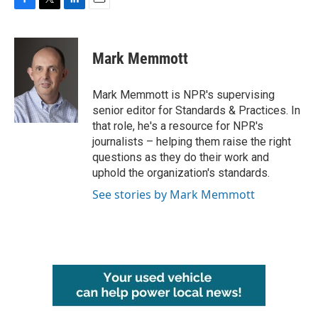
F
T
L
E
a
w
i
m
c
i
n
a
e
t
k
i
Mark Memmott
b
t
e
l
o
e
d
o
r
I
Mark Memmott is NPR's supervising
k
n
senior editor for Standards & Practices. In
that role, he's a resource for NPR's
journalists – helping them raise the right
questions as they do their work and
uphold the organization's standards.
See stories by Mark Memmott