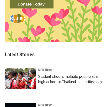
Latest Stories
NPR News
Student shoots multiple people at a
high school in Thailand, authorities say
NPR News