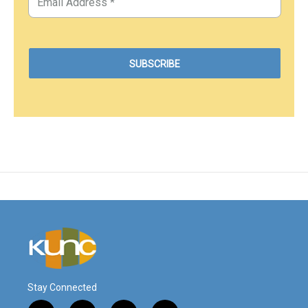
Stay Connected