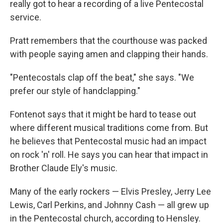
really got to hear a recording of a live Pentecostal
service.
Pratt remembers that the courthouse was packed
with people saying amen and clapping their hands.
"Pentecostals clap off the beat," she says. "We
prefer our style of handclapping."
Fontenot says that
it might be hard to tease out
where different musical traditions come from. But
he believes that Pentecostal music had an impact
on rock 'n' roll. He says you can hear that impact in
Brother Claude Ely's music.
Many of the early rockers — Elvis Presley, Jerry Lee
Lewis, Carl Perkins, and Johnny Cash — all grew up
in the Pentecostal church, according to Hensley.