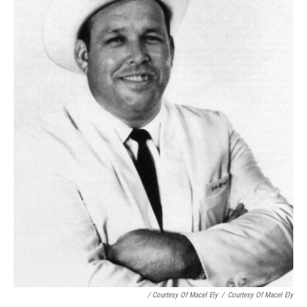
/ Courtesy Of Macel Ely
/
Courtesy Of Macel Ely