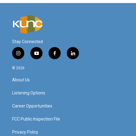
Stay Connected
i
y
f
l
n
o
a
i
s
u
c
n
© 2026
t
t
e
k
a
u
b
e
About Us
g
b
o
d
r
e
o
i
a
k
n
Listening Options
m
Career Opportunities
FCC Public Inspection File
Privacy Policy