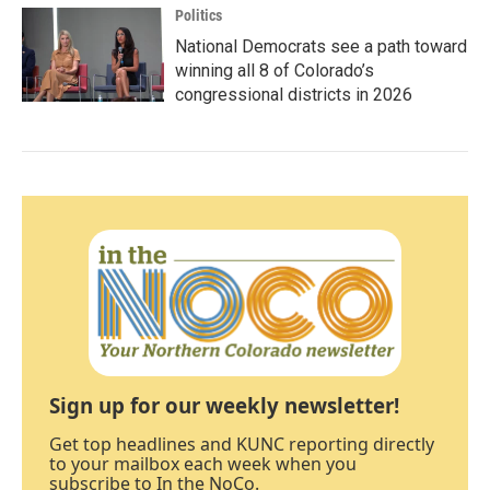
Politics
National Democrats see a path toward
winning all 8 of Colorado’s
congressional districts in 2026
Sign up for our weekly newsletter!
Get top headlines and KUNC reporting directly
to your mailbox each week when you
subscribe to In the NoCo.