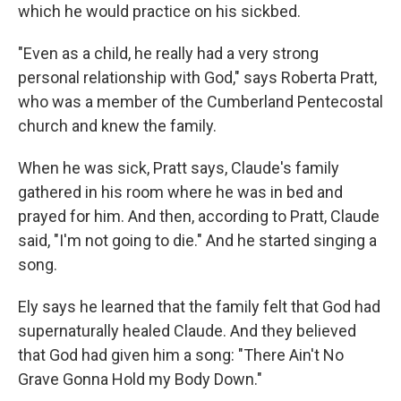
which he would practice on his sickbed.
"Even as a child, he really had a very strong
personal relationship with God," says Roberta Pratt,
who was a member of the Cumberland Pentecostal
church and knew the family.
When he was sick, Pratt says, Claude's family
gathered in his room where he was in bed and
prayed for him. And then, according to Pratt, Claude
said, "I'm not going to die." And he started singing a
song.
Ely says he learned that the family
felt that God had
supernaturally healed Claude. And they believed
that God had given him a song: "There Ain't No
Grave Gonna Hold my Body Down."