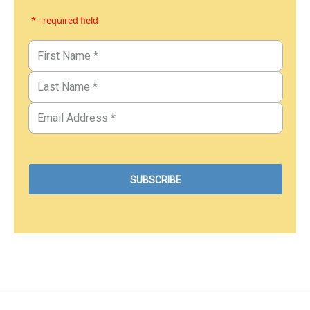
* - required field