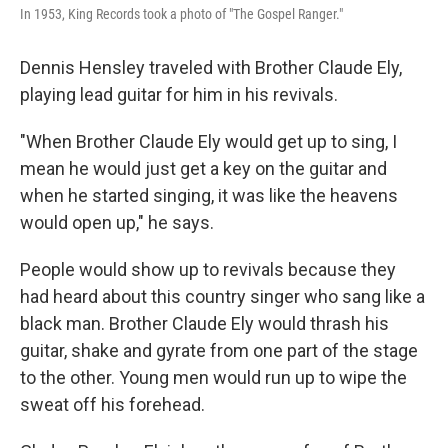
In 1953, King Records took a photo of "The Gospel Ranger."
Dennis Hensley traveled with Brother Claude Ely,
playing lead guitar for him in his revivals.
"When Brother Claude Ely would get up to sing, I
mean he would just get a key on the guitar and
when he started singing, it was like the heavens
would open up," he says.
People would show up to revivals because they
had heard about this country singer who sang like a
black man. Brother Claude Ely would thrash his
guitar, shake and gyrate from one part of the stage
to the other. Young men would run up to wipe the
sweat off his forehead.