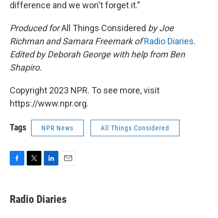
difference and we won't forget it."
Produced for
All Things Considered
by Joe
Richman and Samara Freemark of
Radio Diaries
.
Edited by Deborah George with help from Ben
Shapiro.
Copyright 2023 NPR. To see more, visit
https://www.npr.org.
Tags
NPR News
All Things Considered
F
T
L
E
a
w
i
m
c
i
n
a
e
t
k
i
Radio Diaries
b
t
e
l
o
e
d