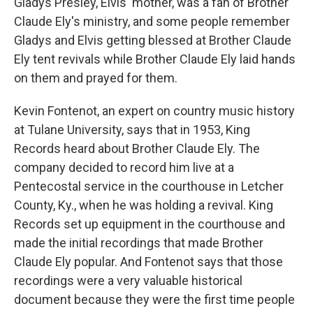
Gladys Presley, Elvis' mother, was a fan of Brother
Claude Ely's ministry, and some people remember
Gladys and Elvis getting blessed at Brother Claude
Ely tent revivals while Brother Claude Ely laid hands
on them and prayed for them.
Kevin Fontenot, an expert on country music history
at Tulane University, says that in 1953, King
Records heard about Brother Claude Ely. The
company decided to record him live at a
Pentecostal service in the courthouse in Letcher
County, Ky., when he was holding a revival. King
Records set up equipment in the courthouse and
made the initial recordings that made Brother
Claude Ely popular. And Fontenot says that those
recordings were a very valuable historical
document because they were the first time people