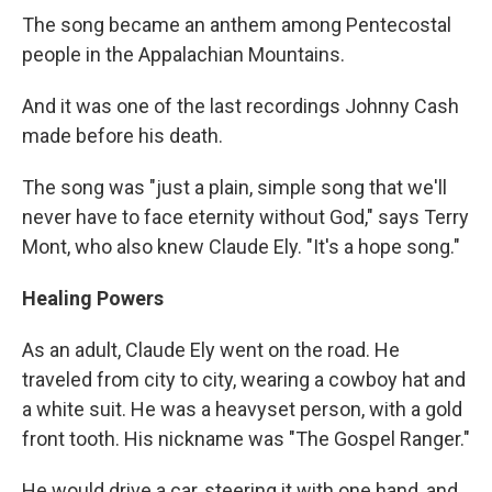
The song became an anthem among Pentecostal
people in the Appalachian Mountains.
And it was one of the last recordings Johnny Cash
made before his death.
The song was "just a plain, simple song that we'll
never have to face eternity without God," says Terry
Mont, who also knew Claude Ely. "It's a hope song."
Healing Powers
As an adult, Claude Ely went on the road. He
traveled from city to city, wearing a cowboy hat and
a white suit. He was a heavyset person, with a gold
front tooth. His nickname was "The Gospel Ranger."
He would drive a car, steering it with one hand, and