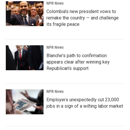
NPR News
Colombia's new president vows to
remake the country — and challenge
its fragile peace
NPR News
Blanche's path to confirmation
appears clear after winning key
Republican's support
NPR News
Employers unexpectedly cut 23,000
jobs in a sign of a wilting labor market