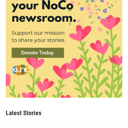
Latest Stories