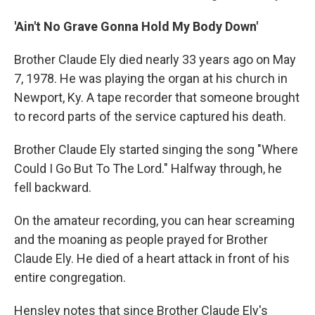
'Ain't No Grave Gonna Hold My Body Down'
Brother Claude Ely died nearly 33 years ago on May
7, 1978. He was playing the organ at his church in
Newport, Ky. A tape recorder that someone brought
to record parts of the service captured his death.
Brother Claude Ely started singing the song "Where
Could I Go But To The Lord." Halfway through, he
fell backward.
On the amateur recording, you can hear screaming
and the moaning as people prayed for Brother
Claude Ely. He died of a heart attack in front of his
entire congregation.
Hensley notes that
since Brother Claude Ely's