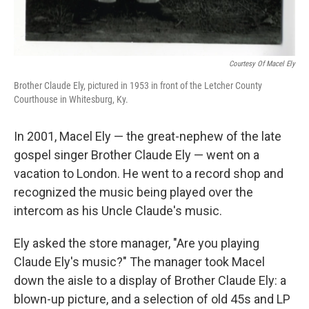
Courtesy Of Macel Ely
Brother Claude Ely, pictured in 1953 in front of the Letcher County
Courthouse in Whitesburg, Ky.
In 2001, Macel Ely — the great-nephew of the late
gospel singer Brother Claude Ely — went on a
vacation to London. He went to a record shop and
recognized the music being played over the
intercom as his Uncle Claude's music.
Ely asked the store manager, "Are you playing
Claude Ely's music?" The manager took Macel
down the aisle to a display of Brother Claude Ely: a
blown-up picture, and a selection of old 45s and LP