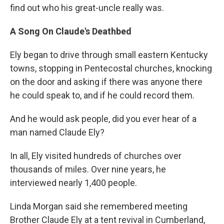
find out who his great-uncle really was.
A Song On Claude's Deathbed
Ely began to drive through small eastern Kentucky
towns, stopping in Pentecostal churches, knocking
on the door and asking if there was anyone there
he could speak to, and if he could record them.
And he would ask people, did you ever hear of a
man named Claude Ely?
In all, Ely visited hundreds of churches over
thousands of miles. Over nine years, he
interviewed nearly 1,400 people.
Linda Morgan said she remembered meeting
Brother Claude Ely at a tent revival in Cumberland,