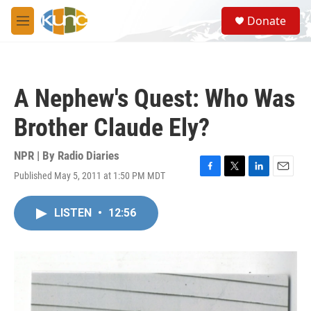
Skip to main content
S
Donate
e
M
a
e
r
n
c
u
h
A Nephew's Quest: Who Was
u
e
Brother Claude Ely?
r
y
NPR | By
Radio Diaries
Published May 5, 2011 at 1:50 PM MDT
F
T
L
E
a
w
i
m
c
i
n
a
LISTEN
•
12:56
e
t
k
i
b
t
e
l
o
e
d
o
r
I
k
n