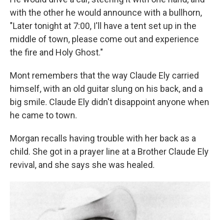
with the other he would announce with a bullhorn,
"Later tonight at 7:00, I'll have a tent set up in the
middle of town, please come out and experience
the fire and Holy Ghost."
Mont remembers that the way Claude Ely carried
himself, with an old guitar slung on his back, and a
big smile. Claude Ely didn't disappoint anyone when
he came to town.
Morgan recalls having trouble with her back as a
child. She got in a prayer line at a Brother Claude Ely
revival, and she says she was healed.