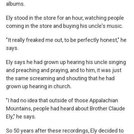
albums.
Ely stood in the store for an hour, watching people
coming in the store and buying his uncle's music.
"It really freaked me out, to be perfectly honest," he
says.
Ely says he had grown up hearing his uncle singing
and preaching and praying, and to him, it was just
the same screaming and shouting that he had
grown up hearing in church.
"I had no idea that outside of those Appalachian
Mountains, people had heard about Brother Claude
Ely," he says.
So 50 years after these recordings, Ely decided to