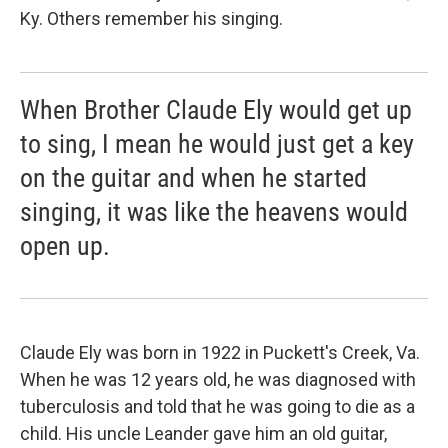
Ky. Others remember his singing.
When Brother Claude Ely would get up
to sing, I mean he would just get a key
on the guitar and when he started
singing, it was like the heavens would
open up.
Claude Ely was born in 1922 in Puckett's Creek, Va.
When he was 12 years old, he was diagnosed with
tuberculosis and told that he was going to die as a
child. His uncle Leander gave him an old guitar,