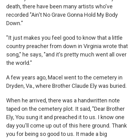
death, there have been many artists who've
recorded "Ain't No Grave Gonna Hold My Body
Down."
"It just makes you feel good to know that a little
country preacher from down in Virginia wrote that
song," he says, "and it's pretty much went all over
the world."
A few years ago, Macel went to the cemetery in
Dryden, Va., where Brother Claude Ely was buried.
When he arrived, there was a handwritten note
taped on the cemetery plot. It said, "Dear Brother
Ely, You sung it and preached it to us. I know one
day you'll come up out of this here ground. Thank
you for being so good to us. It made a big