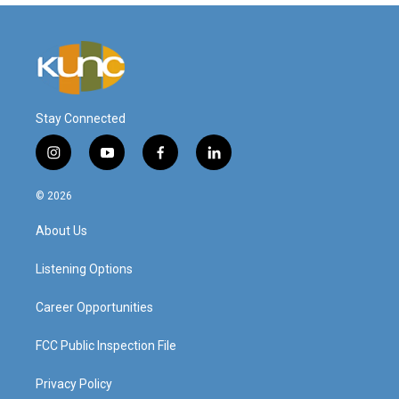
Stay Connected
i
y
f
l
n
o
a
i
s
u
c
n
© 2026
t
t
e
k
a
u
b
e
About Us
g
b
o
d
r
e
o
i
a
k
n
Listening Options
m
Career Opportunities
FCC Public Inspection File
Privacy Policy