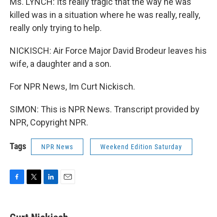
Ms. LYNCH: Its really tragic that the way he was
killed was in a situation where he was really, really,
really only trying to help.
NICKISCH: Air Force Major David Brodeur leaves his
wife, a daughter and a son.
For NPR News, Im Curt Nickisch.
SIMON: This is NPR News. Transcript provided by
NPR, Copyright NPR.
Tags
NPR News
Weekend Edition Saturday
F
T
L
E
a
w
i
m
c
i
n
a
e
t
k
i