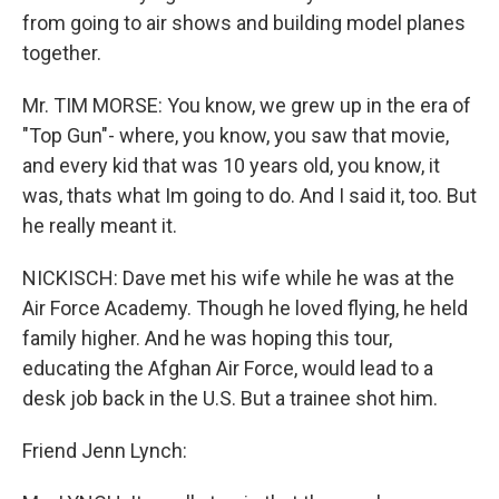
from going to air shows and building model planes
together.
Mr. TIM MORSE: You know, we grew up in the era of
"Top Gun"- where, you know, you saw that movie,
and every kid that was 10 years old, you know, it
was, thats what Im going to do. And I said it, too. But
he really meant it.
NICKISCH: Dave met his wife while he was at the
Air Force Academy. Though he loved flying, he held
family higher. And he was hoping this tour,
educating the Afghan Air Force, would lead to a
desk job back in the U.S. But a trainee shot him.
Friend Jenn Lynch: