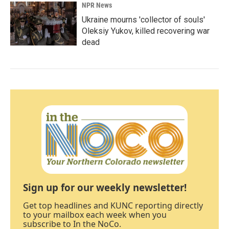
NPR News
Ukraine mourns 'collector of souls'
Oleksiy Yukov, killed recovering war
dead
Sign up for our weekly newsletter!
Get top headlines and KUNC reporting directly
to your mailbox each week when you
subscribe to In the NoCo.