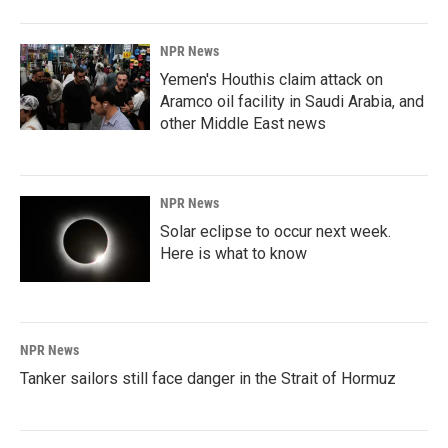
NPR News
Yemen's Houthis claim attack on
Aramco oil facility in Saudi Arabia, and
other Middle East news
NPR News
Solar eclipse to occur next week.
Here is what to know
NPR News
Tanker sailors still face danger in the Strait of Hormuz