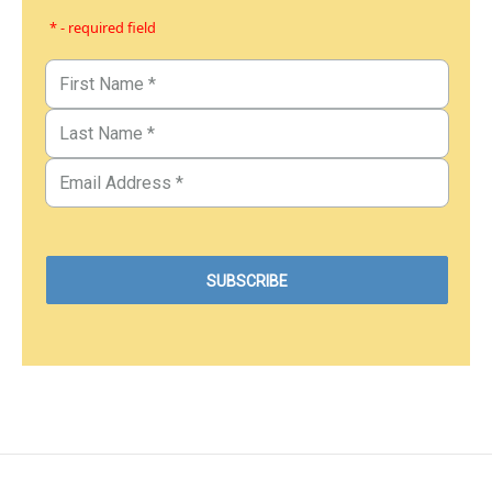
* - required field