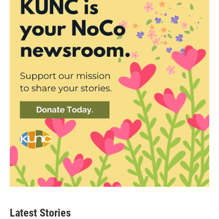
Latest Stories