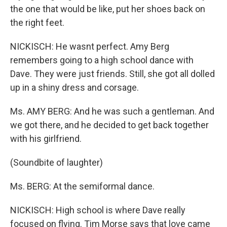
the one that would be like, put her shoes back on
the right feet.
NICKISCH: He wasnt perfect. Amy Berg
remembers going to a high school dance with
Dave. They were just friends. Still, she got all dolled
up in a shiny dress and corsage.
Ms. AMY BERG: And he was such a gentleman. And
we got there, and he decided to get back together
with his girlfriend.
(Soundbite of laughter)
Ms. BERG: At the semiformal dance.
NICKISCH: High school is where Dave really
focused on flying. Tim Morse says that love came