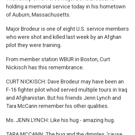
holding a memorial service today in his hometown
of Auburn, Massachusetts.
Major Brodeur is one of eight U.S. service members
who were shot and killed last week by an Afghan
pilot they were training.
From member station WBUR in Boston, Curt
Nickisch has this remembrance.
CURT NICKISCH: Dave Brodeur may have been an
F-16 fighter pilot whod served multiple tours in Iraq
and Afghanistan. But his friends Jenn Lynch and
Tara McCann remember his other qualities.
Ms. JENN LYNCH: Like his hug - amazing hug.
TARA MCCANN: The hug and the dimples, 'cause