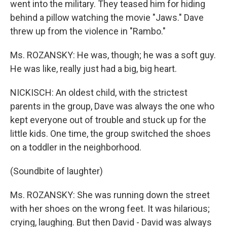
went into the military. They teased him for hiding
behind a pillow watching the movie "Jaws." Dave
threw up from the violence in "Rambo."
Ms. ROZANSKY: He was, though; he was a soft guy.
He was like, really just had a big, big heart.
NICKISCH: An oldest child, with the strictest
parents in the group, Dave was always the one who
kept everyone out of trouble and stuck up for the
little kids. One time, the group switched the shoes
on a toddler in the neighborhood.
(Soundbite of laughter)
Ms. ROZANSKY: She was running down the street
with her shoes on the wrong feet. It was hilarious;
crying, laughing. But then David - David was always