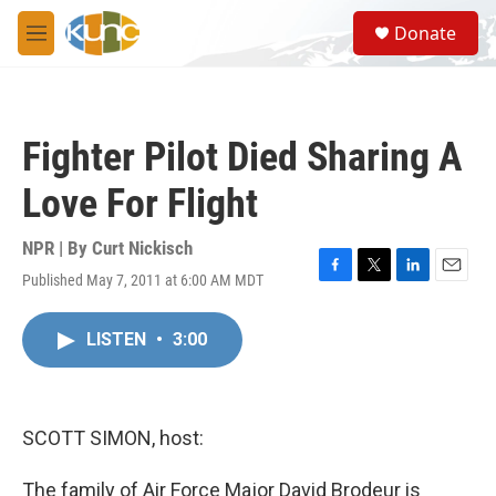
Skip to main content
S
Donate
e
M
a
e
r
n
c
u
h
Fighter Pilot Died Sharing A
u
e
Love For Flight
r
y
NPR | By
Curt Nickisch
Published May 7, 2011 at 6:00 AM MDT
F
T
L
E
a
w
i
m
c
i
n
a
LISTEN
•
3:00
e
t
k
i
b
t
e
l
o
e
d
o
r
I
k
n
SCOTT SIMON, host:
The family of Air Force Major David Brodeur is