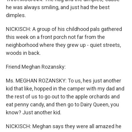
he was always smiling, and just had the best
dimples.
NICKISCH: A group of his childhood pals gathered
this week on a front porch not far from the
neighborhood where they grew up - quiet streets,
woods in back.
Friend Meghan Rozansky:
Ms. MEGHAN ROZANSKY: To us, hes just another
kid that like, hopped in the camper with my dad and
the rest of us to go out to the apple orchards and
eat penny candy, and then go to Dairy Queen, you
know? Just another kid.
NICKISCH: Meghan says they were all amazed he