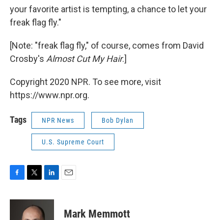
your favorite artist is tempting, a chance to let your
freak flag fly."
[Note: "freak flag fly," of course, comes from David
Crosby's
Almost Cut My Hair
.]
Copyright 2020 NPR. To see more, visit
https://www.npr.org.
Tags
NPR News
Bob Dylan
U.S. Supreme Court
F
T
L
E
a
w
i
m
c
i
n
a
e
t
k
i
Mark Memmott
b
t
e
l