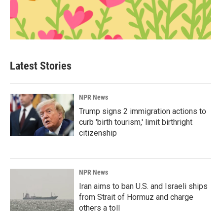
Latest Stories
NPR News
Trump signs 2 immigration actions to
curb 'birth tourism,' limit birthright
citizenship
NPR News
Iran aims to ban U.S. and Israeli ships
from Strait of Hormuz and charge
others a toll