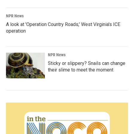
NPR News
A look at 'Operation Country Roads,' West Virginia's ICE
operation
NPR News
Sticky or slippery? Snails can change
their slime to meet the moment