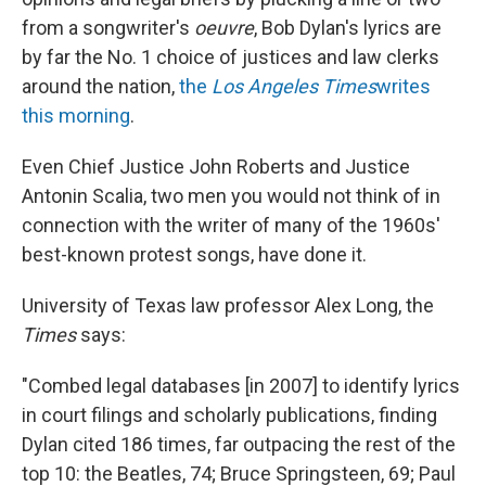
from a songwriter's
oeuvre
, Bob Dylan's lyrics are
by far the No. 1 choice of justices and law clerks
around the nation,
the
Los Angeles Times
writes
this morning
.
Even Chief Justice John Roberts and Justice
Antonin Scalia, two men you would not think of in
connection with the writer of many of the 1960s'
best-known protest songs, have done it.
University of Texas law professor Alex Long, the
Times
says:
"Combed legal databases [in 2007] to identify lyrics
in court filings and scholarly publications, finding
Dylan cited 186 times, far outpacing the rest of the
top 10: the Beatles, 74; Bruce Springsteen, 69; Paul