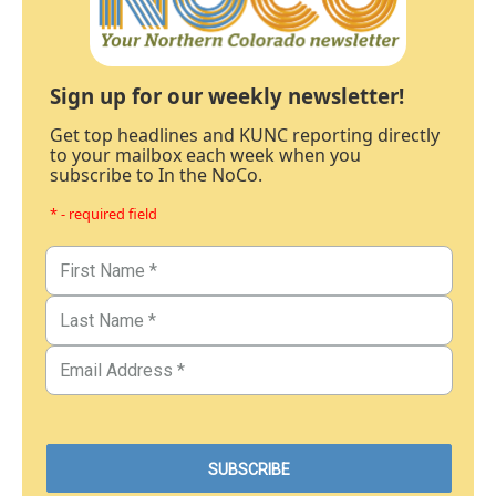
Sign up for our weekly newsletter!
Get top headlines and KUNC reporting directly
to your mailbox each week when you
subscribe to In the NoCo.
* - required field