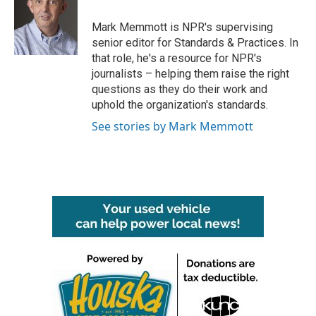
o
e
d
o
r
I
Mark Memmott is NPR's supervising
k
n
senior editor for Standards & Practices. In
that role, he's a resource for NPR's
journalists – helping them raise the right
questions as they do their work and
uphold the organization's standards.
See stories by Mark Memmott