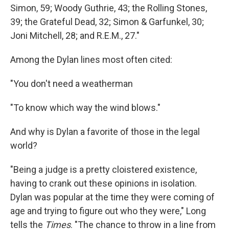
Simon, 59; Woody Guthrie, 43; the Rolling Stones,
39; the Grateful Dead, 32; Simon & Garfunkel, 30;
Joni Mitchell, 28; and R.E.M., 27."
Among the Dylan lines most often cited:
"You don't need a weatherman
"To know which way the wind blows."
And why is Dylan a favorite of those in the legal
world?
"Being a judge is a pretty cloistered existence,
having to crank out these opinions in isolation.
Dylan was popular at the time they were coming of
age and trying to figure out who they were," Long
tells the
Times
. "The chance to throw in a line from