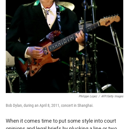
Philippe Lopez
/
AFP/Getty Images
Bob Dylan, during an April 8, 2011, concert in Shanghai.
When it comes time to put some style into court
opinions and legal briefs by plucking a line or two