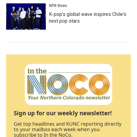
NPR News
K-pop's global wave inspires Chile's
next pop stars
Sign up for our weekly newsletter!
Get top headlines and KUNC reporting directly
to your mailbox each week when you
subscribe to In the NoCo.