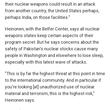
their nuclear weapons could result in an attack
from another country, the United States perhaps,
perhaps India, on those facilities."
Heinonen, with the Belfer Center, says all nuclear
weapons states keep certain aspects of their
program secret. But he says concerns about the
safety of Pakistan's nuclear stocks cause many
people in Washington and elsewhere to lose sleep,
especially with this latest wave of attacks.
"This is by far the highest threat at this point in time
to the international community. And in particular if
you're looking [at] unauthorized use of nuclear
material and terrorism, this is the highest risk,"
Heinonen says.