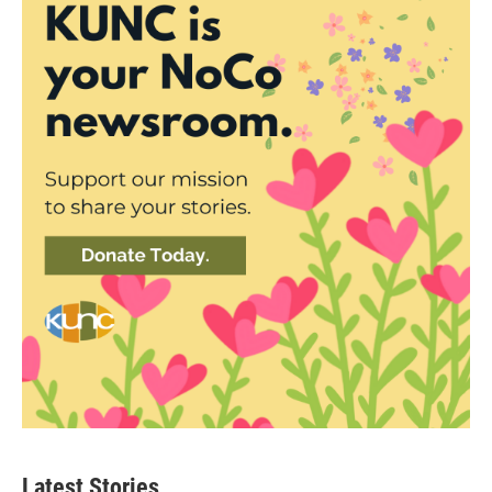
Latest Stories