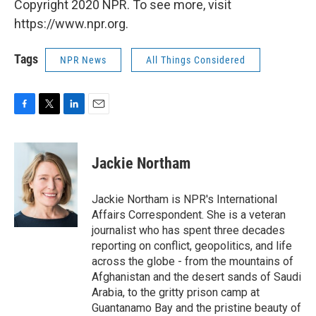
Copyright 2020 NPR. To see more, visit
https://www.npr.org.
Tags
NPR News
All Things Considered
F
T
L
E
a
w
i
m
c
i
n
a
e
t
k
i
Jackie Northam
b
t
e
l
o
e
d
o
r
I
Jackie Northam is NPR's International
k
n
Affairs Correspondent. She is a veteran
journalist who has spent three decades
reporting on conflict, geopolitics, and life
across the globe - from the mountains of
Afghanistan and the desert sands of Saudi
Arabia, to the gritty prison camp at
Guantanamo Bay and the pristine beauty of