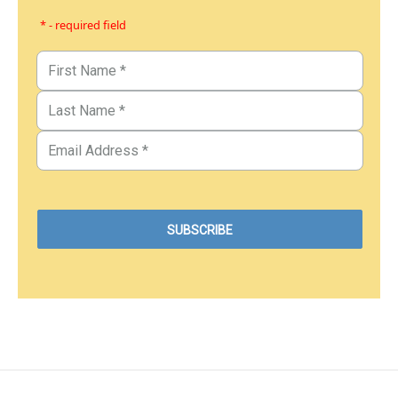
* - required field