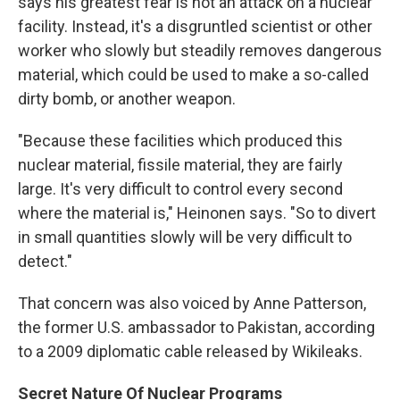
says his greatest fear is not an attack on a nuclear
facility. Instead, it's a disgruntled scientist or other
worker who slowly but steadily removes dangerous
material, which could be used to make a so-called
dirty bomb, or another weapon.
"Because these facilities which produced this
nuclear material, fissile material, they are fairly
large. It's very difficult to control every second
where the material is," Heinonen says. "So to divert
in small quantities slowly will be very difficult to
detect."
That concern was also voiced by Anne Patterson,
the former U.S. ambassador to Pakistan, according
to a 2009 diplomatic cable released by Wikileaks.
Secret Nature Of Nuclear Programs