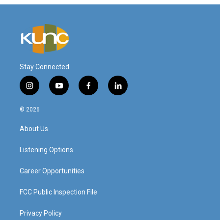
Stay Connected
i
y
f
l
n
o
a
i
s
u
c
n
© 2026
t
t
e
k
a
u
b
e
About Us
g
b
o
d
r
e
o
i
a
k
n
Listening Options
m
Career Opportunities
FCC Public Inspection File
Privacy Policy