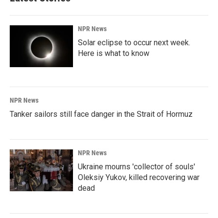
NPR News
Solar eclipse to occur next week.
Here is what to know
NPR News
Tanker sailors still face danger in the Strait of Hormuz
NPR News
Ukraine mourns 'collector of souls'
Oleksiy Yukov, killed recovering war
dead