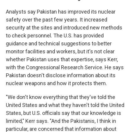
Analysts say Pakistan has improved its nuclear
safety over the past few years. It increased
security at the sites and introduced new methods
to check personnel. The U.S. has provided
guidance and technical suggestions to better
monitor facilities and workers, but it's not clear
whether Pakistan uses that expertise, says Kerr,
with the Congressional Research Service. He says
Pakistan doesn't disclose information about its
nuclear weapons and how it protects them.
"We don't know everything that they've told the
United States and what they haven't told the United
States, but U.S. officials say that our knowledge is
limited," Kerr says. "And the Pakistanis, I think in
particular, are concerned that information about