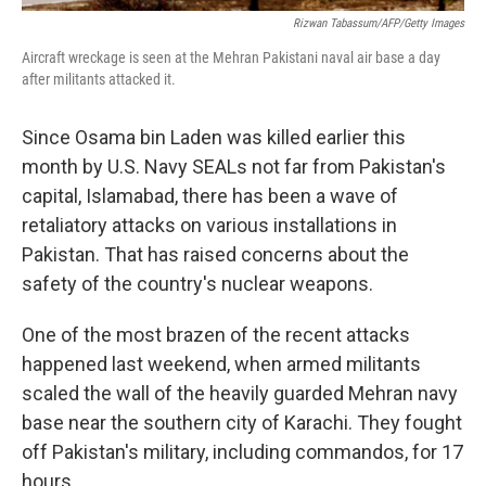
Rizwan Tabassum/AFP/Getty Images
Aircraft wreckage is seen at the Mehran Pakistani naval air base a day
after militants attacked it.
Since Osama bin Laden was killed earlier this
month by U.S. Navy SEALs not far from Pakistan's
capital, Islamabad, there has been a wave of
retaliatory attacks on various installations in
Pakistan. That has raised concerns about the
safety of the country's nuclear weapons.
One of the most brazen of the recent attacks
happened last weekend, when armed militants
scaled the wall of the heavily guarded Mehran navy
base near the southern city of Karachi. They fought
off Pakistan's military, including commandos, for 17
hours.