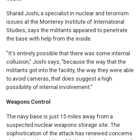
Sharad Joshi, a specialist in nuclear and terorrism
issues at the Monterey Institute of International
Studies, says the militants appeared to penetrate
the base with help from the inside.
"It's entirely possible that there was some internal
collusion," Joshi says, "because the way that the
militants got into the facility, the way they were able
to avoid cameras, that does suggest a high
possibility of internal involvement."
Weapons Control
The navy base is just 15 miles away from a
suspected nuclear weapons storage site. The
sophistication of the attack has renewed concerns