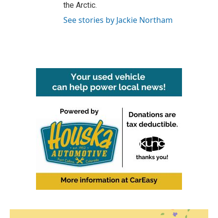
the Arctic.
See stories by Jackie Northam