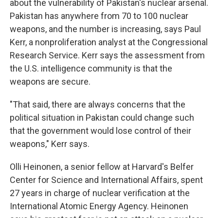
about the vulnerability of Pakistan's nuclear arsenal.
Pakistan has anywhere from 70 to 100 nuclear
weapons, and the number is increasing, says Paul
Kerr, a nonproliferation analyst at the Congressional
Research Service. Kerr says the assessment from
the U.S. intelligence community is that the
weapons are secure.
"That said, there are always concerns that the
political situation in Pakistan could change such
that the government would lose control of their
weapons," Kerr says.
Olli Heinonen, a senior fellow at Harvard's Belfer
Center for Science and International Affairs, spent
27 years in charge of nuclear verification at the
International Atomic Energy Agency. Heinonen