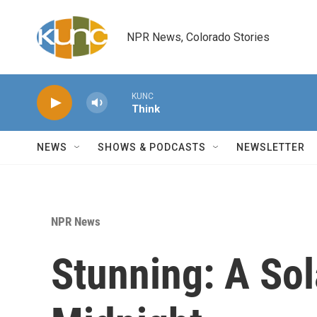
Skip to main content
NPR News, Colorado Stories
KUNC
Think
NEWS
SHOWS & PODCASTS
NEWSLETTER
NPR News
Stunning: A Sol