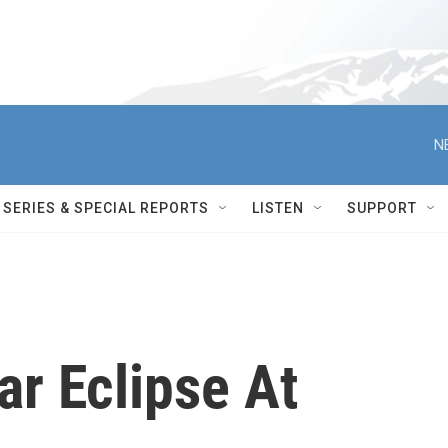
N
SERIES & SPECIAL REPORTS
LISTEN
SUPPORT
ar Eclipse At