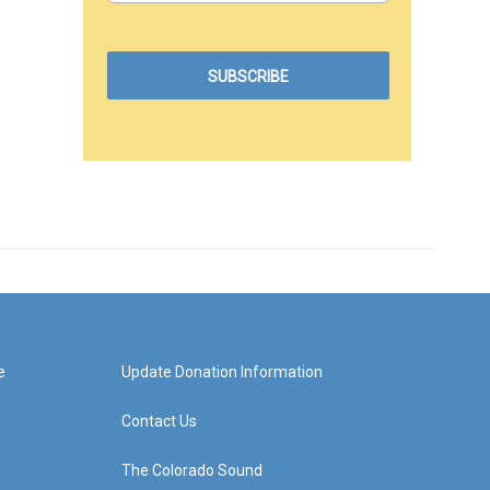
e
Update Donation Information
Contact Us
The Colorado Sound