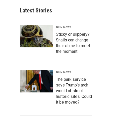
Latest Stories
NPR News
Sticky or slippery?
Snails can change
their slime to meet
the moment
NPR News
The park service
says Trump's arch
would obstruct
historic sites. Could
it be moved?