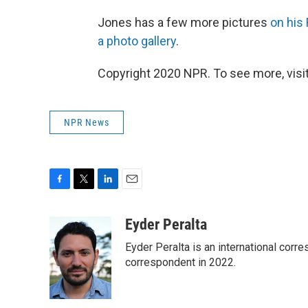
Jones has a few more pictures
on his 
a photo gallery
.
Copyright 2020 NPR. To see more, visit
NPR News
F
T
L
E
a
w
i
m
c
i
n
a
Eyder Peralta
e
t
k
i
Eyder Peralta is an international co
b
t
e
l
o
e
d
correspondent in 2022.
o
r
I
k
n