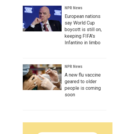
NPR News
European nations
say World Cup
boycott is still on,
keeping FIFA's
Infantino in limbo
NPR News
A new flu vaccine
geared to older
people is coming
soon