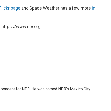
Flickr page
and Space Weather has a few more
in
 https://www.npr.org.
rrespondent for NPR. He was named NPR's Mexico City