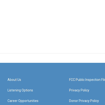
About Us
FCC Public Inspection Fil
Listening Options
Privacy Policy
Career Opportunities
Donor Privacy Policy