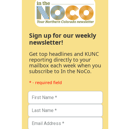
Sign up for our weekly
newsletter!
Get top headlines and KUNC
reporting directly to your
mailbox each week when you
subscribe to In the NoCo.
* - required field