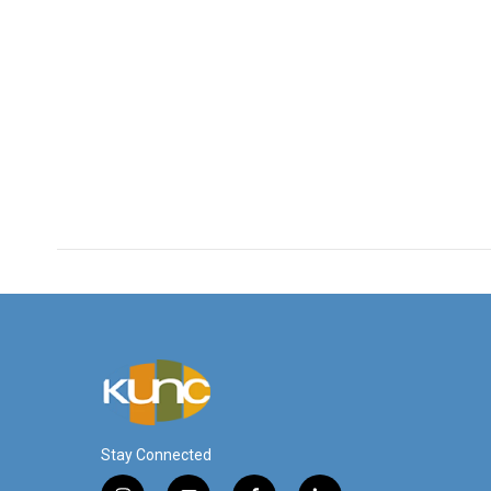
Stay Connected