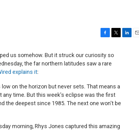
F
T
L
E
a
w
i
m
c
i
n
a
aped us somehow. But it struck our curiosity so
e
t
k
i
ednesday, the far northern latitudes saw a rare
b
t
e
l
o
e
d
ired explains it
:
o
r
I
k
n
s low on the horizon but never sets. That means a
at any time. But this week's eclipse was the first
and the deepest since 1985. The next one won't be
sday morning, Rhys Jones captured this amazing