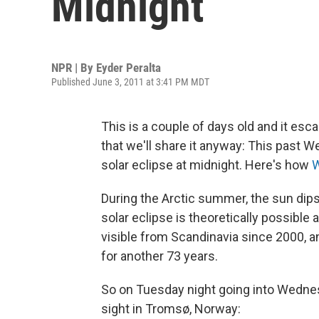
Midnight
NPR | By
Eyder Peralta
Published June 3, 2011 at 3:41 PM MDT
This is a couple of days old and it esc
that we'll share it anyway: This past W
solar eclipse at midnight. Here's how
W
During the Arctic summer, the sun dip
solar eclipse is theoretically possible 
visible from Scandinavia since 2000, 
for another 73 years.
So on Tuesday night going into Wedne
sight in Tromsø, Norway: