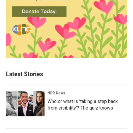
Latest Stories
NPR News
Who or what is 'taking a step back
from visibility'? The quiz knows