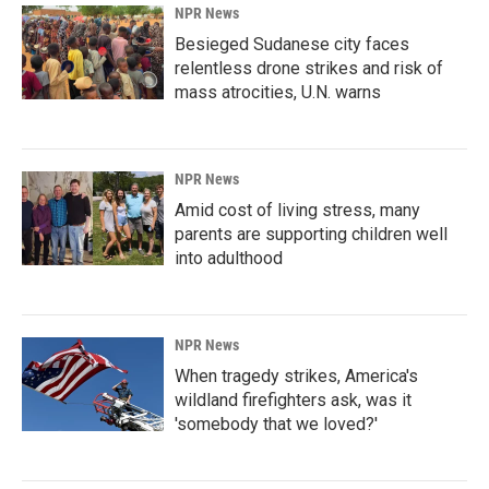
NPR News
Besieged Sudanese city faces
relentless drone strikes and risk of
mass atrocities, U.N. warns
NPR News
Amid cost of living stress, many
parents are supporting children well
into adulthood
NPR News
When tragedy strikes, America's
wildland firefighters ask, was it
'somebody that we loved?'