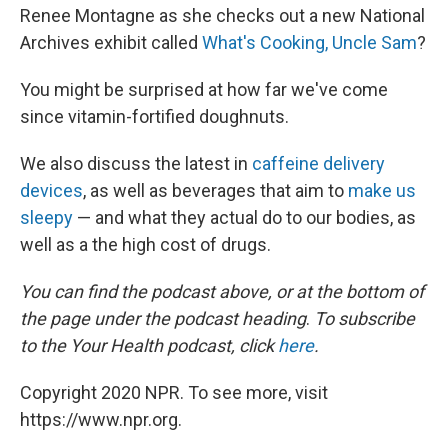
Renee Montagne as she checks out a new National
Archives exhibit called
What's Cooking, Uncle Sam
?
You might be surprised at how far we've come
since vitamin-fortified doughnuts.
We also discuss the latest in
caffeine delivery
devices
, as well as beverages that aim to
make us
sleepy
— and what they actual do to our bodies, as
well as a the high cost of drugs.
You can find the podcast above, or at the bottom of
the page under the podcast heading
.
To subscribe
to the Your Health podcast, click
here
.
Copyright 2020 NPR. To see more, visit
https://www.npr.org.