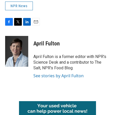
NPR News
F
T
L
E
a
w
i
m
c
i
n
a
e
t
k
i
April Fulton
b
t
e
l
o
e
d
o
r
I
April Fulton is a former editor with NPR's
k
n
Science Desk and a contributor to The
Salt, NPR's Food Blog.
See stories by April Fulton