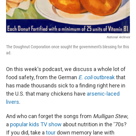
National Archives
The Doughnut Corporation once sought the government's blessing for this
ad.
On this week's podcast, we discuss a whole lot of
food safety, from the German
E. coli
outbreak
that
has made thousands sick to a finding right here in
the U.S. that many chickens have
arsenic-laced
livers
.
And who can forget the songs from
Mulligan Stew
,
a
popular kids TV show
about nutrition in the '70s?
If you did, take a
tour
down memory lane with