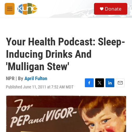
Skip to main content
S
Donate
e
M
a
e
r
n
c
u
h
Your Health Podcast: Sleep-
u
e
Inducing Drinks And
r
y
'Mulligan Stew'
NPR | By
April Fulton
Published June 11, 2011 at 7:52 AM MDT
F
T
L
E
a
w
i
m
c
i
n
a
e
t
k
i
b
t
e
l
o
e
d
o
r
I
k
n