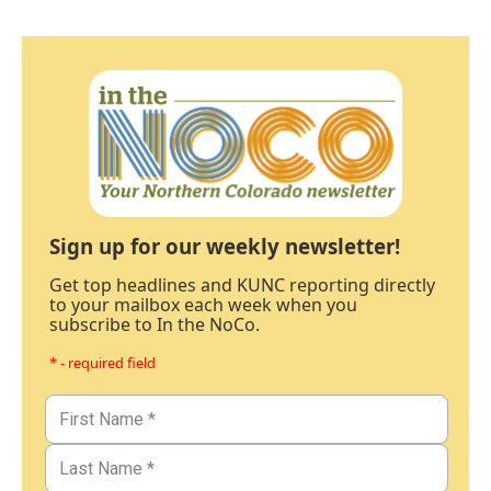
Sign up for our weekly newsletter!
Get top headlines and KUNC reporting directly
to your mailbox each week when you
subscribe to In the NoCo.
* - required field