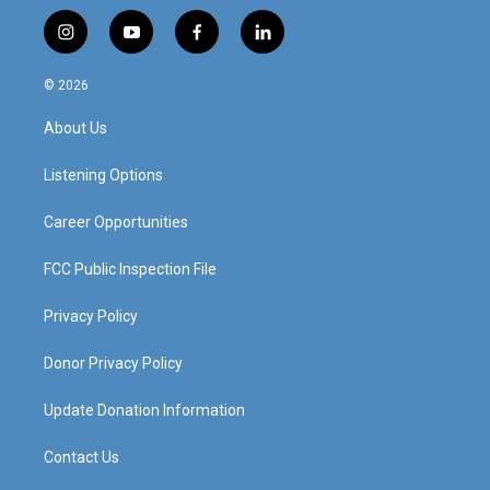
i
y
f
l
n
o
a
i
s
u
c
n
© 2026
t
t
e
k
a
u
b
e
About Us
g
b
o
d
r
e
o
i
a
k
n
Listening Options
m
Career Opportunities
FCC Public Inspection File
Privacy Policy
Donor Privacy Policy
Update Donation Information
Contact Us