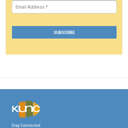
Stay Connected