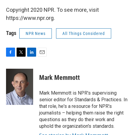
Copyright 2020 NPR. To see more, visit
https://www.npr.org.
Tags
NPR News
All Things Considered
F
T
L
E
a
w
i
m
c
i
n
a
e
t
k
i
Mark Memmott
b
t
e
l
o
e
d
o
r
I
Mark Memmott is NPR's supervising
k
n
senior editor for Standards & Practices. In
that role, he's a resource for NPR's
journalists – helping them raise the right
questions as they do their work and
uphold the organization's standards.