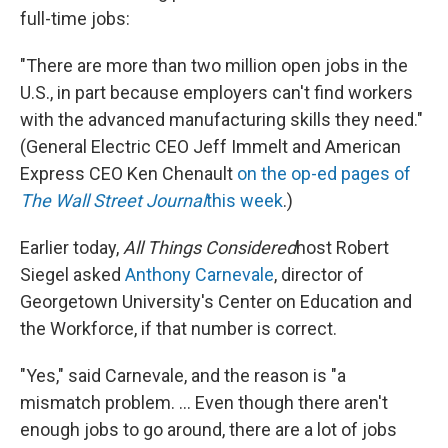
full-time jobs:
"There are more than two million open jobs in the
U.S., in part because employers can't find workers
with the advanced manufacturing skills they need."
(General Electric CEO Jeff Immelt and American
Express CEO Ken Chenault
on the op-ed pages of
The Wall Street Journal
this week
.)
Earlier today,
All Things Considered
host Robert
Siegel asked
Anthony Carnevale
, director of
Georgetown University's Center on Education and
the Workforce, if that number is correct.
"Yes," said Carnevale, and the reason is "a
mismatch problem. ... Even though there aren't
enough jobs to go around, there are a lot of jobs