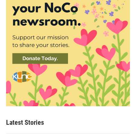
Latest Stories