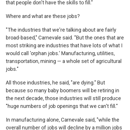
that people don't have the skills to fill."
Where and what are these jobs?
"The industries that we're talking about are fairly
broad-based," Carnevale said. "But the ones that are
most striking are industries that have lots of what I
would call 'orphan jobs.' Manufacturing, utilities,
transportation, mining — a whole set of agricultural
jobs."
All those industries, he said, "are dying." But
because so many baby boomers will be retiring in
the next decade, those industries will still produce
"huge numbers of job openings that we can't fill."
In manufacturing alone, Carnevale said, "while the
overall number of jobs will decline by a million jobs