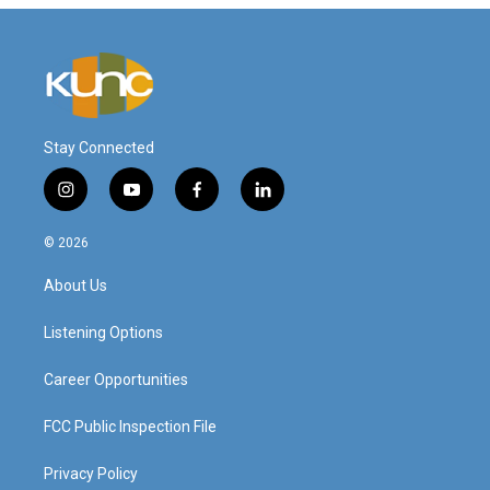
Stay Connected
i
y
f
l
n
o
a
i
s
u
c
n
© 2026
t
t
e
k
a
u
b
e
About Us
g
b
o
d
r
e
o
i
a
k
n
Listening Options
m
Career Opportunities
FCC Public Inspection File
Privacy Policy