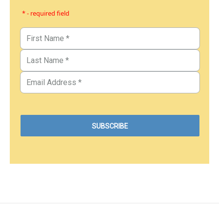
* - required field