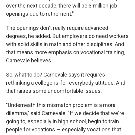
over the next decade, there will be 3 million job
openings due to retirement."
The openings don't really require advanced
degrees, he added. But employers do need workers
with solid skills in math and other disciplines. And
that means more emphasis on vocational training,
Carnevale believes.
So, what to do? Carnevale says it requires
rethinking a college-is-for-everybody attitude. And
that raises some uncomfortable issues.
"Underneath this mismatch problem is a moral
dilemma," said Carnevale. "If we decide that we're
going to, especially in high school, begin to train
people for vocations — especially vocations that ...