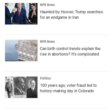
NPR News
Haunted by Hoover, Trump searches
for an endgame in Iran
NPR News
Can birth control trends explain the
rise in abortions? It's complicated
Politics
100 years ago, voter fraud led to
history-making day in Colorado