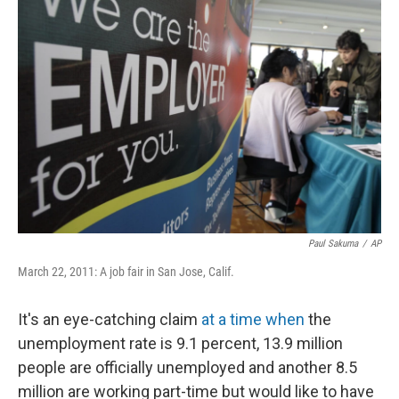
Paul Sakuma
/
AP
March 22, 2011: A job fair in San Jose, Calif.
It's an eye-catching claim
at a time when
the
unemployment rate is 9.1 percent, 13.9 million
people are officially unemployed and another 8.5
million are working part-time but would like to have