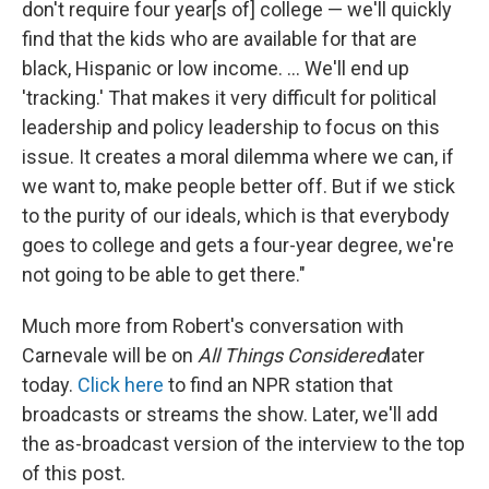
don't require four year[s of] college — we'll quickly
find that the kids who are available for that are
black, Hispanic or low income. ... We'll end up
'tracking.' That makes it very difficult for political
leadership and policy leadership to focus on this
issue. It creates a moral dilemma where we can, if
we want to, make people better off. But if we stick
to the purity of our ideals, which is that everybody
goes to college and gets a four-year degree, we're
not going to be able to get there."
Much more from Robert's conversation with
Carnevale will be on
All Things Considered
later
today.
Click here
to find an NPR station that
broadcasts or streams the show. Later, we'll add
the as-broadcast version of the interview to the top
of this post.