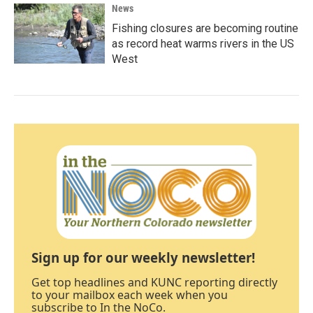
News
Fishing closures are becoming routine
as record heat warms rivers in the US
West
Sign up for our weekly newsletter!
Get top headlines and KUNC reporting directly
to your mailbox each week when you
subscribe to In the NoCo.