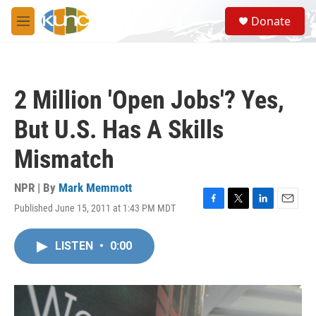
Skip to main content
S
Donate
e
M
a
e
r
n
c
u
h
2 Million 'Open Jobs'? Yes,
u
e
But U.S. Has A Skills
r
y
Mismatch
NPR | By
Mark Memmott
Published June 15, 2011 at 1:43 PM MDT
F
T
L
E
a
w
i
m
c
i
n
a
LISTEN
•
0:00
e
t
k
i
b
t
e
l
o
e
d
o
r
I
k
n