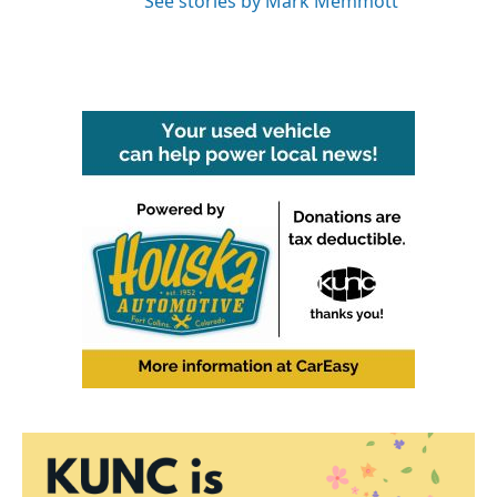
See stories by Mark Memmott