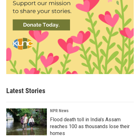
Latest Stories
NPR News
Flood death toll in India's Assam
reaches 100 as thousands lose their
homes