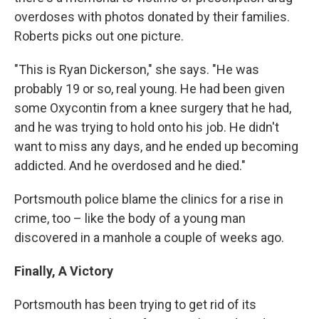
overdoses with photos donated by their families.
Roberts picks out one picture.
"This is Ryan Dickerson," she says. "He was
probably 19 or so, real young. He had been given
some Oxycontin from a knee surgery that he had,
and he was trying to hold onto his job. He didn't
want to miss any days, and he ended up becoming
addicted. And he overdosed and he died."
Portsmouth police blame the clinics for a rise in
crime, too – like the body of a young man
discovered in a manhole a couple of weeks ago.
Finally, A Victory
Portsmouth has been trying to get rid of its