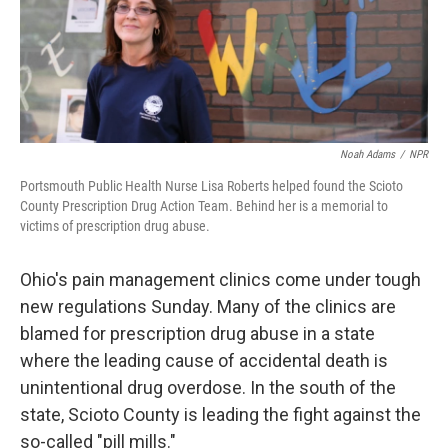
Noah Adams
/
NPR
Portsmouth Public Health Nurse Lisa Roberts helped found the Scioto
County Prescription Drug Action Team. Behind her is a memorial to
victims of prescription drug abuse.
Ohio's pain management clinics come under tough
new regulations Sunday. Many of the clinics are
blamed for prescription drug abuse in a state
where the leading cause of accidental death is
unintentional drug overdose. In the south of the
state, Scioto County is leading the fight against the
so-called "pill mills."