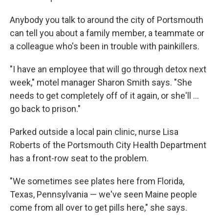
Anybody you talk to around the city of Portsmouth
can tell you about a family member, a teammate or
a colleague who's been in trouble with painkillers.
"I have an employee that will go through detox next
week," motel manager Sharon Smith says. "She
needs to get completely off of it again, or she'll ...
go back to prison."
Parked outside a local pain clinic, nurse Lisa
Roberts of the Portsmouth City Health Department
has a front-row seat to the problem.
"We sometimes see plates here from Florida,
Texas, Pennsylvania — we've seen Maine people
come from all over to get pills here," she says.