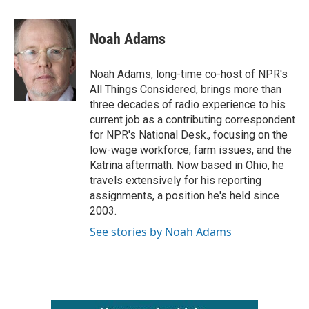
a
w
i
m
c
i
n
a
e
t
k
i
Noah Adams
b
t
e
l
o
e
d
o
r
I
Noah Adams, long-time co-host of NPR's
k
n
All Things Considered, brings more than
three decades of radio experience to his
current job as a contributing correspondent
for NPR's National Desk., focusing on the
low-wage workforce, farm issues, and the
Katrina aftermath. Now based in Ohio, he
travels extensively for his reporting
assignments, a position he's held since
2003.
See stories by Noah Adams