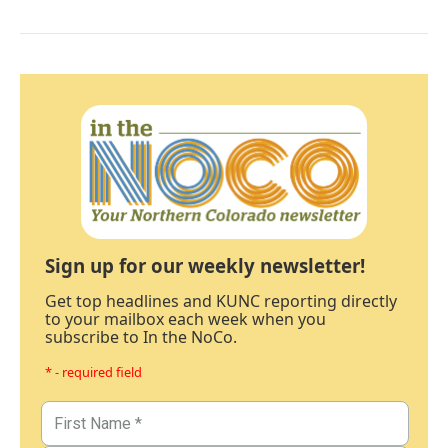
Sign up for our weekly newsletter!
Get top headlines and KUNC reporting directly
to your mailbox each week when you
subscribe to In the NoCo.
* - required field