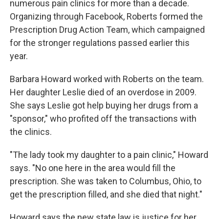
numerous pain clinics for more than a decade.
Organizing through Facebook, Roberts formed the
Prescription Drug Action Team, which campaigned
for the stronger regulations passed earlier this
year.
Barbara Howard worked with Roberts on the team.
Her daughter Leslie died of an overdose in 2009.
She says Leslie got help buying her drugs from a
"sponsor," who profited off the transactions with
the clinics.
"The lady took my daughter to a pain clinic," Howard
says. "No one here in the area would fill the
prescription. She was taken to Columbus, Ohio, to
get the prescription filled, and she died that night."
Howard says the new state law is justice for her