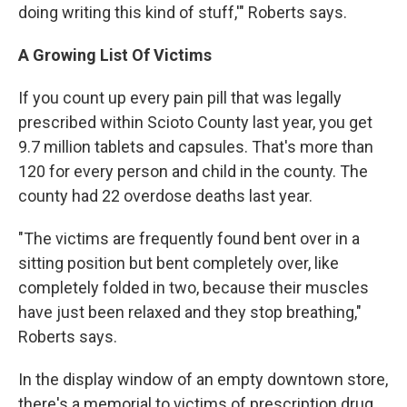
doing writing this kind of stuff,'" Roberts says.
A Growing List Of Victims
If you count up every pain pill that was legally
prescribed within Scioto County last year, you get
9.7 million tablets and capsules. That's more than
120 for every person and child in the county. The
county had 22 overdose deaths last year.
"The victims are frequently found bent over in a
sitting position but bent completely over, like
completely folded in two, because their muscles
have just been relaxed and they stop breathing,"
Roberts says.
In the display window of an empty downtown store,
there's a memorial to victims of prescription drug