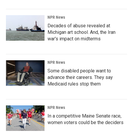
NPR News
Decades of abuse revealed at
Michigan art school. And, the Iran
war's impact on midterms
NPR News
Some disabled people want to
advance their careers. They say
Medicaid rules stop them
NPR News
In a competitive Maine Senate race,
women voters could be the deciders