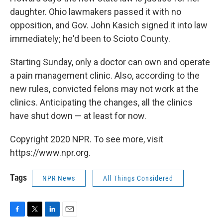
daughter. Ohio lawmakers passed it with no
opposition, and Gov. John Kasich signed it into law
immediately; he'd been to Scioto County.
Starting Sunday, only a doctor can own and operate
a pain management clinic. Also, according to the
new rules, convicted felons may not work at the
clinics. Anticipating the changes, all the clinics
have shut down — at least for now.
Copyright 2020 NPR. To see more, visit
https://www.npr.org.
Tags
NPR News
All Things Considered
F
T
L
E