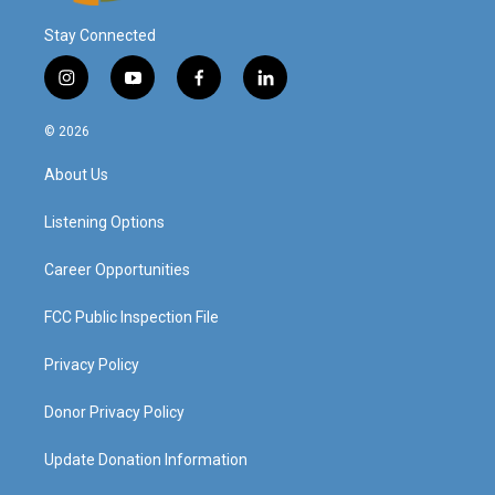
Stay Connected
i
y
f
l
n
o
a
i
s
u
c
n
© 2026
t
t
e
k
a
u
b
e
About Us
g
b
o
d
r
e
o
i
a
k
n
Listening Options
m
Career Opportunities
FCC Public Inspection File
Privacy Policy
Donor Privacy Policy
Update Donation Information