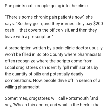
She points out a couple going into the clinic.
"There's some chronic pain patients now," she
says. "So they go in, and they immediately pay $200
cash — that covers the office visit, and then they
leave with a prescription."
A prescription written by a pain clinic doctor usually
won't be filled in Scioto County where pharmacists
often recognize where the scripts come from.
Local drug stores can identify "pill mill" scripts by
the quantity of pills and potentially deadly
combinations. Now, people drive off in search of a
willing pharmacist.
Sometimes, drugstores will call Portsmouth "and
say, 'Who is this doctor, and what in the heck is he