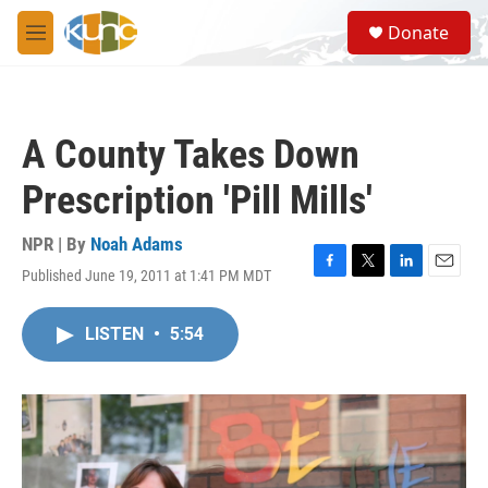
Skip to main content
S
Donate
e
M
a
e
r
n
c
u
h
A County Takes Down
u
e
Prescription 'Pill Mills'
r
y
NPR | By
Noah Adams
Published June 19, 2011 at 1:41 PM MDT
F
T
L
E
a
w
i
m
c
i
n
a
LISTEN
•
5:54
e
t
k
i
b
t
e
l
o
e
d
o
r
I
k
n