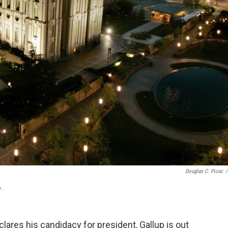
Douglas C. Pizac
/
6.
ares his candidacy for president, Gallup is out