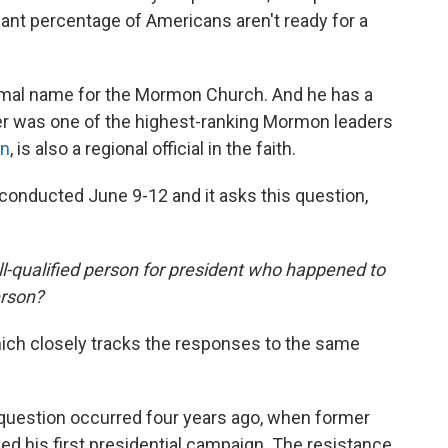
cant percentage of Americans aren't ready for a
rmal name for the Mormon Church. And he has a
er was one of the highest-ranking Mormon leaders
an
, is also a regional official in the faith.
conducted June 9-12 and it asks this question,
ll-qualified person for president who happened to
erson?
which closely tracks the responses to the same
ey question occurred four years ago, when former
 his first presidential campaign. The resistance