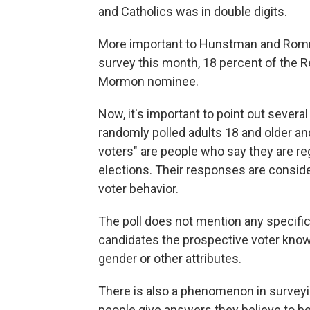
and Catholics was in double digits.
More important to Hunstman and Romne
survey this month, 18 percent of the R
Mormon nominee.
Now, it's important to point out severa
randomly polled adults 18 and older and 
voters" are people who say they are re
elections. Their responses are consi
voter behavior.
The poll does not mention any specif
candidates the prospective voter knows
gender or other attributes.
There is also a phenomenon in surveyin
people give answers they believe to b