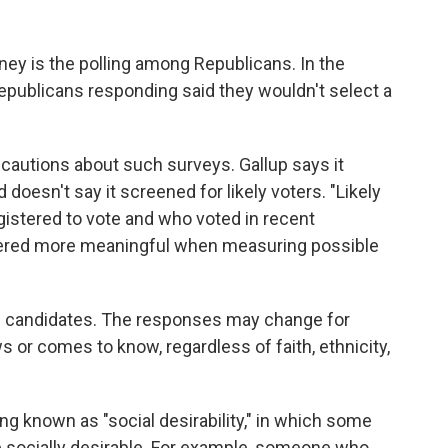
y is the polling among Republicans. In the
epublicans responding said they wouldn't select a
l cautions about such surveys. Gallup says it
doesn't say it screened for likely voters. "Likely
gistered to vote and who voted in recent
dered more meaningful when measuring possible
ic candidates. The responses may change for
 or comes to know, regardless of faith, ethnicity,
g known as "social desirability," in which some
e socially desirable. For example, someone who