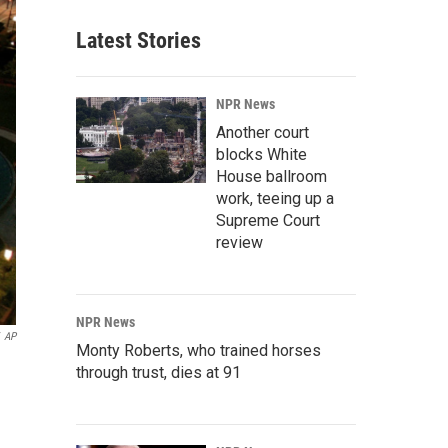
Latest Stories
NPR News
Another court
blocks White
House ballroom
work, teeing up a
Supreme Court
review
NPR News
AP
Monty Roberts, who trained horses
through trust, dies at 91