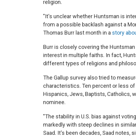
religion.
"It's unclear whether Huntsman is inten
from a possible backlash against a Mo
Thomas Burr last month in a
story abo
Burr is closely covering the Huntsman
interest in multiple faiths. In fact, Hu
different types of religions and philos
The Gallup survey also tried to measur
characteristics. Ten percent or less o
Hispanics, Jews, Baptists, Catholics, w
nominee.
"The stability in U.S. bias against vot
markedly with steep declines in simila
Saad. It's been decades, Saad notes, 