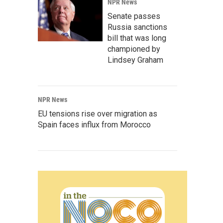
NPR News
Senate passes
Russia sanctions
bill that was long
championed by
Lindsey Graham
NPR News
EU tensions rise over migration as
Spain faces influx from Morocco