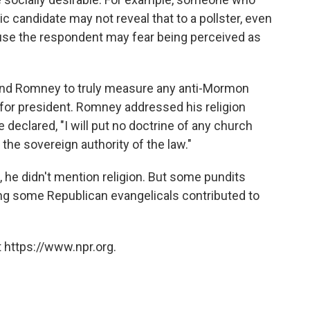
ic candidate may not reveal that to a pollster, even
use the respondent may fear being perceived as
 and Romney to truly measure any anti-Mormon
 for president. Romney addressed his religion
 declared, "I will put no doctrine of any church
 the sovereign authority of the law."
, he didn't mention religion. But some pundits
mong some Republican evangelicals contributed to
 https://www.npr.org.