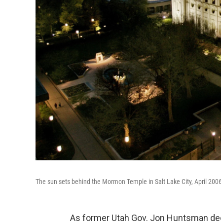
The sun sets behind the Mormon Temple in Salt Lake City, April 200
As former Utah Gov. Jon Huntsman decl