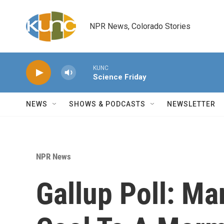
Skip to main content
NPR News, Colorado Stories
KUNC
Science Friday
NEWS
SHOWS & PODCASTS
NEWSLETTER
NPR News
Gallup Poll: Ma