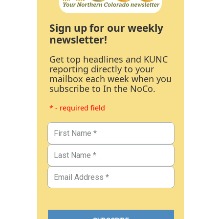
Sign up for our weekly
newsletter!
Get top headlines and KUNC
reporting directly to your
mailbox each week when you
subscribe to In the NoCo.
* - required field