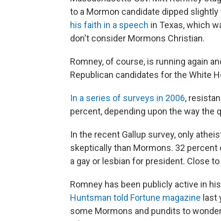
to a Mormon candidate dipped slightly 
his faith in a speech
in Texas, which w
don't consider Mormons Christian.
Romney, of course, is running again a
Republican candidates for the White 
In a series of surveys in 2006
, resist
percent, depending upon the way the 
In the recent Gallup survey, only athei
skeptically than Mormons. 32 percent o
a gay or lesbian for president. Close t
Romney has been publicly active in his 
Huntsman told Fortune magazine
last 
some Mormons and pundits to wonder 