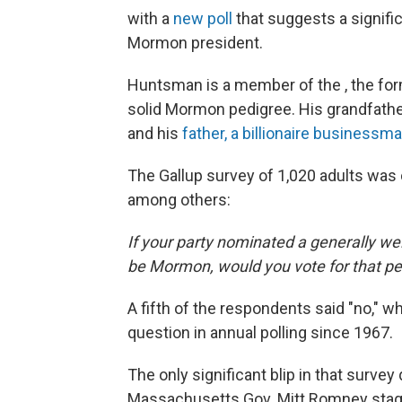
with a
new poll
that suggests a signifi
Mormon president.
Huntsman is a member of the , the fo
solid Mormon pedigree. His grandfath
and his
father, a billionaire businessm
The Gallup survey of 1,020 adults was 
among others:
If your party nominated a generally we
be Mormon, would you vote for that p
A fifth of the respondents said "no," 
question in annual polling since 1967.
The only significant blip in that surv
Massachusetts Gov. Mitt Romney staged