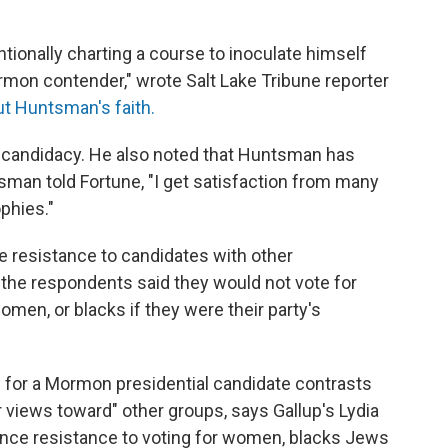
tionally charting a course to inoculate himself
rmon contender," wrote Salt Lake Tribune reporter
ut Huntsman's faith.
 candidacy. He also noted that Huntsman has
ntsman told Fortune, "I get satisfaction from many
ophies."
e resistance to candidates with other
f the respondents said they would not vote for
omen, or blacks if they were their party's
ing for a Mormon presidential candidate contrasts
r views toward" other groups, says Gallup's Lydia
since resistance to voting for women, blacks Jews