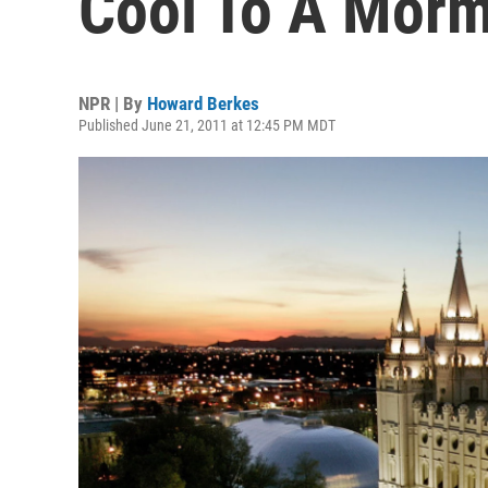
Cool To A Morm
NPR | By
Howard Berkes
Published June 21, 2011 at 12:45 PM MDT