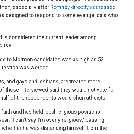
then, especially after
Romney directly addressed
as designed to respond to some evangelicals who
nd is considered the current leader among
House.
ance to Mormon candidates was as high as 53
question was worded.
sts, and gays and lesbians, are treated more
f those interviewed said they would not vote for
o half of the respondents would shun atheists.
faith and has held local religious positions.
year, "I can't say I'm overly religious," causing
whether he was distancing himself from the