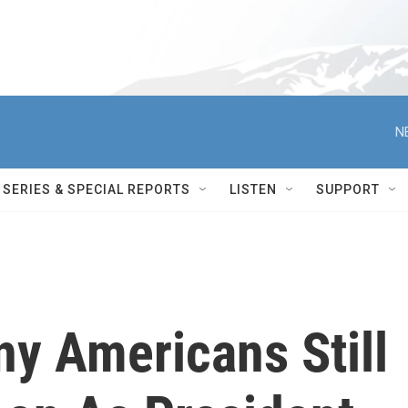
N
SERIES & SPECIAL REPORTS
LISTEN
SUPPORT
ny Americans Still