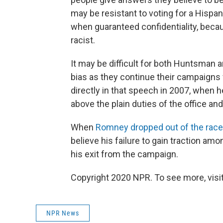
may be resistant to voting for a Hispan
when guaranteed confidentiality, beca
racist.
It may be difficult for both Huntsman
bias as they continue their campaigns
directly in that speech in 2007, when he
above the plain duties of the office and
When
Romney dropped out of the race
believe his failure to gain traction a
his exit from the campaign.
Copyright 2020 NPR. To see more, visit
NPR News