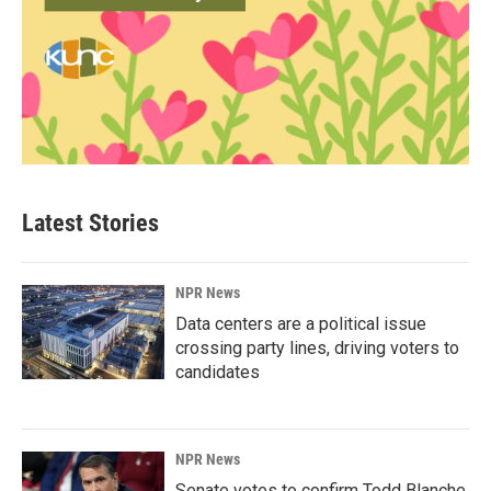
Latest Stories
NPR News
Data centers are a political issue
crossing party lines, driving voters to
candidates
NPR News
Senate votes to confirm Todd Blanche