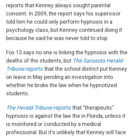
reports that Kenney always sought parental
consent. In 2009, the report says his supervisor
told him he could only perform hypnosis in a
psychology class, but Kenney continued doing it
because he said he was never told to stop.
Fox 13 says no one is linking the hypnosis with the
deaths of the students, but
The Sarasota Herald-
Tribune
reports
that the school district put Kenney
on leave in May pending an investigation into
whether he broke the law when he hypnotized
students.
The Herald Tribune
reports
that "therapeutic"
hypnosis is against the law the in Florida, unless it
is monitored or conducted by a medical
professional. But it's unlikely that Kenney will face