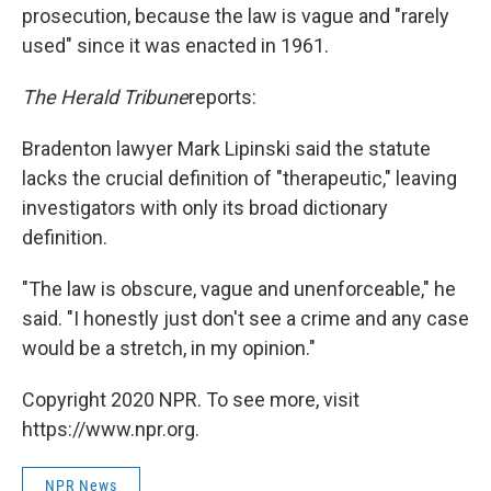
prosecution, because the law is vague and "rarely
used" since it was enacted in 1961.
The Herald Tribune
reports:
Bradenton lawyer Mark Lipinski said the statute
lacks the crucial definition of "therapeutic," leaving
investigators with only its broad dictionary
definition.
"The law is obscure, vague and unenforceable," he
said. "I honestly just don't see a crime and any case
would be a stretch, in my opinion."
Copyright 2020 NPR. To see more, visit
https://www.npr.org.
NPR News