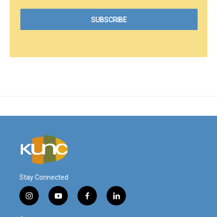
Stay Connected
i
y
f
l
n
o
a
i
s
u
c
n