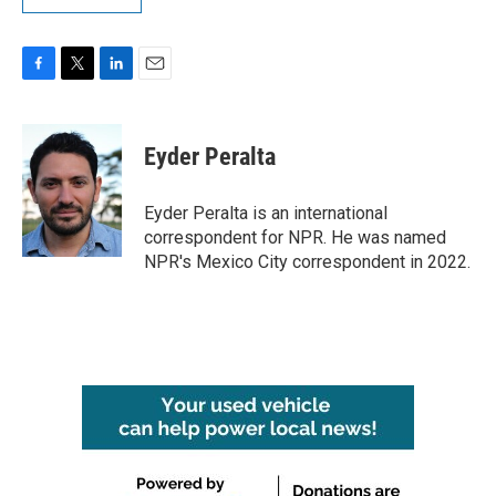
F
T
L
E
a
w
i
m
c
i
n
a
e
t
k
i
Eyder Peralta
b
t
e
l
o
e
d
o
r
I
Eyder Peralta is an international
k
n
correspondent for NPR. He was named
NPR's Mexico City correspondent in 2022.