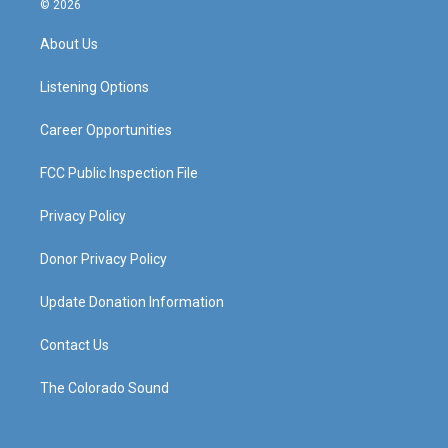
© 2026
t
t
e
k
a
u
b
e
About Us
g
b
o
d
r
e
o
i
a
k
n
Listening Options
m
Career Opportunities
FCC Public Inspection File
Privacy Policy
Donor Privacy Policy
Update Donation Information
Contact Us
The Colorado Sound