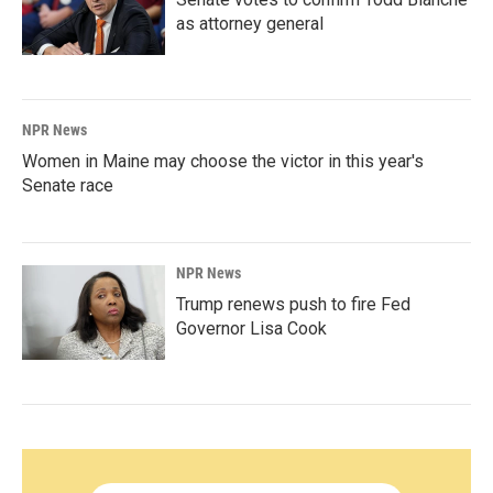
as attorney general
NPR News
Women in Maine may choose the victor in this year's
Senate race
NPR News
Trump renews push to fire Fed
Governor Lisa Cook