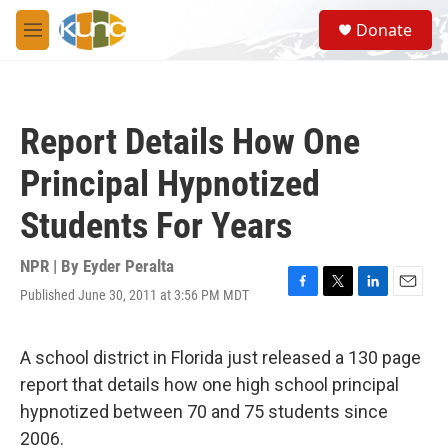
Skip to main content
S
Donate
e
M
a
e
r
n
c
u
h
Report Details How One
u
e
Principal Hypnotized
r
y
Students For Years
NPR | By
Eyder Peralta
Published June 30, 2011 at 3:56 PM MDT
F
T
L
E
a
w
i
m
c
i
n
a
e
t
k
i
A school district in Florida just released a 130 page
b
t
e
l
report that details how one high school principal
o
e
d
o
r
I
hypnotized between 70 and 75 students since
k
n
2006.