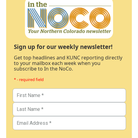
Sign up for our weekly newsletter!
Get top headlines and KUNC reporting directly
to your mailbox each week when you
subscribe to In the NoCo.
* - required field