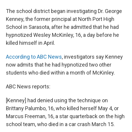
The school district began investigating Dr. George
Kenney, the former principal at North Port High
School in Sarasota, after he admitted that he had
hypnotized Wesley McKinley, 16, a day before he
killed himself in April.
According to ABC News
, investigators say Kenney
now admits that he had hypnotized two other
students who died within a month of McKinley.
ABC News reports:
[Kenney] had denied using the technique on
Brittany Palumbo, 16, who killed herself May 4, or
Marcus Freeman, 16, a star quarterback on the high
school team, who died in a car crash March 15.