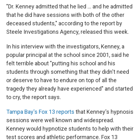
"Dr. Kenney admitted that he lied ... and he admitted
that he did have sessions with both of the other
deceased students," according to the report by
Steele Investigations Agency, released this week.
In his interview with the investigators, Kenney, a
popular principal at the school since 2001, said he
felt terrible about "putting his school and his
students through something that they didn't need
or deserve to have to endure on top of all the
tragedy they already have experienced" and started
to cry, the report says.
Tampa Bay's Fox 13 reports
that Kenney's hypnosis
sessions were well known and widespread.
Kenney would hypnotize students to help with their
test scores and athletic performance. Fox 13