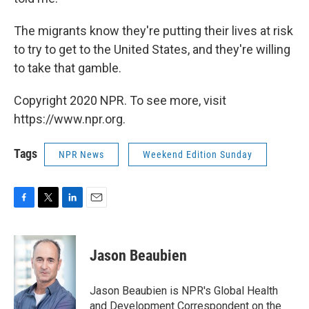
The migrants know they're putting their lives at risk
to try to get to the United States, and they're willing
to take that gamble.
Copyright 2020 NPR. To see more, visit
https://www.npr.org.
Tags
NPR News
Weekend Edition Sunday
F
T
L
E
a
w
i
m
c
i
n
a
e
t
k
i
Jason Beaubien
b
t
e
l
o
e
d
o
r
I
Jason Beaubien is NPR's Global Health
k
n
and Development Correspondent on the