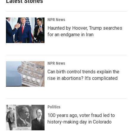
Latest Stories
NPR News
Haunted by Hoover, Trump searches
for an endgame in Iran
NPR News
Can birth control trends explain the
rise in abortions? It's complicated
Politics
100 years ago, voter fraud led to
history-making day in Colorado