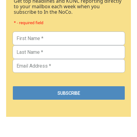
Get top headlines and KUNC reporting directly
to your mailbox each week when you
subscribe to In the NoCo.
* - required field