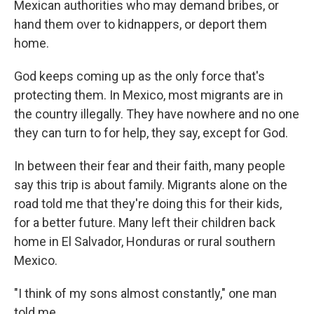
Mexican authorities who may demand bribes, or
hand them over to kidnappers, or deport them
home.
God keeps coming up as the only force that's
protecting them. In Mexico, most migrants are in
the country illegally. They have nowhere and no one
they can turn to for help, they say, except for God.
In between their fear and their faith, many people
say this trip is about family. Migrants alone on the
road told me that they're doing this for their kids,
for a better future. Many left their children back
home in El Salvador, Honduras or rural southern
Mexico.
"I think of my sons almost constantly," one man
told me.