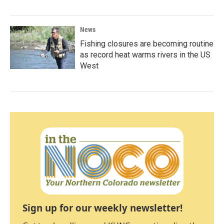
News
Fishing closures are becoming routine
as record heat warms rivers in the US
West
Sign up for our weekly newsletter!