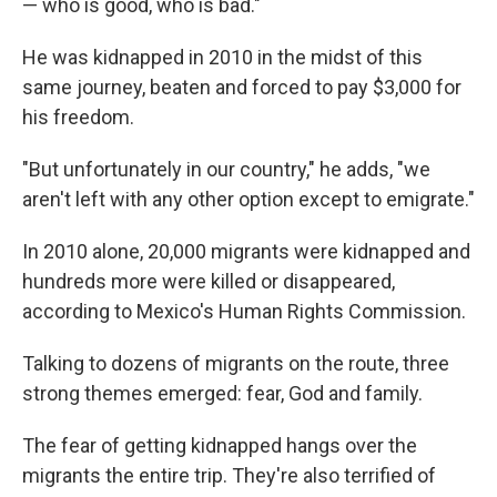
— who is good, who is bad."
He was kidnapped in 2010 in the midst of this
same journey, beaten and forced to pay $3,000 for
his freedom.
"But unfortunately in our country," he adds, "we
aren't left with any other option except to emigrate."
In 2010 alone, 20,000 migrants were kidnapped and
hundreds more were killed or disappeared,
according to Mexico's Human Rights Commission.
Talking to dozens of migrants on the route, three
strong themes emerged: fear, God and family.
The fear of getting kidnapped hangs over the
migrants the entire trip. They're also terrified of