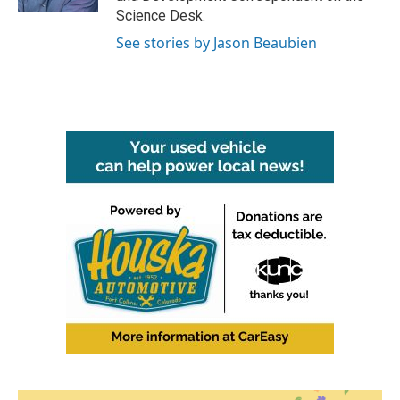
Science Desk.
See stories by Jason Beaubien