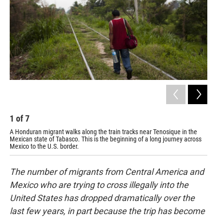
1
of
7
2
A Honduran migrant walks along the train tracks near Tenosique in the
Mig
Mexican state of Tabasco. This is the beginning of a long journey across
Cen
Mexico to the U.S. border.
frei
The number of migrants from Central America and
Mexico who are trying to cross illegally into the
United States has dropped dramatically over the
last few years, in part because the trip has become