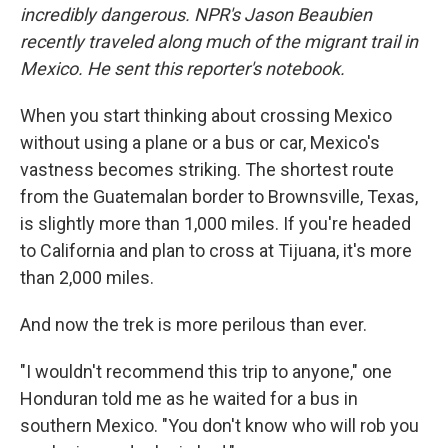
incredibly dangerous. NPR's Jason Beaubien
recently traveled along much of the migrant trail in
Mexico. He sent this reporter's notebook.
When you start thinking about crossing Mexico
without using a plane or a bus or car, Mexico's
vastness becomes striking. The shortest route
from the Guatemalan border to Brownsville, Texas,
is slightly more than 1,000 miles. If you're headed
to California and plan to cross at Tijuana, it's more
than 2,000 miles.
And now the trek is more perilous than ever.
"I wouldn't recommend this trip to anyone," one
Honduran told me as he waited for a bus in
southern Mexico. "You don't know who will rob you