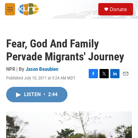
Skip to main content
S
Donate
e
M
a
e
r
n
c
u
h
Fear, God And Family
u
e
Pervade Migrants' Journey
r
y
NPR | By
Jason Beaubien
Published July 10, 2011 at 5:24 AM MDT
F
T
L
E
a
w
i
m
c
i
n
a
LISTEN
•
2:44
e
t
k
i
b
t
e
l
o
e
d
o
r
I
k
n