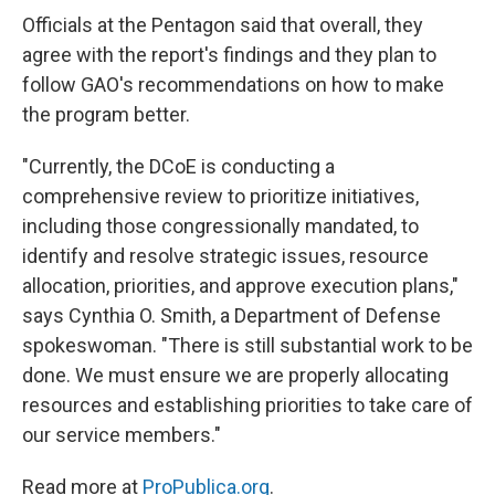
Officials at the Pentagon said that overall, they
agree with the report's findings and they plan to
follow GAO's recommendations on how to make
the program better.
"Currently, the DCoE is conducting a
comprehensive review to prioritize initiatives,
including those congressionally mandated, to
identify and resolve strategic issues, resource
allocation, priorities, and approve execution plans,"
says Cynthia O. Smith, a Department of Defense
spokeswoman. "There is still substantial work to be
done. We must ensure we are properly allocating
resources and establishing priorities to take care of
our service members."
Read more at
ProPublica.org
.