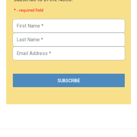
* - required field