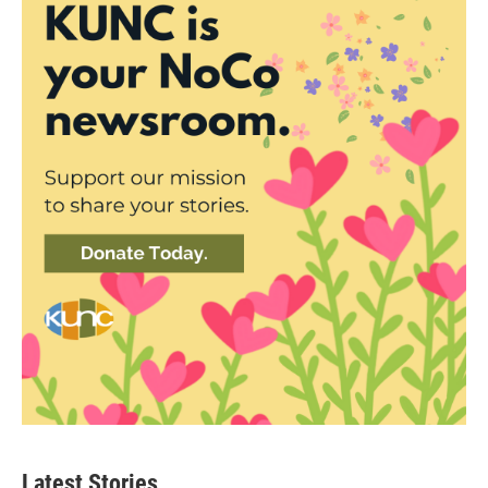
Latest Stories