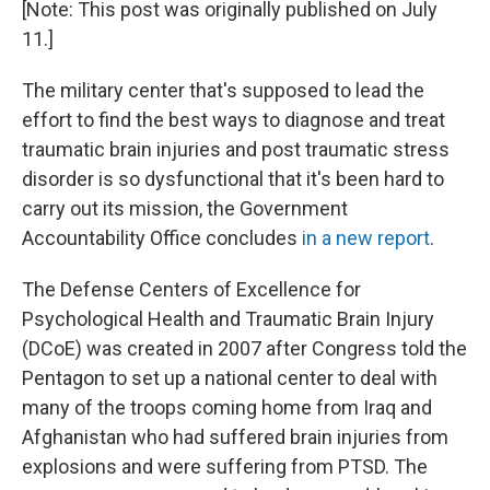
[Note: This post was originally published on July
11.]
The military center that's supposed to lead the
effort to find the best ways to diagnose and treat
traumatic brain injuries and post traumatic stress
disorder is so dysfunctional that it's been hard to
carry out its mission, the Government
Accountability Office concludes
in a new report
.
The Defense Centers of Excellence for
Psychological Health and Traumatic Brain Injury
(DCoE) was created in 2007 after Congress told the
Pentagon to set up a national center to deal with
many of the troops coming home from Iraq and
Afghanistan who had suffered brain injuries from
explosions and were suffering from PTSD. The