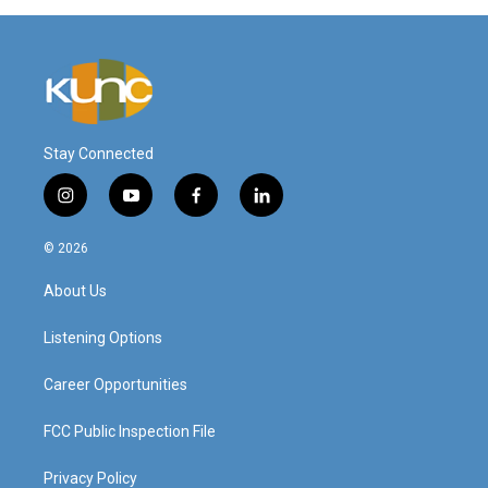
Stay Connected
i
y
f
l
n
o
a
i
s
u
c
n
© 2026
t
t
e
k
a
u
b
e
About Us
g
b
o
d
r
e
o
i
a
k
n
Listening Options
m
Career Opportunities
FCC Public Inspection File
Privacy Policy