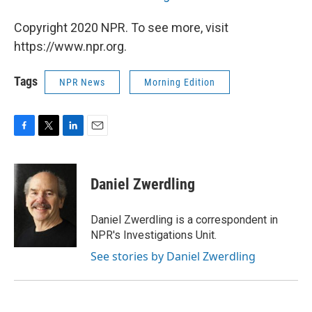
Copyright 2020 NPR. To see more, visit
https://www.npr.org.
Tags
NPR News
Morning Edition
F
T
L
E
a
w
i
m
c
i
n
a
e
t
k
i
Daniel Zwerdling
b
t
e
l
o
e
d
o
r
I
Daniel Zwerdling is a correspondent in
k
n
NPR's Investigations Unit.
See stories by Daniel Zwerdling