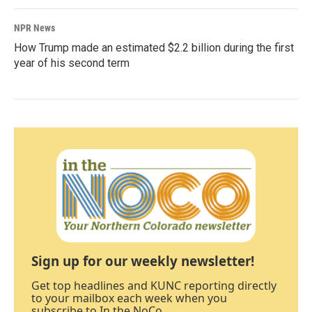
NPR News
How Trump made an estimated $2.2 billion during the first
year of his second term
Sign up for our weekly newsletter!
Get top headlines and KUNC reporting directly
to your mailbox each week when you
subscribe to In the NoCo.