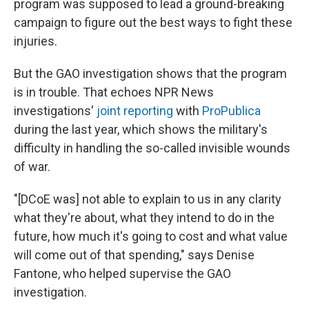
program was supposed to lead a ground-breaking
campaign to figure out the best ways to fight these
injuries.
But the GAO investigation shows that the program
is in trouble. That echoes NPR News
investigations'
joint reporting
with
ProPublica
during the last year, which shows the military's
difficulty in handling the so-called invisible wounds
of war.
"[DCoE was] not able to explain to us in any clarity
what they're about, what they intend to do in the
future, how much it's going to cost and what value
will come out of that spending," says Denise
Fantone, who helped supervise the GAO
investigation.