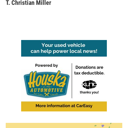
T. Christian Miller