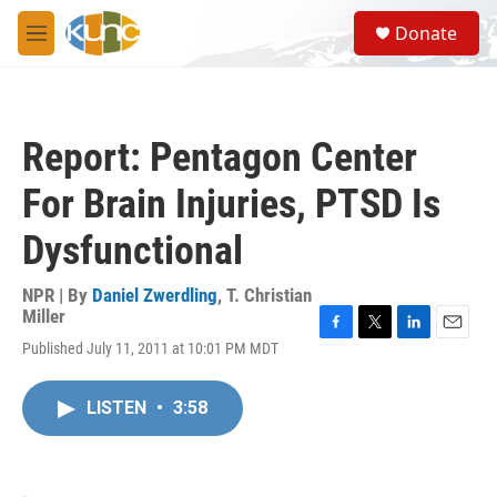
Skip to main content
S
Donate
e
M
a
e
r
n
c
u
h
Report: Pentagon Center
u
e
For Brain Injuries, PTSD Is
r
y
Dysfunctional
NPR | By
Daniel Zwerdling
,
T. Christian
Miller
F
T
L
E
Published July 11, 2011 at 10:01 PM MDT
a
w
i
m
c
i
n
a
e
t
k
i
LISTEN
•
3:58
b
t
e
l
o
e
d
o
r
I
k
n