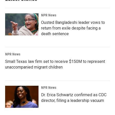
NPR News
Ousted Bangladeshi leader vows to
return from exile despite facing a
death sentence
NPR News
Small Texas law firm set to receive $150M to represent
unaccompanied migrant children
NPR News
Dr. Erica Schwartz confirmed as CDC
director, filling a leadership vacuum