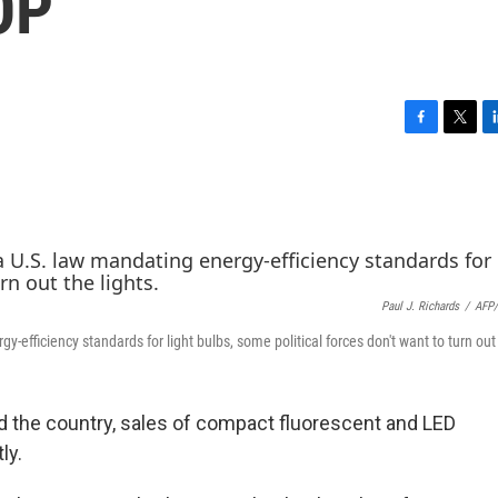
OP
F
T
L
a
w
i
c
i
n
e
t
k
b
t
e
o
e
d
o
r
I
k
n
Paul J. Richards
/
AFP/
fficiency standards for light bulbs, some political forces don't want to turn out 
the country, sales of compact fluorescent and LED
ly.