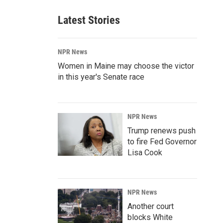
Latest Stories
NPR News
Women in Maine may choose the victor
in this year's Senate race
NPR News
Trump renews push
to fire Fed Governor
Lisa Cook
NPR News
Another court
blocks White