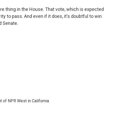
ure thing in the House. That vote, which is expected
ty to pass. And even if it does, it's doubtful to win
d Senate.
t of NPR West in California.