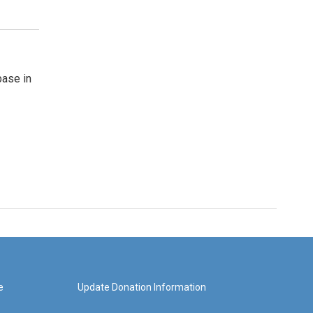
base in
e
Update Donation Information