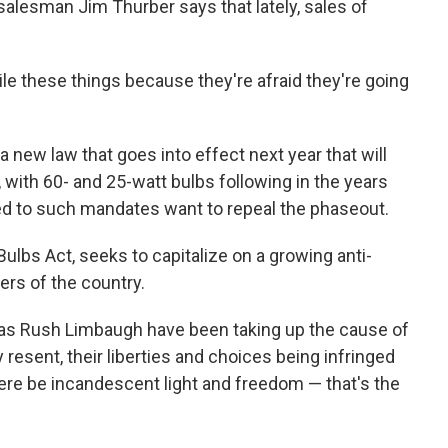
salesman Jim Thurber says that lately, sales of
le these things because they're afraid they're going
 new law that goes into effect next year that will
, with 60- and 25-watt bulbs following in the years
d to such mandates want to repeal the phaseout.
 Bulbs Act, seeks to capitalize on a growing anti-
rs of the country.
as Rush Limbaugh have been taking up the cause of
 resent, their liberties and choices being infringed
there be incandescent light and freedom — that's the