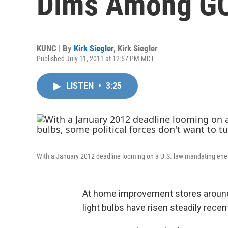
Dims Among G
KUNC | By
Kirk Siegler
,
Kirk Siegler
Published July 11, 2011 at 12:57 PM MDT
LISTEN
•
3:25
With a January 2012 deadline looming on a U.S. law mandating energy-e
At home improvement stores around 
light bulbs have risen steadily recent