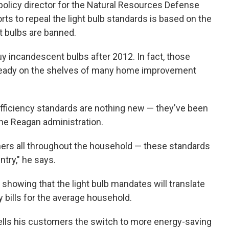
olicy director for the Natural Resources Defense
rts to repeal the light bulb standards is based on the
t bulbs are banned.
buy incandescent bulbs after 2012. In fact, those
lready on the shelves of many home improvement
ficiency standards are nothing new — they've been
he Reagan administration.
oners all throughout the household — these standards
ntry," he says.
showing that the light bulb mandates will translate
y bills for the average household.
lls his customers the switch to more energy-saving