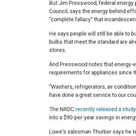
But Jim Presswood, federal energy p
Council, says the energy behind effo
"complete fallacy" that incandescen
He says people will still be able to 
bulbs that meet the standard are a
stores.
And Presswood notes that energy-ef
requirements for appliances since t
"Washers, refrigerators, air conditi
have done a great service to our cou
The NRDC
recently released a study
into a $90-per-year savings in energ
Lowe's salesman Thurber says he te