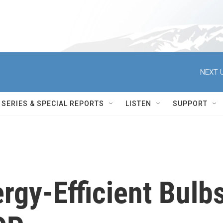
NEXT U
SERIES & SPECIAL REPORTS
LISTEN
SUPPORT
rgy-Efficient Bulb