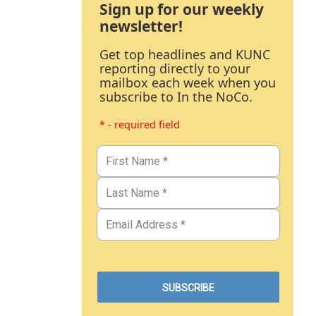
Sign up for our weekly
newsletter!
Get top headlines and KUNC
reporting directly to your
mailbox each week when you
subscribe to In the NoCo.
* - required field