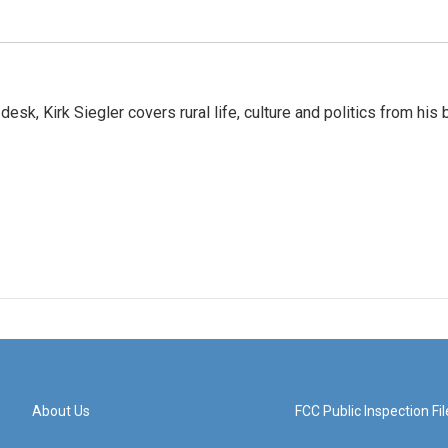
sk, Kirk Siegler covers rural life, culture and politics from his 
About Us
FCC Public Inspection Fil