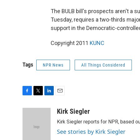
The BULB bill's prospects aren't a s
Tuesday, requires a two-thirds majori
support in the Democratic-controlle
Copyright 2011
KUNC
Tags
NPR News
All Things Considered
F
T
L
E
a
w
i
m
c
i
n
a
Kirk Siegler
e
t
k
i
Kirk Siegler reports for NPR, based ou
b
t
e
l
o
e
d
See stories by Kirk Siegler
o
r
I