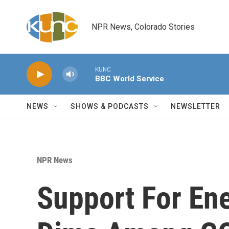
Skip to main content
NPR News, Colorado Stories
KUNC
BBC World Service
NEWS
SHOWS & PODCASTS
NEWSLETTER
NPR News
Support For Ene