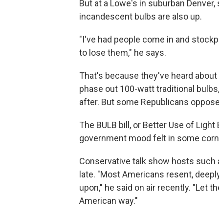
But at a Lowe's in suburban Denver, 
incandescent bulbs are also up.
"I've had people come in and stockpi
to lose them," he says.
That's because they've heard about a
phase out 100-watt traditional bulbs
after. But some Republicans oppose
The BULB bill, or Better Use of Light
government mood felt in some corne
Conservative talk show hosts such 
late. "Most Americans resent, deeply
upon," he said on air recently. "Let 
American way."