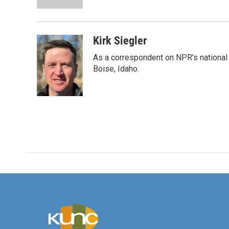
k
n
Kirk Siegler
As a correspondent on NPR's national de
Boise, Idaho.