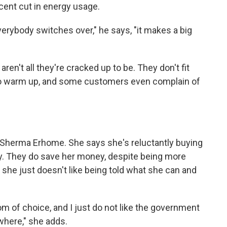
rcent cut in energy usage.
everybody switches over," he says, "it makes a big
en't all they're cracked up to be. They don't fit
to warm up, and some customers even complain of
er Sherma Erhome. She says she's reluctantly buying
. They do save her money, despite being more
she just doesn't like being told what she can and
om of choice, and I just do not like the government
where," she adds.