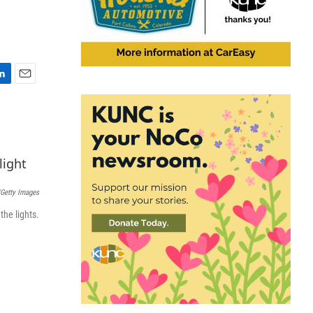
E
m
a
i
l
Getty Images
the lights.