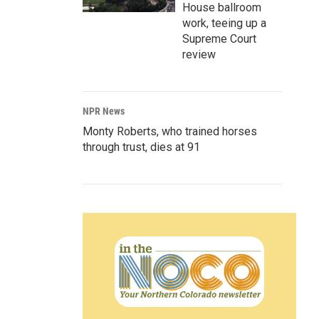
House ballroom
work, teeing up a
Supreme Court
review
NPR News
Monty Roberts, who trained horses
through trust, dies at 91