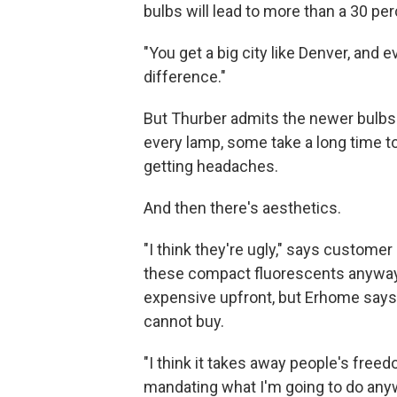
bulbs will lead to more than a 30 pe
"You get a big city like Denver, and 
difference."
But Thurber admits the newer bulbs ar
every lamp, some take a long time 
getting headaches.
And then there's aesthetics.
"I think they're ugly," says custom
these compact fluorescents anyway
expensive upfront, but Erhome says 
cannot buy.
"I think it takes away people's freed
mandating what I'm going to do any