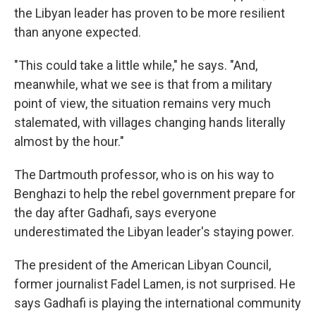
the Libyan leader has proven to be more resilient
than anyone expected.
"This could take a little while," he says. "And,
meanwhile, what we see is that from a military
point of view, the situation remains very much
stalemated, with villages changing hands literally
almost by the hour."
The Dartmouth professor, who is on his way to
Benghazi to help the rebel government prepare for
the day after Gadhafi, says everyone
underestimated the Libyan leader's staying power.
The president of the American Libyan Council,
former journalist Fadel Lamen, is not surprised. He
says Gadhafi is playing the international community