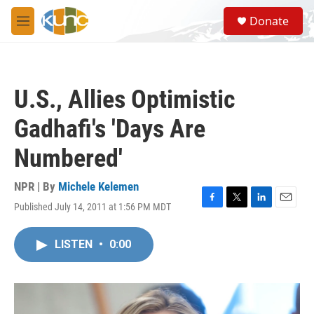
Skip to main content
S
Donate
e
M
a
e
r
n
c
u
h
U.S., Allies Optimistic
u
e
Gadhafi's 'Days Are
r
y
Numbered'
NPR | By
Michele Kelemen
Published July 14, 2011 at 1:56 PM MDT
F
T
L
E
a
w
i
m
c
i
n
a
LISTEN
•
0:00
e
t
k
i
b
t
e
l
o
e
d
o
r
I
k
n