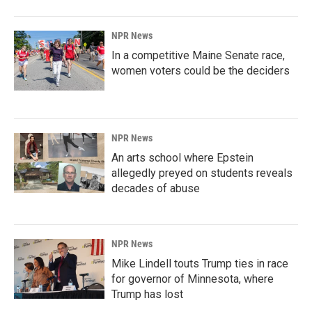
NPR News
In a competitive Maine Senate race,
women voters could be the deciders
NPR News
An arts school where Epstein
allegedly preyed on students reveals
decades of abuse
NPR News
Mike Lindell touts Trump ties in race
for governor of Minnesota, where
Trump has lost