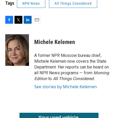
Tags
NPR News
All Things Considered
F
T
L
E
a
w
i
m
c
i
n
a
e
t
k
i
Michele Kelemen
b
t
e
l
o
e
d
o
r
I
A former NPR Moscow bureau chief,
k
n
Michele Kelemen now covers the State
Department. Her reports can be heard on
all NPR News programs — from
Morning
Edition
to
All Things Considered.
See stories by Michele Kelemen