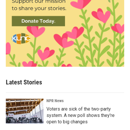
Latest Stories
NPR News
Voters are sick of the two-party
system. A new poll shows they're
open to big changes