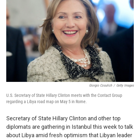
Giorgio Cosulich
/
Getty Images
U.S. Secretary of State Hillary Clinton meets with the Contact Group
regarding a Libya road map on May 5 in Rome.
Secretary of State Hillary Clinton and other top
diplomats are gathering in Istanbul this week to talk
about Libya amid fresh optimism that Libyan leader