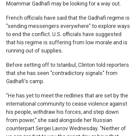
Moammar Gadhafi may be looking for a way out.
French officials have said that the Gadhafi regime is
"sending messengers everywhere" to explore ways
to end the conflict. U.S. officials have suggested
that his regime is suffering from low morale and is
running out of supplies.
Before setting off to Istanbul, Clinton told reporters
that she has seen "contradictory signals" from
Gadhafi's camp.
"He has yet to meet the redlines that are set by the
international community to cease violence against
his people, withdraw his forces, and step down
from power," she said alongside her Russian
counterpart Sergei Lavrov Wednesday. "Neither of