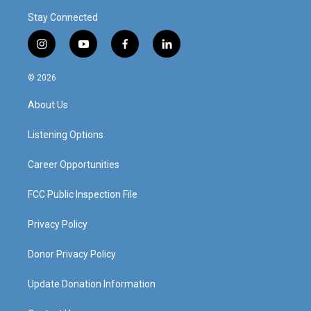
Stay Connected
i
y
f
l
n
o
a
i
s
u
c
n
© 2026
t
t
e
k
a
u
b
e
About Us
g
b
o
d
r
e
o
i
a
k
n
Listening Options
m
Career Opportunities
FCC Public Inspection File
Privacy Policy
Donor Privacy Policy
Update Donation Information