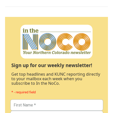
Sign up for our weekly newsletter!
Get top headlines and KUNC reporting directly
to your mailbox each week when you
subscribe to In the NoCo.
* - required field