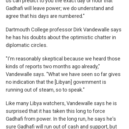
us can predict to you the exact day or hour that
Gadhafi will leave power; we do understand and
agree that his days are numbered."
Dartmouth College professor Dirk Vandewalle says
he has his doubts about the optimistic chatter in
diplomatic circles.
"I'm reasonably skeptical because we heard those
kinds of reports two months ago already,"
Vandewalle says. "What we have seen so far gives
no indication that the [Libyan] government is
running out of steam, so to speak."
Like many Libya watchers, Vandewalle says he is
surprised that it has taken this long to force
Gadhafi from power. In the long run, he says he's
sure Gadhafi will run out of cash and support, but