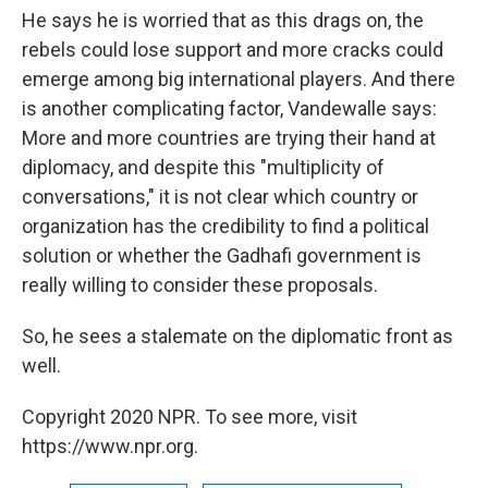
He says he is worried that as this drags on, the
rebels could lose support and more cracks could
emerge among big international players. And there
is another complicating factor, Vandewalle says:
More and more countries are trying their hand at
diplomacy, and despite this "multiplicity of
conversations," it is not clear which country or
organization has the credibility to find a political
solution or whether the Gadhafi government is
really willing to consider these proposals.
So, he sees a stalemate on the diplomatic front as
well.
Copyright 2020 NPR. To see more, visit
https://www.npr.org.