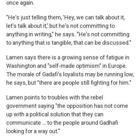
once again.
"He's just telling them, 'Hey, we can talk about it,
let's talk about it,' but he's not committing to
anything in writing," he says. "He's not committing
to anything that is tangible, that can be discussed."
Lamen says there is a growing sense of fatigue in
Washington and "self-made optimism" in Europe.
The morale of Gadafi's loyalists may be running low,
he says, but "there are people still fighting for him."
Lamen points to troubles with the rebel
government saying "the opposition has not come
up with a political solution that they can
communicate ... to the people around Gadhafi
looking for a way out."