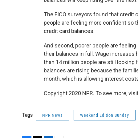
The FICO surveyors found that credit ca
people are feeling more confident so t
credit card balances.
And second, poorer people are feeling 
their balances in full. Wage increases 
than 14 million people are still looking 
balances are rising because the fami
month, which is allowing interest costs 
Copyright 2020 NPR. To see more, visit
Tags
NPR News
Weekend Edition Sunday