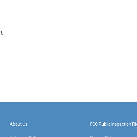
R.
About Us
FCC Public Inspection Fil