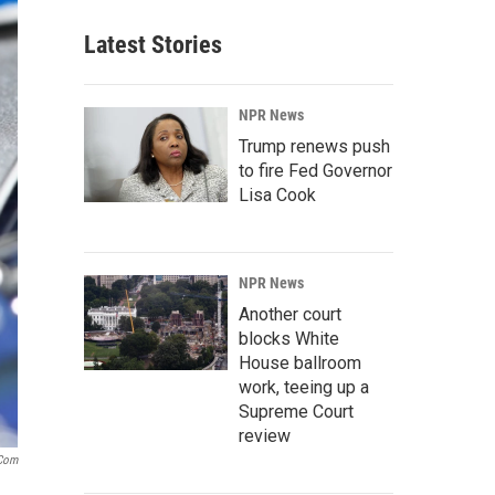
Latest Stories
NPR News
Trump renews push
to fire Fed Governor
Lisa Cook
NPR News
Another court
blocks White
House ballroom
work, teeing up a
Supreme Court
review
.com