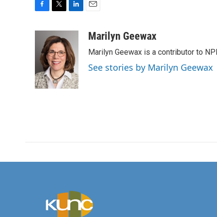
F
T
L
E
a
w
i
m
c
i
n
a
Marilyn Geewax
e
t
k
i
Marilyn Geewax is a contributor to NP
b
t
e
l
o
e
d
See stories by Marilyn Geewax
o
r
I
k
n