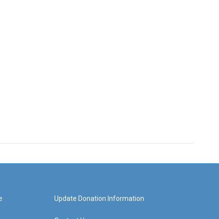
e
Update Donation Information