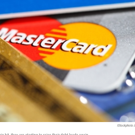
IStockphoto