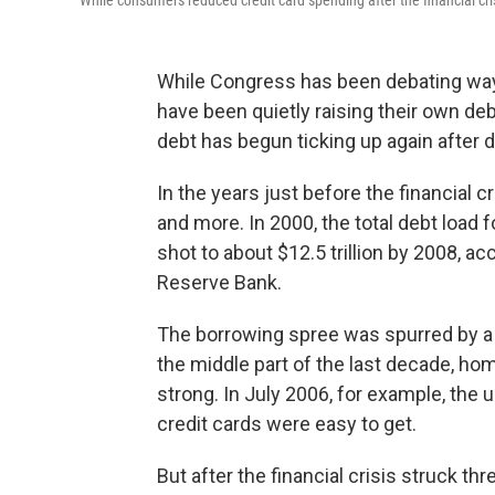
While consumers reduced credit card spending after the financial crisi
While Congress has been debating ways
have been quietly raising their own d
debt has begun ticking up again after 
In the years just before the financial 
and more. In 2000, the total debt load f
shot to about $12.5 trillion by 2008, a
Reserve Bank.
The borrowing spree was spurred by a r
the middle part of the last decade, hom
strong. In July 2006, for example, the
credit cards were easy to get.
But after the financial crisis struck t