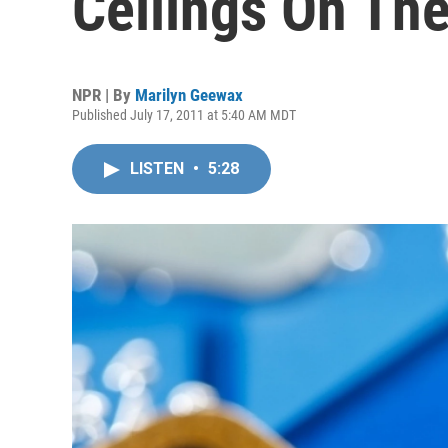
Ceilings On The
NPR | By
Marilyn Geewax
Published July 17, 2011 at 5:40 AM MDT
LISTEN
•
5:28