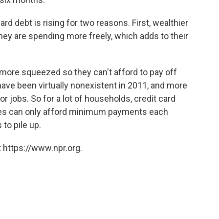
rd debt is rising for two reasons. First, wealthier
hey are spending more freely, which adds to their
more squeezed so they can't afford to pay off
have been virtually nonexistent in 2011, and more
for jobs. So for a lot of households, credit card
lies can only afford minimum payments each
to pile up.
 https://www.npr.org.