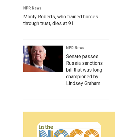
NPR News
Monty Roberts, who trained horses
through trust, dies at 91
NPR News
Senate passes
Russia sanctions
bill that was long
championed by
Lindsey Graham