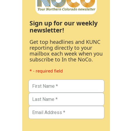
Sign up for our weekly
newsletter!
Get top headlines and KUNC
reporting directly to your
mailbox each week when you
subscribe to In the NoCo.
* - required field