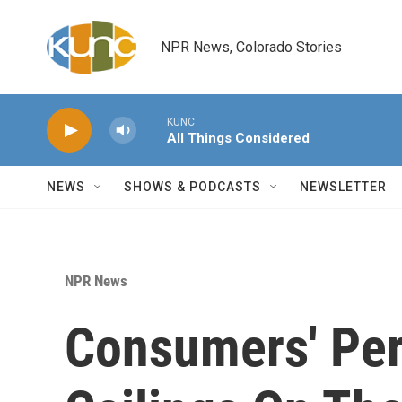
Skip to main content
NPR News, Colorado Stories
KUNC
All Things Considered
NEWS
SHOWS & PODCASTS
NEWSLETTER
NPR News
Consumers' Per