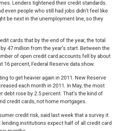
homes. Lenders tightened their credit standards.
d even people who still had jobs didn't feel like
t be next in the unemployment line, so they
dit cards that by the end of the year, the total
y 47 million from the year's start. Between the
number of open credit card accounts fell by about
t 16 percent, Federal Reserve data show.
ting to get heavier again in 2011. New Reserve
creased each month in 2011. In May, the most
 debt rose by 2.5 percent. That's the kind of
and credit cards, not home mortgages.
er credit risk, said last week that a survey it
ending institutions expect half of all credit card
 six months.