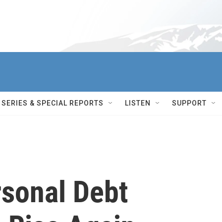
SERIES & SPECIAL REPORTS
LISTEN
SUPPORT
sonal Debt