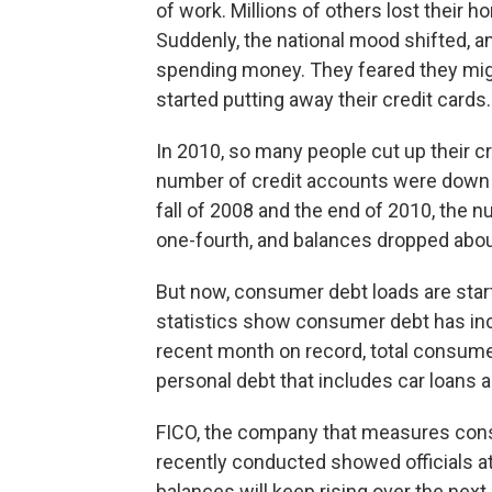
of work. Millions of others lost their 
Suddenly, the national mood shifted, an
spending money. They feared they migh
started putting away their credit cards.
In 2010, so many people cut up their cre
number of credit accounts were down b
fall of 2008 and the end of 2010, the 
one-fourth, and balances dropped abou
But now, consumer debt loads are star
statistics show consumer debt has in
recent month on record, total consumer
personal debt that includes car loans 
FICO, the company that measures consum
recently conducted showed officials at l
balances will keep rising over the next