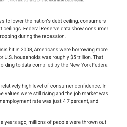
s hit, they are starting to raise their debt loads again.
 to lower the nation's debt ceiling, consumers
ebt ceilings. Federal Reserve data show consumer
dropping during the recession.
crisis hit in 2008, Americans were borrowing more
or U.S. households was roughly $5 trillion. That
ccording to data compiled by the New York Federal
elatively high level of consumer confidence. In
e values were still rising and the job market was
 unemployment rate was just 4.7 percent, and
hree years ago, millions of people were thrown out