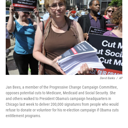
David Banks
/
AP
Jan Bees, a member of the Progressive Change Campaign Committee,
opposes potential cuts to Medicare, Medicaid and Social Security. She
and others walked to President Obama's campaign headquarters in
Chicago last week to deliver 200,000 signatures from people who would
refuse to donate or volunteer for his re-election campaign if Obama cuts
entitlement programs.