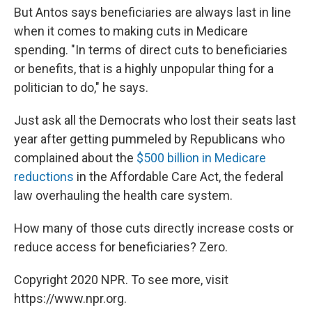
But Antos says beneficiaries are always last in line
when it comes to making cuts in Medicare
spending. "In terms of direct cuts to beneficiaries
or benefits, that is a highly unpopular thing for a
politician to do," he says.
Just ask all the Democrats who lost their seats last
year after getting pummeled by Republicans who
complained about the
$500 billion in Medicare
reductions
in the Affordable Care Act, the federal
law overhauling the health care system.
How many of those cuts directly increase costs or
reduce access for beneficiaries? Zero.
Copyright 2020 NPR. To see more, visit
https://www.npr.org.