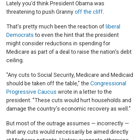
Lately you'd think President Obama was
threatening to push Granny
off the cliff
.
That's pretty much been the reaction of
liberal
Democrats
to even the hint that the president
might consider reductions in spending for
Medicare as part of a deal to raise the nation's debt
ceiling.
"Any cuts to Social Security, Medicare and Medicaid
should be taken off the table," the
Congressional
Progressive Caucus
wrote in a letter to the
president. "These cuts would hurt households and
damage the country's economic recovery as well."
But most of the outrage assumes — incorrectly —
that any cuts would necessarily be aimed directly