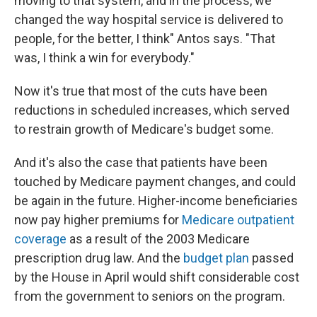
moving to that system, and in the process, we
changed the way hospital service is delivered to
people, for the better, I think" Antos says. "That
was, I think a win for everybody."
Now it's true that most of the cuts have been
reductions in scheduled increases, which served
to restrain growth of Medicare's budget some.
And it's also the case that patients have been
touched by Medicare payment changes, and could
be again in the future. Higher-income beneficiaries
now pay higher premiums for
Medicare outpatient
coverage
as a result of the 2003 Medicare
prescription drug law. And the
budget plan
passed
by the House in April would shift considerable cost
from the government to seniors on the program.