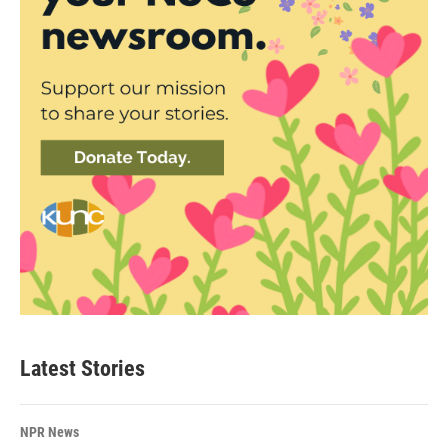
Latest Stories
NPR News