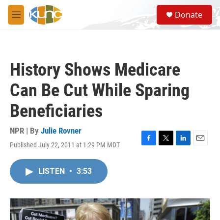
Skip to main content
S
Donate
e
M
a
e
r
n
c
u
h
History Shows Medicare
u
e
Can Be Cut While Sparing
r
y
Beneficiaries
NPR | By
Julie Rovner
Published July 22, 2011 at 1:29 PM MDT
F
T
L
E
a
w
i
m
c
i
n
a
LISTEN
•
3:53
e
t
k
i
b
t
e
l
o
e
d
o
r
I
k
n