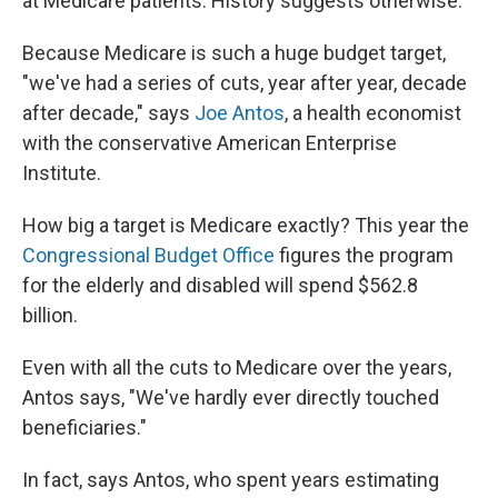
at Medicare patients. History suggests otherwise.
Because Medicare is such a huge budget target,
"we've had a series of cuts, year after year, decade
after decade," says
Joe Antos
, a health economist
with the conservative American Enterprise
Institute.
How big a target is Medicare exactly? This year the
Congressional Budget Office
figures the program
for the elderly and disabled will spend $562.8
billion.
Even with all the cuts to Medicare over the years,
Antos says, "We've hardly ever directly touched
beneficiaries."
In fact, says Antos, who spent years estimating