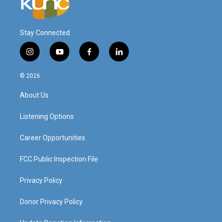
Stay Connected
i
y
f
l
n
o
a
i
s
u
c
n
© 2026
t
t
e
k
a
u
b
e
About Us
g
b
o
d
r
e
o
i
a
k
n
Listening Options
m
Career Opportunities
FCC Public Inspection File
Privacy Policy
Donor Privacy Policy