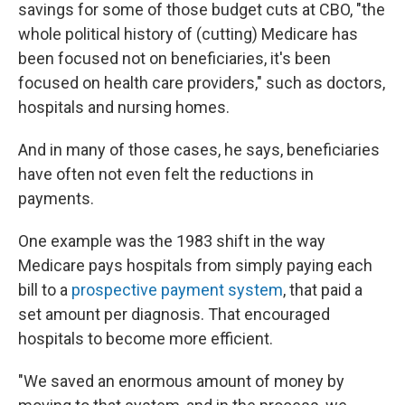
savings for some of those budget cuts at CBO, "the
whole political history of (cutting) Medicare has
been focused not on beneficiaries, it's been
focused on health care providers," such as doctors,
hospitals and nursing homes.
And in many of those cases, he says, beneficiaries
have often not even felt the reductions in
payments.
One example was the 1983 shift in the way
Medicare pays hospitals from simply paying each
bill to a
prospective payment system
, that paid a
set amount per diagnosis. That encouraged
hospitals to become more efficient.
"We saved an enormous amount of money by