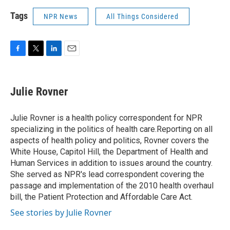
Tags
NPR News
All Things Considered
F
T
L
E
a
w
i
m
c
i
n
a
e
t
k
i
Julie Rovner
b
t
e
l
o
e
d
o
r
I
Julie Rovner is a health policy correspondent for NPR
k
n
specializing in the politics of health care.Reporting on all
aspects of health policy and politics, Rovner covers the
White House, Capitol Hill, the Department of Health and
Human Services in addition to issues around the country.
She served as NPR's lead correspondent covering the
passage and implementation of the 2010 health overhaul
bill, the Patient Protection and Affordable Care Act.
See stories by Julie Rovner