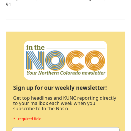
91
Sign up for our weekly newsletter!
Get top headlines and KUNC reporting directly
to your mailbox each week when you
subscribe to In the NoCo.
* - required field