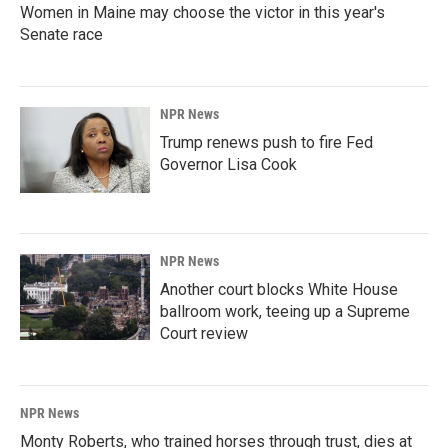
Women in Maine may choose the victor in this year's
Senate race
NPR News
Trump renews push to fire Fed
Governor Lisa Cook
NPR News
Another court blocks White House
ballroom work, teeing up a Supreme
Court review
NPR News
Monty Roberts, who trained horses through trust, dies at