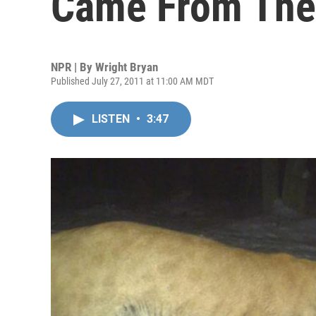
Came From The 
NPR | By
Wright Bryan
Published July 27, 2011 at 11:00 AM MDT
LISTEN
•
3:47