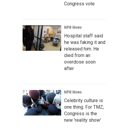
Congress vote
NPR News
Hospital staff said
he was faking it and
released him. He
died from an
overdose soon
after
NPR News
Celebrity culture is
one thing. For TMZ,
Congress is the
new 'reality show'