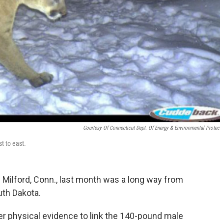
Courtesy Of Connecticut Dept. Of Energy & Environmental Protec
t to east.
in Milford, Conn., last month was a long way from
uth Dakota.
r physical evidence to link the 140-pound male