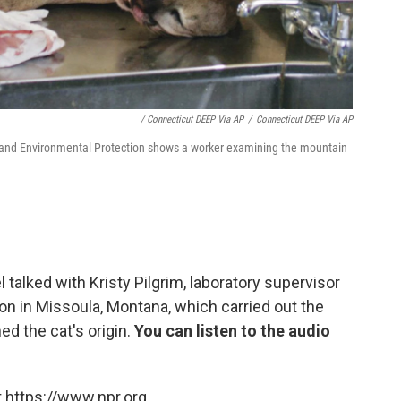
/ Connecticut DEEP Via AP
/
Connecticut DEEP Via AP
 and Environmental Protection shows a worker examining the mountain
l talked with Kristy Pilgrim, laboratory supervisor
n in Missoula, Montana, which carried out the
ed the cat's origin.
You can listen to the audio
 https://www.npr.org.