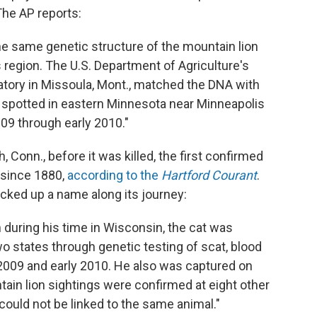
 The AP reports:
he same genetic structure of the mountain lion
s region. The U.S. Department of Agriculture's
atory in Missoula, Mont., matched the DNA with
 spotted in eastern Minnesota near Minneapolis
09 through early 2010."
 Conn., before it was killed, the first confirmed
e since 1880,
according to the
Hartford Courant
.
icked up a name along its journey:
 during his time in Wisconsin, the cat was
 two states through genetic testing of scat, blood
 2009 and early 2010. He also was captured on
tain lion sightings were confirmed at eight other
could not be linked to the same animal."