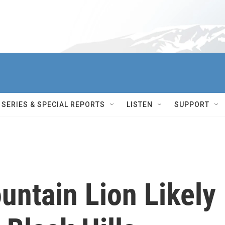
SERIES & SPECIAL REPORTS
LISTEN
SUPPORT
untain Lion Likely