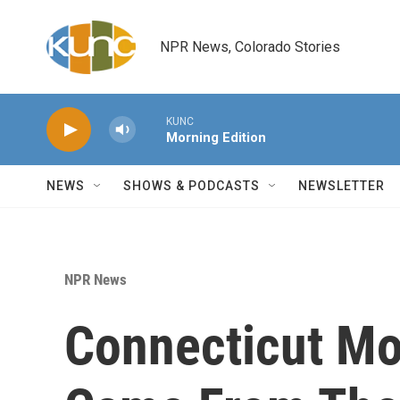
Skip to main content
NPR News, Colorado Stories
KUNC
Morning Edition
NEWS
SHOWS & PODCASTS
NEWSLETTER
NPR News
Connecticut Mo