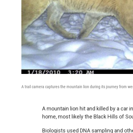
A trail camera captures the mountain lion during its journey from wes
A mountain lion hit and killed by a car 
home, most likely the Black Hills of So
Biologists used DNA sampling and othe