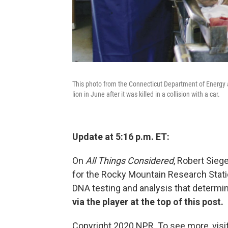
This photo from the Connecticut Department of Energy
lion in June after it was killed in a collision with a car.
Update at 5:16 p.m. ET:
On
All Things Considered
, Robert Siege
for the Rocky Mountain Research Statio
DNA testing and analysis that determin
via the player at the top of this post.
Copyright 2020 NPR. To see more, visit