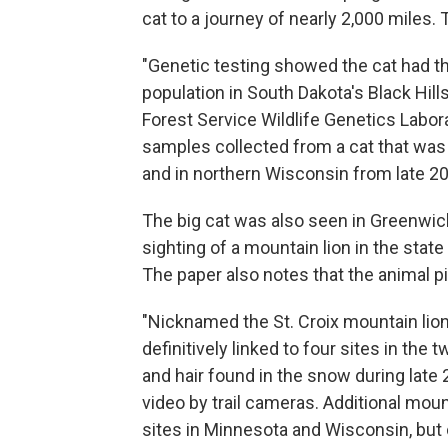
cat to a journey of nearly 2,000 miles.
"Genetic testing showed the cat had t
population in South Dakota's Black Hill
Forest Service Wildlife Genetics Labor
samples collected from a cat that was
and in northern Wisconsin from late 20
The big cat was also seen in Greenwich,
sighting of a mountain lion in the stat
The paper also notes that the animal p
"Nicknamed the St. Croix mountain lion
definitively linked to four sites in the
and hair found in the snow during late
video by trail cameras. Additional moun
sites in Minnesota and Wisconsin, but 