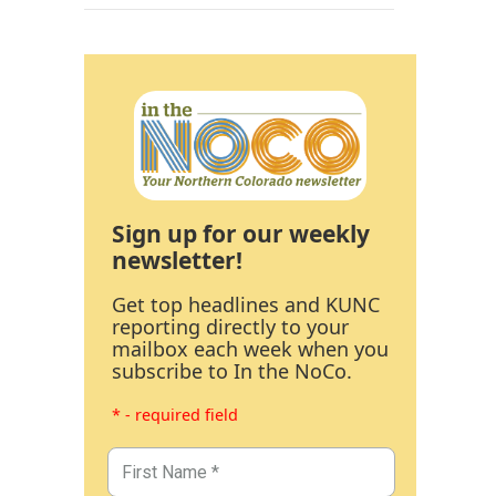
Sign up for our weekly
newsletter!
Get top headlines and KUNC
reporting directly to your
mailbox each week when you
subscribe to In the NoCo.
* - required field