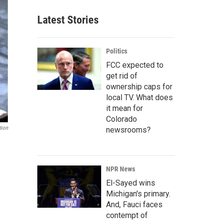
Latest Stories
Politics
FCC expected to
get rid of
ownership caps for
local TV. What does
it mean for
Colorado
tion
newsrooms?
NPR News
El-Sayed wins
Michigan's primary.
And, Fauci faces
contempt of