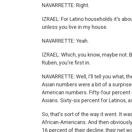
NAVARRETTE: Right.
IZRAEL: For Latino households it's abou
unless you live in my house.
NAVARRETTE: Yeah.
IZRAEL: Which, you know, maybe not. Bu
Ruben, you're first in.
NAVARRETTE: Well, I'll tell you what, the
Asian numbers were a bit of a surprise 
American numbers. Fifty-four percent of
Asians. Sixty-six percent for Latinos, a
So, that's sort of the way it went. It wa
African-Americans. And then obviously t
16 percent of their decline, their net wo