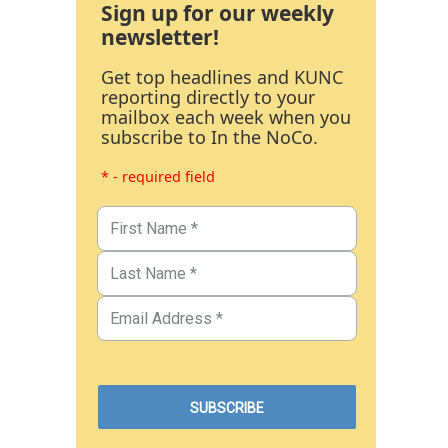
Sign up for our weekly
newsletter!
Get top headlines and KUNC
reporting directly to your
mailbox each week when you
subscribe to In the NoCo.
* - required field