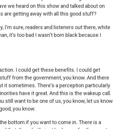
ve we heard on this show and talked about on
s are getting away with all this good stuff?
y, I'm sure, readers and listeners out there, white
an, it's too bad I wasn't born black because I
tion. I could get these benefits. I could get
ee stuff from the government, you know. And there
t it sometimes. There's a perception particularly
ties have it great. And this is the wakeup call.
you still want to be one of us, you know, let us know
good, you know.
 the bottom if you want to come in. There is a