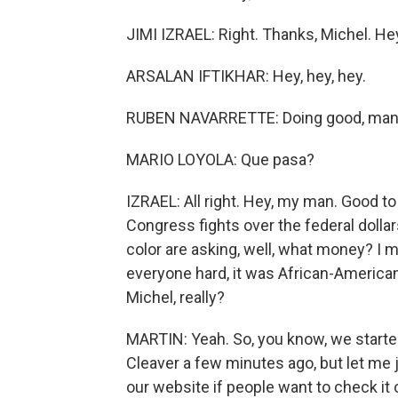
JIMI IZRAEL: Right. Thanks, Michel. He
ARSALAN IFTIKHAR: Hey, hey, hey.
RUBEN NAVARRETTE: Doing good, man
MARIO LOYOLA: Que pasa?
IZRAEL: All right. Hey, my man. Good to 
Congress fights over the federal dolla
color are asking, well, what money? I 
everyone hard, it was African-Americans
Michel, really?
MARTIN: Yeah. So, you know, we start
Cleaver a few minutes ago, but let me ju
our website if people want to check i