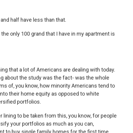
d half have less than that.
 the only 100 grand that I have in my apartment is
ng that a lot of Americans are dealing with today.
ng about the study was the fact- was the whole
erms of, you know, how minority Americans tend to
 into their home equity as opposed to white
sified portfolios.
ver lining to be taken from this, you know, for people
ersify your portfolios as much as you can,
nt to buy single family homes for the first time.