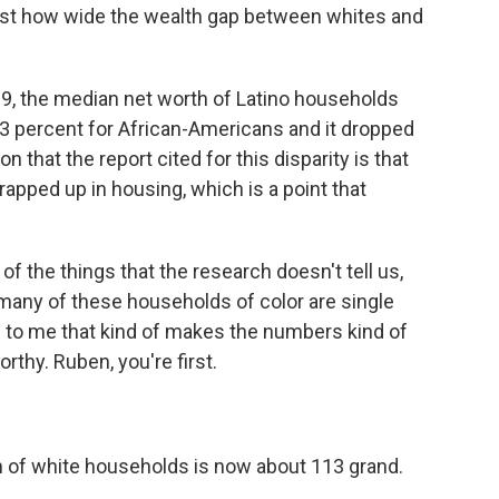
ust how wide the wealth gap between whites and
09, the median net worth of Latino households
53 percent for African-Americans and it dropped
 that the report cited for this disparity is that
pped up in housing, which is a point that
f the things that the research doesn't tell us,
t many of these households of color are single
d to me that kind of makes the numbers kind of
worthy. Ruben, you're first.
h of white households is now about 113 grand.