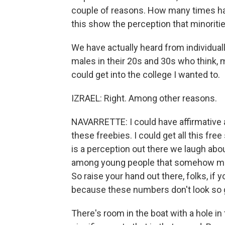
couple of reasons. How many times ha
this show the perception that minoritie
We have actually heard from individuall
males in their 20s and 30s who think, m
could get into the college I wanted to.
IZRAEL: Right. Among other reasons.
NAVARRETTE: I could have affirmative ac
these freebies. I could get all this fr
is a perception out there we laugh abou
among young people that somehow minori
So raise your hand out there, folks, if 
because these numbers don't look so 
There's room in the boat with a hole in