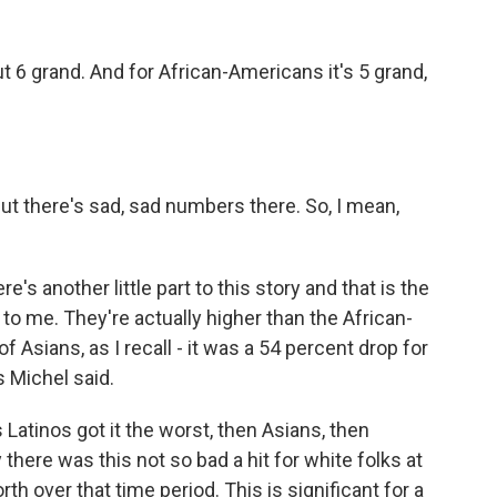
t 6 grand. And for African-Americans it's 5 grand,
t there's sad, sad numbers there. So, I mean,
re's another little part to this story and that is the
to me. They're actually higher than the African-
 Asians, as I recall - it was a 54 percent drop for
s Michel said.
s Latinos got it the worst, then Asians, then
here was this not so bad a hit for white folks at
rth over that time period. This is significant for a