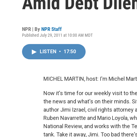
Amid Debt Dil
NPR | By
NPR Staff
Published July 29, 2011 at 10:00 AM MDT
LISTEN
•
17:50
MICHEL MARTIN, host: I'm Michel Mar
Now it's time for our weekly visit to t
the news and what's on their minds. Sit
author Jimi Izrael, civil rights attorney
Ruben Navarrette and Mario Loyola, wh
National Review, and works with the Te
tank. Take it away, Jimi. Too bad there's