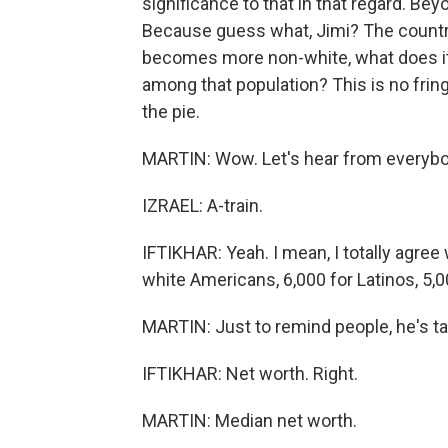
significance to that in that regard. Bey
Because guess what, Jimi? The country
becomes more non-white, what does it
among that population? This is no fring
the pie.
MARTIN: Wow. Let's hear from everybo
IZRAEL: A-train.
IFTIKHAR: Yeah. I mean, I totally agree
white Americans, 6,000 for Latinos, 5,
MARTIN: Just to remind people, he's ta
IFTIKHAR: Net worth. Right.
MARTIN: Median net worth.