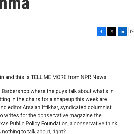
emma
F
T
L
E
a
w
i
m
c
i
n
a
e
t
k
i
b
t
e
l
o
e
d
o
r
I
tin and this is TELL ME MORE from NPR News.
k
n
he Barbershop where the guys talk about what's in
ting in the chairs for a shapeup this week are
 and editor Arsalan Iftikhar, syndicated columnist
o writes for the conservative magazine the
xas Public Policy Foundation, a conservative think
 nothing to talk about, right?