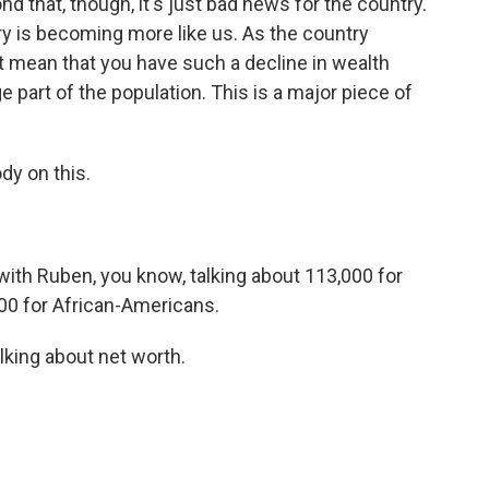
ond that, though, it's just bad news for the country.
 is becoming more like us. As the country
 mean that you have such a decline in wealth
e part of the population. This is a major piece of
dy on this.
 with Ruben, you know, talking about 113,000 for
000 for African-Americans.
lking about net worth.