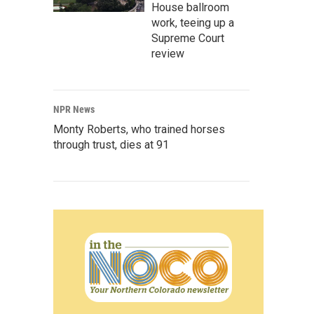
House ballroom
work, teeing up a
Supreme Court
review
NPR News
Monty Roberts, who trained horses
through trust, dies at 91