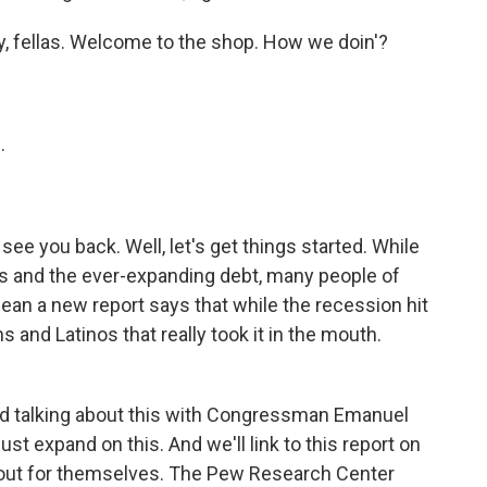
y, fellas. Welcome to the shop. How we doin'?
.
see you back. Well, let's get things started. While
rs and the ever-expanding debt, many people of
mean a new report says that while the recession hit
 and Latinos that really took it in the mouth.
ed talking about this with Congressman Emanuel
st expand on this. And we'll link to this report on
t out for themselves. The Pew Research Center