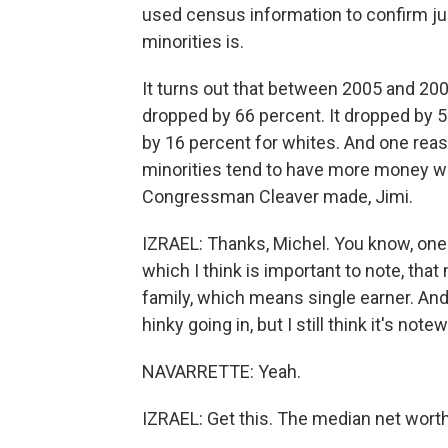
used census information to confirm j
minorities is.
It turns out that between 2005 and 20
dropped by 66 percent. It dropped by 
by 16 percent for whites. And one reason
minorities tend to have more money wra
Congressman Cleaver made, Jimi.
IZRAEL: Thanks, Michel. You know, one o
which I think is important to note, tha
family, which means single earner. An
hinky going in, but I still think it's note
NAVARRETTE: Yeah.
IZRAEL: Get this. The median net wort