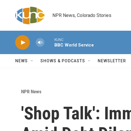
Skip to main content
NPR News, Colorado Stories
KUNC
BBC World Service
NEWS
SHOWS & PODCASTS
NEWSLETTER
NPR News
'Shop Talk': Im