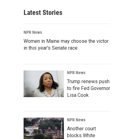
Latest Stories
NPR News
Women in Maine may choose the victor
in this year's Senate race
NPR News
Trump renews push
to fire Fed Governor
Lisa Cook
NPR News
Another court
blocks White