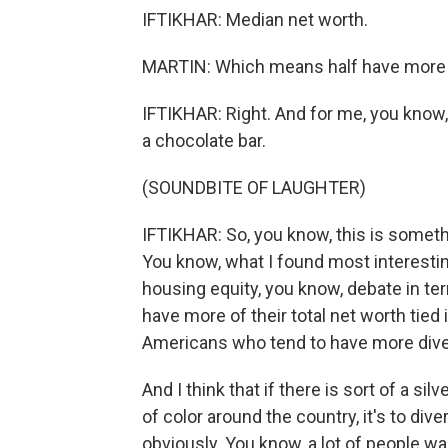
IFTIKHAR: Median net worth.
MARTIN: Which means half have more an
IFTIKHAR: Right. And for me, you know,
a chocolate bar.
(SOUNDBITE OF LAUGHTER)
IFTIKHAR: So, you know, this is somethi
You know, what I found most interesti
housing equity, you know, debate in t
have more of their total net worth tied
Americans who tend to have more diver
And I think that if there is sort of a sil
of color around the country, it's to div
obviously. You know, a lot of people wa