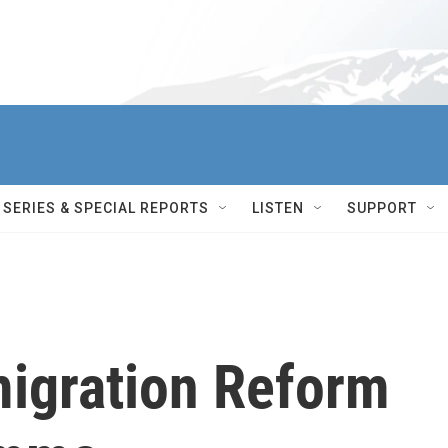
SERIES & SPECIAL REPORTS
LISTEN
SUPPORT
migration Reform