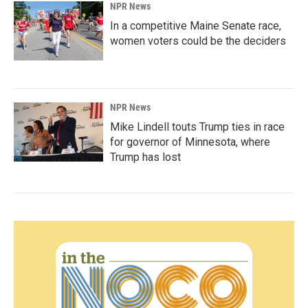
NPR News
In a competitive Maine Senate race,
women voters could be the deciders
NPR News
Mike Lindell touts Trump ties in race
for governor of Minnesota, where
Trump has lost