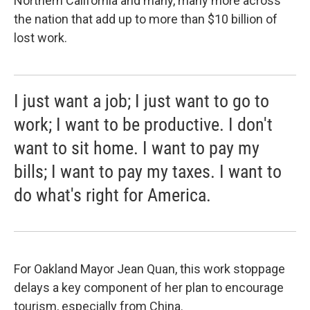
Northern California and many, many more across
the nation that add up to more than $10 billion of
lost work.
I just want a job; I just want to go to
work; I want to be productive. I don't
want to sit home. I want to pay my
bills; I want to pay my taxes. I want to
do what's right for America.
For Oakland Mayor Jean Quan, this work stoppage
delays a key component of her plan to encourage
tourism, especially from China.