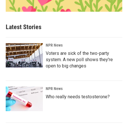
Latest Stories
NPR News
Voters are sick of the two-party
system. A new poll shows they're
open to big changes
NPR News
Who really needs testosterone?