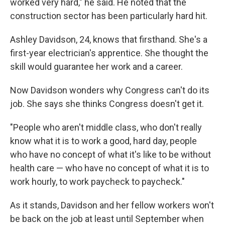
worked very hard," he said. He noted that the
construction sector has been particularly hard hit.
Ashley Davidson, 24, knows that firsthand. She's a
first-year electrician's apprentice. She thought the
skill would guarantee her work and a career.
Now Davidson wonders why Congress can't do its
job. She says she thinks Congress doesn't get it.
"People who aren't middle class, who don't really
know what it is to work a good, hard day, people
who have no concept of what it's like to be without
health care — who have no concept of what it is to
work hourly, to work paycheck to paycheck."
As it stands, Davidson and her fellow workers won't
be back on the job at least until September when