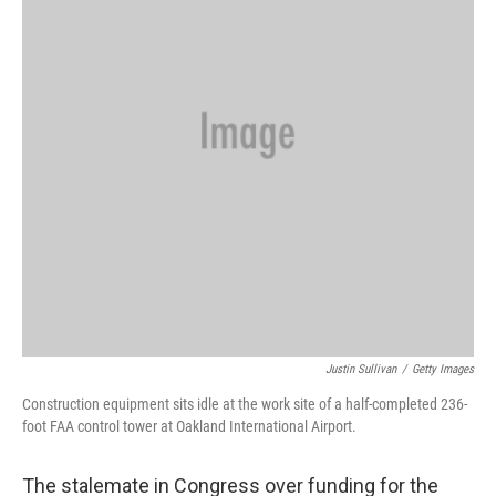
Justin Sullivan
/
Getty Images
Construction equipment sits idle at the work site of a half-completed 236-
foot FAA control tower at Oakland International Airport.
The stalemate in Congress over funding for the