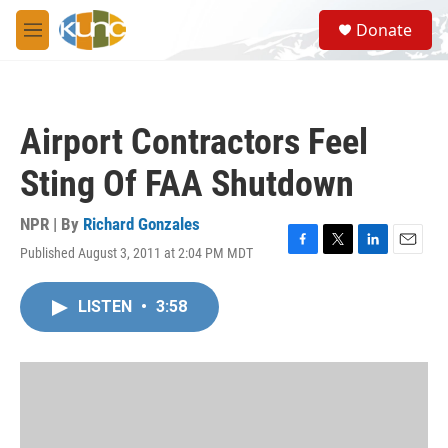
Skip to main content
S
Donate
e
M
a
e
r
n
c
u
h
Airport Contractors Feel
u
e
Sting Of FAA Shutdown
r
y
NPR | By
Richard Gonzales
Published August 3, 2011 at 2:04 PM MDT
F
T
L
E
a
w
i
m
c
i
n
a
LISTEN
•
3:58
e
t
k
i
b
t
e
l
o
e
d
o
r
I
k
n