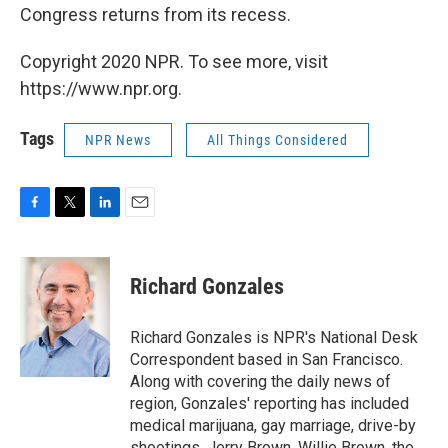
Congress returns from its recess.
Copyright 2020 NPR. To see more, visit
https://www.npr.org.
Tags
NPR News
All Things Considered
F
T
L
E
a
w
i
m
c
i
n
a
e
t
k
i
Richard Gonzales
b
t
e
l
o
e
d
o
r
I
Richard Gonzales is NPR's National Desk
k
n
Correspondent based in San Francisco.
Along with covering the daily news of
region, Gonzales' reporting has included
medical marijuana, gay marriage, drive-by
shootings, Jerry Brown, Willie Brown, the