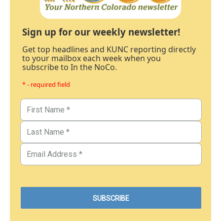
Sign up for our weekly newsletter!
Get top headlines and KUNC reporting directly
to your mailbox each week when you
subscribe to In the NoCo.
* - required field