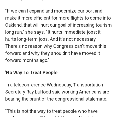
"If we can't expand and modernize our port and
make it more efficient for more flights to come into
Oakland, that will hurt our goal of increasing tourism
long run," she says. "It hurts immediate jobs; it
hurts long-term jobs. And it's not necessary.
There's no reason why Congress can't move this
forward and why they shouldn't have moved it
forward months ago."
'No Way To Treat People'
In a teleconference Wednesday, Transportation
Secretary Ray LaHood said working Americans are
bearing the brunt of the congressional stalemate.
"This is not the way to treat people who have