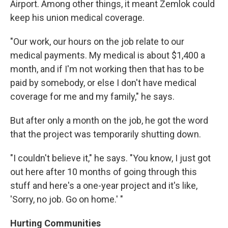
Airport. Among other things, it meant Zemlok could
keep his union medical coverage.
"Our work, our hours on the job relate to our
medical payments. My medical is about $1,400 a
month, and if I'm not working then that has to be
paid by somebody, or else I don't have medical
coverage for me and my family," he says.
But after only a month on the job, he got the word
that the project was temporarily shutting down.
"I couldn't believe it," he says. "You know, I just got
out here after 10 months of going through this
stuff and here's a one-year project and it's like,
'Sorry, no job. Go on home.' "
Hurting Communities