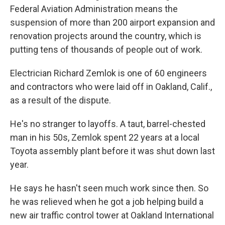
Federal Aviation Administration means the
suspension of more than 200 airport expansion and
renovation projects around the country, which is
putting tens of thousands of people out of work.
Electrician Richard Zemlok is one of 60 engineers
and contractors who were laid off in Oakland, Calif.,
as a result of the dispute.
He's no stranger to layoffs. A taut, barrel-chested
man in his 50s, Zemlok spent 22 years at a local
Toyota assembly plant before it was shut down last
year.
He says he hasn't seen much work since then. So
he was relieved when he got a job helping build a
new air traffic control tower at Oakland International