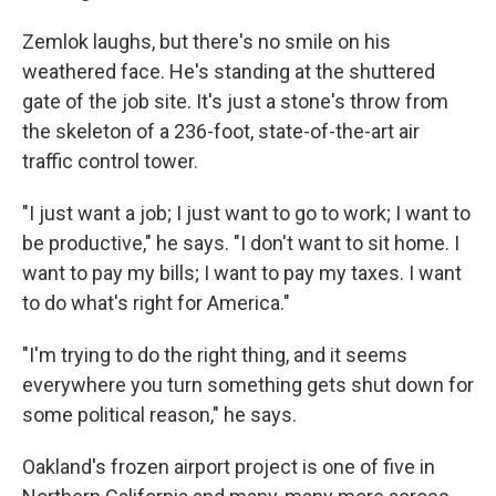
Zemlok laughs, but there's no smile on his
weathered face. He's standing at the shuttered
gate of the job site. It's just a stone's throw from
the skeleton of a 236-foot, state-of-the-art air
traffic control tower.
"I just want a job; I just want to go to work; I want to
be productive," he says. "I don't want to sit home. I
want to pay my bills; I want to pay my taxes. I want
to do what's right for America."
"I'm trying to do the right thing, and it seems
everywhere you turn something gets shut down for
some political reason," he says.
Oakland's frozen airport project is one of five in