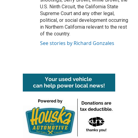
U.S. Ninth Circuit, the California State
Supreme Court and any other legal,
political, or social development occurring
in Northern California relevant to the rest
of the country.
See stories by Richard Gonzales