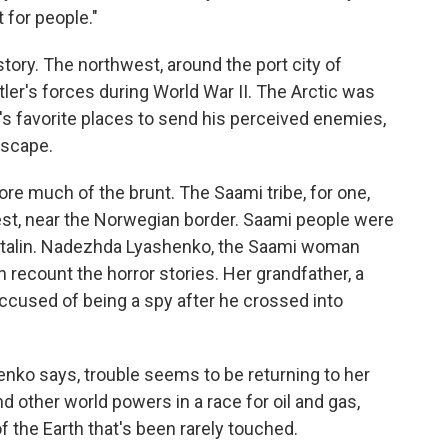
 for people."
tory. The northwest, around the port city of
r's forces during World War II. The Arctic was
n's favorite places to send his perceived enemies,
dscape.
ore much of the brunt. The Saami tribe, for one,
est, near the Norwegian border. Saami people were
 Stalin. Nadezhda Lyashenko, the Saami woman
an recount the horror stories. Her grandfather, a
ccused of being a spy after he crossed into
enko says, trouble seems to be returning to her
d other world powers in a race for oil and gas,
of the Earth that's been rarely touched.