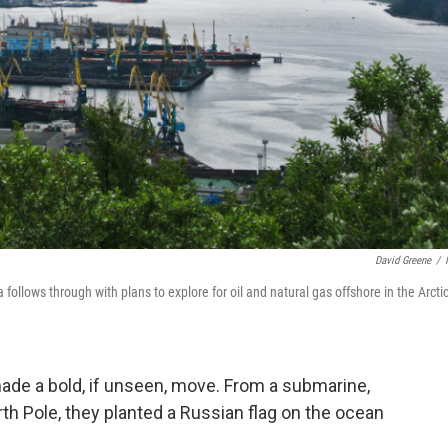
David Greene
/
a follows through with plans to explore for oil and natural gas offshore in the Arcti
ade a bold, if unseen, move. From a submarine,
th Pole, they planted a Russian flag on the ocean