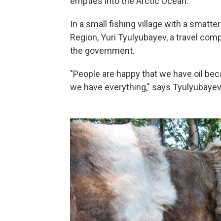
empties into the Arctic Ocean.
In a small fishing village with a sma
Region, Yuri Tyulyubayev, a travel com
the government.
"People are happy that we have oil bec
we have everything," says Tyulyubayev