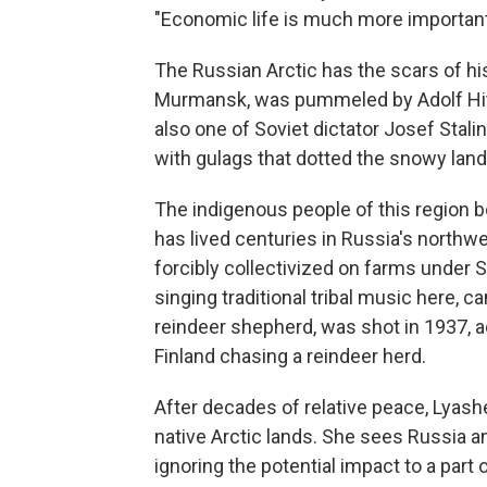
"Economic life is much more important
The Russian Arctic has the scars of his
Murmansk, was pummeled by Adolf Hitle
also one of Soviet dictator Josef Stali
with gulags that dotted the snowy lan
The indigenous people of this region b
has lived centuries in Russia's northw
forcibly collectivized on farms under
singing traditional tribal music here, c
reindeer shepherd, was shot in 1937, a
Finland chasing a reindeer herd.
After decades of relative peace, Lyash
native Arctic lands. She sees Russia an
ignoring the potential impact to a part 