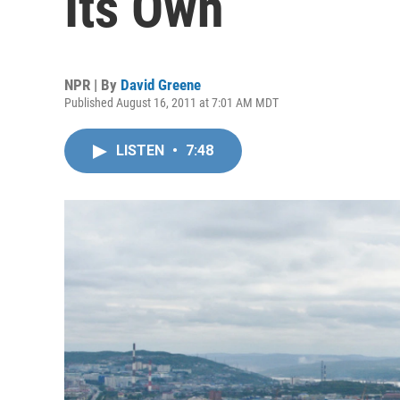
Its Own
NPR | By
David Greene
Published August 16, 2011 at 7:01 AM MDT
LISTEN
•
7:48