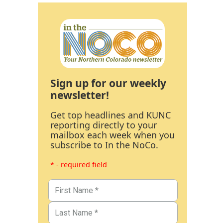
Sign up for our weekly
newsletter!
Get top headlines and KUNC
reporting directly to your
mailbox each week when you
subscribe to In the NoCo.
* - required field