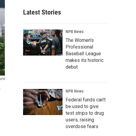
Latest Stories
NPR News
The Women's
Professional
Baseball League
makes its historic
debut
NPR
c
NPR News
Federal funds can't
be used to give
test strips to drug
users, raising
overdose fears