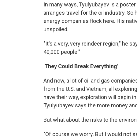
In many ways, Tyulyubayev is a poster 
arranges travel for the oil industry. So
energy companies flock here. His native
unspoiled.
"It's a very, very reindeer region," he 
40,000 people."
'They Could Break Everything'
And now, a lot of oil and gas companie
from the U.S. and Vietnam, all explorin
have their way, exploration will begin in
Tyulyubayev says the more money and b
But what about the risks to the envir
"Of course we worry. But I would not say 