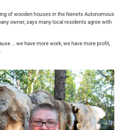
ttering of wooden houses in the Nenets Autonomous
pany owner, says many local residents agree with
ause ... we have more work, we have more profit,
.