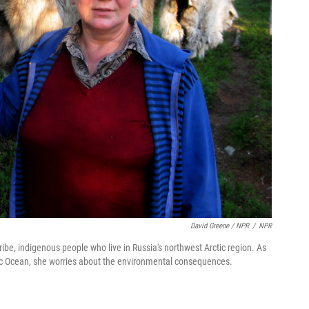
David Greene / NPR
/
NPR
ibe, indigenous people who live in Russia's northwest Arctic region. As
ctic Ocean, she worries about the environmental consequences.