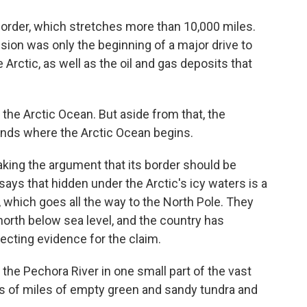
border, which stretches more than 10,000 miles.
sion was only the beginning of a major drive to
 Arctic, as well as the oil and gas deposits that
the Arctic Ocean. But aside from that, the
 ends where the Arctic Ocean begins.
ing the argument that its border should be
ys that hidden under the Arctic's icy waters is a
which goes all the way to the North Pole. They
orth below sea level, and the country has
lecting evidence for the claim.
 the Pechora River in one small part of the vast
ds of miles of empty green and sandy tundra and