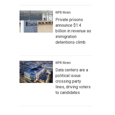
NPR News
Private prisons
announce $1.4
billion in revenue as
immigration
detentions climb
NPR News
Data centers are a
political issue
crossing party
lines, driving voters
to candidates