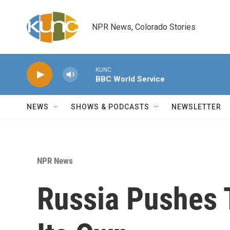
Skip to main content
NPR News, Colorado Stories
KUNC
BBC World Service
NEWS
SHOWS & PODCASTS
NEWSLETTER
NPR News
Russia Pushes 