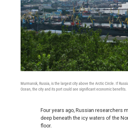
Murmansk, Russia, is the largest city above the Arctic Circle. If Russi
Ocean, the city and its port could see significant economic benefits.
Four years ago, Russian researchers m
deep beneath the icy waters of the Nor
floor.