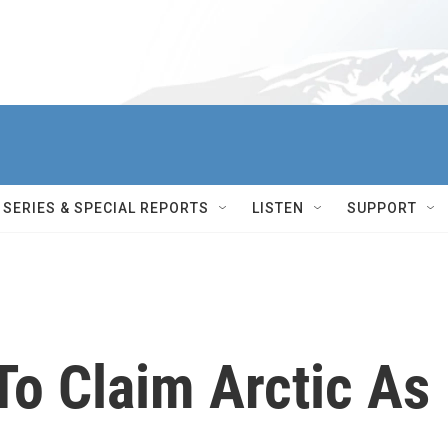
SERIES & SPECIAL REPORTS
LISTEN
SUPPORT
To Claim Arctic As