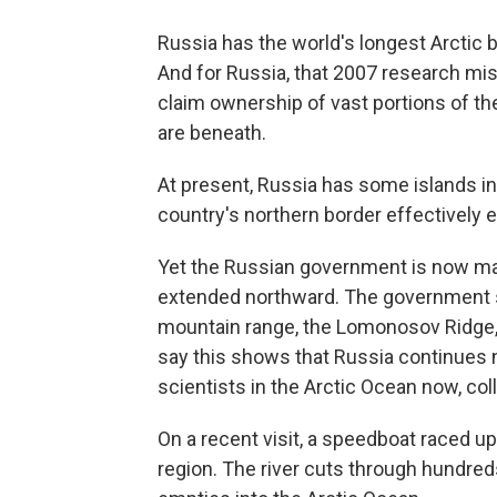
Russia has the world's longest Arctic 
And for Russia, that 2007 research mis
claim ownership of vast portions of the
are beneath.
At present, Russia has some islands in 
country's northern border effectively
Yet the Russian government is now mak
extended northward. The government sa
mountain range, the Lomonosov Ridge, 
say this shows that Russia continues n
scientists in the Arctic Ocean now, col
On a recent visit, a speedboat raced up
region. The river cuts through hundre