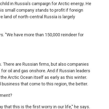
child in Russia's campaign for Arctic energy. He
 his small company stands to profit if foreign
 land of north-central Russia is largely
says. "We have more than 150,000 reindeer for
s. There are Russian firms, but also companies
g for oil and gas onshore. And if Russian leaders
 the Arctic Ocean itself as early as this winter.
usiness that come to this region, the better.
onment?
that this is the first worry in our life," he says.