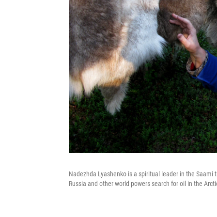
Nadezhda Lyashenko is a spiritual leader in the Saami tr
Russia and other world powers search for oil in the Ar