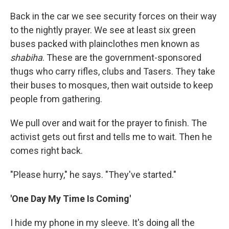
Back in the car we see security forces on their way
to the nightly prayer. We see at least six green
buses packed with plainclothes men known as
shabiha
. These are the government-sponsored
thugs who carry rifles, clubs and Tasers. They take
their buses to mosques, then wait outside to keep
people from gathering.
We pull over and wait for the prayer to finish. The
activist gets out first and tells me to wait. Then he
comes right back.
"Please hurry," he says. "They've started."
'One Day My Time Is Coming'
I hide my phone in my sleeve. It's doing all the