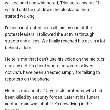
walked past and whispered, "Please follow me." I
waited until he got down the block and then I
started walking.
I'd been instructed to do all this by one of the
protest leaders. I followed the activist through
streets and alleys. We finally reached his car, in a lot
behind a door.
He tells me that I can't use his voice on the radio, or
use any details about where he works or lives.
Activists have been arrested simply for talking to
reporters on the phone.
He tells me about a 15-year-old protester who had
been killed by security forces. Later at his funeral,
another man was shot. He's now dying in the