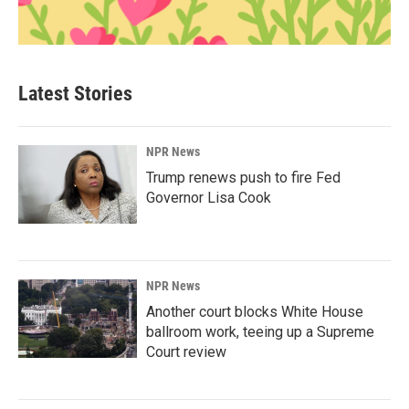
Latest Stories
NPR News
Trump renews push to fire Fed
Governor Lisa Cook
NPR News
Another court blocks White House
ballroom work, teeing up a Supreme
Court review