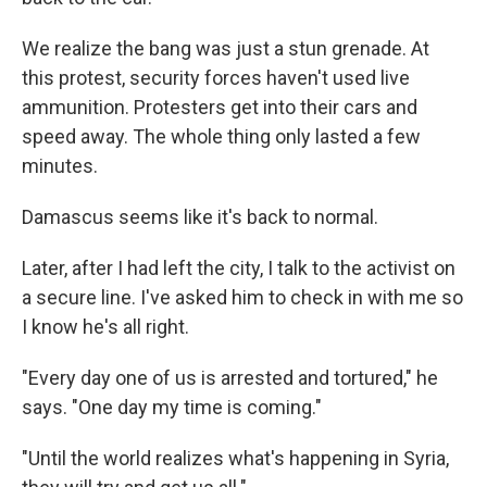
We realize the bang was just a stun grenade. At
this protest, security forces haven't used live
ammunition. Protesters get into their cars and
speed away. The whole thing only lasted a few
minutes.
Damascus seems like it's back to normal.
Later, after I had left the city, I talk to the activist on
a secure line. I've asked him to check in with me so
I know he's all right.
"Every day one of us is arrested and tortured," he
says. "One day my time is coming."
"Until the world realizes what's happening in Syria,