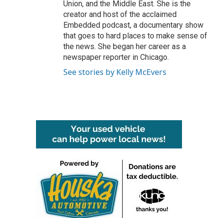
Union, and the Middle East. She is the
creator and host of the acclaimed
Embedded podcast, a documentary show
that goes to hard places to make sense of
the news. She began her career as a
newspaper reporter in Chicago.
See stories by Kelly McEvers