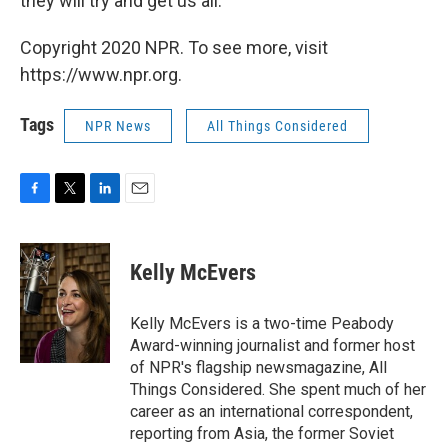
they will try and get us all."
Copyright 2020 NPR. To see more, visit
https://www.npr.org.
Tags
NPR News
All Things Considered
F
T
L
E
a
w
i
m
c
i
n
a
e
t
k
i
Kelly McEvers
b
t
e
l
o
e
d
o
r
I
Kelly McEvers is a two-time Peabody
k
n
Award-winning journalist and former host
of NPR's flagship newsmagazine, All
Things Considered. She spent much of her
career as an international correspondent,
reporting from Asia, the former Soviet