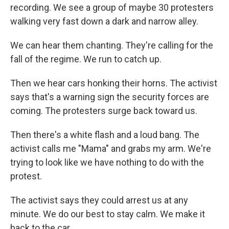
recording. We see a group of maybe 30 protesters
walking very fast down a dark and narrow alley.
We can hear them chanting. They're calling for the
fall of the regime. We run to catch up.
Then we hear cars honking their horns. The activist
says that's a warning sign the security forces are
coming. The protesters surge back toward us.
Then there's a white flash and a loud bang. The
activist calls me "Mama" and grabs my arm. We're
trying to look like we have nothing to do with the
protest.
The activist says they could arrest us at any
minute. We do our best to stay calm. We make it
back to the car.