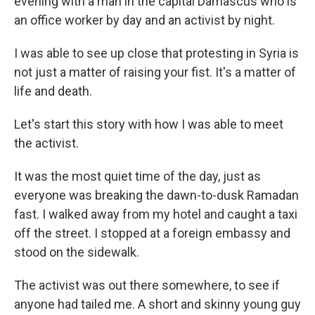
evening with a man in the capital Damascus who is
an office worker by day and an activist by night.
I was able to see up close that protesting in Syria is
not just a matter of raising your fist. It's a matter of
life and death.
Let's start this story with how I was able to meet
the activist.
It was the most quiet time of the day, just as
everyone was breaking the dawn-to-dusk Ramadan
fast. I walked away from my hotel and caught a taxi
off the street. I stopped at a foreign embassy and
stood on the sidewalk.
The activist was out there somewhere, to see if
anyone had tailed me. A short and skinny young guy