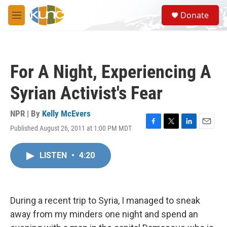
Skip to main content
S
Donate
e
M
a
e
r
n
c
u
h
For A Night, Experiencing A
u
e
Syrian Activist's Fear
r
y
NPR | By
Kelly McEvers
Published August 26, 2011 at 1:00 PM MDT
F
T
L
E
a
w
i
m
c
i
n
a
LISTEN
•
4:20
e
t
k
i
b
t
e
l
o
e
d
o
r
I
k
n
During a recent trip to Syria, I managed to sneak
away from my minders one night and spend an