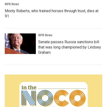
NPR News
Monty Roberts, who trained horses through trust, dies at
91
NPR News
Senate passes Russia sanctions bill
that was long championed by Lindsey
Graham