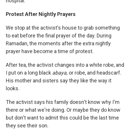
hospital.
Protest After Nightly Prayers
We stop at the activist's house to grab something
to eat before the final prayer of the day. During
Ramadan, the moments after the extra nightly
prayer have become a time of protest.
After tea, the activist changes into a white robe, and
I put on a long black
abaya,
or robe, and headscarf.
His mother and sisters say they like the way it
looks.
The activist says his family doesn't know why I'm
there or what we're doing. Or maybe they do know
but don't want to admit this could be the last time
they see their son.