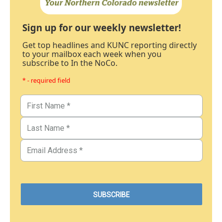
Sign up for our weekly newsletter!
Get top headlines and KUNC reporting directly
to your mailbox each week when you
subscribe to In the NoCo.
* - required field