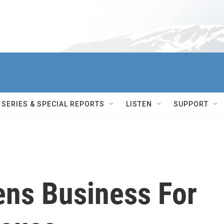
SERIES & SPECIAL REPORTS
LISTEN
SUPPORT
ens Business For