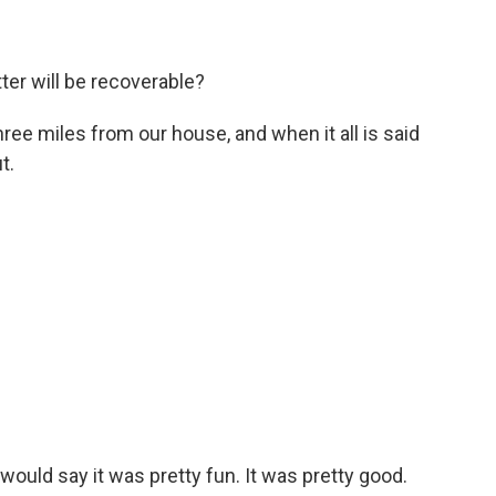
ter will be recoverable?
hree miles from our house, and when it all is said
t.
 would say it was pretty fun. It was pretty good.