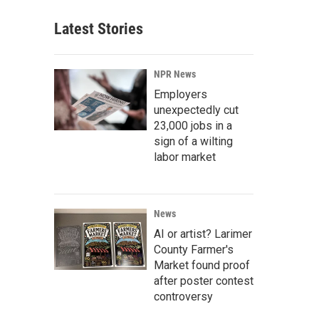
Latest Stories
NPR News
Employers
unexpectedly cut
23,000 jobs in a
sign of a wilting
labor market
News
AI or artist? Larimer
County Farmer's
Market found proof
after poster contest
controversy