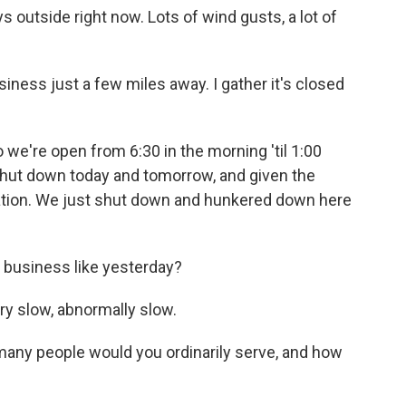
s outside right now. Lots of wind gusts, a lot of
siness just a few miles away. I gather it's closed
 we're open from 6:30 in the morning 'til 1:00
 shut down today and tomorrow, and given the
tion. We just shut down and hunkered down here
 business like yesterday?
ry slow, abnormally slow.
any people would you ordinarily serve, and how