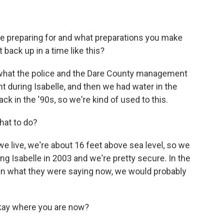
e preparing for and what preparations you make
back up in a time like this?
o what the police and the Dare County management
t during Isabelle, and then we had water in the
k in the '90s, so we're kind of used to this.
hat to do?
e live, we're about 16 feet above sea level, so we
ng Isabelle in 2003 and we're pretty secure. In the
an what they were saying now, we would probably
okay where you are now?