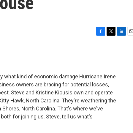
ouse
F
T
L
E
a
w
i
m
c
i
n
a
e
t
k
i
b
t
e
l
o
e
d
o
r
I
say what kind of economic damage Hurricane Irene
k
n
usiness owners are bracing for potential losses,
best. Steve and Kristine Kiousis own and operate
itty Hawk, North Carolina. They're weathering the
n Shores, North Carolina. That's where we've
th for joining us. Steve, tell us what's