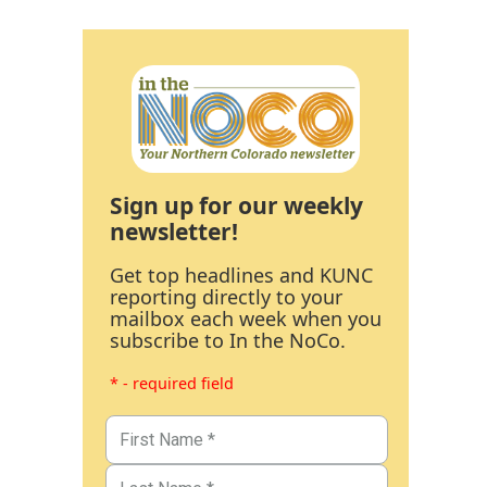
Sign up for our weekly
newsletter!
Get top headlines and KUNC
reporting directly to your
mailbox each week when you
subscribe to In the NoCo.
* - required field