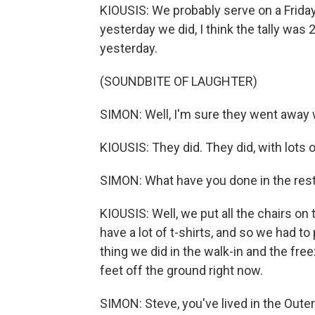
KIOUSIS: We probably serve on a Frida
yesterday we did, I think the tally was
yesterday.
(SOUNDBITE OF LAUGHTER)
SIMON: Well, I'm sure they went away w
KIOUSIS: They did. They did, with lots 
SIMON: What have you done in the rest
KIOUSIS: Well, we put all the chairs on
have a lot of t-shirts, and so we had t
thing we did in the walk-in and the free
feet off the ground right now.
SIMON: Steve, you've lived in the Outer 