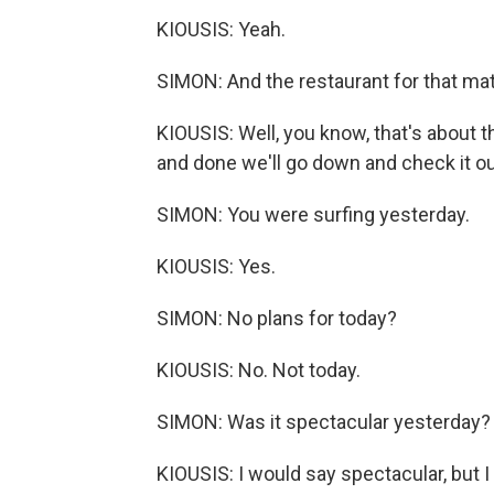
KIOUSIS: Yeah.
SIMON: And the restaurant for that mat
KIOUSIS: Well, you know, that's about t
and done we'll go down and check it ou
SIMON: You were surfing yesterday.
KIOUSIS: Yes.
SIMON: No plans for today?
KIOUSIS: No. Not today.
SIMON: Was it spectacular yesterday?
KIOUSIS: I would say spectacular, but I