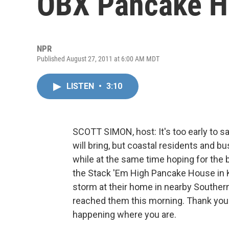
OBX Pancake H
NPR
Published August 27, 2011 at 6:00 AM MDT
LISTEN
•
3:10
SCOTT SIMON, host: It's too early to 
will bring, but coastal residents and b
while at the same time hoping for the 
the Stack 'Em High Pancake House in K
storm at their home in nearby Souther
reached them this morning. Thank you bo
happening where you are.