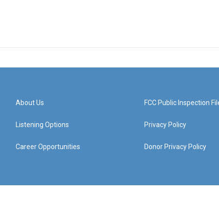
About Us
FCC Public Inspection Fil
Listening Options
Privacy Policy
Career Opportunities
Donor Privacy Policy