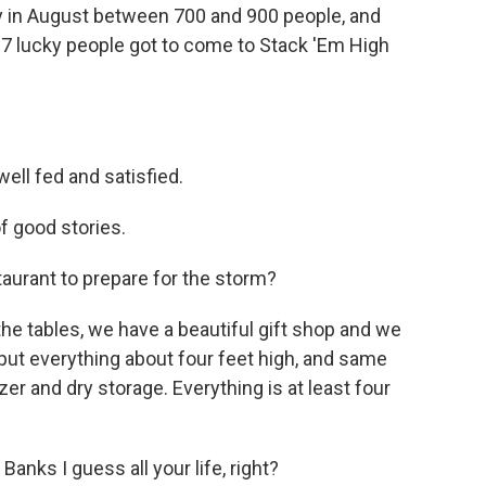
y in August between 700 and 900 people, and
 27 lucky people got to come to Stack 'Em High
ell fed and satisfied.
of good stories.
aurant to prepare for the storm?
 the tables, we have a beautiful gift shop and we
o put everything about four feet high, and same
zer and dry storage. Everything is at least four
Banks I guess all your life, right?