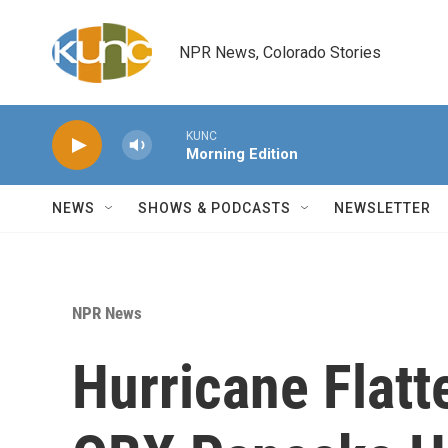
Skip to main content
NPR News, Colorado Stories
KUNC
Morning Edition
NEWS
SHOWS & PODCASTS
NEWSLETTER
NPR News
Hurricane Flatt