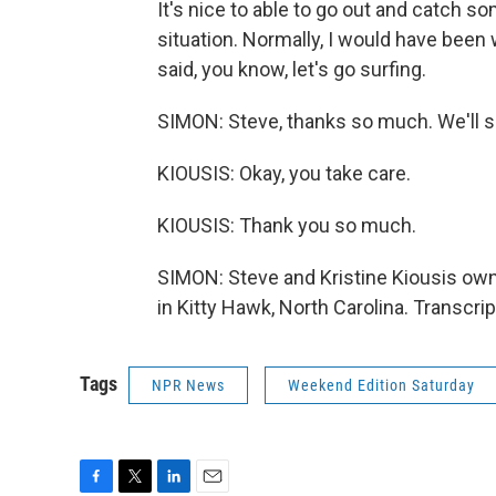
It's nice to able to go out and catch 
situation. Normally, I would have been 
said, you know, let's go surfing.
SIMON: Steve, thanks so much. We'll sp
KIOUSIS: Okay, you take care.
KIOUSIS: Thank you so much.
SIMON: Steve and Kristine Kiousis ow
in Kitty Hawk, North Carolina. Transcr
Tags
NPR News
Weekend Edition Saturday