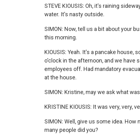
STEVE KIOUSIS: Oh, it's raining sideway
water. It's nasty outside.
SIMON: Now, tell us a bit about your bu
this morning.
KIOUSIS: Yeah. It's a pancake house, so
o'clock in the afternoon, and we have
employees off. Had mandatory evacua
at the house.
SIMON: Kristine, may we ask what was
KRISTINE KIOUSIS: It was very, very, ve
SIMON: Well, give us some idea. How m
many people did you?