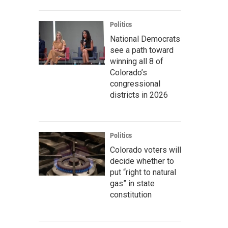
Politics
National Democrats
see a path toward
winning all 8 of
Colorado’s
congressional
districts in 2026
Politics
Colorado voters will
decide whether to
put “right to natural
gas” in state
constitution