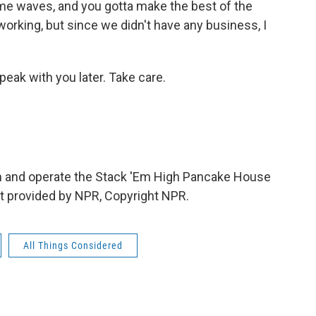
some waves, and you gotta make the best of the
working, but since we didn't have any business, I
eak with you later. Take care.
n and operate the Stack 'Em High Pancake House
ipt provided by NPR, Copyright NPR.
All Things Considered