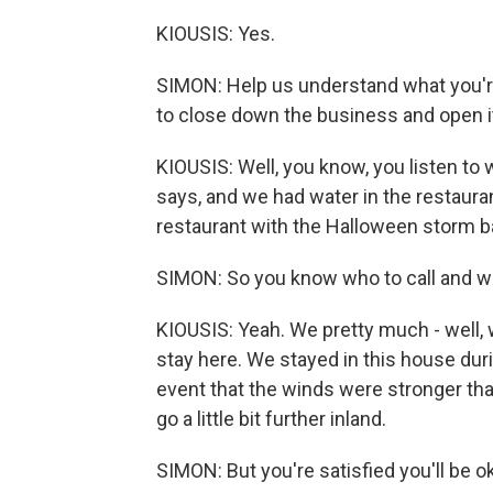
KIOUSIS: Yes.
SIMON: Help us understand what you'r
to close down the business and open it 
KIOUSIS: Well, you know, you listen t
says, and we had water in the restauran
restaurant with the Halloween storm bac
SIMON: So you know who to call and w
KIOUSIS: Yeah. We pretty much - well, w
stay here. We stayed in this house duri
event that the winds were stronger th
go a little bit further inland.
SIMON: But you're satisfied you'll be 