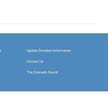
e
Update Donation Information
Contact Us
The Colorado Sound