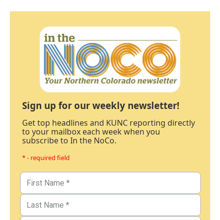
Sign up for our weekly newsletter!
Get top headlines and KUNC reporting directly
to your mailbox each week when you
subscribe to In the NoCo.
* - required field