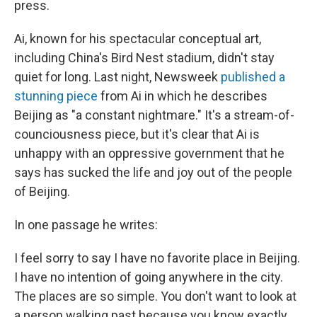
press.
Ai, known for his spectacular conceptual art,
including China's Bird Nest stadium, didn't stay
quiet for long. Last night, Newsweek
published a
stunning piece
from Ai in which he describes
Beijing as "a constant nightmare." It's a stream-of-
counciousness piece, but it's clear that Ai is
unhappy with an oppressive government that he
says has sucked the life and joy out of the people
of Beijing.
In one passage he writes:
I feel sorry to say I have no favorite place in Beijing.
I have no intention of going anywhere in the city.
The places are so simple. You don't want to look at
a person walking past because you know exactly