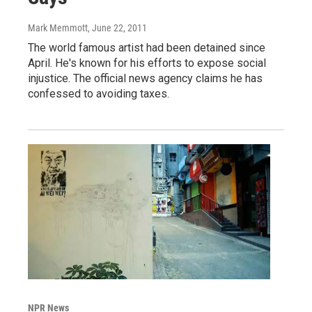
Mark Memmott
, June 22, 2011
The world famous artist had been detained since
April. He's known for his efforts to expose social
injustice. The official news agency claims he has
confessed to avoiding taxes.
NPR News