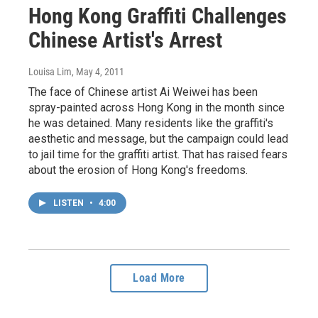
Hong Kong Graffiti Challenges
Chinese Artist's Arrest
Louisa Lim
, May 4, 2011
The face of Chinese artist Ai Weiwei has been
spray-painted across Hong Kong in the month since
he was detained. Many residents like the graffiti's
aesthetic and message, but the campaign could lead
to jail time for the graffiti artist. That has raised fears
about the erosion of Hong Kong's freedoms.
LISTEN
•
4:00
Load More