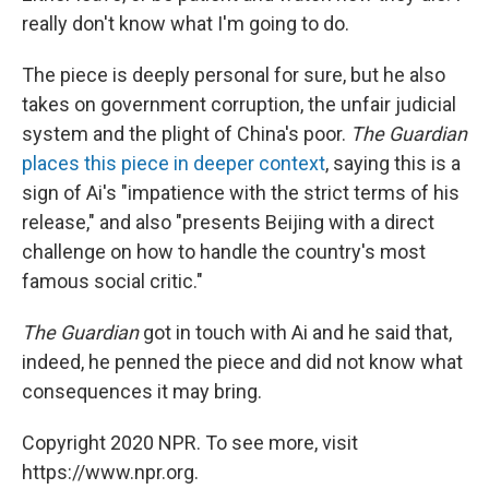
really don't know what I'm going to do.
The piece is deeply personal for sure, but he also
takes on government corruption, the unfair judicial
system and the plight of China's poor.
The Guardian
places this piece in deeper context
, saying this is a
sign of Ai's "impatience with the strict terms of his
release," and also "presents Beijing with a direct
challenge on how to handle the country's most
famous social critic."
The Guardian
got in touch with Ai and he said that,
indeed, he penned the piece and did not know what
consequences it may bring.
Copyright 2020 NPR. To see more, visit
https://www.npr.org.