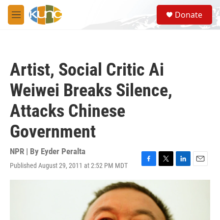
Skip to main content
S
Donate
e
M
a
e
r
n
c
u
h
Artist, Social Critic Ai
u
e
Weiwei Breaks Silence,
r
y
Attacks Chinese
Government
NPR | By
Eyder Peralta
Published August 29, 2011 at 2:52 PM MDT
F
T
L
E
a
w
i
m
c
i
n
a
e
t
k
i
b
t
e
l
o
e
d