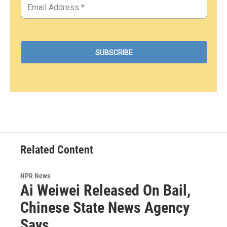
Related Content
NPR News
Ai Weiwei Released On Bail,
Chinese State News Agency
Says