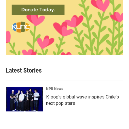
Latest Stories
NPR News
K-pop's global wave inspires Chile's
next pop stars