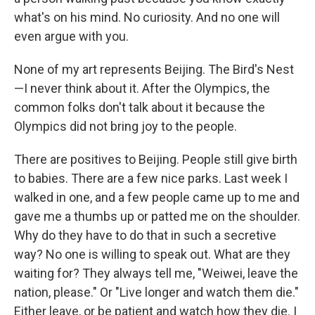
what's on his mind. No curiosity. And no one will
even argue with you.
None of my art represents Beijing. The Bird's Nest
—I never think about it. After the Olympics, the
common folks don't talk about it because the
Olympics did not bring joy to the people.
There are positives to Beijing. People still give birth
to babies. There are a few nice parks. Last week I
walked in one, and a few people came up to me and
gave me a thumbs up or patted me on the shoulder.
Why do they have to do that in such a secretive
way? No one is willing to speak out. What are they
waiting for? They always tell me, "Weiwei, leave the
nation, please." Or "Live longer and watch them die."
Either leave, or be patient and watch how they die. I