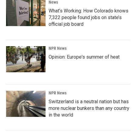
News
What’s Working: How Colorado knows
7,322 people found jobs on state’s
official job board
NPR News
Opinion: Europe's summer of heat
NPR News
Switzerland is a neutral nation but has
more nuclear bunkers than any country
in the world