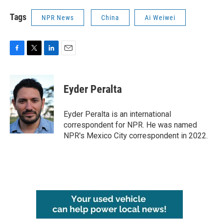
Tags
NPR News
China
Ai Weiwei
F
T
L
E
a
w
i
m
c
i
n
a
e
t
k
i
Eyder Peralta
b
t
e
l
o
e
d
o
r
I
Eyder Peralta is an international
k
n
correspondent for NPR. He was named
NPR's Mexico City correspondent in 2022.