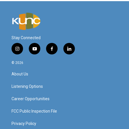
Stay Connected
i
y
f
l
n
o
a
i
s
u
c
n
© 2026
t
t
e
k
a
u
b
e
About Us
g
b
o
d
r
e
o
i
a
k
n
Listening Options
m
Career Opportunities
FCC Public Inspection File
Privacy Policy