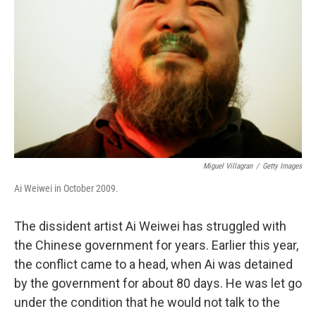
o
r
I
k
n
Miguel Villagran
/
Getty Images
Ai Weiwei in October 2009.
The dissident artist Ai Weiwei has struggled with
the Chinese government for years. Earlier this year,
the conflict came to a head, when Ai was detained
by the government for about 80 days. He was let go
under the condition that he would not talk to the