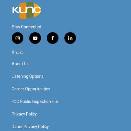
Stay Connected
i
y
f
l
n
o
a
i
s
u
c
n
© 2026
t
t
e
k
a
u
b
e
About Us
g
b
o
d
r
e
o
i
a
k
n
Listening Options
m
Career Opportunities
FCC Public Inspection File
Privacy Policy
Donor Privacy Policy