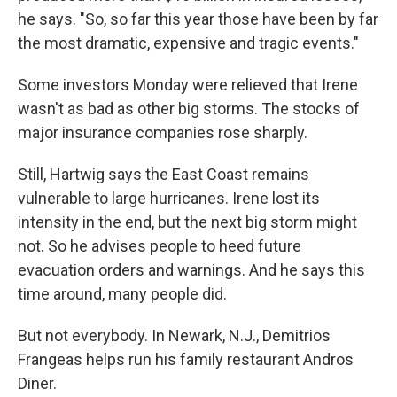
he says. "So, so far this year those have been by far
the most dramatic, expensive and tragic events."
Some investors Monday were relieved that Irene
wasn't as bad as other big storms. The stocks of
major insurance companies rose sharply.
Still, Hartwig says the East Coast remains
vulnerable to large hurricanes. Irene lost its
intensity in the end, but the next big storm might
not. So he advises people to heed future
evacuation orders and warnings. And he says this
time around, many people did.
But not everybody. In Newark, N.J., Demitrios
Frangeas helps run his family restaurant Andros
Diner.