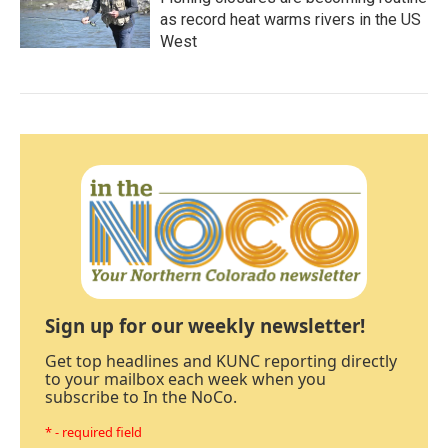
as record heat warms rivers in the US
West
Sign up for our weekly newsletter!
Get top headlines and KUNC reporting directly
to your mailbox each week when you
subscribe to In the NoCo.
* - required field