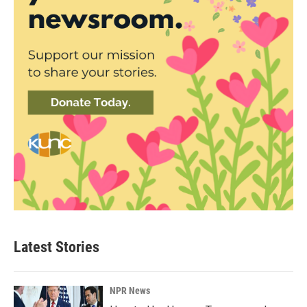
Latest Stories
NPR News