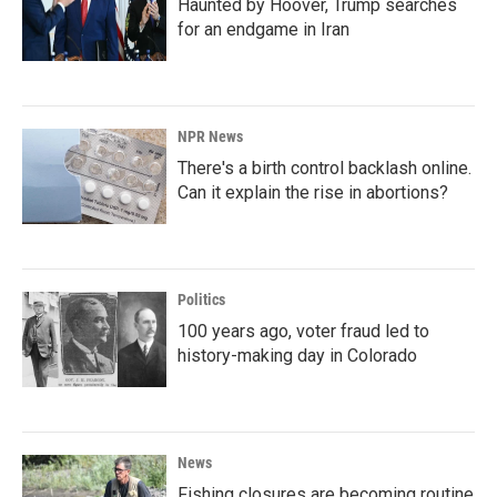
Haunted by Hoover, Trump searches
for an endgame in Iran
NPR News
There's a birth control backlash online.
Can it explain the rise in abortions?
Politics
100 years ago, voter fraud led to
history-making day in Colorado
News
Fishing closures are becoming routine