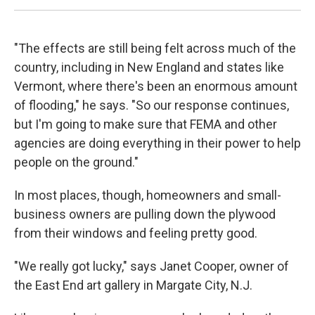
"The effects are still being felt across much of the
country, including in New England and states like
Vermont, where there's been an enormous amount
of flooding," he says. "So our response continues,
but I'm going to make sure that FEMA and other
agencies are doing everything in their power to help
people on the ground."
In most places, though, homeowners and small-
business owners are pulling down the plywood
from their windows and feeling pretty good.
"We really got lucky," says Janet Cooper, owner of
the East End art gallery in Margate City, N.J.