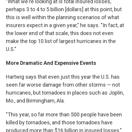
"What we're looking at is total insured losses,
perhaps 3 to 4 to 5 billion [dollars] at this point, but
this is well within the planning scenarios of what
insurers expect in a given year," he says. "In fact, at
the lower end of that scale, this does not even
make the top 10 list of largest hurricanes in the
U.S."
More Dramatic And Expensive Events
Hartwig says that even just this year the U.S. has
seen far worse damage from other storms — not
hurricanes, but tornadoes in places such as Joplin,
Mo., and Birmingham, Ala.
"This year, so far more than 500 people have been
killed by tornadoes, and those tornadoes have
produced more than $16 billion in insured losses,"