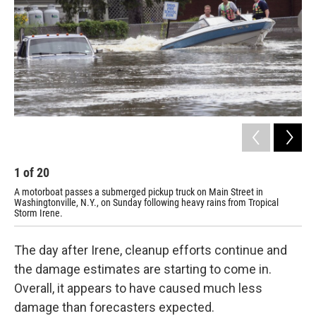
1
of
20
2
A motorboat passes a submerged pickup truck on Main Street in
A d
Washingtonville, N.Y., on Sunday following heavy rains from Tropical
Sun
Storm Irene.
rec
The day after Irene, cleanup efforts continue and
the damage estimates are starting to come in.
Overall, it appears to have caused much less
damage than forecasters expected.