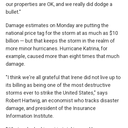
our properties are OK, and we really did dodge a
bullet."
Damage estimates on Monday are putting the
national price tag for the storm at as much as $10
billion — but that keeps the storm in the realm of
more minor hurricanes. Hurricane Katrina, for
example, caused more than eight times that much
damage.
"I think we're all grateful that Irene did not live up to
its billing as being one of the most destructive
storms ever to strike the United States," says
Robert Hartwig, an economist who tracks disaster
damage, and president of the Insurance
Information Institute.