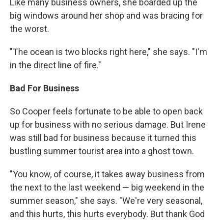
Like many business owners, she boarded up the
big windows around her shop and was bracing for
the worst.
"The ocean is two blocks right here," she says. "I'm
in the direct line of fire."
Bad For Business
So Cooper feels fortunate to be able to open back
up for business with no serious damage. But Irene
was still bad for business because it turned this
bustling summer tourist area into a ghost town.
"You know, of course, it takes away business from
the next to the last weekend — big weekend in the
summer season," she says. "We're very seasonal,
and this hurts, this hurts everybody. But thank God