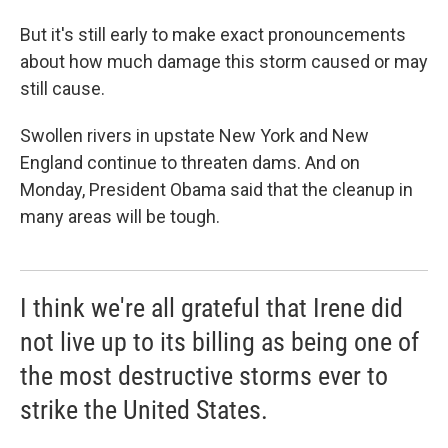
But it's still early to make exact pronouncements
about how much damage this storm caused or may
still cause.
Swollen rivers in upstate New York and New
England continue to threaten dams. And on
Monday, President Obama said that the cleanup in
many areas will be tough.
I think we're all grateful that Irene did
not live up to its billing as being one of
the most destructive storms ever to
strike the United States.