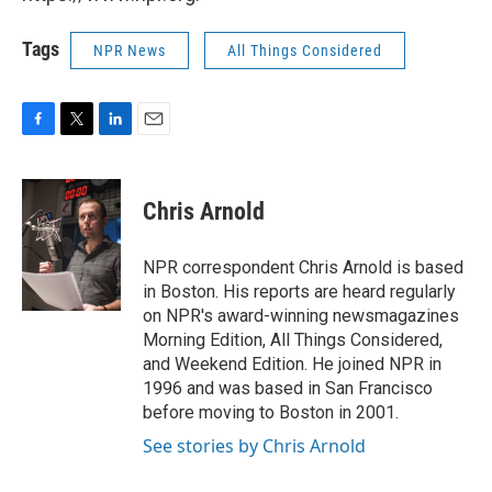
Tags
NPR News
All Things Considered
F
T
L
E
a
w
i
m
c
i
n
a
e
t
k
i
Chris Arnold
b
t
e
l
o
e
d
o
r
I
NPR correspondent Chris Arnold is based
k
n
in Boston. His reports are heard regularly
on NPR's award-winning newsmagazines
Morning Edition, All Things Considered,
and Weekend Edition. He joined NPR in
1996 and was based in San Francisco
before moving to Boston in 2001.
See stories by Chris Arnold