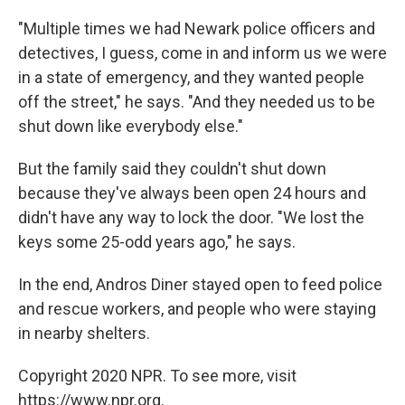
"Multiple times we had Newark police officers and
detectives, I guess, come in and inform us we were
in a state of emergency, and they wanted people
off the street," he says. "And they needed us to be
shut down like everybody else."
But the family said they couldn't shut down
because they've always been open 24 hours and
didn't have any way to lock the door. "We lost the
keys some 25-odd years ago," he says.
In the end, Andros Diner stayed open to feed police
and rescue workers, and people who were staying
in nearby shelters.
Copyright 2020 NPR. To see more, visit
https://www.npr.org.