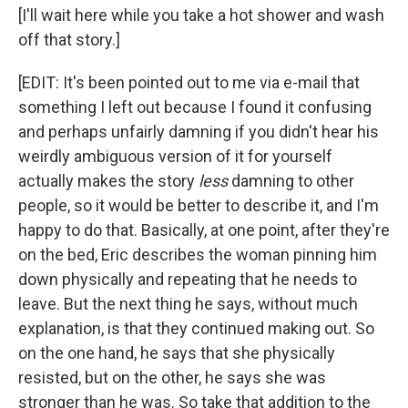
[I'll wait here while you take a hot shower and wash
off that story.]
[EDIT: It's been pointed out to me via e-mail that
something I left out because I found it confusing
and perhaps unfairly damning if you didn't hear his
weirdly ambiguous version of it for yourself
actually makes the story
less
damning to other
people, so it would be better to describe it, and I'm
happy to do that. Basically, at one point, after they're
on the bed, Eric describes the woman pinning him
down physically and repeating that he needs to
leave. But the next thing he says, without much
explanation, is that they continued making out. So
on the one hand, he says that she physically
resisted, but on the other, he says she was
stronger than he was. So take that addition to the