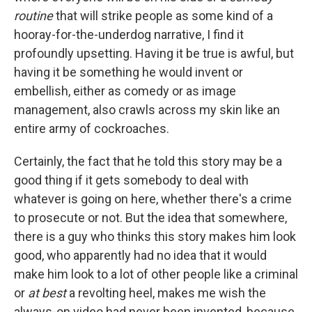
routine
that will strike people as some kind of a
hooray-for-the-underdog narrative, I find it
profoundly upsetting. Having it be true is awful, but
having it be something he would invent or
embellish, either as comedy or as image
management, also crawls across my skin like an
entire army of cockroaches.
Certainly, the fact that he told this story may be a
good thing if it gets somebody to deal with
whatever is going on here, whether there's a crime
to prosecute or not. But the idea that somewhere,
there is a guy who thinks this story makes him look
good, who apparently had no idea that it would
make him look to a lot of other people like a criminal
or
at best
a revolting heel, makes me wish the
always-on video had never been invented, because