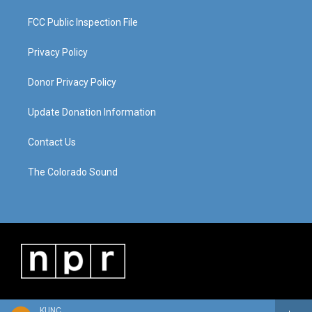
FCC Public Inspection File
Privacy Policy
Donor Privacy Policy
Update Donation Information
Contact Us
The Colorado Sound
KUNC