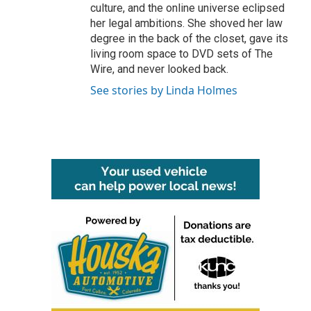
culture, and the online universe eclipsed
her legal ambitions. She shoved her law
degree in the back of the closet, gave its
living room space to DVD sets of The
Wire, and never looked back.
See stories by Linda Holmes