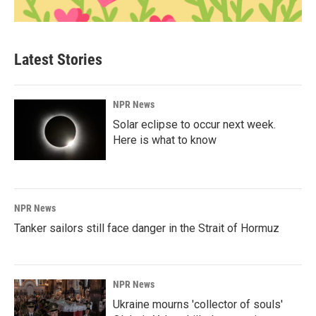
Latest Stories
NPR News
Solar eclipse to occur next week.
Here is what to know
NPR News
Tanker sailors still face danger in the Strait of Hormuz
NPR News
Ukraine mourns 'collector of souls'