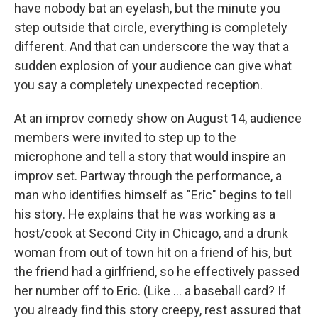
have nobody bat an eyelash, but the minute you
step outside that circle, everything is completely
different. And that can underscore the way that a
sudden explosion of your audience can give what
you say a completely unexpected reception.
At an improv comedy show on August 14, audience
members were invited to step up to the
microphone and tell a story that would inspire an
improv set. Partway through the performance, a
man who identifies himself as "Eric" begins to tell
his story. He explains that he was working as a
host/cook at Second City in Chicago, and a drunk
woman from out of town hit on a friend of his, but
the friend had a girlfriend, so he effectively passed
her number off to Eric. (Like ... a baseball card? If
you already find this story creepy, rest assured that