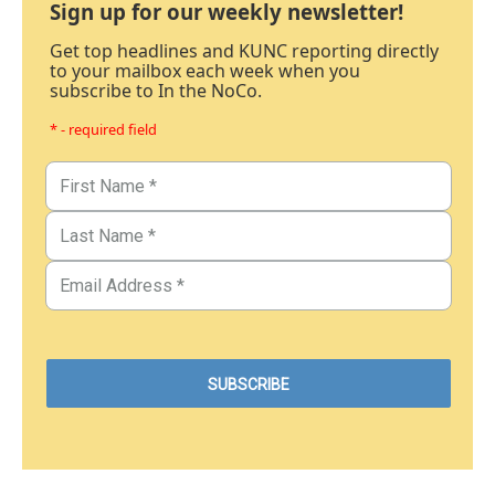
Sign up for our weekly newsletter!
Get top headlines and KUNC reporting directly
to your mailbox each week when you
subscribe to In the NoCo.
* - required field