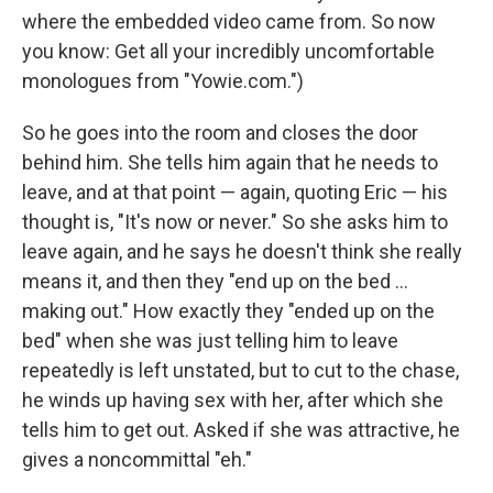
where the embedded video came from. So now
you know: Get all your incredibly uncomfortable
monologues from "Yowie.com.")
So he goes into the room and closes the door
behind him. She tells him again that he needs to
leave, and at that point — again, quoting Eric — his
thought is, "It's now or never." So she asks him to
leave again, and he says he doesn't think she really
means it, and then they "end up on the bed ...
making out." How exactly they "ended up on the
bed" when she was just telling him to leave
repeatedly is left unstated, but to cut to the chase,
he winds up having sex with her, after which she
tells him to get out. Asked if she was attractive, he
gives a noncommittal "eh."