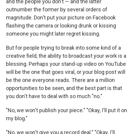
and the people you don't — and the latter
outnumber the former by several orders of
magnitude. Don't put your picture on Facebook
flashing the camera or looking drunk or kissing
someone you might later regret kissing.
But for people trying to break into some kind of a
creative field, the ability to broadcast your work is a
blessing. Perhaps your stand-up video on YouTube
will be the one that goes viral, or your blog post will
be the one everyone reads. There are a million
opportunities to be seen, and the best part is that
you don't have to deal with so much "no."
"No, we won't publish your piece." "Okay, I'll put it on
my blog."
"No, we won't give you a record deal." "Okay, I'll