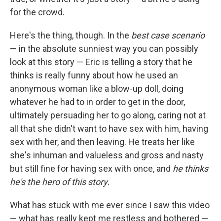
for the crowd.
Here's the thing, though. In the
best case scenario
— in the absolute sunniest way you can possibly
look at this story — Eric is telling a story that he
thinks is really funny about how he used an
anonymous woman like a blow-up doll, doing
whatever he had to in order to get in the door,
ultimately persuading her to go along, caring not at
all that she didn't want to have sex with him, having
sex with her, and then leaving. He treats her like
she's inhuman and valueless and gross and nasty
but still fine for having sex with once, and
he thinks
he's the hero of this story
.
What has stuck with me ever since I saw this video
— what has really kept me restless and bothered —