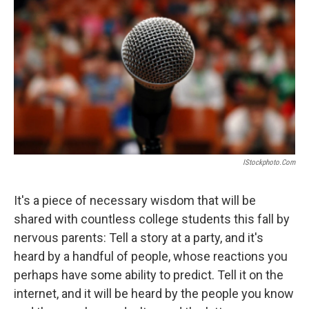
o
r
I
k
n
IStockphoto.com
It's a piece of necessary wisdom that will be
shared with countless college students this fall by
nervous parents: Tell a story at a party, and it's
heard by a handful of people, whose reactions you
perhaps have some ability to predict. Tell it on the
internet, and it will be heard by the people you know