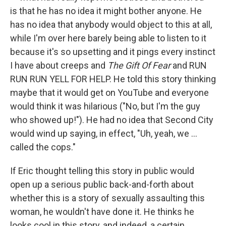
is that he has no idea it might bother anyone. He
has no idea that anybody would object to this at all,
while I'm over here barely being able to listen to it
because it's so upsetting and it pings every instinct
I have about creeps and
The Gift Of Fear
and RUN
RUN RUN YELL FOR HELP. He told this story thinking
maybe that it would get on YouTube and everyone
would think it was hilarious ("No, but I'm the guy
who showed up!"). He had no idea that Second City
would wind up saying, in effect, "Uh, yeah, we ...
called the cops."
If Eric thought telling this story in public would
open up a serious public back-and-forth about
whether this is a story of sexually assaulting this
woman, he wouldn't have done it. He thinks he
looks cool in this story, and indeed, a certain