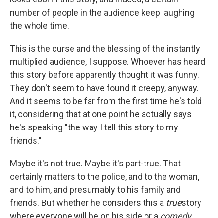
number of people in the audience keep laughing
the whole time.
This is the curse and the blessing of the instantly
multiplied audience, I suppose. Whoever has heard
this story before apparently thought it was funny.
They don't seem to have found it creepy, anyway.
And it seems to be far from the first time he's told
it, considering that at one point he actually says
he's speaking "the way I tell this story to my
friends."
Maybe it's not true. Maybe it's part-true. That
certainly matters to the police, and to the woman,
and to him, and presumably to his family and
friends. But whether he considers this a
true
story
where everyone will be on his side or a
comedy