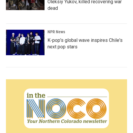
Oleksiy Yukov, killed recovering war
dead
NPR News
K-pop's global wave inspires Chile's
next pop stars