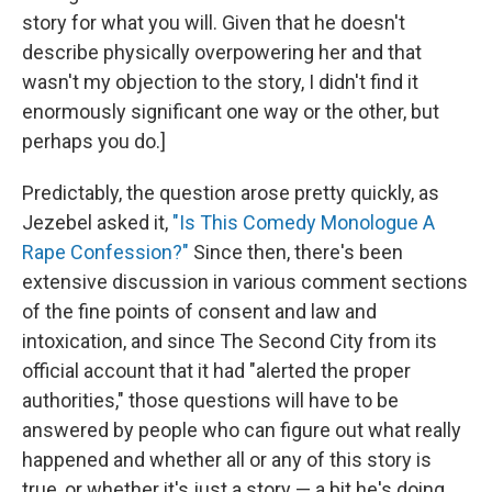
story for what you will. Given that he doesn't
describe physically overpowering her and that
wasn't my objection to the story, I didn't find it
enormously significant one way or the other, but
perhaps you do.]
Predictably, the question arose pretty quickly, as
Jezebel asked it,
"Is This Comedy Monologue A
Rape Confession?"
Since then, there's been
extensive discussion in various comment sections
of the fine points of consent and law and
intoxication, and since The Second City from its
official account that it had "alerted the proper
authorities," those questions will have to be
answered by people who can figure out what really
happened and whether all or any of this story is
true, or whether it's just a story — a bit he's doing