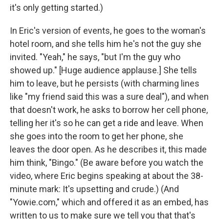
it's only getting started.)
In Eric's version of events, he goes to the woman's
hotel room, and she tells him he's not the guy she
invited. "Yeah," he says, "but I'm the guy who
showed up." [Huge audience applause.] She tells
him to leave, but he persists (with charming lines
like "my friend said this was a sure deal"), and when
that doesn't work, he asks to borrow her cell phone,
telling her it's so he can get a ride and leave. When
she goes into the room to get her phone, she
leaves the door open. As he describes it, this made
him think, "Bingo." (Be aware before you watch the
video, where Eric begins speaking at about the 38-
minute mark: It's upsetting and crude.) (And
"Yowie.com," which and offered it as an embed, has
written to us to make sure we tell you that that's