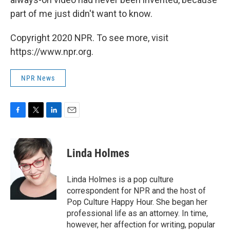
part of me just didn't want to know.
Copyright 2020 NPR. To see more, visit
https://www.npr.org.
NPR News
F
T
L
E
a
w
i
m
c
i
n
a
e
t
k
i
Linda Holmes
b
t
e
l
o
e
d
o
r
I
Linda Holmes is a pop culture
k
n
correspondent for NPR and the host of
Pop Culture Happy Hour. She began her
professional life as an attorney. In time,
however, her affection for writing, popular