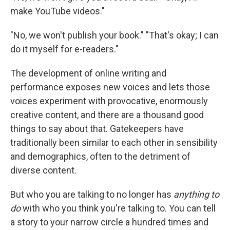
make YouTube videos."
"No, we won't publish your book." "That's okay; I can
do it myself for e-readers."
The development of online writing and
performance exposes new voices and lets those
voices experiment with provocative, enormously
creative content, and there are a thousand good
things to say about that. Gatekeepers have
traditionally been similar to each other in sensibility
and demographics, often to the detriment of
diverse content.
But who you are talking to no longer has
anything to
do
with who you think you're talking to. You can tell
a story to your narrow circle a hundred times and